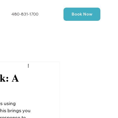
480-831-1700
Book Now
rk: A
s using 
his brings you 
 response to 