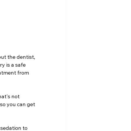
ut the dentist, 
y is a safe 
intment from 
at's not 
 so you can get 
 sedation to 