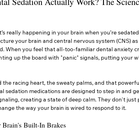
al Sedation Actually Work? The Scienc
s really happening in your brain when you’re sedated?
icture your brain and central nervous system (CNS) as 
. When you feel that all-too-familiar dental anxiety cr
ghting up the board with "panic" signals, putting your 
 the racing heart, the sweaty palms, and that powerful
al sedation medications are designed to step in and ge
gnaling, creating a state of deep calm. They don't just 
hange the way your brain is wired to respond to it.
rain's Built-In Brakes