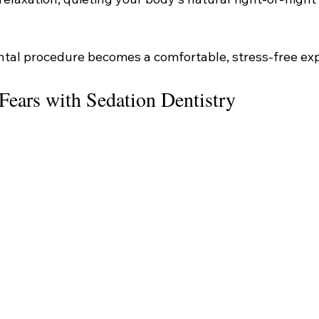
ntal procedure becomes a comfortable, stress-free ex
Fears with Sedation Dentistry