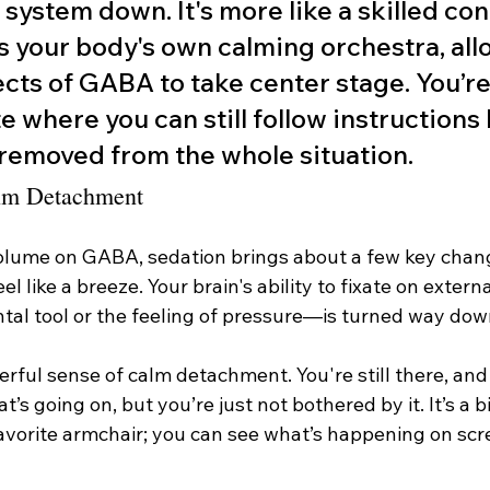
system down. It's more like a skilled co
s your body's own calming orchestra, all
cts of GABA to take center stage. You’re l
e where you can still follow instructions 
removed from the whole situation.
alm Detachment
olume on GABA, sedation brings about a few key chan
l like a breeze. Your brain's ability to fixate on exter
ental tool or the feeling of pressure—is turned way dow
rful sense of calm detachment. You're still there, and
’s going on, but you’re just not bothered by it. It’s a b
avorite armchair; you can see what’s happening on scre