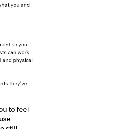
 what you and 
nment so you 
sts can work 
l and physical 
nts they’ve 
ou to feel 
use 
still 