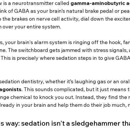
w is a neurotransmitter called 
gamma-aminobutyric a
hink of GABA as your brain’s natural brake pedal or pea
 the brakes on nerve cell activity, dial down the excit
m over your entire system.
 your brain's alarm system is ringing off the hook, far 
e. The switchboard gets jammed with stress signals, 
. This is precisely where sedation steps in to give GA
edation dentistry, whether it’s laughing gas or an oral 
agonists
. This sounds complicated, but it just means t
nge chemical to knock you out. Instead, they find the
lready in your brain and help them do their job much, 
his way: sedation isn't a sledgehammer th