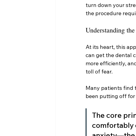
turn down your stres
the procedure requi
Understanding the
At its heart, this a
can get the dental c
more efficiently, a
toll of fear.
Many patients find 
been putting off for
The core prin
comfortably 
anxiety—the s