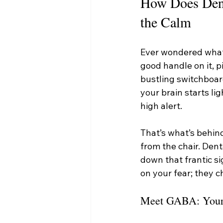
How Does Dent
the Calm
Ever wondered what’
good handle on it, p
bustling switchboard
your brain starts li
high alert.
That’s what’s behind
from the chair. Dent
down that frantic si
on your fear; they c
Meet GABA: Your B