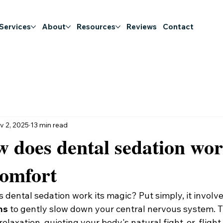
 Services
About
Resources
Reviews
Contact
v 2, 2025
13 min read
 does dental sedation wo
comfort
 dental sedation work its magic? Put simply, it involve
ns
 to gently slow down your central nervous system. T
 relaxation, quieting your body's natural fight-or-flight