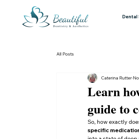
Dental
All Posts
Caterina Rutter
No
Learn how
guide to 
So, how exactly does
specific medicatio
into a state of deep