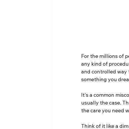
For the millions of 
any kind of procedur
and controlled way 
something you dread
It's a common miscon
usually the case. Th
the care you need w
Think of it like a d