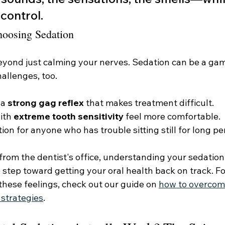
control.
hoosing Sedation
eyond just calming your nerves. Sedation can be a ga
allenges, too.
a 
strong gag reflex
 that makes treatment difficult.
ith 
extreme tooth sensitivity
 feel more comfortable.
ution for anyone who has trouble sitting still for long pe
 from the dentist's office, understanding your sedation 
e step toward getting your oral health back on track. F
these feelings, check out our guide on 
how to overcom
 strategies
.