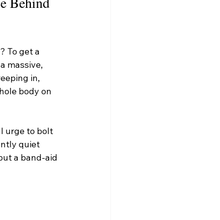
e Behind 
 To get a 
a massive, 
eeping in, 
whole body on 
 urge to bolt 
ntly quiet 
put a band-aid 