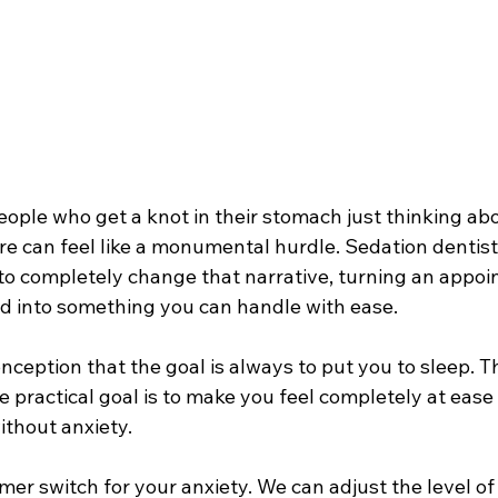
people who get a knot in their stomach just thinking abo
e can feel like a monumental hurdle. Sedation dentistr
to completely change that narrative, turning an appo
 into something you can handle with ease.
ception that the goal is always to put you to sleep. Th
e practical goal is to make you feel completely at ease
ithout anxiety.
immer switch for your anxiety. We can adjust the level of