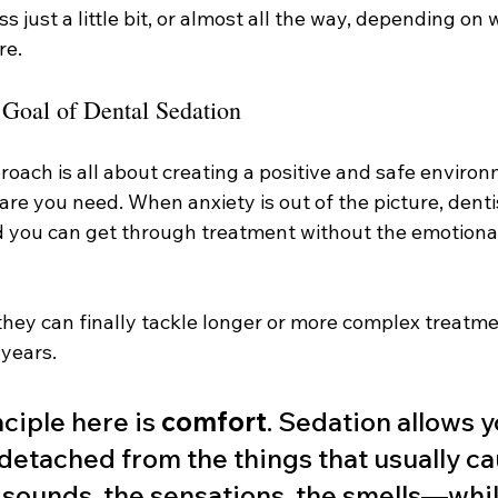
s just a little bit, or almost all the way, depending on
re.
 Goal of Dental Sedation
pproach is all about creating a positive and safe enviro
are you need. When anxiety is out of the picture, denti
nd you can get through treatment without the emotiona
they can finally tackle longer or more complex treatme
 years.
ciple here is 
comfort
. Sedation allows y
detached from the things that usually ca
ounds, the sensations, the smells—while 