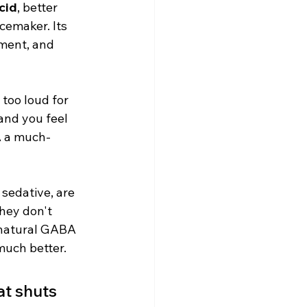
cid
, better 
cemaker. Its 
ement, and 
too loud for 
and you feel 
BA a much-
sedative, are 
hey don't 
 natural GABA 
much better.
at shuts 