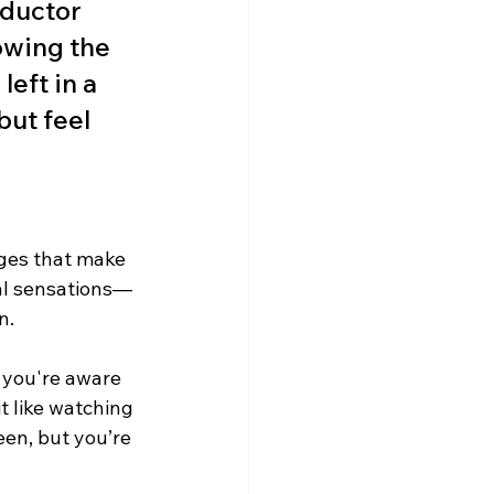
nductor 
owing the 
eft in a 
but feel 
ges that make 
nal sensations—
n.
 you're aware 
it like watching 
en, but you’re 