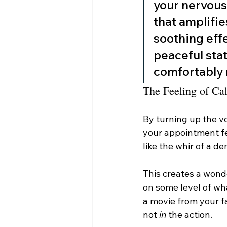
your nervous 
that amplifie
soothing effe
peaceful stat
comfortably 
The Feeling of C
By turning up the v
your appointment fee
like the whir of a d
This creates a wonde
on some level of what
a movie from your f
not 
in
 the action.