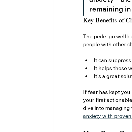
remaining in 
Key Benefits of C
The perks go well b
people with other ch
It can suppress 
It helps those w
It's a great sol
If fear has kept you
your first actionabl
dive into managing 
anxiety with proven