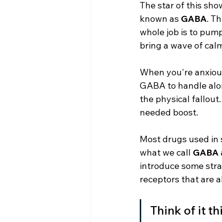
The star of this sho
known as 
GABA
. T
whole job is to pump
bring a wave of cal
When you're anxious,
GABA to handle alon
the physical fallout
needed boost.
Most drugs used in s
what we call 
GABA 
introduce some stra
receptors that are a
Think of it t