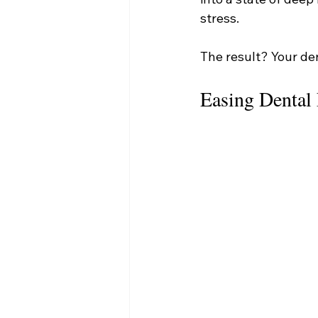
stress.
The result? Your de
Easing Dental 