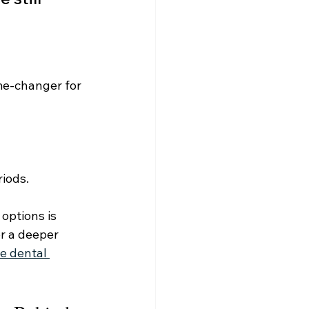
me-changer for 
riods.
options is 
or a deeper 
e dental 