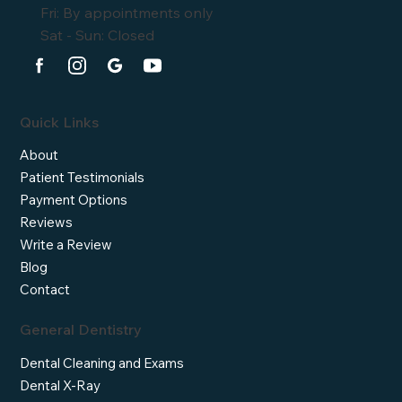
Fri: By appointments only
Sat - Sun: Closed
Quick Links
About
Patient Testimonials
Payment Options
Reviews
Write a Review
Blog
Contact
General Dentistry
Dental Cleaning and Exams
Dental X-Ray