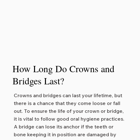
How Long Do Crowns and
Bridges Last?
Crowns and bridges can last your lifetime, but
there is a chance that they come loose or fall
out. To ensure the life of your crown or bridge,
it is vital to follow good oral hygiene practices.
A bridge can lose its anchor if the teeth or
bone keeping it in position are damaged by