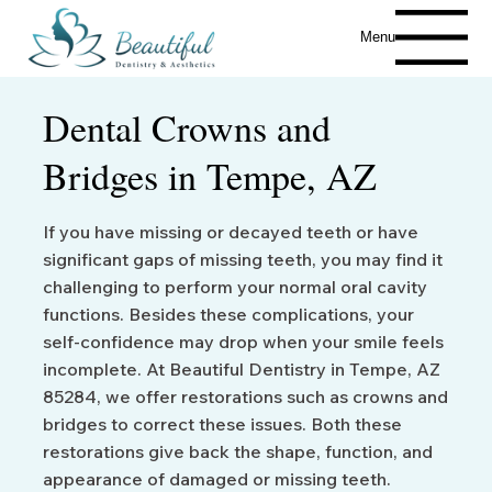
Menu
Dental Crowns and
Bridges in Tempe, AZ
If you have missing or decayed teeth or have
significant gaps of missing teeth, you may find it
challenging to perform your normal oral cavity
functions. Besides these complications, your
self-confidence may drop when your smile feels
incomplete. At Beautiful Dentistry in Tempe, AZ
85284, we offer restorations such as crowns and
bridges to correct these issues. Both these
restorations give back the shape, function, and
appearance of damaged or missing teeth.