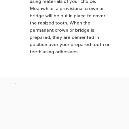
using materials of your choice.
Meanwhile, a provisional crown or
bridge will be put in place to cover
the resized tooth. When the
permanent crown or bridge is
prepared, they are cemented in
position over your prepared tooth or
teeth using adhesives.