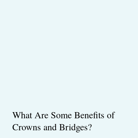
What Are Some Benefits of
Crowns and Bridges?