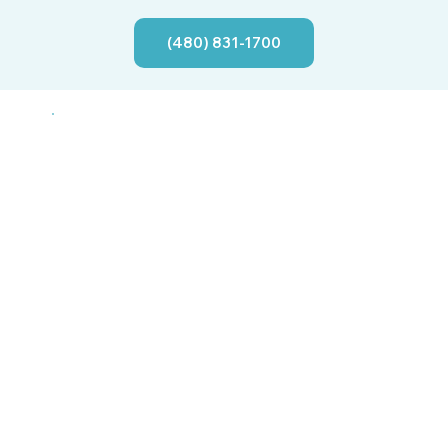
(480) 831-1700