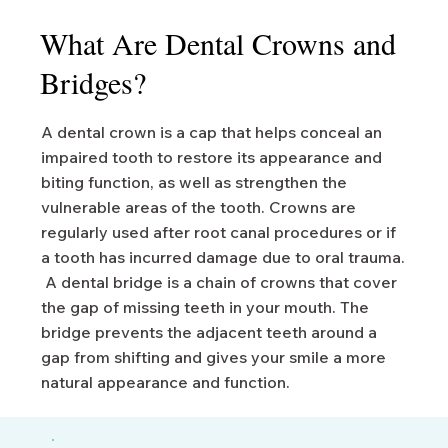
What Are Dental Crowns and
Bridges?
A dental crown is a cap that helps conceal an
impaired tooth to restore its appearance and
biting function, as well as strengthen the
vulnerable areas of the tooth. Crowns are
regularly used after root canal procedures or if
a tooth has incurred damage due to oral trauma.
A dental bridge is a chain of crowns that cover
the gap of missing teeth in your mouth. The
bridge prevents the adjacent teeth around a
gap from shifting and gives your smile a more
natural appearance and function.