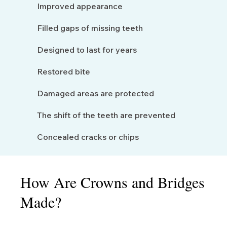
Improved appearance
Filled gaps of missing teeth
Designed to last for years
Restored bite
Damaged areas are protected
The shift of the teeth are prevented
Concealed cracks or chips
How Are Crowns and Bridges
Made?