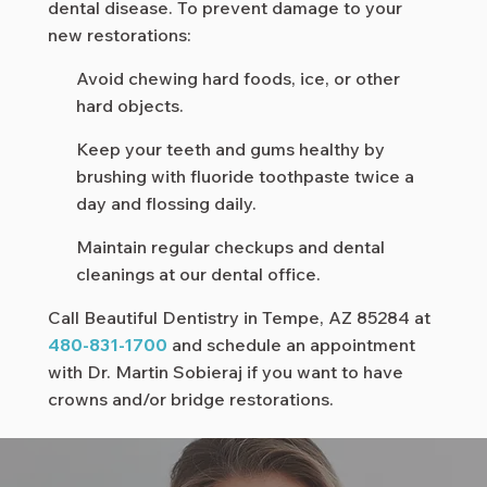
dental disease. To prevent damage to your
new restorations:
Avoid chewing hard foods, ice, or other
hard objects.
Keep your teeth and gums healthy by
brushing with fluoride toothpaste twice a
day and flossing daily.
Maintain regular checkups and dental
cleanings at our dental office.
Call Beautiful Dentistry in Tempe, AZ 85284 at
480-831-1700
and schedule an appointment
with Dr. Martin Sobieraj if you want to have
crowns and/or bridge restorations.