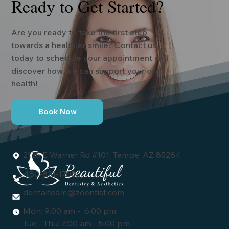
Ready to Get Started?
Are you ready to take the first step
towards a healthier smile? Contact us
today to schedule your appointment and
discover how we can support your oral
health!
Book Now
2125 E Warner Rd #101, Tempe, AZ 85284
480-831-1700
dentalteam@zdentist.com
Mon: 9:00 am - 6:00 pm
Tue - Thu: 7:00 am - 5:00 pm