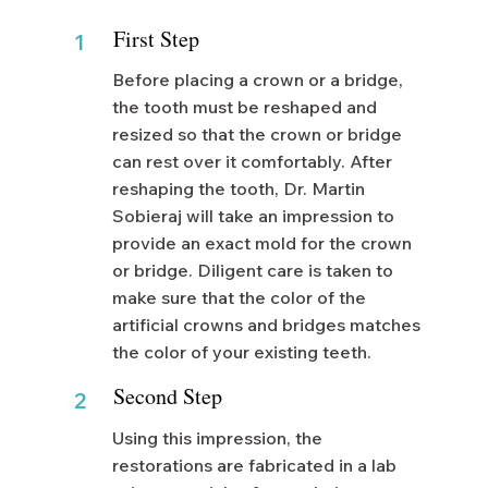
First Step
1
Before placing a crown or a bridge,
the tooth must be reshaped and
resized so that the crown or bridge
can rest over it comfortably. After
reshaping the tooth, Dr. Martin
Sobieraj will take an impression to
provide an exact mold for the crown
or bridge. Diligent care is taken to
make sure that the color of the
artificial crowns and bridges matches
the color of your existing teeth.
Second Step
2
Using this impression, the
restorations are fabricated in a lab