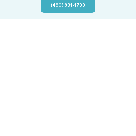
(480) 831-1700