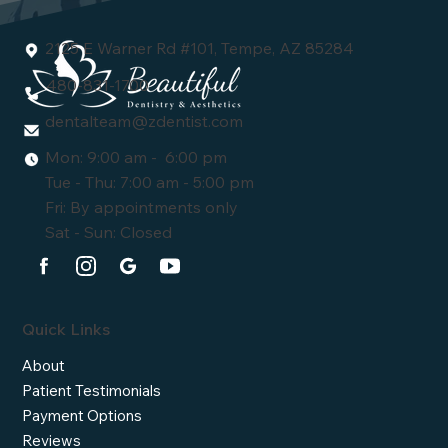
2125 E Warner Rd #101, Tempe, AZ 85284
480-831-1700
dentalteam@zdentist.com
Mon: 9:00 am - 6:00 pm
Tue - Thu: 7:00 am - 5:00 pm
Fri: By appointments only
Sat - Sun: Closed
Quick Links
About
Patient Testimonials
Payment Options
Reviews