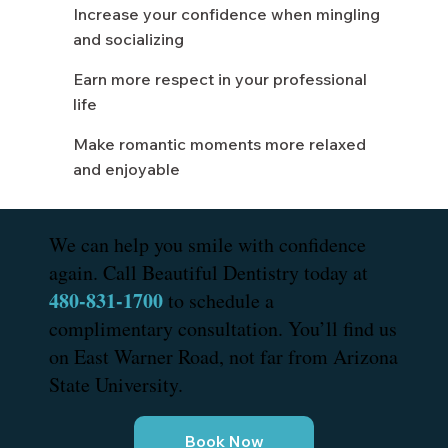
Increase your confidence when mingling
and socializing
Earn more respect in your professional
life
Make romantic moments more relaxed
and enjoyable
We can help you smile with confidence
again. Call Beautiful Dentistry today at
480-831-1700
to schedule a
complimentary consultation. You’ll find us
on East Warner Road, not far from Arizona
State University.
Book Now