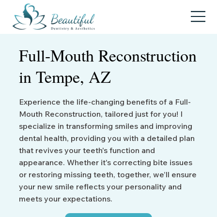
Full-Mouth
Reconstruction
in Tempe, AZ
Experience the life-changing benefits of a Full-
Mouth Reconstruction, tailored just for you! I
specialize in transforming smiles and improving
dental health, providing you with a detailed plan
that revives your teeth's function and
appearance. Whether it's correcting bite issues
or restoring missing teeth, together, we’ll ensure
your new smile reflects your personality and
meets your expectations.