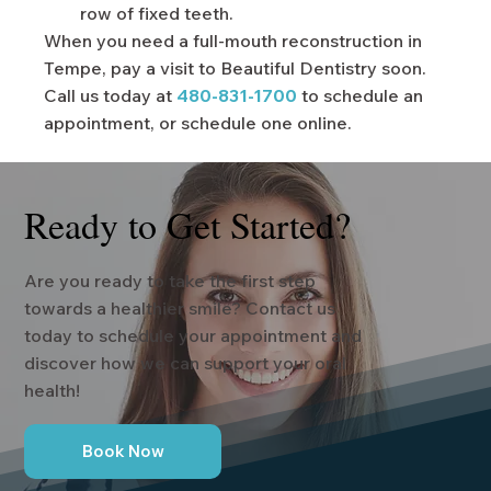
row of fixed teeth.
When you need a full-mouth reconstruction in
Tempe, pay a visit to Beautiful Dentistry soon.
Call us today at
480-831-1700
to schedule an
appointment, or schedule one online.
Ready to Get Started?
Are you ready to take the first step
towards a healthier smile? Contact us
today to schedule your appointment and
discover how we can support your oral
health!
Book Now