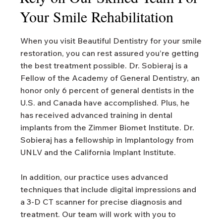
Your Smile Rehabilitation
When you visit Beautiful Dentistry for your smile
restoration, you can rest assured you’re getting
the best treatment possible. Dr. Sobieraj is a
Fellow of the Academy of General Dentistry, an
honor only 6 percent of general dentists in the
U.S. and Canada have accomplished. Plus, he
has received advanced training in dental
implants from the Zimmer Biomet Institute. Dr.
Sobieraj has a fellowship in Implantology from
UNLV and the California Implant Institute.
In addition, our practice uses advanced
techniques that include digital impressions and
a 3-D CT scanner for precise diagnosis and
treatment. Our team will work with you to