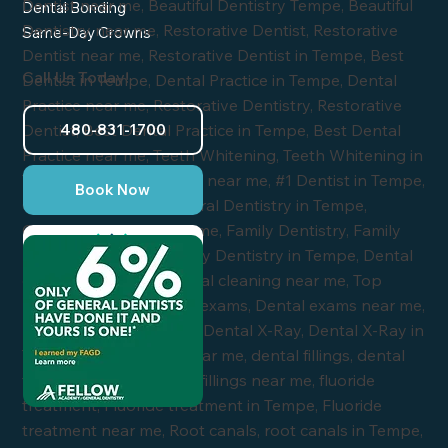
Dental Bonding
Same-Day Crowns
Call Us Today!
480-831-1700
Book Now