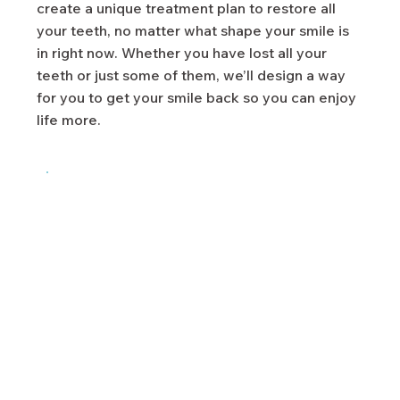
create a unique treatment plan to restore all
your teeth, no matter what shape your smile is
in right now. Whether you have lost all your
teeth or just some of them, we’ll design a way
for you to get your smile back so you can enjoy
life more.