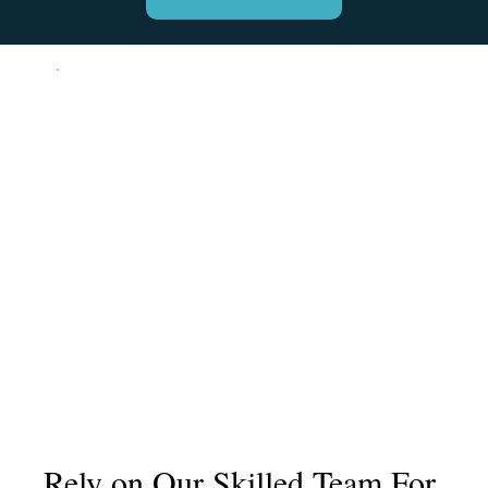
Rely on Our Skilled Team For