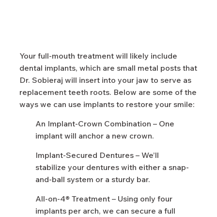
Your full-mouth treatment will likely include
dental implants, which are small metal posts that
Dr. Sobieraj will insert into your jaw to serve as
replacement teeth roots. Below are some of the
ways we can use implants to restore your smile:
An Implant-Crown Combination – One
implant will anchor a new crown.
Implant-Secured Dentures – We’ll
stabilize your dentures with either a snap-
and-ball system or a sturdy bar.
All-on-4® Treatment – Using only four
implants per arch, we can secure a full