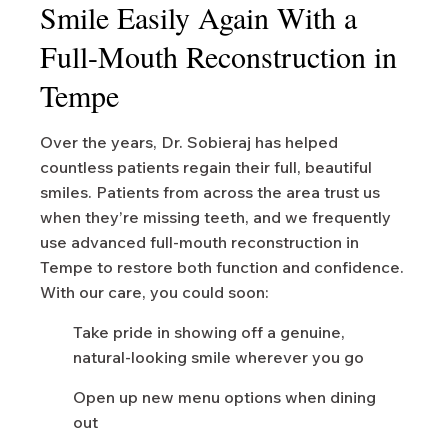
Smile Easily Again With a
Full-Mouth Reconstruction in
Tempe
Over the years, Dr. Sobieraj has helped
countless patients regain their full, beautiful
smiles. Patients from across the area trust us
when they’re missing teeth, and we frequently
use advanced full-mouth reconstruction in
Tempe to restore both function and confidence.
With our care, you could soon:
Take pride in showing off a genuine,
natural-looking smile wherever you go
Open up new menu options when dining
out