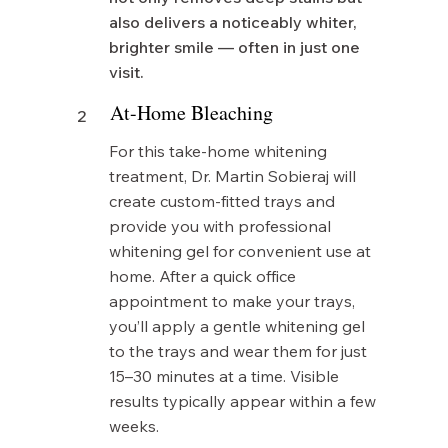
also delivers a noticeably whiter,
brighter smile — often in just one
visit.
At-Home Bleaching
2
For this take-home whitening
treatment, Dr. Martin Sobieraj will
create custom-fitted trays and
provide you with professional
whitening gel for convenient use at
home. After a quick office
appointment to make your trays,
you’ll apply a gentle whitening gel
to the trays and wear them for just
15–30 minutes at a time. Visible
results typically appear within a few
weeks.