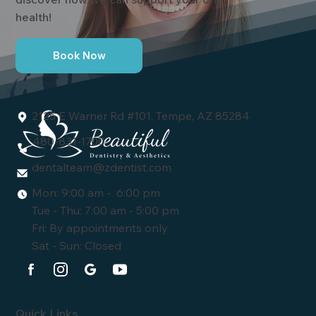
health!
Book Now
2125 E Warner Rd #101, Tempe, AZ 85284
480-831-1700
dentalteam@zdentist.com
Mon: 9:00 am - 6:00 pm
Tue - Thu: 7:00 am - 5:00 pm
Fri: By appointments only
Sat - Sun: Closed
Quick Links