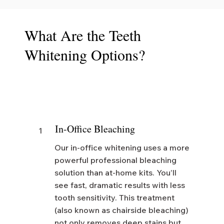
What Are the Teeth
Whitening Options?
In-Office Bleaching
1
Our in-office whitening uses a more
powerful professional bleaching
solution than at-home kits. You’ll
see fast, dramatic results with less
tooth sensitivity. This treatment
(also known as chairside bleaching)
not only removes deep stains but