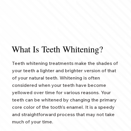
What Is Teeth Whitening?
Teeth whitening treatments make the shades of
your teeth a lighter and brighter version of that
of your natural teeth. Whitening is often
considered when your teeth have become
yellowed over time for various reasons. Your
teeth can be whitened by changing the primary
core color of the tooth’s enamel. It is a speedy
and straightforward process that may not take
much of your time.