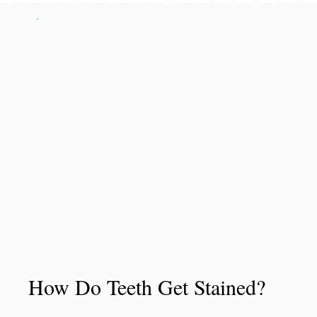
How Do Teeth Get Stained?