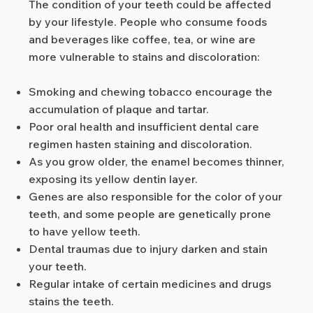
The condition of your teeth could be affected
by your lifestyle. People who consume foods
and beverages like coffee, tea, or wine are
more vulnerable to stains and discoloration:
Smoking and chewing tobacco encourage the
accumulation of plaque and tartar.
Poor oral health and insufficient dental care
regimen hasten staining and discoloration.
As you grow older, the enamel becomes thinner,
exposing its yellow dentin layer.
Genes are also responsible for the color of your
teeth, and some people are genetically prone
to have yellow teeth.
Dental traumas due to injury darken and stain
your teeth.
Regular intake of certain medicines and drugs
stains the teeth.