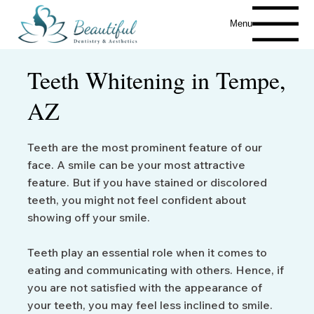
Menu
Teeth Whitening in Tempe,
AZ
Teeth are the most prominent feature of our
face. A smile can be your most attractive
feature. But if you have stained or discolored
teeth, you might not feel confident about
showing off your smile.
Teeth play an essential role when it comes to
eating and communicating with others. Hence, if
you are not satisfied with the appearance of
your teeth, you may feel less inclined to smile.