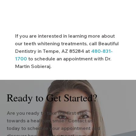
If you are interested in learning more about
our teeth whitening treatments, call Beautiful
Dentistry in Tempe, AZ 85284 at
480-831-
1700
to schedule an appointment with Dr.
Martin Sobieraj.
Ready to Get Started?
Are you ready to take the first step
towards a healthier smile? Contact us
today to schedule your appointment and
discover how we can support your oral