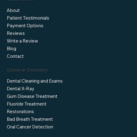
About
Patient Testimonials
Payment Options
Reviews
Write a Review
Blog
Contact
General Dentistry
Dental Cleaning and Exams
Dental X-Ray
Gum Disease Treatment
Fluoride Treatment
Restorations
Bad Breath Treatment
Oral Cancer Detection