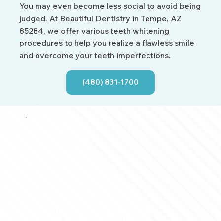
You may even become less social to avoid being
judged. At Beautiful Dentistry in Tempe, AZ
85284, we offer various teeth whitening
procedures to help you realize a flawless smile
and overcome your teeth imperfections.
(480) 831-1700