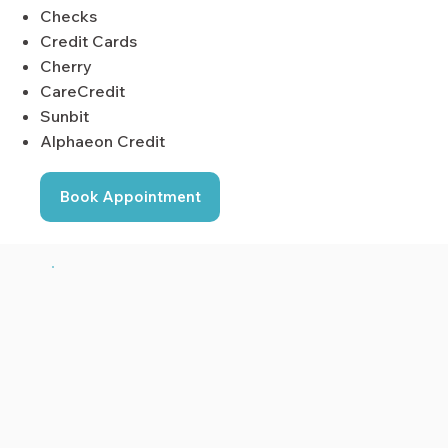
Checks
Credit Cards
Cherry
CareCredit
Sunbit
Alphaeon Credit
Book Appointment