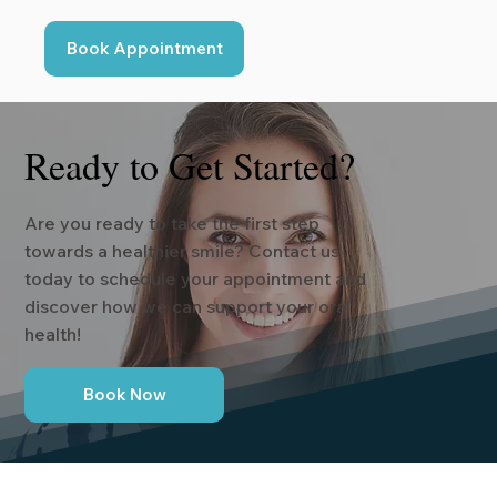
Book Appointment
Ready to Get Started?
Are you ready to take the first step
towards a healthier smile? Contact us
today to schedule your appointment and
discover how we can support your oral
health!
Book Now