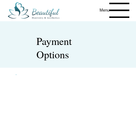
Menu
Payment
Options