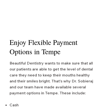
Enjoy Flexible Payment
Options in Tempe
Beautiful Dentistry wants to make sure that all
our patients are able to get the level of dental
care they need to keep their mouths healthy
and their smiles bright. That’s why Dr. Sobieraj
and our team have made available several
payment options in Tempe. These include:
Cash