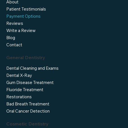
About
Patient Testimonials
Payment Options
Reviews
Write a Review
Blog
Contact
General Dentistry
Dental Cleaning and Exams
Dental X-Ray
Gum Disease Treatment
Fluoride Treatment
Restorations
Bad Breath Treatment
Oral Cancer Detection
Cosmetic Dentistry