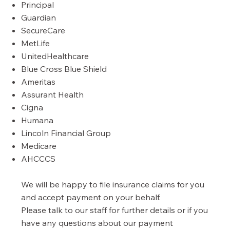
Principal
Guardian
SecureCare
MetLife
UnitedHealthcare
Blue Cross Blue Shield
Ameritas
Assurant Health
Cigna
Humana
Lincoln Financial Group
Medicare
AHCCCS
We will be happy to file insurance claims for you
and accept payment on your behalf.
Please talk to our staff for further details or if you
have any questions about our payment