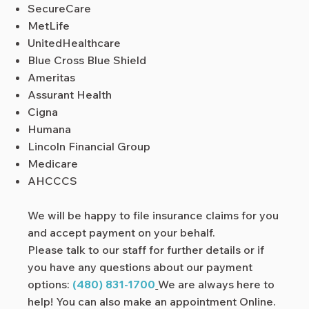
SecureCare
MetLife
UnitedHealthcare
Blue Cross Blue Shield
Ameritas
Assurant Health
Cigna
Humana
Lincoln Financial Group
Medicare
AHCCCS
We will be happy to file insurance claims for you
and accept payment on your behalf.
Please talk to our staff for further details or if
you have any questions about our payment
options:
(
480) 831-1700
We are always here to
help! You can also make an appointment
Online.