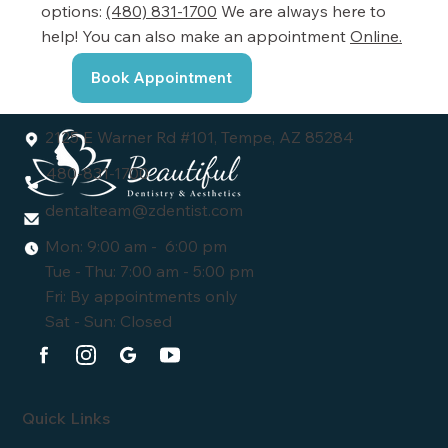
options:
(480) 831-1700
We are always here to
help! You can also make an appointment
Online.
Book Appointment
2125 E Warner Rd #101, Tempe, AZ 85284
480-831-1700
dentalteam@zdentist.com
Mon: 9:00 am - 6:00 pm
Tue - Thu: 7:00 am - 5:00 pm
Fri: By appointments only
Sat - Sun: Closed
Quick Links