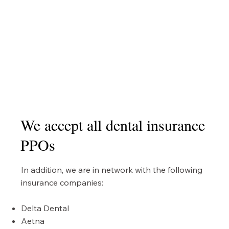
We accept all dental insurance
PPOs
In addition, we are in network with the following
insurance companies:
Delta Dental
Aetna