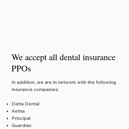
We accept all dental insurance
PPOs
In addition, we are in network with the following
insurance companies:
Delta Dental
Aetna
Principal
Guardian