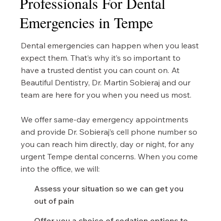
Professionals For Dental
Emergencies in Tempe
Dental emergencies can happen when you least
expect them. That’s why it’s so important to
have a trusted dentist you can count on. At
Beautiful Dentistry, Dr. Martin Sobieraj and our
team are here for you when you need us most.
We offer same-day emergency appointments
and provide Dr. Sobieraj’s cell phone number so
you can reach him directly, day or night, for any
urgent Tempe dental concerns. When you come
into the office, we will:
Assess your situation so we can get you
out of pain
Offer you a choice of sedation options to