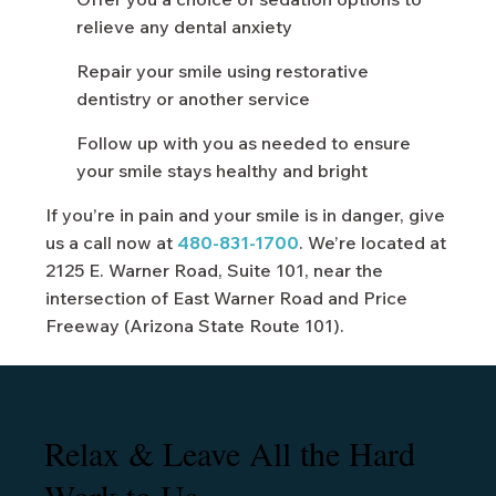
relieve any dental anxiety
Repair your smile using restorative
dentistry or another service
Follow up with you as needed to ensure
your smile stays healthy and bright
If you’re in pain and your smile is in danger, give
us a call now at
480-831-1700
. We’re located at
2125 E. Warner Road, Suite 101, near the
intersection of East Warner Road and Price
Freeway (Arizona State Route 101).
Relax & Leave All the Hard
Work to Us