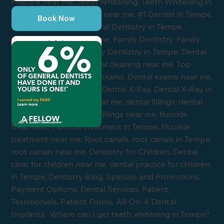
Book Now