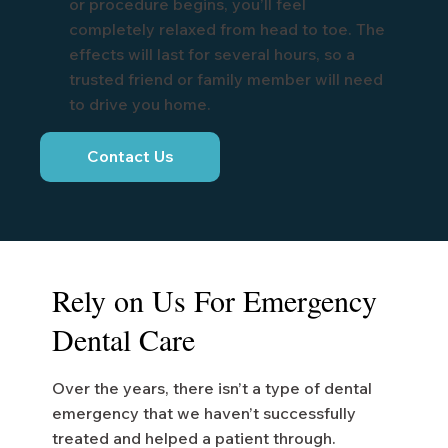
or procedure begins, you’ll feel
completely relaxed from head to toe. The
effects will last for several hours, so a
trusted friend or family member will need
to drive you home.
Contact Us
Rely on Us For Emergency
Dental Care
Over the years, there isn’t a type of dental
emergency that we haven’t successfully
treated and helped a patient through.