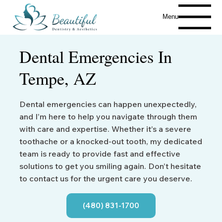
Menu
Dental Emergencies In
Tempe, AZ
Dental emergencies can happen unexpectedly,
and I’m here to help you navigate through them
with care and expertise. Whether it’s a severe
toothache or a knocked-out tooth, my dedicated
team is ready to provide fast and effective
solutions to get you smiling again. Don’t hesitate
to contact us for the urgent care you deserve.
(480) 831-1700