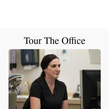
Tour The Office