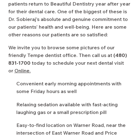
patients return to Beautiful Dentistry year after year
for their dental care. One of the biggest of these is
Dr. Sobieraj’s absolute and genuine commitment to
our patients’ health and well-being. Here are some
other reasons our patients are so satisfied:
We invite you to browse some pictures of our
friendly Tempe dentist office. Then call us at
(480)
831-1700
today to schedule your next dental visit
or
Online.
Convenient early morning appointments with
some Friday hours as well
Relaxing sedation available with fast-acting
laughing gas or a small prescription pill
Easy-to-find location on Warner Road, near the
intersection of East Warner Road and Price