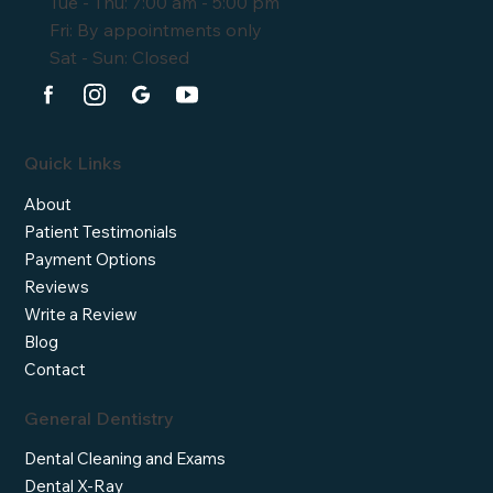
Tue - Thu: 7:00 am - 5:00 pm
Fri: By appointments only
Sat - Sun: Closed
Quick Links
About
Patient Testimonials
Payment Options
Reviews
Write a Review
Blog
Contact
General Dentistry
Dental Cleaning and Exams
Dental X-Ray