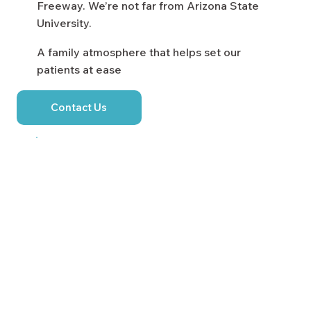
Freeway. We’re not far from Arizona State
University.
A family atmosphere that helps set our
patients at ease
Contact Us