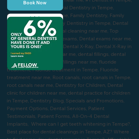
Book Now