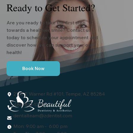
Ready to Get Started?
Are you ready to take the first step
towards a healthier smile? Contact us
today to schedule your appointment and
discover how we can support your oral
health!
Book Now
2125 E Warner Rd #101, Tempe, AZ 85284
480-831-1700
dentalteam@zdentist.com
Mon: 9:00 am - 6:00 pm