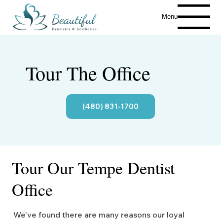
Menu
Tour The Office
(480) 831-1700
Tour Our Tempe Dentist
Office
We’ve found there are many reasons our loyal