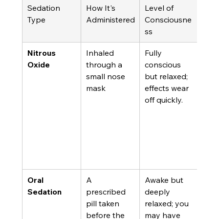
Sedation 
How It's 
Level of 
Best
Type
Administered
Consciousne
ss
Nitrous 
Inhaled 
Fully 
Mild
Oxide
through a 
conscious 
mod
small nose 
but relaxed; 
anxi
mask
effects wear 
shor
off quickly.
proc
and 
who
driv
the
hom
Oral 
A 
Awake but 
Mod
Sedation
prescribed 
deeply 
seve
pill taken 
relaxed; you 
anxi
before the 
may have 
for 