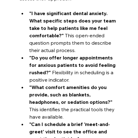
"I have significant dental anxiety. 
What specific steps does your team 
take to help patients like me feel 
comfortable?"
 This open-ended 
question prompts them to describe 
their actual process.
"Do you offer longer appointments 
for anxious patients to avoid feeling 
rushed?"
 Flexibility in scheduling is a 
positive indicator.
"What comfort amenities do you 
provide, such as blankets, 
headphones, or sedation options?"
This identifies the practical tools they 
have available.
"Can I schedule a brief 'meet-and-
greet' visit to see the office and 