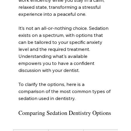
work efficiently while you stay in a calm, 
relaxed state, transforming a stressful 
experience into a peaceful one.
It’s not an all-or-nothing choice. Sedation 
exists on a spectrum, with options that 
can be tailored to your specific anxiety 
level and the required treatment. 
Understanding what's available 
empowers you to have a confident 
discussion with your dentist.
To clarify the options, here is a 
comparison of the most common types of 
sedation used in dentistry.
Comparing Sedation Dentistry Options