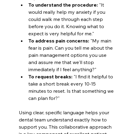
To understand the procedure:
 "It 
would really help my anxiety if you 
could walk me through each step 
before you do it. Knowing what to 
expect is very helpful for me."
To address pain concerns:
 "My main 
fear is pain. Can you tell me about the 
pain management options you use 
and assure me that we'll stop 
immediately if I feel anything?"
To request breaks:
 "I find it helpful to 
take a short break every 10-15 
minutes to reset. Is that something we 
can plan for?"
Using clear, specific language helps your 
dental team understand exactly how to 
support you. This collaborative approach 