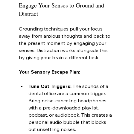
Engage Your Senses to Ground and 
Distract
Grounding techniques pull your focus 
away from anxious thoughts and back to 
the present moment by engaging your 
senses. Distraction works alongside this 
by giving your brain a different task.
Your Sensory Escape Plan:
Tune Out Triggers:
 The sounds of a 
dental office are a common trigger. 
Bring noise-canceling headphones 
with a pre-downloaded playlist, 
podcast, or audiobook. This creates a 
personal audio bubble that blocks 
out unsettling noises.