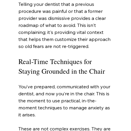
Telling your dentist that a previous 
procedure was painful or that a former 
provider was dismissive provides a clear 
roadmap of what to avoid. This isn't 
complaining; it's providing vital context 
that helps them customize their approach 
so old fears are not re-triggered.
Real-Time Techniques for 
Staying Grounded in the Chair
You’ve prepared, communicated with your 
dentist, and now you’re in the chair. This is 
the moment to use practical, in-the-
moment techniques to manage anxiety as 
it arises.
These are not complex exercises. They are 