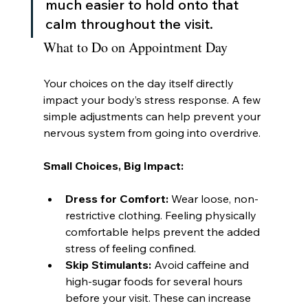
much easier to hold onto that 
calm throughout the visit.
What to Do on Appointment Day
Your choices on the day itself directly 
impact your body’s stress response. A few 
simple adjustments can help prevent your 
nervous system from going into overdrive.
Small Choices, Big Impact:
Dress for Comfort:
 Wear loose, non-
restrictive clothing. Feeling physically 
comfortable helps prevent the added 
stress of feeling confined.
Skip Stimulants:
 Avoid caffeine and 
high-sugar foods for several hours 
before your visit. These can increase 