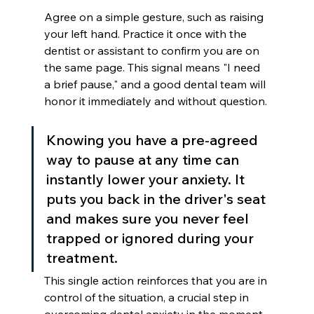
Agree on a simple gesture, such as raising 
your left hand. Practice it once with the 
dentist or assistant to confirm you are on 
the same page. This signal means "I need 
a brief pause," and a good dental team will 
honor it immediately and without question.
Knowing you have a pre-agreed 
way to pause at any time can 
instantly lower your anxiety. It 
puts you back in the driver's seat 
and makes sure you never feel 
trapped or ignored during your 
treatment.
This single action reinforces that you are in 
control of the situation, a crucial step in 