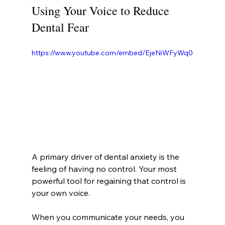
Using Your Voice to Reduce 
Dental Fear
https://www.youtube.com/embed/EjeNiWFyWq0
A primary driver of dental anxiety is the 
feeling of having no control. Your most 
powerful tool for regaining that control is 
your own voice.
When you communicate your needs, you 