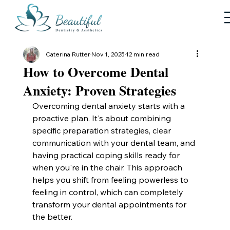
Caterina Rutter
Nov 1, 2025
12 min read
How to Overcome Dental
Anxiety: Proven Strategies
Overcoming dental anxiety starts with a 
proactive plan. It's about combining 
specific preparation strategies, clear 
communication with your dental team, and 
having practical coping skills ready for 
when you're in the chair. This approach 
helps you shift from feeling powerless to 
feeling in control, which can completely 
transform your dental appointments for 
the better.