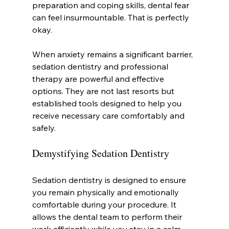
preparation and coping skills, dental fear 
can feel insurmountable. That is perfectly 
okay.
When anxiety remains a significant barrier, 
sedation dentistry and professional 
therapy are powerful and effective 
options. They are not last resorts but 
established tools designed to help you 
receive necessary care comfortably and 
safely.
Demystifying Sedation Dentistry
Sedation dentistry is designed to ensure 
you remain physically and emotionally 
comfortable during your procedure. It 
allows the dental team to perform their 