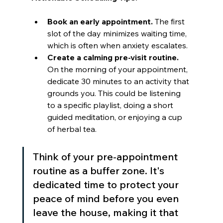
Book an early appointment.
 The first 
slot of the day minimizes waiting time, 
which is often when anxiety escalates.
Create a calming pre-visit routine.
On the morning of your appointment, 
dedicate 30 minutes to an activity that 
grounds you. This could be listening 
to a specific playlist, doing a short 
guided meditation, or enjoying a cup 
of herbal tea.
Think of your pre-appointment 
routine as a buffer zone. It's 
dedicated time to protect your 
peace of mind before you even 
leave the house, making it that 