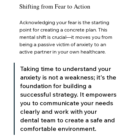
Shifting from Fear to Action
Acknowledging your fear is the starting 
point for creating a concrete plan. This 
mental shift is crucial—it moves you from 
being a passive victim of anxiety to an 
active partner in your own healthcare.
Taking time to understand your 
anxiety is not a weakness; it's the 
foundation for building a 
successful strategy. It empowers 
you to communicate your needs 
clearly and work with your 
dental team to create a safe and 
comfortable environment.