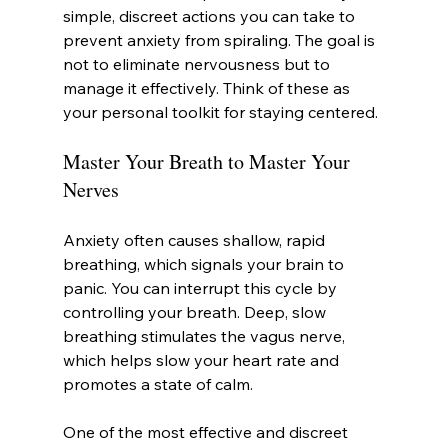
simple, discreet actions you can take to 
prevent anxiety from spiraling. The goal is 
not to eliminate nervousness but to 
manage it effectively. Think of these as 
your personal toolkit for staying centered.
Master Your Breath to Master Your 
Nerves
Anxiety often causes shallow, rapid 
breathing, which signals your brain to 
panic. You can interrupt this cycle by 
controlling your breath. Deep, slow 
breathing stimulates the vagus nerve, 
which helps slow your heart rate and 
promotes a state of calm.
One of the most effective and discreet 