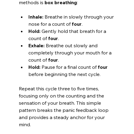
methods is 
box breathing
:
Inhale:
 Breathe in slowly through your 
nose for a count of 
four
.
Hold:
 Gently hold that breath for a 
count of 
four
.
Exhale:
 Breathe out slowly and 
completely through your mouth for a 
count of 
four
.
Hold:
 Pause for a final count of 
four
before beginning the next cycle.
Repeat this cycle three to five times, 
focusing only on the counting and the 
sensation of your breath. This simple 
pattern breaks the panic feedback loop 
and provides a steady anchor for your 
mind.