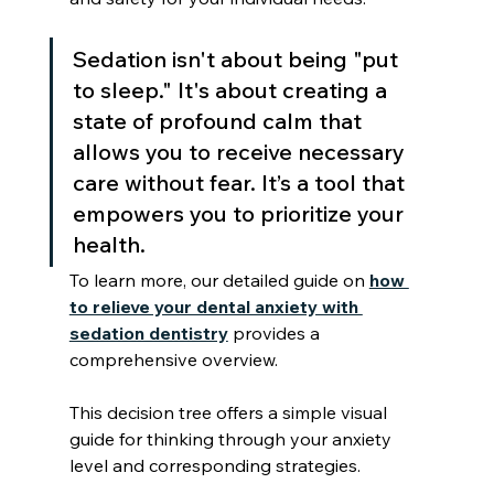
Sedation isn't about being "put 
to sleep." It's about creating a 
state of profound calm that 
allows you to receive necessary 
care without fear. It’s a tool that 
empowers you to prioritize your 
health.
To learn more, our detailed guide on 
how 
to relieve your dental anxiety with 
sedation dentistry
 provides a 
comprehensive overview.
This decision tree offers a simple visual 
guide for thinking through your anxiety 
level and corresponding strategies.