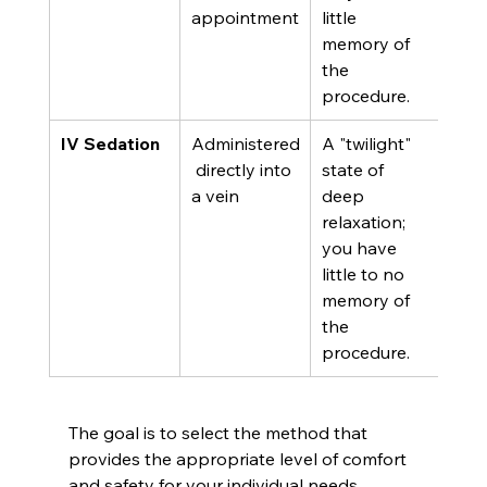
appointment
little 
mor
memory of 
com
the 
trea
procedure.
IV Sedation
Administered
A "twilight" 
Seve
 directly into 
state of 
anxi
a vein
deep 
dent
relaxation; 
phob
you have 
exte
little to no 
surg
memory of 
pro
the 
procedure.
The goal is to select the method that 
provides the appropriate level of comfort 
and safety for your individual needs.