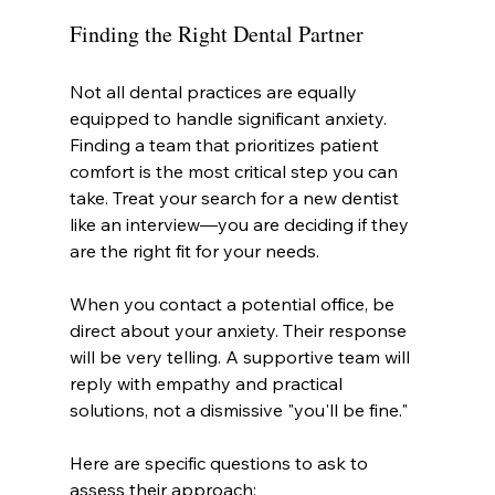
Finding the Right Dental Partner
Not all dental practices are equally 
equipped to handle significant anxiety. 
Finding a team that prioritizes patient 
comfort is the most critical step you can 
take. Treat your search for a new dentist 
like an interview—you are deciding if they 
are the right fit for your needs.
When you contact a potential office, be 
direct about your anxiety. Their response 
will be very telling. A supportive team will 
reply with empathy and practical 
solutions, not a dismissive "you'll be fine."
Here are specific questions to ask to 
assess their approach: