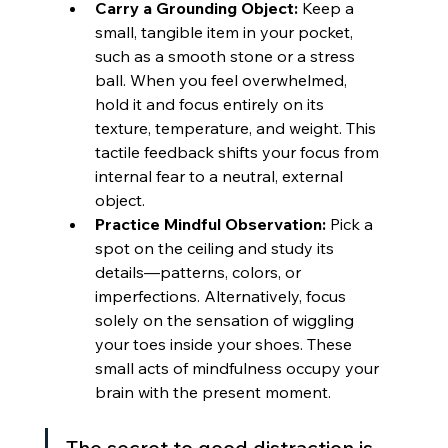
Carry a Grounding Object:
 Keep a 
small, tangible item in your pocket, 
such as a smooth stone or a stress 
ball. When you feel overwhelmed, 
hold it and focus entirely on its 
texture, temperature, and weight. This 
tactile feedback shifts your focus from 
internal fear to a neutral, external 
object.
Practice Mindful Observation:
 Pick a 
spot on the ceiling and study its 
details—patterns, colors, or 
imperfections. Alternatively, focus 
solely on the sensation of wiggling 
your toes inside your shoes. These 
small acts of mindfulness occupy your 
brain with the present moment.
The secret to good distraction is 