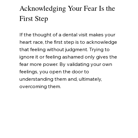
Acknowledging Your Fear Is the 
First Step
If the thought of a dental visit makes your 
heart race, the first step is to acknowledge 
that feeling without judgment. Trying to 
ignore it or feeling ashamed only gives the 
fear more power. By validating your own 
feelings, you open the door to 
understanding them and, ultimately, 
overcoming them.