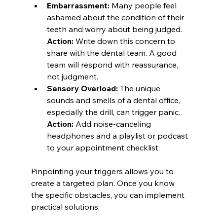
Embarrassment:
 Many people feel 
ashamed about the condition of their 
teeth and worry about being judged. 
Action:
 Write down this concern to 
share with the dental team. A good 
team will respond with reassurance, 
not judgment.
Sensory Overload:
 The unique 
sounds and smells of a dental office, 
especially the drill, can trigger panic. 
Action:
 Add noise-canceling 
headphones and a playlist or podcast 
to your appointment checklist.
Pinpointing your triggers allows you to 
create a targeted plan. Once you know 
the specific obstacles, you can implement 
practical solutions.