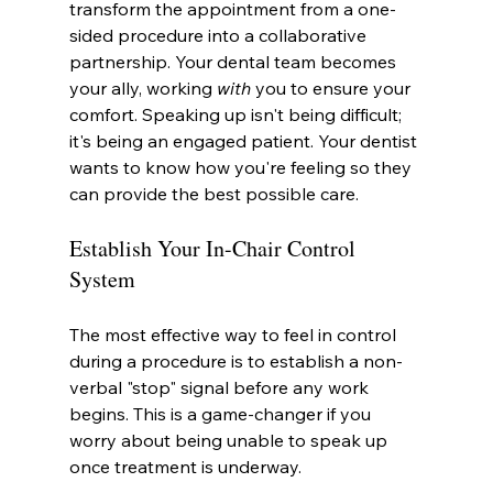
transform the appointment from a one-
sided procedure into a collaborative 
partnership. Your dental team becomes 
your ally, working 
with
 you to ensure your 
comfort. Speaking up isn't being difficult; 
it's being an engaged patient. Your dentist 
wants to know how you're feeling so they 
can provide the best possible care.
Establish Your In-Chair Control 
System
The most effective way to feel in control 
during a procedure is to establish a non-
verbal "stop" signal before any work 
begins. This is a game-changer if you 
worry about being unable to speak up 
once treatment is underway.