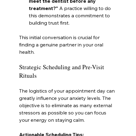
meet the dentist before any 
treatment?"
 A practice willing to do 
this demonstrates a commitment to 
building trust first.
This initial conversation is crucial for 
finding a genuine partner in your oral 
health.
Strategic Scheduling and Pre-Visit 
Rituals
The logistics of your appointment day can 
greatly influence your anxiety levels. The 
objective is to eliminate as many external 
stressors as possible so you can focus 
your energy on staying calm.
Actionable Scheduling Tips: