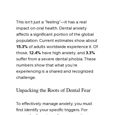
This isn't just a "feeling"—it has a real 
impact on oral health. Dental anxiety 
affects a significant portion of the global 
population. Current estimates show about 
15.3%
 of adults worldwide experience it. Of 
those, 
12.4%
 have high anxiety, and 
3.3%
suffer from a severe dental phobia. These 
numbers show that what you're 
experiencing is a shared and recognized 
challenge.
Unpacking the Roots of Dental Fear
To effectively manage anxiety, you must 
first identify your specific triggers. For 