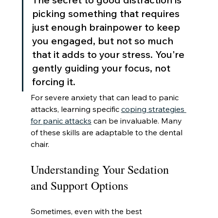
picking something that requires 
just enough brainpower to keep 
you engaged, but not so much 
that it adds to your stress. You're 
gently guiding your focus, not 
forcing it.
For severe anxiety that can lead to panic 
attacks, learning specific 
coping strategies 
for panic attacks
 can be invaluable. Many 
of these skills are adaptable to the dental 
chair.
Understanding Your Sedation 
and Support Options
Sometimes, even with the best 