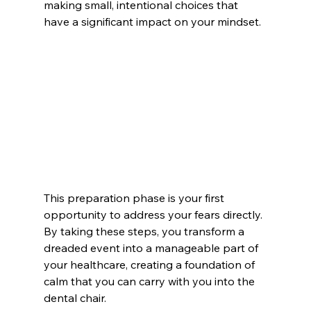
making small, intentional choices that 
have a significant impact on your mindset.
This preparation phase is your first 
opportunity to address your fears directly. 
By taking these steps, you transform a 
dreaded event into a manageable part of 
your healthcare, creating a foundation of 
calm that you can carry with you into the 
dental chair.