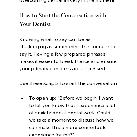
overcoming dental anxiety in the moment.
How to Start the Conversation with 
Your Dentist
Knowing what to say can be as 
challenging as summoning the courage to 
say it. Having a few prepared phrases 
makes it easier to break the ice and ensure 
your primary concerns are addressed.
Use these scripts to start the conversation:
To open up:
 "Before we begin, I want 
to let you know that I experience a lot 
of anxiety about dental work. Could 
we take a moment to discuss how we 
can make this a more comfortable 
experience for me?"