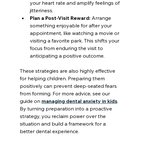
your heart rate and amplify feelings of 
jitteriness.
Plan a Post-Visit Reward:
 Arrange 
something enjoyable for after your 
appointment, like watching a movie or 
visiting a favorite park. This shifts your 
focus from enduring the visit to 
anticipating a positive outcome.
These strategies are also highly effective 
for helping children. Preparing them 
positively can prevent deep-seated fears 
from forming. For more advice, see our 
guide on 
managing dental anxiety in kids
. 
By turning preparation into a proactive 
strategy, you reclaim power over the 
situation and build a framework for a 
better dental experience.