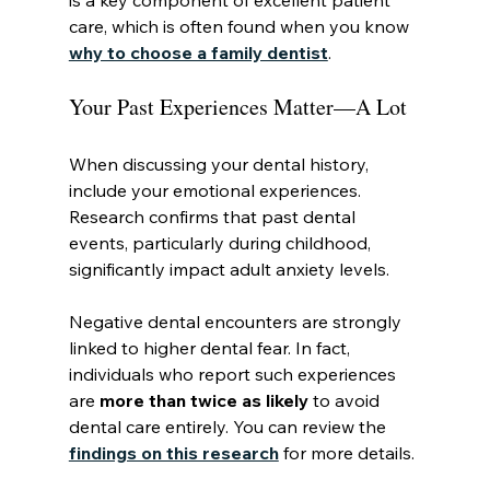
is a key component of excellent patient 
care, which is often found when you know 
why to choose a family dentist
.
Your Past Experiences Matter—A Lot
When discussing your dental history, 
include your emotional experiences. 
Research confirms that past dental 
events, particularly during childhood, 
significantly impact adult anxiety levels.
Negative dental encounters are strongly 
linked to higher dental fear. In fact, 
individuals who report such experiences 
are 
more than twice as likely
 to avoid 
dental care entirely. You can review the 
findings on this research
 for more details.