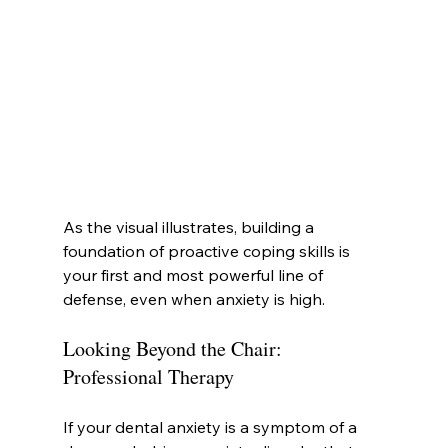
As the visual illustrates, building a 
foundation of proactive coping skills is 
your first and most powerful line of 
defense, even when anxiety is high.
Looking Beyond the Chair: 
Professional Therapy
If your dental anxiety is a symptom of a 