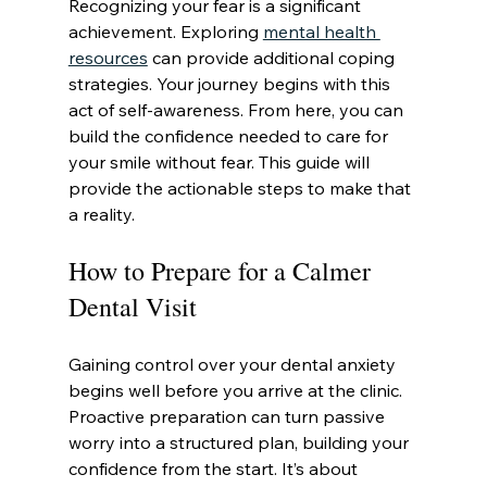
Recognizing your fear is a significant 
achievement. Exploring 
mental health 
resources
 can provide additional coping 
strategies. Your journey begins with this 
act of self-awareness. From here, you can 
build the confidence needed to care for 
your smile without fear. This guide will 
provide the actionable steps to make that 
a reality.
How to Prepare for a Calmer 
Dental Visit
Gaining control over your dental anxiety 
begins well before you arrive at the clinic. 
Proactive preparation can turn passive 
worry into a structured plan, building your 
confidence from the start. It’s about 