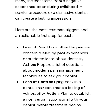
many, the fear stems from a negative 
experience, often during childhood. A 
painful procedure or a dismissive dentist 
can create a lasting impression.
Here are the most common triggers and 
an actionable first step for each:
Fear of Pain:
 This is often the primary 
concern, fueled by past experiences 
or outdated ideas about dentistry. 
Action:
 Prepare a list of questions 
about modern pain management 
techniques to ask your dentist.
Loss of Control:
 Lying back in a 
dental chair can create a feeling of 
vulnerability. 
Action:
 Plan to establish 
a non-verbal "stop" signal with your 
dentist before treatment begins.