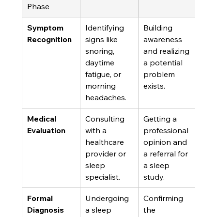
Phase
Symptom 
Identifying 
Building 
Recognition
signs like 
awareness 
snoring, 
and realizing 
daytime 
a potential 
fatigue, or 
problem 
morning 
exists.
headaches.
Medical 
Consulting 
Getting a 
Evaluation
with a 
professional 
healthcare 
opinion and 
provider or 
a referral for 
sleep 
a sleep 
specialist.
study.
Formal 
Undergoing 
Confirming 
Diagnosis
a sleep 
the 