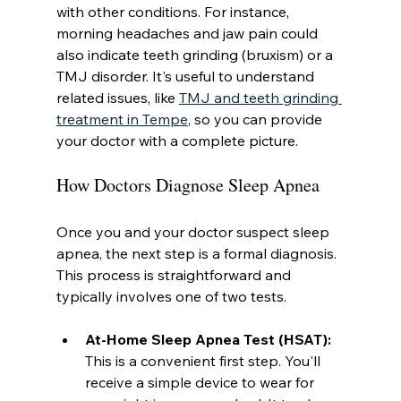
with other conditions. For instance, 
morning headaches and jaw pain could 
also indicate teeth grinding (bruxism) or a 
TMJ disorder. It's useful to understand 
related issues, like 
TMJ and teeth grinding 
treatment in Tempe
, so you can provide 
your doctor with a complete picture.
How Doctors Diagnose Sleep Apnea
Once you and your doctor suspect sleep 
apnea, the next step is a formal diagnosis. 
This process is straightforward and 
typically involves one of two tests.
At-Home Sleep Apnea Test (HSAT):
This is a convenient first step. You'll 
receive a simple device to wear for 