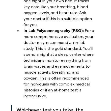
one night in your own bed. It tracks 
key data like your breathing, blood 
oxygen levels, and heart rate. Ask 
your doctor if this is a suitable option 
for you.
In-Lab Polysomnography (PSG):
 For a 
more comprehensive evaluation, your 
doctor may recommend an in-lab 
study. This is the gold standard. You'll 
spend a night at a sleep center where 
technicians monitor everything from 
brain waves and eye movements to 
muscle activity, breathing, and 
oxygen. This is often recommended 
for individuals with complex medical 
histories or if an at-home test is 
inconclusive.
Whichever test you take, the 