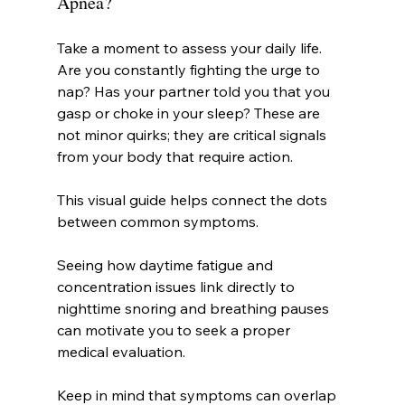
Apnea?
Take a moment to assess your daily life. 
Are you constantly fighting the urge to 
nap? Has your partner told you that you 
gasp or choke in your sleep? These are 
not minor quirks; they are critical signals 
from your body that require action.
This visual guide helps connect the dots 
between common symptoms.
Seeing how daytime fatigue and 
concentration issues link directly to 
nighttime snoring and breathing pauses 
can motivate you to seek a proper 
medical evaluation.
Keep in mind that symptoms can overlap 