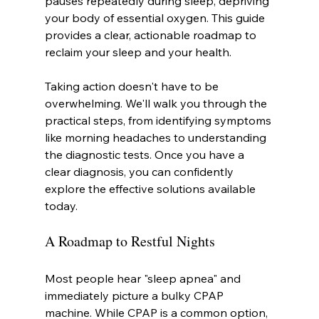
pauses repeatedly during sleep, depriving 
your body of essential oxygen. This guide 
provides a clear, actionable roadmap to 
reclaim your sleep and your health.
Taking action doesn't have to be 
overwhelming. We'll walk you through the 
practical steps, from identifying symptoms 
like morning headaches to understanding 
the diagnostic tests. Once you have a 
clear diagnosis, you can confidently 
explore the effective solutions available 
today.
A Roadmap to Restful Nights
Most people hear "sleep apnea" and 
immediately picture a bulky CPAP 
machine. While CPAP is a common option, 