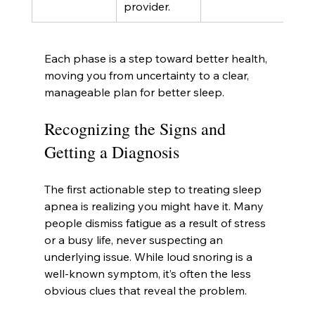
provider.
Each phase is a step toward better health, 
moving you from uncertainty to a clear, 
manageable plan for better sleep.
Recognizing the Signs and 
Getting a Diagnosis
The first actionable step to treating sleep 
apnea is realizing you might have it. Many 
people dismiss fatigue as a result of stress 
or a busy life, never suspecting an 
underlying issue. While loud snoring is a 
well-known symptom, it’s often the less 
obvious clues that reveal the problem.