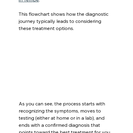
This flowchart shows how the diagnostic 
journey typically leads to considering 
these treatment options.
As you can see, the process starts with 
recognizing the symptoms, moves to 
testing (either at home or in a lab), and 
ends with a confirmed diagnosis that 
points toward the best treatment for you.