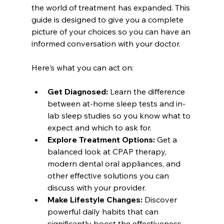
the world of treatment has expanded. This 
guide is designed to give you a complete 
picture of your choices so you can have an 
informed conversation with your doctor.
Here's what you can act on:
Get Diagnosed:
 Learn the difference 
between at-home sleep tests and in-
lab sleep studies so you know what to 
expect and which to ask for.
Explore Treatment Options:
 Get a 
balanced look at CPAP therapy, 
modern dental oral appliances, and 
other effective solutions you can 
discuss with your provider.
Make Lifestyle Changes:
 Discover 
powerful daily habits that can 
significantly boost the effectiveness 