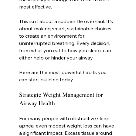
most effective.
This isn’t about a sudden life overhaul. It's 
about making smart, sustainable choices 
to create an environment for 
uninterrupted breathing. Every decision, 
from what you eat to how you sleep, can 
either help or hinder your airway.
Here are the most powerful habits you 
can start building today.
Strategic Weight Management for 
Airway Health
For many people with obstructive sleep 
apnea, even modest weight loss can have 
a significant impact. Excess tissue around 