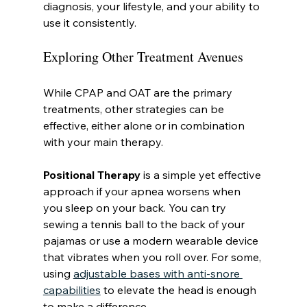
diagnosis, your lifestyle, and your ability to 
use it consistently.
Exploring Other Treatment Avenues
While CPAP and OAT are the primary 
treatments, other strategies can be 
effective, either alone or in combination 
with your main therapy.
Positional Therapy
 is a simple yet effective 
approach if your apnea worsens when 
you sleep on your back. You can try 
sewing a tennis ball to the back of your 
pajamas or use a modern wearable device 
that vibrates when you roll over. For some, 
using 
adjustable bases with anti-snore 
capabilities
 to elevate the head is enough 
to make a difference.