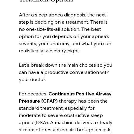
After a sleep apnea diagnosis, the next 
step is deciding on a treatment. There is 
no one-size-fits-all solution. The best 
option for you depends on your apnea's 
severity, your anatomy, and what you can 
realistically use every night.
Let's break down the main choices so you 
can have a productive conversation with 
your doctor.
For decades, 
Continuous Positive Airway 
Pressure (CPAP)
 therapy has been the 
standard treatment, especially for 
moderate to severe obstructive sleep 
apnea (OSA). A machine delivers a steady 
stream of pressurized air through a mask, 