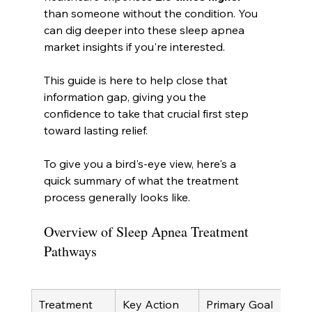
than someone without the condition. You 
can dig deeper into these sleep apnea 
market insights if you're interested.
This guide is here to help close that 
information gap, giving you the 
confidence to take that crucial first step 
toward lasting relief.
To give you a bird's-eye view, here's a 
quick summary of what the treatment 
process generally looks like.
Overview of Sleep Apnea Treatment 
Pathways
Treatment 
Key Action
Primary Goal