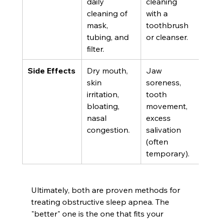
daily 
cleaning 
cleaning of 
with a 
mask, 
toothbrush 
tubing, and 
or cleanser.
filter.
Side Effects
Dry mouth, 
Jaw 
skin 
soreness, 
irritation, 
tooth 
bloating, 
movement, 
nasal 
excess 
congestion.
salivation 
(often 
temporary).
Ultimately, both are proven methods for 
treating obstructive sleep apnea. The 
"better" one is the one that fits your 