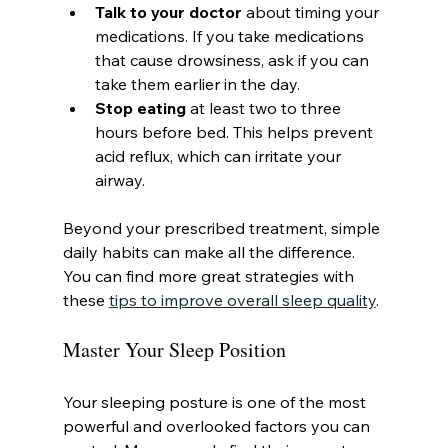
Talk to your doctor
 about timing your 
medications. If you take medications 
that cause drowsiness, ask if you can 
take them earlier in the day.
Stop eating
 at least two to three 
hours before bed. This helps prevent 
acid reflux, which can irritate your 
airway.
Beyond your prescribed treatment, simple 
daily habits can make all the difference. 
You can find more great strategies with 
these 
tips to improve overall sleep quality
.
Master Your Sleep Position
Your sleeping posture is one of the most 
powerful and overlooked factors you can 