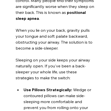
control. Many people find their symptoms 
are significantly worse when they sleep on 
their back. This is known as 
positional 
sleep apnea
.
When you lie on your back, gravity pulls 
your tongue and soft palate backward, 
obstructing your airway. The solution is to 
become a side-sleeper.
Sleeping on your side keeps your airway 
naturally open. If you've been a back-
sleeper your whole life, use these 
strategies to make the switch:
Use Pillows Strategically:
 Wedge or 
contoured pillows can make side-
sleeping more comfortable and 
prevent you from rolling onto your 