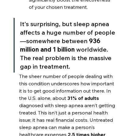
of your chosen treatment.
It's surprising, but sleep apnea 
affects a huge number of people
—somewhere between 
936 
million and 1 billion
 worldwide. 
The real problem is the massive 
gap in treatment.
The sheer number of people dealing with 
this condition underscores how important 
it is to get good information out there. In 
the U.S. alone, about 
31% of adults
diagnosed with sleep apnea aren't getting 
treated. This isn't just a personal health 
issue; it has real financial costs. Untreated 
sleep apnea can make a person's 
healthcare expenses 
2.5 times higher