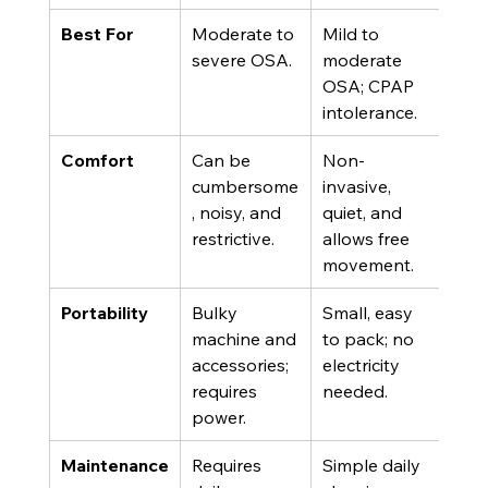
Best For
Moderate to 
Mild to 
severe OSA.
moderate 
OSA; CPAP 
intolerance.
Comfort
Can be 
Non-
cumbersome
invasive, 
, noisy, and 
quiet, and 
restrictive.
allows free 
movement.
Portability
Bulky 
Small, easy 
machine and 
to pack; no 
accessories; 
electricity 
requires 
needed.
power.
Maintenance
Requires 
Simple daily 