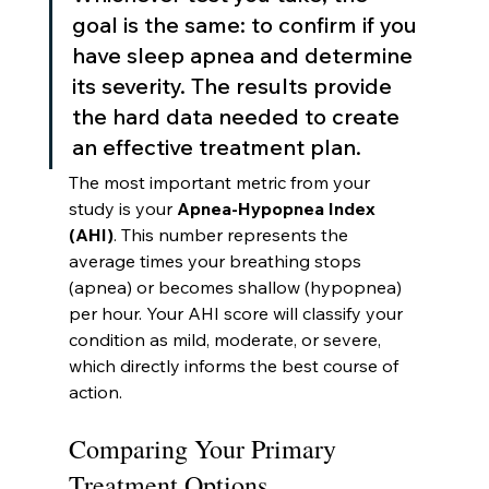
goal is the same: to confirm if you 
have sleep apnea and determine 
its severity. The results provide 
the hard data needed to create 
an effective treatment plan.
The most important metric from your 
study is your 
Apnea-Hypopnea Index 
(AHI)
. This number represents the 
average times your breathing stops 
(apnea) or becomes shallow (hypopnea) 
per hour. Your AHI score will classify your 
condition as mild, moderate, or severe, 
which directly informs the best course of 
action.
Comparing Your Primary 
Treatment Options