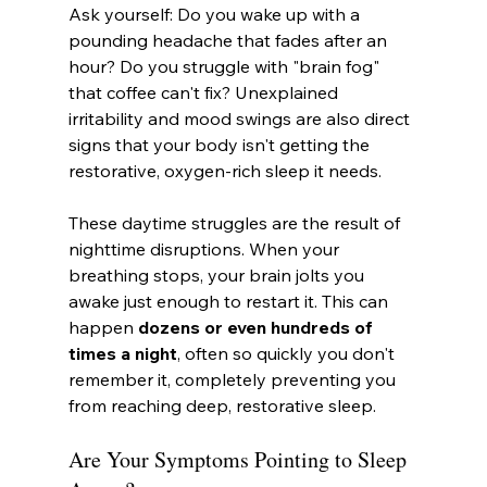
Ask yourself: Do you wake up with a 
pounding headache that fades after an 
hour? Do you struggle with "brain fog" 
that coffee can't fix? Unexplained 
irritability and mood swings are also direct 
signs that your body isn't getting the 
restorative, oxygen-rich sleep it needs.
These daytime struggles are the result of 
nighttime disruptions. When your 
breathing stops, your brain jolts you 
awake just enough to restart it. This can 
happen 
dozens or even hundreds of 
times a night
, often so quickly you don't 
remember it, completely preventing you 
from reaching deep, restorative sleep.
Are Your Symptoms Pointing to Sleep 