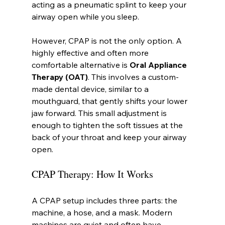
acting as a pneumatic splint to keep your 
airway open while you sleep.
However, CPAP is not the only option. A 
highly effective and often more 
comfortable alternative is 
Oral Appliance 
Therapy (OAT)
. This involves a custom-
made dental device, similar to a 
mouthguard, that gently shifts your lower 
jaw forward. This small adjustment is 
enough to tighten the soft tissues at the 
back of your throat and keep your airway 
open.
CPAP Therapy: How It Works
A CPAP setup includes three parts: the 
machine, a hose, and a mask. Modern 
machines are quiet and often have 