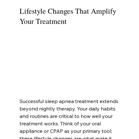
Lifestyle Changes That Amplify 
Your Treatment
Successful sleep apnea treatment extends 
beyond nightly therapy. Your daily habits 
and routines are critical to how well your 
treatment works. Think of your oral 
appliance or CPAP as your primary tool; 
these lifestyle changes are what make it 