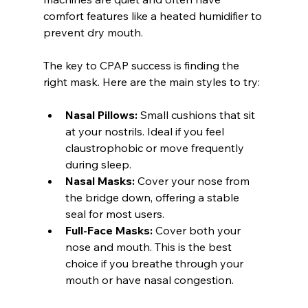
comfort features like a heated humidifier to 
prevent dry mouth.
The key to CPAP success is finding the 
right mask. Here are the main styles to try:
Nasal Pillows:
 Small cushions that sit 
at your nostrils. Ideal if you feel 
claustrophobic or move frequently 
during sleep.
Nasal Masks:
 Cover your nose from 
the bridge down, offering a stable 
seal for most users.
Full-Face Masks:
 Cover both your 
nose and mouth. This is the best 
choice if you breathe through your 
mouth or have nasal congestion.