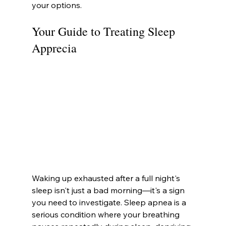
your options.
Your Guide to Treating Sleep 
Apprecia
Waking up exhausted after a full night's 
sleep isn't just a bad morning—it's a sign 
you need to investigate. Sleep apnea is a 
serious condition where your breathing 