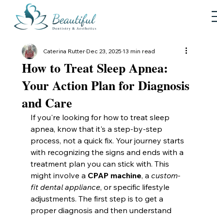
Caterina Rutter
Dec 23, 2025
13 min read
How to Treat Sleep Apnea:
Your Action Plan for Diagnosis
and Care
If you're looking for how to treat sleep 
apnea, know that it's a step-by-step 
process, not a quick fix. Your journey starts 
with recognizing the signs and ends with a 
treatment plan you can stick with. This 
might involve a 
CPAP machine
, a 
custom-
fit dental appliance
, or specific lifestyle 
adjustments. The first step is to get a 
proper diagnosis and then understand 