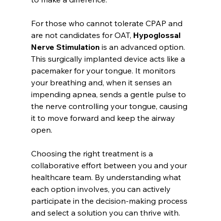
For those who cannot tolerate CPAP and 
are not candidates for OAT, 
Hypoglossal 
Nerve Stimulation
 is an advanced option. 
This surgically implanted device acts like a 
pacemaker for your tongue. It monitors 
your breathing and, when it senses an 
impending apnea, sends a gentle pulse to 
the nerve controlling your tongue, causing 
it to move forward and keep the airway 
open.
Choosing the right treatment is a 
collaborative effort between you and your 
healthcare team. By understanding what 
each option involves, you can actively 
participate in the decision-making process 
and select a solution you can thrive with.