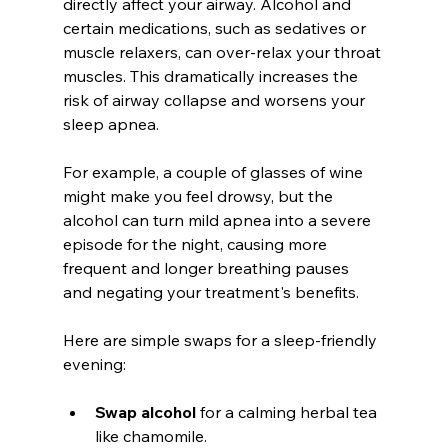
directly affect your airway. Alcohol and 
certain medications, such as sedatives or 
muscle relaxers, can over-relax your throat 
muscles. This dramatically increases the 
risk of airway collapse and worsens your 
sleep apnea.
For example, a couple of glasses of wine 
might make you feel drowsy, but the 
alcohol can turn mild apnea into a severe 
episode for the night, causing more 
frequent and longer breathing pauses 
and negating your treatment's benefits.
Here are simple swaps for a sleep-friendly 
evening:
Swap alcohol
 for a calming herbal tea 
like chamomile.