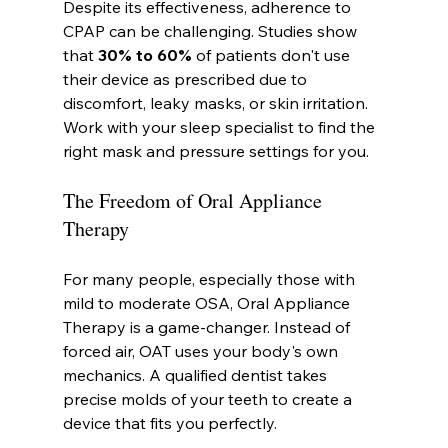
Despite its effectiveness, adherence to 
CPAP can be challenging. Studies show 
that 
30% to 60%
 of patients don't use 
their device as prescribed due to 
discomfort, leaky masks, or skin irritation. 
Work with your sleep specialist to find the 
right mask and pressure settings for you.
The Freedom of Oral Appliance 
Therapy
For many people, especially those with 
mild to moderate OSA, Oral Appliance 
Therapy is a game-changer. Instead of 
forced air, OAT uses your body's own 
mechanics. A qualified dentist takes 
precise molds of your teeth to create a 
device that fits you perfectly.