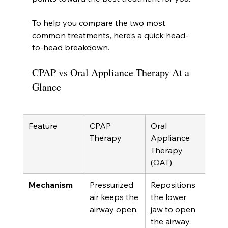
To help you compare the two most 
common treatments, here’s a quick head-
to-head breakdown.
CPAP vs Oral Appliance Therapy At a 
Glance
Feature
CPAP 
Oral 
Therapy
Appliance 
Therapy 
(OAT)
Mechanism
Pressurized 
Repositions 
air keeps the 
the lower 
airway open.
jaw to open 
the airway.