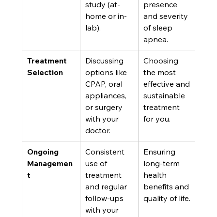
study (at-
presence 
home or in-
and severity 
lab).
of sleep 
apnea.
Treatment 
Discussing 
Choosing 
Selection
options like 
the most 
CPAP, oral 
effective and 
appliances, 
sustainable 
or surgery 
treatment 
with your 
for you.
doctor.
Ongoing 
Consistent 
Ensuring 
Managemen
use of 
long-term 
t
treatment 
health 
and regular 
benefits and 
follow-ups 
quality of life.
with your 