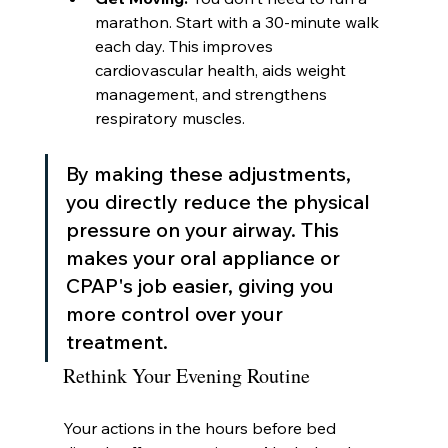
marathon. Start with a 30-minute walk 
each day. This improves 
cardiovascular health, aids weight 
management, and strengthens 
respiratory muscles.
By making these adjustments, 
you directly reduce the physical 
pressure on your airway. This 
makes your oral appliance or 
CPAP's job easier, giving you 
more control over your 
treatment.
Rethink Your Evening Routine
Your actions in the hours before bed 