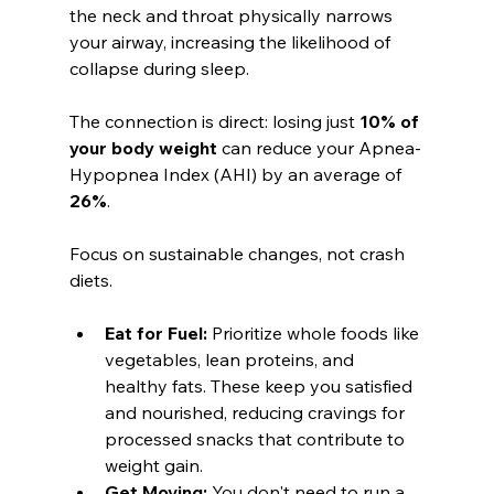
the neck and throat physically narrows 
your airway, increasing the likelihood of 
collapse during sleep.
The connection is direct: losing just 
10% of 
your body weight
 can reduce your Apnea-
Hypopnea Index (AHI) by an average of 
26%
.
Focus on sustainable changes, not crash 
diets.
Eat for Fuel:
 Prioritize whole foods like 
vegetables, lean proteins, and 
healthy fats. These keep you satisfied 
and nourished, reducing cravings for 
processed snacks that contribute to 
weight gain.
Get Moving:
 You don't need to run a 