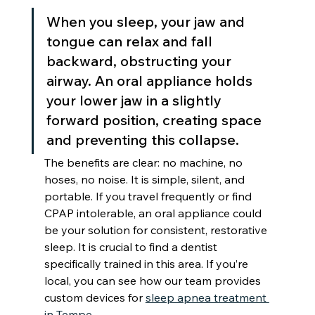
When you sleep, your jaw and 
tongue can relax and fall 
backward, obstructing your 
airway. An oral appliance holds 
your lower jaw in a slightly 
forward position, creating space 
and preventing this collapse.
The benefits are clear: no machine, no 
hoses, no noise. It is simple, silent, and 
portable. If you travel frequently or find 
CPAP intolerable, an oral appliance could 
be your solution for consistent, restorative 
sleep. It is crucial to find a dentist 
specifically trained in this area. If you’re 
local, you can see how our team provides 
custom devices for 
sleep apnea treatment 
in Tempe
.