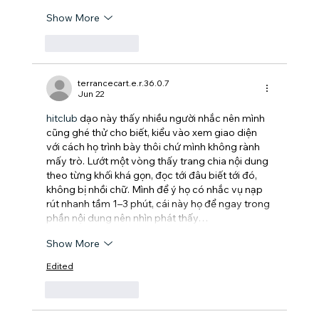
Show More
Like
Reply
terrancecart.e.r.36.0.7
Jun 22
hitclub
 dạo này thấy nhiều người nhắc nên mình 
cũng ghé thử cho biết, kiểu vào xem giao diện 
với cách họ trình bày thôi chứ mình không rành 
mấy trò. Lướt một vòng thấy trang chia nội dung 
theo từng khối khá gọn, đọc tới đâu biết tới đó, 
không bị nhồi chữ. Mình để ý họ có nhắc vụ nạp 
rút nhanh tầm 1–3 phút, cái này họ để ngay trong 
phần nội dung nên nhìn phát thấy…
Show More
Edited
Like
Reply