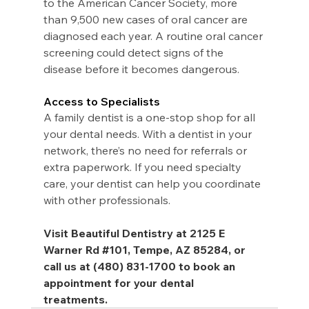
to the American Cancer Society, more 
than 9,500 new cases of oral cancer are 
diagnosed each year. A routine oral cancer 
screening could detect signs of the 
disease before it becomes dangerous.
Access to Specialists
A family dentist is a one-stop shop for all 
your dental needs. With a dentist in your 
network, there’s no need for referrals or 
extra paperwork. If you need specialty 
care, your dentist can help you coordinate 
with other professionals.
Visit Beautiful Dentistry at 2125 E 
Warner Rd 
#101
, Tempe, AZ 85284, or 
call us at (480) 831-1700 to book an 
appointment for your dental 
treatments.  