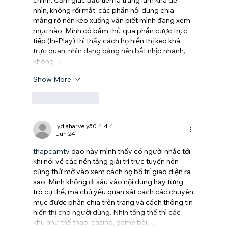
chính. Cảm giác đầu tiên là trang làm khá dễ 
nhìn, không rối mắt, các phần nội dung chia 
mảng rõ nên kéo xuống vẫn biết mình đang xem 
mục nào. Mình có bấm thử qua phần cược trực 
tiếp (In-Play) thì thấy cách họ hiển thị kèo khá 
trực quan, nhìn dạng bảng nên bắt nhịp nhanh, 
không…
Show More
Like
Reply
lydiaharve.y50.4.4.4
Jun 24
thapcamtv
 dạo này mình thấy có người nhắc tới 
khi nói về các nền tảng giải trí trực tuyến nên 
cũng thử mở vào xem cách họ bố trí giao diện ra 
sao. Mình không đi sâu vào nội dung hay từng 
trò cụ thể, mà chủ yếu quan sát cách các chuyên 
mục được phân chia trên trang và cách thông tin 
hiển thị cho người dùng. Nhìn tổng thể thì các 
khu như thể thao, casino, game bài…