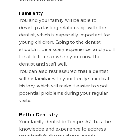
Familiarity
You and your family will be able to 
develop a lasting relationship with the 
dentist, which is especially important for 
young children. Going to the dentist 
shouldn’t be a scary experience, and you’ll 
be able to relax when you know the 
dentist and staff well.
You can also rest assured that a dentist 
will be familiar with your family’s medical 
history, which will make it easier to spot 
potential problems during your regular 
visits.
Better Dentistry
Your family dentist in Tempe, AZ, has the 
knowledge and experience to address 