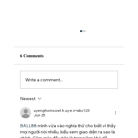
6 Comments
Write a comment...
Newest
Understanding the Dental Veneers Cost:
What You Need to Know
uyenghomsoet.h.uy.e.n+abc123
Jun 25
BALL88
 mình vừa vào nghía thử cho biết vì thấy 
mọi người nói nhiều, kiểu xem giao diện ra sao là 