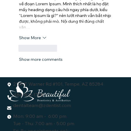
về đoạn Lorem Ipsum. Mình thích nhất là họ đặt 
mấy heading dạng câu hỏi ngay phía dưới, kiểu 
“Lorem Ipsum là gì?” nên lướt nhanh vẫn bắt nhịp 
được, không phải mò. Nội dung thì đúng chất 
văn…
Show More
Like
Reply
Show more comments
2125 E Warner Rd #101, Tempe, AZ 85284
480-831-1700
dentalteam@zdentist.com
Mon: 9:00 am - 6:00 pm
Tue - Thu: 7:00 am - 5:00 pm
Fri: By appointments only