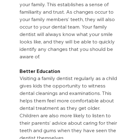
your family. This establishes a sense of 
familiarity and trust. As changes occur to 
your family members’ teeth, they will also 
occur to your dental team. Your family 
dentist will always know what your smile 
looks like, and they will be able to quickly 
identify any changes that you should be 
aware of.
Better Education
Visiting a family dentist regularly as a child 
gives kids the opportunity to witness 
dental cleanings and examinations. This 
helps them feel more comfortable about 
dental treatment as they get older. 
Children are also more likely to listen to 
their parents’ advice about caring for their 
teeth and gums when they have seen the 
dentist themselves.