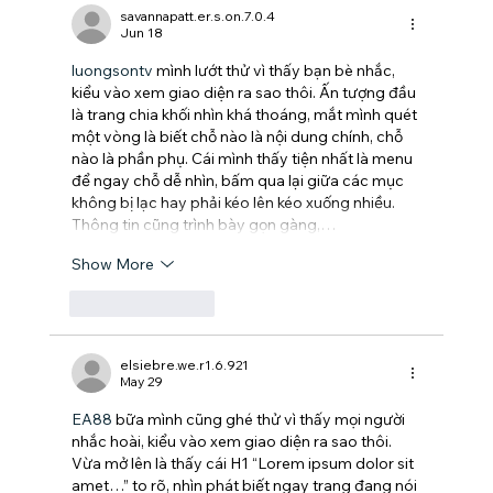
savannapatt.er.s.on.7.0.4
Jun 18
luongsontv
 mình lướt thử vì thấy bạn bè nhắc, 
kiểu vào xem giao diện ra sao thôi. Ấn tượng đầu 
là trang chia khối nhìn khá thoáng, mắt mình quét 
một vòng là biết chỗ nào là nội dung chính, chỗ 
nào là phần phụ. Cái mình thấy tiện nhất là menu 
để ngay chỗ dễ nhìn, bấm qua lại giữa các mục 
không bị lạc hay phải kéo lên kéo xuống nhiều. 
Thông tin cũng trình bày gọn gàng,…
Show More
Like
Reply
elsiebre.we.r1.6.921
May 29
EA88
 bữa mình cũng ghé thử vì thấy mọi người 
nhắc hoài, kiểu vào xem giao diện ra sao thôi. 
Vừa mở lên là thấy cái H1 “Lorem ipsum dolor sit 
amet…” to rõ, nhìn phát biết ngay trang đang nói 