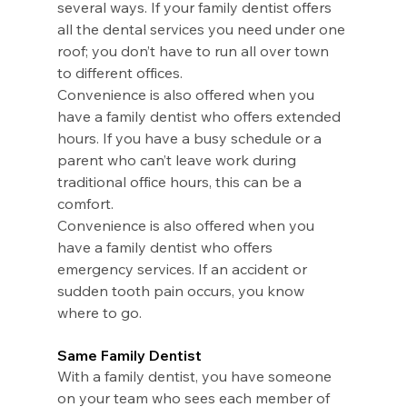
several ways. If your family dentist offers 
all the dental services you need under one 
roof; you don’t have to run all over town 
to different offices.
Convenience is also offered when you 
have a family dentist who offers extended 
hours. If you have a busy schedule or a 
parent who can’t leave work during 
traditional office hours, this can be a 
comfort.
Convenience is also offered when you 
have a family dentist who offers 
emergency services. If an accident or 
sudden tooth pain occurs, you know 
where to go.
Same Family Dentist
With a family dentist, you have someone 
on your team who sees each member of 