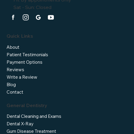
Sat - Sun: Closed
Quick Links
About
Patient Testimonials
Payment Options
Reviews
Write a Review
Blog
Contact
General Dentistry
Dental Cleaning and Exams
Dental X-Ray
Gum Disease Treatment