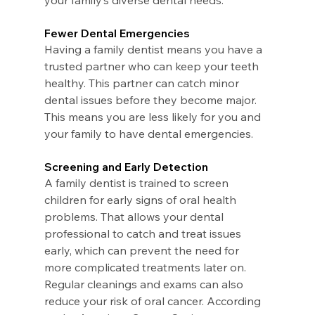
your family’s diverse dental needs. 
Fewer Dental Emergencies
Having a family dentist means you have a 
trusted partner who can keep your teeth 
healthy. This partner can catch minor 
dental issues before they become major. 
This means you are less likely for you and 
your family to have dental emergencies.
Screening and Early Detection
A family dentist is trained to screen 
children for early signs of oral health 
problems. That allows your dental 
professional to catch and treat issues 
early, which can prevent the need for 
more complicated treatments later on.
Regular cleanings and exams can also 
reduce your risk of oral cancer. According 