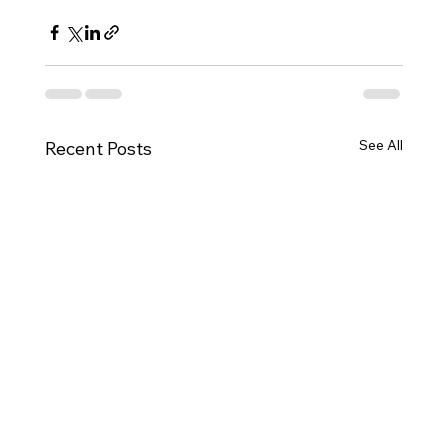
See All
Recent Posts