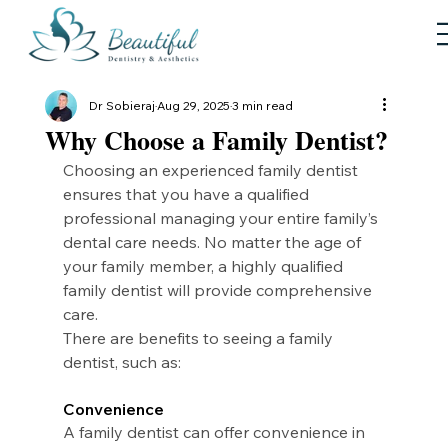
Dr Sobieraj
Aug 29, 2025
3 min read
Why Choose a Family Dentist?
Choosing an experienced family dentist 
ensures that you have a qualified 
professional managing your entire family’s 
dental care needs. No matter the age of 
your family member, a highly qualified 
family dentist will provide comprehensive 
care.
There are benefits to seeing a family 
dentist, such as:
Convenience
A family dentist can offer convenience in 