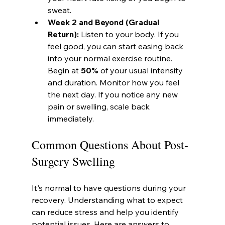
sweat.
Week 2 and Beyond (Gradual 
Return):
 Listen to your body. If you 
feel good, you can start easing back 
into your normal exercise routine. 
Begin at 
50%
 of your usual intensity 
and duration. Monitor how you feel 
the next day. If you notice any new 
pain or swelling, scale back 
immediately.
Common Questions About Post-
Surgery Swelling
It's normal to have questions during your 
recovery. Understanding what to expect 
can reduce stress and help you identify 
potential issues. Here are answers to 