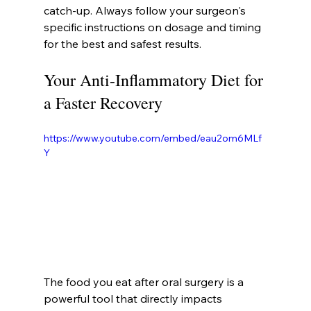
catch-up. Always follow your surgeon's 
specific instructions on dosage and timing 
for the best and safest results.
Your Anti-Inflammatory Diet for 
a Faster Recovery
https://www.youtube.com/embed/eau2om6MLf
Y
The food you eat after oral surgery is a 
powerful tool that directly impacts 