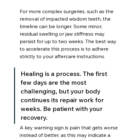
For more complex surgeries, such as the 
removal of impacted wisdom teeth, the 
timeline can be longer. Some minor, 
residual swelling or jaw stiffness may 
persist for up to two weeks. The best way 
to accelerate this process is to adhere 
strictly to your aftercare instructions.
Healing is a process. The first 
few days are the most 
challenging, but your body 
continues its repair work for 
weeks. Be patient with your 
recovery.
A key warning sign is pain that gets worse 
instead of better, as this may indicate a 