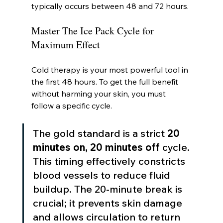
typically occurs between 48 and 72 hours.
Master The Ice Pack Cycle for 
Maximum Effect
Cold therapy is your most powerful tool in 
the first 48 hours. To get the full benefit 
without harming your skin, you must 
follow a specific cycle.
The gold standard is a strict 
20 
minutes on, 20 minutes off
 cycle. 
This timing effectively constricts 
blood vessels to reduce fluid 
buildup. The 20-minute break is 
crucial; it prevents skin damage 
and allows circulation to return 