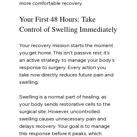
more comfortable recovery.
Your First 48 Hours: Take 
Control of Swelling Immediately
Your recovery mission starts the moment 
you get home. This isn't passive rest; it's 
an active strategy to manage your body's 
response to surgery. Every action you 
take now directly reduces future pain and 
swelling.
Swelling is a normal part of healing, as 
your body sends restorative cells to the 
surgical site. However, uncontrolled 
swelling causes unnecessary pain and 
delays recovery. Your goal is to manage 
this response before it peaks, which 