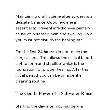
Maintaining oral hygiene after surgery is a 
delicate balance. Good hygiene is 
essential to prevent infection—a primary 
cause of increased pain and swelling—but 
you must not disturb the healing site.
For the first 
24 hours
, do not touch the 
surgical area. This allows the critical blood 
clot to form and stabilize, which is the 
foundation for proper healing. After this 
initial period, you can begin a gentle 
cleaning routine.
The Gentle Power of a Saltwater Rinse
Starting the day after your surgery, a 