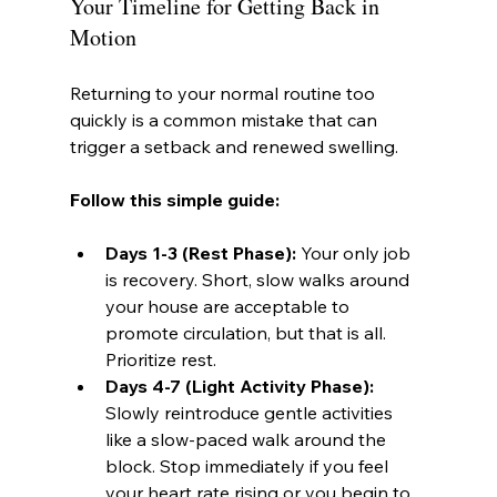
Your Timeline for Getting Back in 
Motion
Returning to your normal routine too 
quickly is a common mistake that can 
trigger a setback and renewed swelling.
Follow this simple guide:
Days 1-3 (Rest Phase):
 Your only job 
is recovery. Short, slow walks around 
your house are acceptable to 
promote circulation, but that is all. 
Prioritize rest.
Days 4-7 (Light Activity Phase):
Slowly reintroduce gentle activities 
like a slow-paced walk around the 
block. Stop immediately if you feel 
your heart rate rising or you begin to 