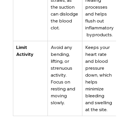
straws, as 
healing 
the suction 
processes 
can dislodge 
and helps 
the blood 
flush out 
clot.
inflammatory
 byproducts.
Limit 
Avoid any 
Keeps your 
Activity
bending, 
heart rate 
lifting, or 
and blood 
strenuous 
pressure 
activity. 
down, which 
Focus on 
helps 
resting and 
minimize 
moving 
bleeding 
slowly.
and swelling 
at the site.