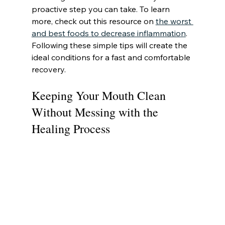
proactive step you can take. To learn 
more, check out this resource on 
the worst 
and best foods to decrease inflammation
. 
Following these simple tips will create the 
ideal conditions for a fast and comfortable 
recovery.
Keeping Your Mouth Clean 
Without Messing with the 
Healing Process