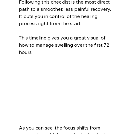
Following this checklist is the most direct 
path to a smoother, less painful recovery. 
It puts you in control of the healing 
process right from the start.
This timeline gives you a great visual of 
how to manage swelling over the first 72 
hours.
As you can see, the focus shifts from 