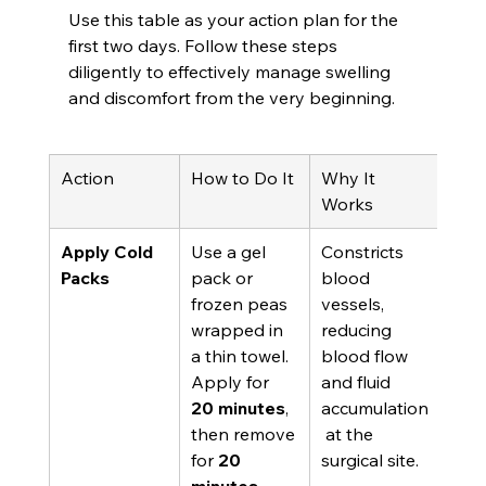
Use this table as your action plan for the 
first two days. Follow these steps 
diligently to effectively manage swelling 
and discomfort from the very beginning.
Action
How to Do It
Why It 
Works
Apply Cold 
Use a gel 
Constricts 
Packs
pack or 
blood 
frozen peas 
vessels, 
wrapped in 
reducing 
a thin towel. 
blood flow 
Apply for 
and fluid 
20 minutes
, 
accumulation
then remove 
 at the 
for 
20 
surgical site.