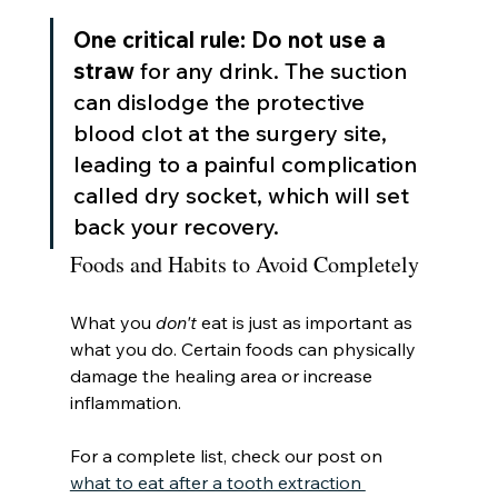
One critical rule:
Do not use a 
straw
 for any drink. The suction 
can dislodge the protective 
blood clot at the surgery site, 
leading to a painful complication 
called dry socket, which will set 
back your recovery.
Foods and Habits to Avoid Completely
What you 
don't
 eat is just as important as 
what you do. Certain foods can physically 
damage the healing area or increase 
inflammation.
For a complete list, check our post on 
what to eat after a tooth extraction 