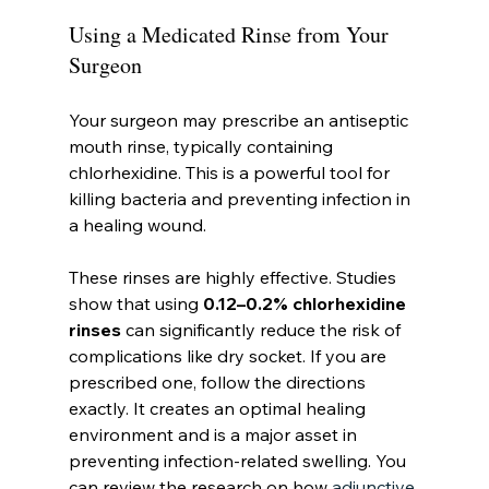
Using a Medicated Rinse from Your 
Surgeon
Your surgeon may prescribe an antiseptic 
mouth rinse, typically containing 
chlorhexidine. This is a powerful tool for 
killing bacteria and preventing infection in 
a healing wound.
These rinses are highly effective. Studies 
show that using 
0.12–0.2% chlorhexidine 
rinses
 can significantly reduce the risk of 
complications like dry socket. If you are 
prescribed one, follow the directions 
exactly. It creates an optimal healing 
environment and is a major asset in 
preventing infection-related swelling. You 
can review the research on how 
adjunctive 