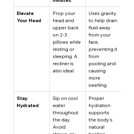
minutes
.
Elevate 
Prop your 
Uses gravity 
Your Head
head and 
to help drain 
upper back 
fluid away 
on 2-3 
from your 
pillows while 
face, 
resting or 
preventing it 
sleeping. A 
from 
recliner is 
pooling and 
also ideal.
causing 
more 
swelling.
Stay 
Sip on cool 
Proper 
Hydrated
water 
hydration 
throughout 
supports 
the day. 
the body's 
Avoid 
natural 