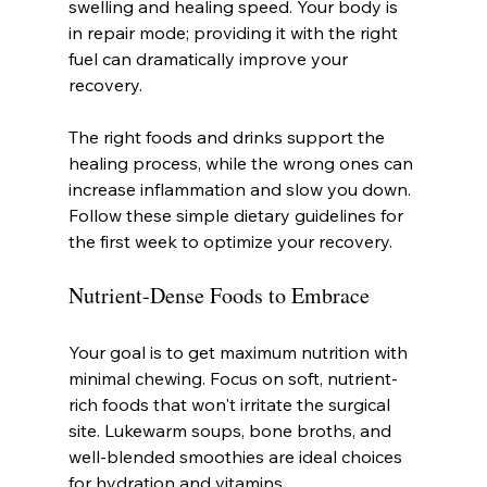
swelling and healing speed. Your body is 
in repair mode; providing it with the right 
fuel can dramatically improve your 
recovery.
The right foods and drinks support the 
healing process, while the wrong ones can 
increase inflammation and slow you down. 
Follow these simple dietary guidelines for 
the first week to optimize your recovery.
Nutrient-Dense Foods to Embrace
Your goal is to get maximum nutrition with 
minimal chewing. Focus on soft, nutrient-
rich foods that won't irritate the surgical 
site. Lukewarm soups, bone broths, and 
well-blended smoothies are ideal choices 
for hydration and vitamins.