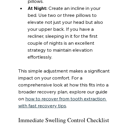
pillows.
At Night:
 Create an incline in your 
bed. Use two or three pillows to 
elevate not just your head but also 
your upper back. If you have a 
recliner, sleeping in it for the first 
couple of nights is an excellent 
strategy to maintain elevation 
effortlessly.
This simple adjustment makes a significant 
impact on your comfort. For a 
comprehensive look at how this fits into a 
broader recovery plan, explore our guide 
on 
how to recover from tooth extraction 
with fast recovery tips
.
Immediate Swelling Control Checklist