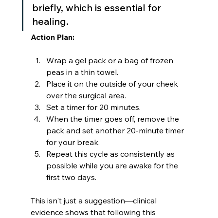
briefly, which is essential for 
healing.
Action Plan:
Wrap a gel pack or a bag of frozen 
peas in a thin towel.
Place it on the outside of your cheek 
over the surgical area.
Set a timer for 20 minutes.
When the timer goes off, remove the 
pack and set another 20-minute timer 
for your break.
Repeat this cycle as consistently as 
possible while you are awake for the 
first two days.
This isn't just a suggestion—clinical 
evidence shows that following this 