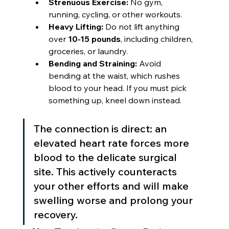
Strenuous Exercise:
 No gym, 
running, cycling, or other workouts.
Heavy Lifting:
 Do not lift anything 
over 
10-15 pounds
, including children, 
groceries, or laundry.
Bending and Straining:
 Avoid 
bending at the waist, which rushes 
blood to your head. If you must pick 
something up, kneel down instead.
The connection is direct: an 
elevated heart rate forces more 
blood to the delicate surgical 
site. This actively counteracts 
your other efforts and will make 
swelling worse and prolong your 
recovery.