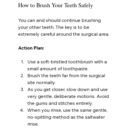
How to Brush Your Teeth Safely
You can and should continue brushing 
your other teeth. The key is to be 
extremely careful around the surgical area.
Action Plan:
Use a soft-bristled toothbrush with a 
small amount of toothpaste.
Brush the teeth far from the surgical 
site normally.
As you get closer, slow down and use 
very gentle, deliberate motions. Avoid 
the gums and stitches entirely.
When you rinse, use the same gentle, 
no-spitting method as the saltwater 
rinse.