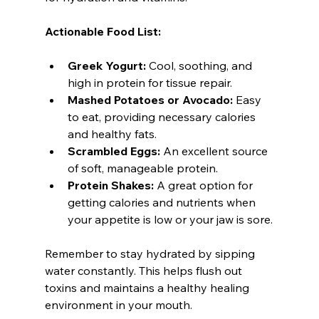
Actionable Food List:
Greek Yogurt:
 Cool, soothing, and 
high in protein for tissue repair.
Mashed Potatoes or Avocado:
 Easy 
to eat, providing necessary calories 
and healthy fats.
Scrambled Eggs:
 An excellent source 
of soft, manageable protein.
Protein Shakes:
 A great option for 
getting calories and nutrients when 
your appetite is low or your jaw is sore.
Remember to stay hydrated by sipping 
water constantly. This helps flush out 
toxins and maintains a healthy healing 
environment in your mouth.