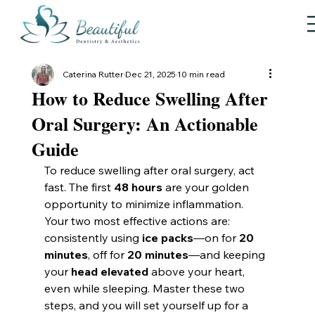
Caterina Rutter
Dec 21, 2025
10 min read
How to Reduce Swelling After
Oral Surgery: An Actionable
Guide
To reduce swelling after oral surgery, act 
fast. The first 
48 hours
 are your golden 
opportunity to minimize inflammation. 
Your two most effective actions are: 
consistently using 
ice packs
—on for 
20 
minutes
, off for 
20 minutes
—and keeping 
your 
head elevated
 above your heart, 
even while sleeping. Master these two 
steps, and you will set yourself up for a 