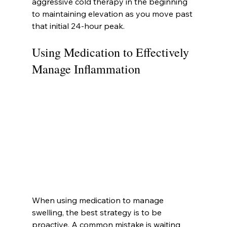
aggressive cold therapy in the beginning 
to maintaining elevation as you move past 
that initial 24-hour peak.
Using Medication to Effectively 
Manage Inflammation
When using medication to manage 
swelling, the best strategy is to be 
proactive. A common mistake is waiting 