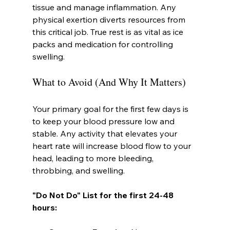
tissue and manage inflammation. Any 
physical exertion diverts resources from 
this critical job. True rest is as vital as ice 
packs and medication for controlling 
swelling.
What to Avoid (And Why It Matters)
Your primary goal for the first few days is 
to keep your blood pressure low and 
stable. Any activity that elevates your 
heart rate will increase blood flow to your 
head, leading to more bleeding, 
throbbing, and swelling.
"Do Not Do" List for the first 24-48 
hours: