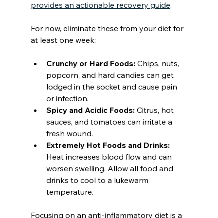
provides an actionable recovery guide
.
For now, eliminate these from your diet for 
at least one week:
Crunchy or Hard Foods:
 Chips, nuts, 
popcorn, and hard candies can get 
lodged in the socket and cause pain 
or infection.
Spicy and Acidic Foods:
 Citrus, hot 
sauces, and tomatoes can irritate a 
fresh wound.
Extremely Hot Foods and Drinks:
Heat increases blood flow and can 
worsen swelling. Allow all food and 
drinks to cool to a lukewarm 
temperature.
Focusing on an anti-inflammatory diet is a 