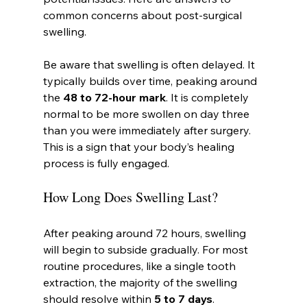
common concerns about post-surgical 
swelling.
Be aware that swelling is often delayed. It 
typically builds over time, peaking around 
the 
48 to 72-hour mark
. It is completely 
normal to be more swollen on day three 
than you were immediately after surgery. 
This is a sign that your body’s healing 
process is fully engaged.
How Long Does Swelling Last?
After peaking around 72 hours, swelling 
will begin to subside gradually. For most 
routine procedures, like a single tooth 
extraction, the majority of the swelling 
should resolve within 
5 to 7 days
.