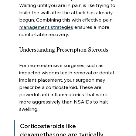
Waiting until you are in pain is like trying to 
build the wall after the attack has already 
begun. Combining this with 
effective pain 
management strategies
 ensures a more 
comfortable recovery.
Understanding Prescription Steroids
For more extensive surgeries, such as 
impacted wisdom teeth removal or dental 
implant placement, your surgeon may 
prescribe a corticosteroid. These are 
powerful anti-inflammatories that work 
more aggressively than NSAIDs to halt 
swelling.
Corticosteroids like 
dexamethasone are typically 