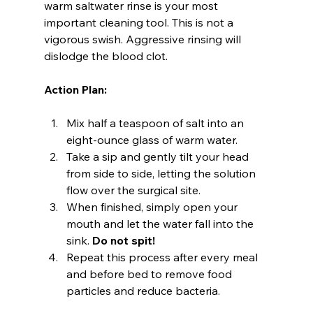
warm saltwater rinse is your most 
important cleaning tool. This is not a 
vigorous swish. Aggressive rinsing will 
dislodge the blood clot.
Action Plan:
Mix half a teaspoon of salt into an 
eight-ounce glass of warm water.
Take a sip and gently tilt your head 
from side to side, letting the solution 
flow over the surgical site.
When finished, simply open your 
mouth and let the water fall into the 
sink. 
Do not spit!
Repeat this process after every meal 
and before bed to remove food 
particles and reduce bacteria.