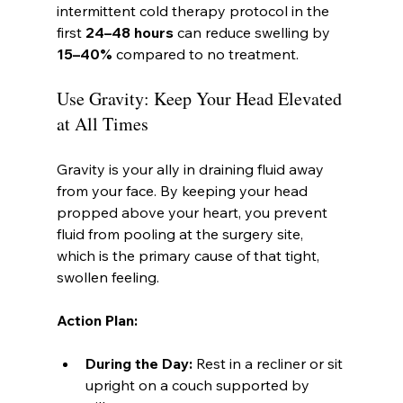
intermittent cold therapy protocol in the 
first 
24–48 hours
 can reduce swelling by 
15–40%
 compared to no treatment.
Use Gravity: Keep Your Head Elevated 
at All Times
Gravity is your ally in draining fluid away 
from your face. By keeping your head 
propped above your heart, you prevent 
fluid from pooling at the surgery site, 
which is the primary cause of that tight, 
swollen feeling.
Action Plan:
During the Day:
 Rest in a recliner or sit 
upright on a couch supported by 