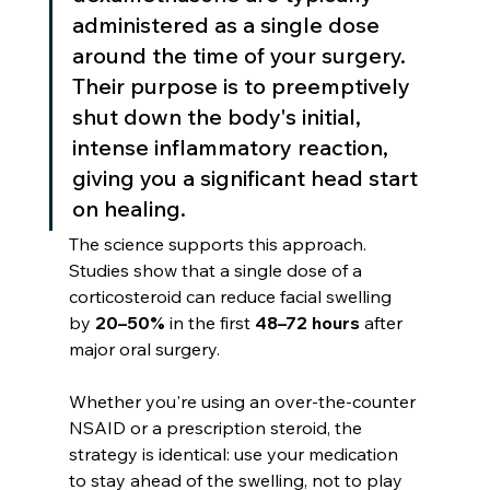
administered as a single dose 
around the time of your surgery. 
Their purpose is to preemptively 
shut down the body's initial, 
intense inflammatory reaction, 
giving you a significant head start 
on healing.
The science supports this approach. 
Studies show that a single dose of a 
corticosteroid can reduce facial swelling 
by 
20–50%
 in the first 
48–72 hours
 after 
major oral surgery.
Whether you're using an over-the-counter 
NSAID or a prescription steroid, the 
strategy is identical: use your medication 
to stay ahead of the swelling, not to play 