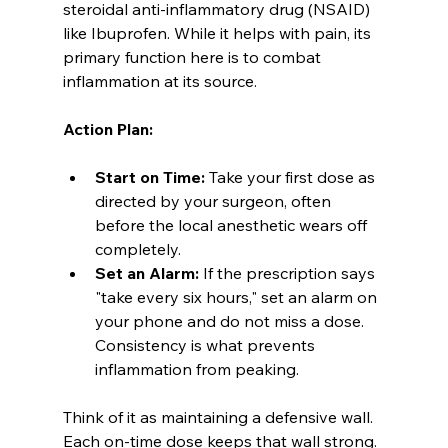
steroidal anti-inflammatory drug (NSAID) 
like Ibuprofen. While it helps with pain, its 
primary function here is to combat 
inflammation at its source.
Action Plan:
Start on Time:
 Take your first dose as 
directed by your surgeon, often 
before the local anesthetic wears off 
completely.
Set an Alarm:
 If the prescription says 
"take every six hours," set an alarm on 
your phone and do not miss a dose. 
Consistency is what prevents 
inflammation from peaking.
Think of it as maintaining a defensive wall. 
Each on-time dose keeps that wall strong. 