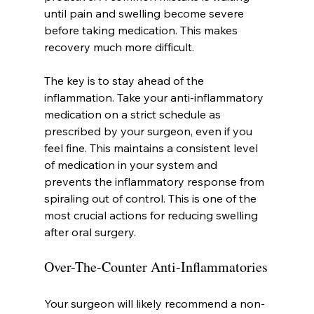
until pain and swelling become severe 
before taking medication. This makes 
recovery much more difficult.
The key is to stay ahead of the 
inflammation. Take your anti-inflammatory 
medication on a strict schedule as 
prescribed by your surgeon, even if you 
feel fine. This maintains a consistent level 
of medication in your system and 
prevents the inflammatory response from 
spiraling out of control. This is one of the 
most crucial actions for reducing swelling 
after oral surgery.
Over-The-Counter Anti-Inflammatories
Your surgeon will likely recommend a non-