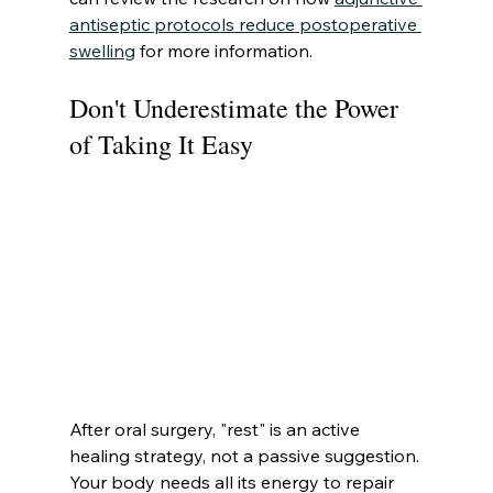
antiseptic protocols reduce postoperative 
swelling
 for more information.
Don't Underestimate the Power 
of Taking It Easy
After oral surgery, "rest" is an active 
healing strategy, not a passive suggestion. 
Your body needs all its energy to repair 