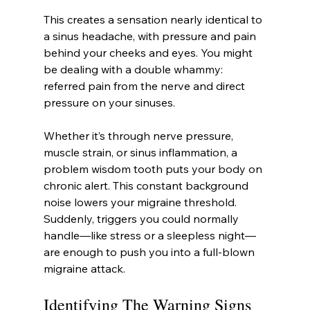
This creates a sensation nearly identical to 
a sinus headache, with pressure and pain 
behind your cheeks and eyes. You might 
be dealing with a double whammy: 
referred pain from the nerve and direct 
pressure on your sinuses.
Whether it’s through nerve pressure, 
muscle strain, or sinus inflammation, a 
problem wisdom tooth puts your body on 
chronic alert. This constant background 
noise lowers your migraine threshold. 
Suddenly, triggers you could normally 
handle—like stress or a sleepless night—
are enough to push you into a full-blown 
migraine attack.
Identifying The Warning Signs 