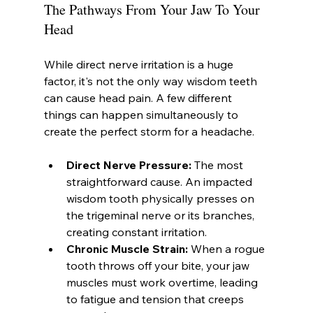
The Pathways From Your Jaw To Your 
Head
While direct nerve irritation is a huge 
factor, it's not the only way wisdom teeth 
can cause head pain. A few different 
things can happen simultaneously to 
create the perfect storm for a headache.
Direct Nerve Pressure:
 The most 
straightforward cause. An impacted 
wisdom tooth physically presses on 
the trigeminal nerve or its branches, 
creating constant irritation.
Chronic Muscle Strain:
 When a rogue 
tooth throws off your bite, your jaw 
muscles must work overtime, leading 
to fatigue and tension that creeps 