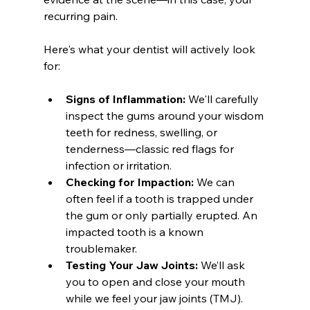
recurring pain.
Here's what your dentist will actively look 
for:
Signs of Inflammation:
 We'll carefully 
inspect the gums around your wisdom 
teeth for redness, swelling, or 
tenderness—classic red flags for 
infection or irritation.
Checking for Impaction:
 We can 
often feel if a tooth is trapped under 
the gum or only partially erupted. An 
impacted tooth is a known 
troublemaker.
Testing Your Jaw Joints:
 We’ll ask 
you to open and close your mouth 
while we feel your jaw joints (TMJ). 