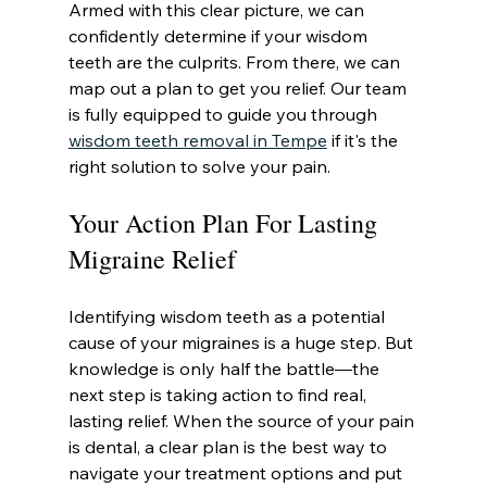
Armed with this clear picture, we can 
confidently determine if your wisdom 
teeth are the culprits. From there, we can 
map out a plan to get you relief. Our team 
is fully equipped to guide you through 
wisdom teeth removal in Tempe
 if it's the 
right solution to solve your pain.
Your Action Plan For Lasting 
Migraine Relief
Identifying wisdom teeth as a potential 
cause of your migraines is a huge step. But 
knowledge is only half the battle—the 
next step is taking action to find real, 
lasting relief. When the source of your pain 
is dental, a clear plan is the best way to 
navigate your treatment options and put 