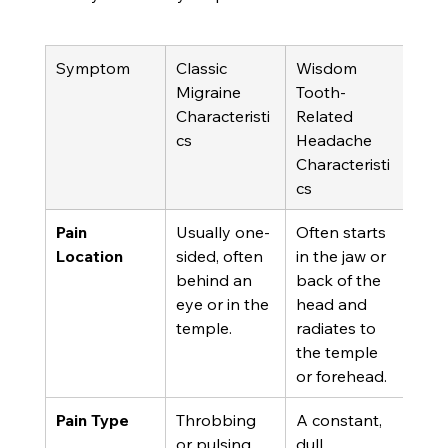
Symptom
Classic 
Wisdom 
Migraine 
Tooth-
Characteristi
Related 
cs
Headache 
Characteristi
cs
Pain 
Usually one-
Often starts 
Location
sided, often 
in the jaw or 
behind an 
back of the 
eye or in the 
head and 
temple.
radiates to 
the temple 
or forehead.
Pain Type
Throbbing 
A constant, 
or pulsing.
dull, 