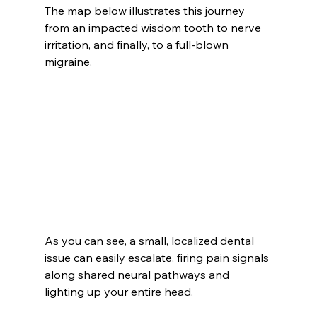
The map below illustrates this journey 
from an impacted wisdom tooth to nerve 
irritation, and finally, to a full-blown 
migraine.
As you can see, a small, localized dental 
issue can easily escalate, firing pain signals 
along shared neural pathways and 
lighting up your entire head.