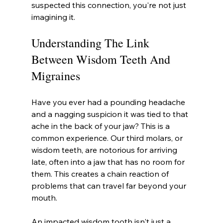
suspected this connection, you're not just 
imagining it.
Understanding The Link 
Between Wisdom Teeth And 
Migraines
Have you ever had a pounding headache 
and a nagging suspicion it was tied to that 
ache in the back of your jaw? This is a 
common experience. Our third molars, or 
wisdom teeth, are notorious for arriving 
late, often into a jaw that has no room for 
them. This creates a chain reaction of 
problems that can travel far beyond your 
mouth.
An impacted wisdom tooth isn't just a 