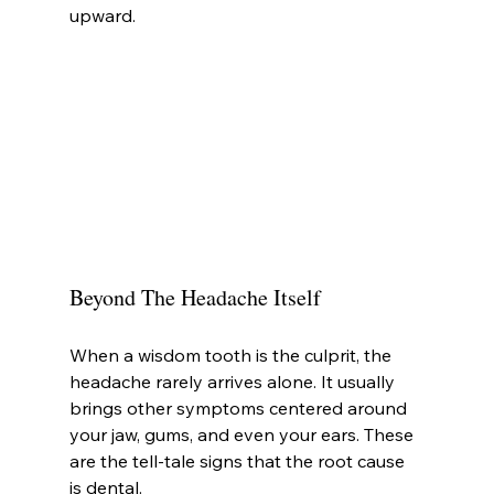
upward.
Beyond The Headache Itself
When a wisdom tooth is the culprit, the 
headache rarely arrives alone. It usually 
brings other symptoms centered around 
your jaw, gums, and even your ears. These 
are the tell-tale signs that the root cause 
is dental.