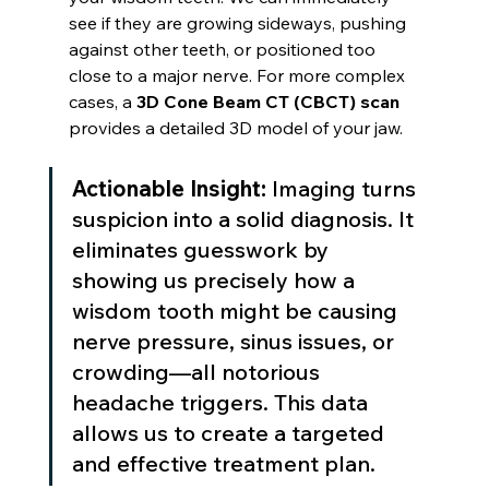
see if they are growing sideways, pushing 
against other teeth, or positioned too 
close to a major nerve. For more complex 
cases, a 
3D Cone Beam CT (CBCT) scan
provides a detailed 3D model of your jaw.
Actionable Insight:
 Imaging turns 
suspicion into a solid diagnosis. It 
eliminates guesswork by 
showing us precisely how a 
wisdom tooth might be causing 
nerve pressure, sinus issues, or 
crowding—all notorious 
headache triggers. This data 
allows us to create a targeted 
and effective treatment plan.