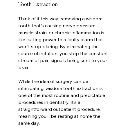
Tooth Extraction
Think of it this way: removing a wisdom 
tooth that's causing nerve pressure, 
muscle strain, or chronic inflammation is 
like cutting power to a faulty alarm that 
won’t stop blaring. By eliminating the 
source of irritation, you stop the constant 
stream of pain signals being sent to your 
brain.
While the idea of surgery can be 
intimidating, wisdom tooth extraction is 
one of the most routine and predictable 
procedures in dentistry. It’s a 
straightforward outpatient procedure, 
meaning you’ll be resting at home the 
same day.