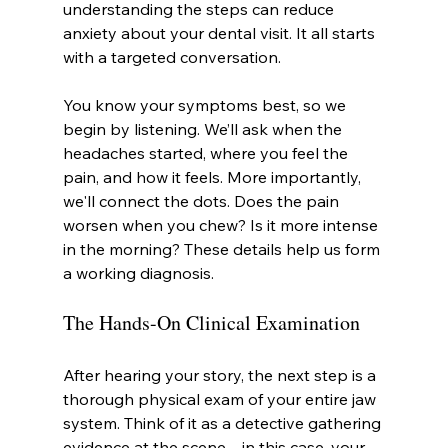
understanding the steps can reduce 
anxiety about your dental visit. It all starts 
with a targeted conversation.
You know your symptoms best, so we 
begin by listening. We’ll ask when the 
headaches started, where you feel the 
pain, and how it feels. More importantly, 
we'll connect the dots. Does the pain 
worsen when you chew? Is it more intense 
in the morning? These details help us form 
a working diagnosis.
The Hands-On Clinical Examination
After hearing your story, the next step is a 
thorough physical exam of your entire jaw 
system. Think of it as a detective gathering 
evidence at the scene—in this case, your 