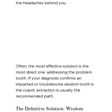
the headaches behind you.
Often, the most effective solution is the 
most direct one: addressing the problem 
tooth. If your diagnosis confirms an 
impacted or troublesome wisdom tooth is 
the culprit, extraction is usually the 
recommended path.
The Definitive Solution: Wisdom 