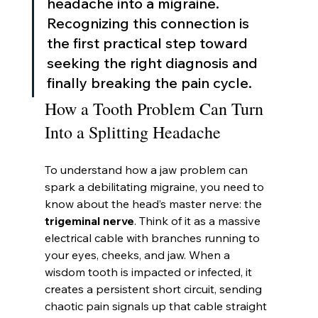
headache into a migraine. 
Recognizing this connection is 
the first practical step toward 
seeking the right diagnosis and 
finally breaking the pain cycle.
How a Tooth Problem Can Turn 
Into a Splitting Headache
To understand how a jaw problem can 
spark a debilitating migraine, you need to 
know about the head’s master nerve: the 
trigeminal nerve
. Think of it as a massive 
electrical cable with branches running to 
your eyes, cheeks, and jaw. When a 
wisdom tooth is impacted or infected, it 
creates a persistent short circuit, sending 
chaotic pain signals up that cable straight 