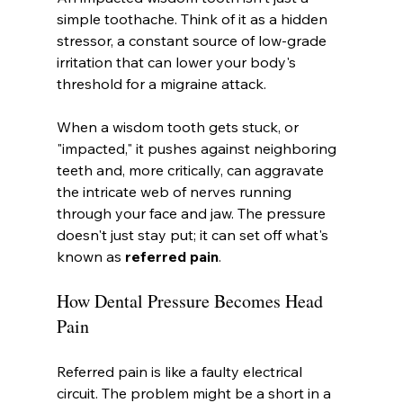
simple toothache. Think of it as a hidden 
stressor, a constant source of low-grade 
irritation that can lower your body's 
threshold for a migraine attack.
When a wisdom tooth gets stuck, or 
"impacted," it pushes against neighboring 
teeth and, more critically, can aggravate 
the intricate web of nerves running 
through your face and jaw. The pressure 
doesn't just stay put; it can set off what's 
known as 
referred pain
.
How Dental Pressure Becomes Head 
Pain
Referred pain is like a faulty electrical 
circuit. The problem might be a short in a 