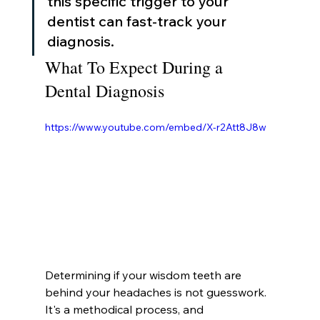
this specific trigger to your 
dentist can fast-track your 
diagnosis.
What To Expect During a 
Dental Diagnosis
https://www.youtube.com/embed/X-r2Att8J8w
Determining if your wisdom teeth are 
behind your headaches is not guesswork. 
It's a methodical process, and 