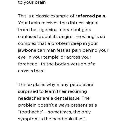
to your brain.
This is a classic example of 
referred pain
. 
Your brain receives the distress signal 
from the trigeminal nerve but gets 
confused about its origin. The wiring is so 
complex that a problem deep in your 
jawbone can manifest as pain behind your 
eye, in your temple, or across your 
forehead. It’s the body's version of a 
crossed wire.
This explains why many people are 
surprised to learn their recurring 
headaches are a dental issue. The 
problem doesn't always present as a 
"toothache"—sometimes, the only 
symptom is the head pain itself.