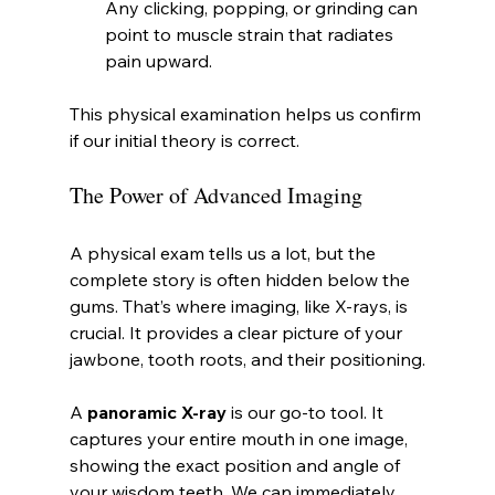
Any clicking, popping, or grinding can 
point to muscle strain that radiates 
pain upward.
This physical examination helps us confirm 
if our initial theory is correct.
The Power of Advanced Imaging
A physical exam tells us a lot, but the 
complete story is often hidden below the 
gums. That’s where imaging, like X-rays, is 
crucial. It provides a clear picture of your 
jawbone, tooth roots, and their positioning.
A 
panoramic X-ray
 is our go-to tool. It 
captures your entire mouth in one image, 
showing the exact position and angle of 
your wisdom teeth. We can immediately 