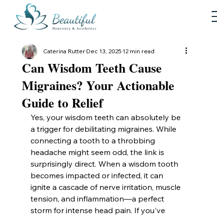
Caterina Rutter
Dec 13, 2025
12 min read
Can Wisdom Teeth Cause
Migraines? Your Actionable
Guide to Relief
Yes, your wisdom teeth can absolutely be 
a trigger for debilitating migraines. While 
connecting a tooth to a throbbing 
headache might seem odd, the link is 
surprisingly direct. When a wisdom tooth 
becomes impacted or infected, it can 
ignite a cascade of nerve irritation, muscle 
tension, and inflammation—a perfect 
storm for intense head pain. If you've 