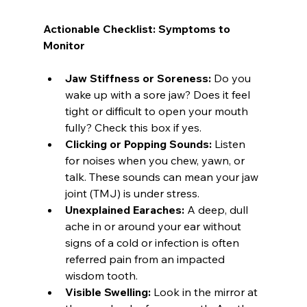
Actionable Checklist: Symptoms to 
Monitor
Jaw Stiffness or Soreness:
 Do you 
wake up with a sore jaw? Does it feel 
tight or difficult to open your mouth 
fully? Check this box if yes.
Clicking or Popping Sounds:
 Listen 
for noises when you chew, yawn, or 
talk. These sounds can mean your jaw 
joint (TMJ) is under stress.
Unexplained Earaches:
 A deep, dull 
ache in or around your ear without 
signs of a cold or infection is often 
referred pain from an impacted 
wisdom tooth.
Visible Swelling:
 Look in the mirror at 