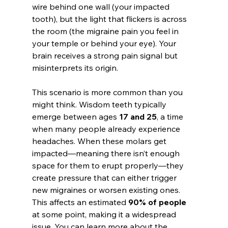
wire behind one wall (your impacted 
tooth), but the light that flickers is across 
the room (the migraine pain you feel in 
your temple or behind your eye). Your 
brain receives a strong pain signal but 
misinterprets its origin.
This scenario is more common than you 
might think. Wisdom teeth typically 
emerge between ages 
17 and 25
, a time 
when many people already experience 
headaches. When these molars get 
impacted—meaning there isn’t enough 
space for them to erupt properly—they 
create pressure that can either trigger 
new migraines or worsen existing ones. 
This affects an estimated 
90% of people
at some point, making it a widespread 
issue. You can learn more about the 