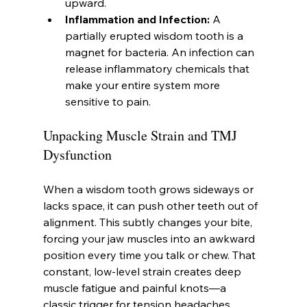
upward.
Inflammation and Infection:
 A 
partially erupted wisdom tooth is a 
magnet for bacteria. An infection can 
release inflammatory chemicals that 
make your entire system more 
sensitive to pain.
Unpacking Muscle Strain and TMJ 
Dysfunction
When a wisdom tooth grows sideways or 
lacks space, it can push other teeth out of 
alignment. This subtly changes your bite, 
forcing your jaw muscles into an awkward 
position every time you talk or chew. That 
constant, low-level strain creates deep 
muscle fatigue and painful knots—a 
classic trigger for tension headaches.