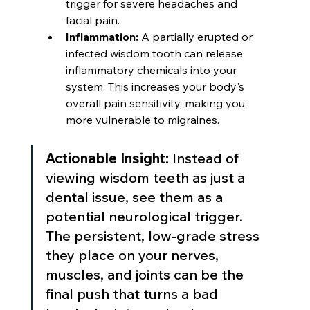
trigger for severe headaches and 
facial pain.
Inflammation:
 A partially erupted or 
infected wisdom tooth can release 
inflammatory chemicals into your 
system. This increases your body's 
overall pain sensitivity, making you 
more vulnerable to migraines.
Actionable Insight:
 Instead of 
viewing wisdom teeth as just a 
dental issue, see them as a 
potential neurological trigger. 
The persistent, low-grade stress 
they place on your nerves, 
muscles, and joints can be the 
final push that turns a bad 