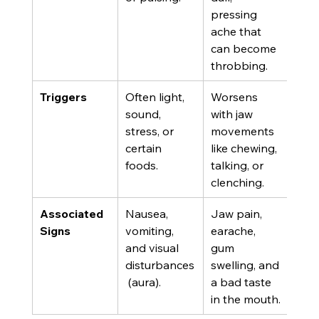
pressing 
ache that 
can become 
throbbing.
Triggers
Often light, 
Worsens 
sound, 
with jaw 
stress, or 
movements 
certain 
like chewing, 
foods.
talking, or 
clenching.
Associated 
Nausea, 
Jaw pain, 
Signs
vomiting, 
earache, 
and visual 
gum 
disturbances
swelling, and 
 (aura).
a bad taste 
in the mouth.