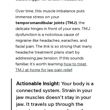
Over time, this muscle imbalance puts 
immense stress on your 
temporomandibular joints (TMJ)
, the 
delicate hinges in front of your ears. TMJ 
dysfunction is a notorious cause of 
migraine-like headaches, earaches, and 
facial pain. The link is so strong that many 
headache treatment plans start by 
addressing jaw tension. If this sounds 
familiar, it's worth learning 
how to treat 
TMJ at home for jaw pain relief
.
Actionable Insight:
 Your body is a 
connected system. Strain in your 
jaw muscles doesn't stay in your 
jaw. It travels up through the 