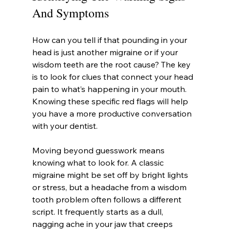
And Symptoms
How can you tell if that pounding in your 
head is just another migraine or if your 
wisdom teeth are the root cause? The key 
is to look for clues that connect your head 
pain to what’s happening in your mouth. 
Knowing these specific red flags will help 
you have a more productive conversation 
with your dentist.
Moving beyond guesswork means 
knowing what to look for. A classic 
migraine might be set off by bright lights 
or stress, but a headache from a wisdom 
tooth problem often follows a different 
script. It frequently starts as a dull, 
nagging ache in your jaw that creeps 