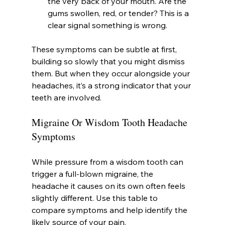
the very back of your mouth. Are the 
gums swollen, red, or tender? This is a 
clear signal something is wrong.
These symptoms can be subtle at first, 
building so slowly that you might dismiss 
them. But when they occur alongside your 
headaches, it’s a strong indicator that your 
teeth are involved.
Migraine Or Wisdom Tooth Headache 
Symptoms
While pressure from a wisdom tooth can 
trigger a full-blown migraine, the 
headache it causes on its own often feels 
slightly different. Use this table to 
compare symptoms and help identify the 
likely source of your pain.