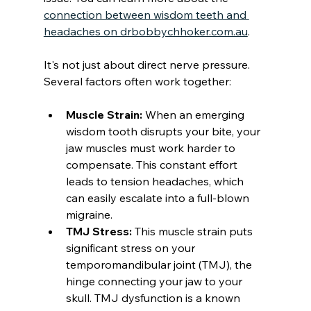
connection between wisdom teeth and 
headaches on drbobbychhoker.com.au
.
It's not just about direct nerve pressure. 
Several factors often work together:
Muscle Strain:
 When an emerging 
wisdom tooth disrupts your bite, your 
jaw muscles must work harder to 
compensate. This constant effort 
leads to tension headaches, which 
can easily escalate into a full-blown 
migraine.
TMJ Stress:
 This muscle strain puts 
significant stress on your 
temporomandibular joint (TMJ), the 
hinge connecting your jaw to your 
skull. TMJ dysfunction is a known 