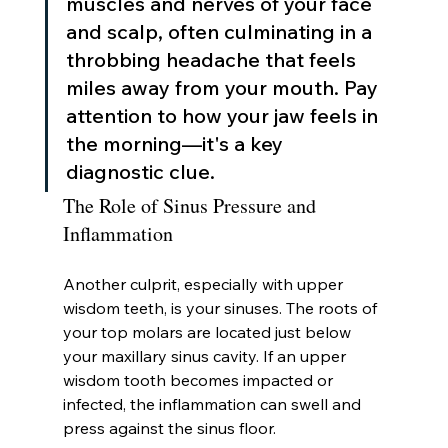
muscles and nerves of your face 
and scalp, often culminating in a 
throbbing headache that feels 
miles away from your mouth. Pay 
attention to how your jaw feels in 
the morning—it's a key 
diagnostic clue.
The Role of Sinus Pressure and 
Inflammation
Another culprit, especially with upper 
wisdom teeth, is your sinuses. The roots of 
your top molars are located just below 
your maxillary sinus cavity. If an upper 
wisdom tooth becomes impacted or 
infected, the inflammation can swell and 
press against the sinus floor.