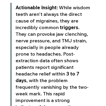
Actionable Insight:
 While wisdom 
teeth aren't always the direct 
cause of migraines, they are 
incredibly common 
triggers.
They can provoke jaw clenching, 
nerve pressure, and TMJ strain, 
especially in people already 
prone to headaches. Post-
extraction data often shows 
patients report significant 
headache relief within 
3 to 7 
days
, with the problem 
frequently vanishing by the two-
week mark. This rapid 
improvement is a strong 