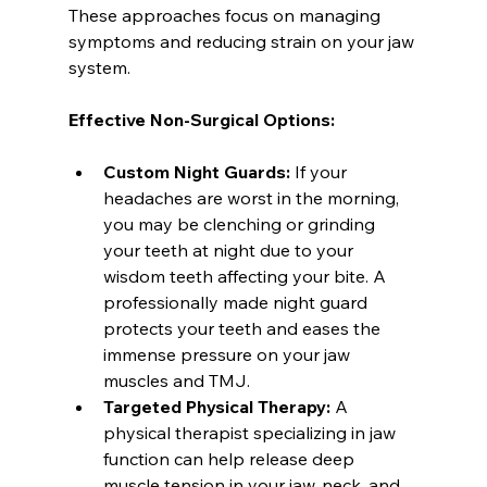
These approaches focus on managing 
symptoms and reducing strain on your jaw 
system.
Effective Non-Surgical Options:
Custom Night Guards:
 If your 
headaches are worst in the morning, 
you may be clenching or grinding 
your teeth at night due to your 
wisdom teeth affecting your bite. A 
professionally made night guard 
protects your teeth and eases the 
immense pressure on your jaw 
muscles and TMJ.
Targeted Physical Therapy:
 A 
physical therapist specializing in jaw 
function can help release deep 
muscle tension in your jaw, neck, and 