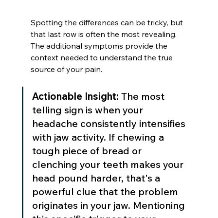
Spotting the differences can be tricky, but 
that last row is often the most revealing. 
The additional symptoms provide the 
context needed to understand the true 
source of your pain.
Actionable Insight:
 The most 
telling sign is when your 
headache consistently intensifies 
with jaw activity. If chewing a 
tough piece of bread or 
clenching your teeth makes your 
head pound harder, that's a 
powerful clue that the problem 
originates in your jaw. Mentioning 