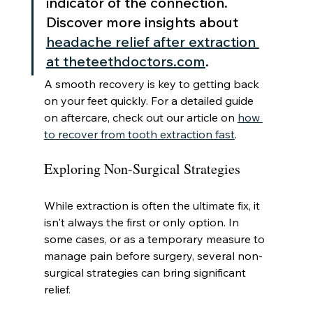
indicator of the connection. 
Discover more insights about 
headache relief after extraction 
at theteethdoctors.com
.
A smooth recovery is key to getting back 
on your feet quickly. For a detailed guide 
on aftercare, check out our article on 
how 
to recover from tooth extraction fast
.
Exploring Non-Surgical Strategies
While extraction is often the ultimate fix, it 
isn't always the first or only option. In 
some cases, or as a temporary measure to 
manage pain before surgery, several non-
surgical strategies can bring significant 
relief.