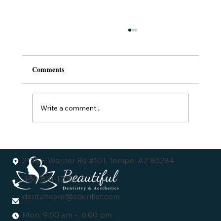
Comments
Write a comment...
Understanding the Dental Veneers Cost:
What You Need to Know
2125 E Warner Rd #101, Tempe, AZ 85284
480-831-1700
dentalteam@zdentist.com
Mon: 9:00 am - 6:00 pm