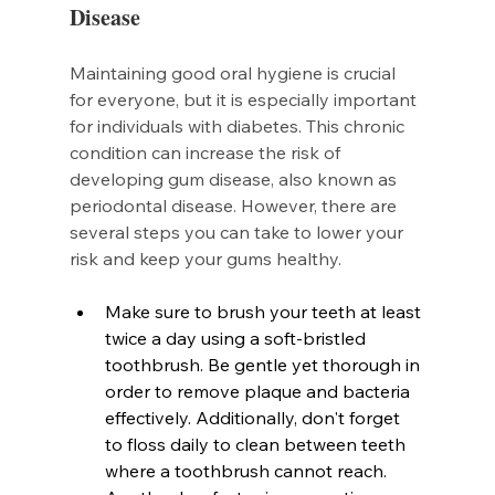
Disease
Maintaining good oral hygiene is crucial 
for everyone, but it is especially important 
for individuals with diabetes. This chronic 
condition can increase the risk of 
developing gum disease, also known as 
periodontal disease. However, there are 
several steps you can take to lower your 
risk and keep your gums healthy.
Make sure to brush your teeth at least 
twice a day using a soft-bristled 
toothbrush. Be gentle yet thorough in 
order to remove plaque and bacteria 
effectively. Additionally, don't forget 
to floss daily to clean between teeth 
where a toothbrush cannot reach.