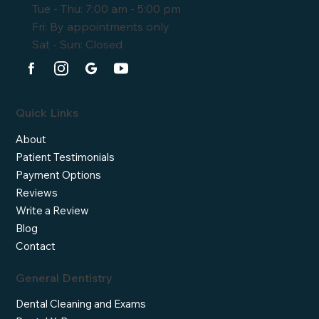
Tue - Thu: 7:00 am - 5:00 pm
Fri: By appointments only
Sat - Sun: Closed
Quick Links
About
Patient Testimonials
Payment Options
Reviews
Write a Review
Blog
Contact
General Dentistry
Dental Cleaning and Exams