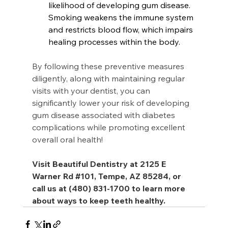
likelihood of developing gum disease. 
Smoking weakens the immune system 
and restricts blood flow, which impairs 
healing processes within the body.
By following these preventive measures 
diligently, along with maintaining regular 
visits with your dentist, you can 
significantly lower your risk of developing 
gum disease associated with diabetes 
complications while promoting excellent 
overall oral health!
Visit Beautiful Dentistry at 2125 E 
Warner Rd 
#101
, Tempe, AZ 85284, or 
call us at (480) 831-1700 to learn more 
about ways to keep teeth healthy.