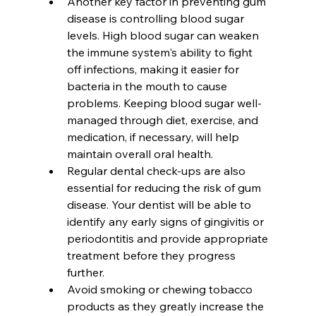
Another key factor in preventing gum 
disease is controlling blood sugar 
levels. High blood sugar can weaken 
the immune system's ability to fight 
off infections, making it easier for 
bacteria in the mouth to cause 
problems. Keeping blood sugar well-
managed through diet, exercise, and 
medication, if necessary, will help 
maintain overall oral health.
Regular dental check-ups are also 
essential for reducing the risk of gum 
disease. Your dentist will be able to 
identify any early signs of gingivitis or 
periodontitis and provide appropriate 
treatment before they progress 
further.
Avoid smoking or chewing tobacco 
products as they greatly increase the 