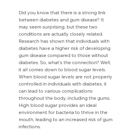
Did you know that there is a strong link 
between diabetes and gum disease? It 
may seem surprising, but these two 
conditions are actually closely related. 
Research has shown that individuals with 
diabetes have a higher risk of developing 
gum disease compared to those without 
diabetes. So, what's the connection? Well, 
it all comes down to blood sugar levels. 
When blood sugar levels are not properly 
controlled in individuals with diabetes, it 
can lead to various complications 
throughout the body, including the gums. 
High blood sugar provides an ideal 
environment for bacteria to thrive in the 
mouth, leading to an increased risk of gum 
infections.