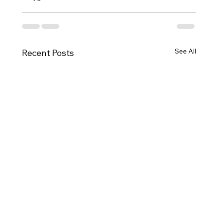
See All
Recent Posts