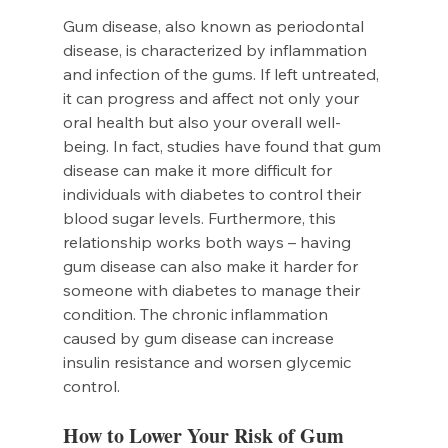
Gum disease, also known as periodontal 
disease, is characterized by inflammation 
and infection of the gums. If left untreated, 
it can progress and affect not only your 
oral health but also your overall well-
being. In fact, studies have found that gum 
disease can make it more difficult for 
individuals with diabetes to control their 
blood sugar levels. Furthermore, this 
relationship works both ways – having 
gum disease can also make it harder for 
someone with diabetes to manage their 
condition. The chronic inflammation 
caused by gum disease can increase 
insulin resistance and worsen glycemic 
control.
How to Lower Your Risk of Gum 