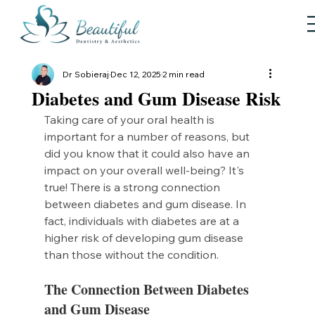
Dr Sobieraj
Dec 12, 2025
2 min read
Diabetes and Gum Disease Risk
Taking care of your oral health is 
important for a number of reasons, but 
did you know that it could also have an 
impact on your overall well-being? It's 
true! There is a strong connection 
between diabetes and gum disease. In 
fact, individuals with diabetes are at a 
higher risk of developing gum disease 
than those without the condition.
The Connection Between Diabetes 
and Gum Disease