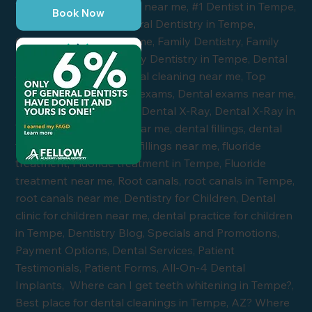
Book Now