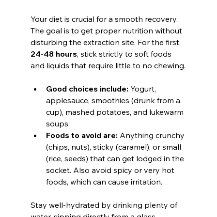
Your diet is crucial for a smooth recovery. 
The goal is to get proper nutrition without 
disturbing the extraction site. For the first 
24-48 hours
, stick strictly to soft foods 
and liquids that require little to no chewing.
Good choices include:
 Yogurt, 
applesauce, smoothies (drunk from a 
cup), mashed potatoes, and lukewarm 
soups.
Foods to avoid are:
 Anything crunchy 
(chips, nuts), sticky (caramel), or small 
(rice, seeds) that can get lodged in the 
socket. Also avoid spicy or very hot 
foods, which can cause irritation.
Stay well-hydrated by drinking plenty of 
water, sipping directly from a glass.