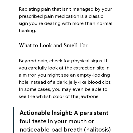
Radiating pain that isn't managed by your 
prescribed pain medication is a classic 
sign you're dealing with more than normal 
healing.
What to Look and Smell For
Beyond pain, check for physical signs. If 
you carefully look at the extraction site in 
a mirror, you might see an empty-looking 
hole instead of a dark, jelly-like blood clot. 
In some cases, you may even be able to 
see the whitish color of the jawbone.
Actionable Insight:
 A persistent 
foul taste in your mouth or 
noticeable bad breath (halitosis) 