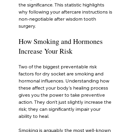
the significance. This statistic highlights 
why following your aftercare instructions is 
non-negotiable after wisdom tooth 
surgery.
How Smoking and Hormones 
Increase Your Risk
Two of the biggest preventable risk 
factors for dry socket are smoking and 
hormonal influences. Understanding how 
these affect your body's healing process 
gives you the power to take preventive 
action. They don’t just slightly increase the 
risk; they can significantly impair your 
ability to heal.
Smoking is arguably the most well-known 