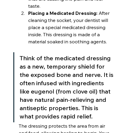
taste.
Placing a Medicated Dressing:
 After 
cleaning the socket, your dentist will 
place a special medicated dressing 
inside. This dressing is made of a 
material soaked in soothing agents.
Think of the medicated dressing 
as a new, temporary shield for 
the exposed bone and nerve. It is 
often infused with ingredients 
like eugenol (from clove oil) that 
have natural pain-relieving and 
antiseptic properties. This is 
what provides rapid relief.
The dressing protects the area from air 