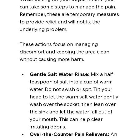
can take some steps to manage the pain. 
Remember, these are temporary measures 
to provide relief and will not fix the 
underlying problem.
These actions focus on managing 
discomfort and keeping the area clean 
without causing more harm.
Gentle Salt Water Rinse:
 Mix a half 
teaspoon of salt into a cup of warm 
water. Do not swish or spit. Tilt your 
head to let the warm salt water gently 
wash over the socket, then lean over 
the sink and let the water fall out of 
your mouth. This can help clear 
irritating debris.
Over-the-Counter Pain Relievers:
 An 