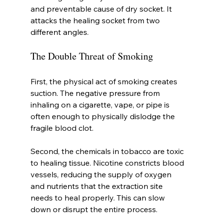
and preventable cause of dry socket. It 
attacks the healing socket from two 
different angles.
The Double Threat of Smoking
First, the physical act of smoking creates 
suction. The negative pressure from 
inhaling on a cigarette, vape, or pipe is 
often enough to physically dislodge the 
fragile blood clot.
Second, the chemicals in tobacco are toxic 
to healing tissue. Nicotine constricts blood 
vessels, reducing the supply of oxygen 
and nutrients that the extraction site 
needs to heal properly. This can slow 
down or disrupt the entire process.