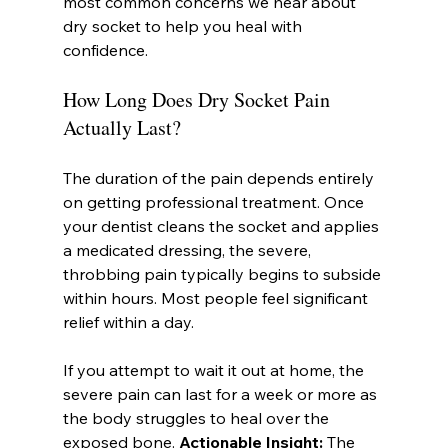
most common concerns we hear about 
dry socket to help you heal with 
confidence.
How Long Does Dry Socket Pain 
Actually Last?
The duration of the pain depends entirely 
on getting professional treatment. Once 
your dentist cleans the socket and applies 
a medicated dressing, the severe, 
throbbing pain typically begins to subside 
within hours. Most people feel significant 
relief within a day.
If you attempt to wait it out at home, the 
severe pain can last for a week or more as 
the body struggles to heal over the 
exposed bone. 
Actionable Insight:
 The 