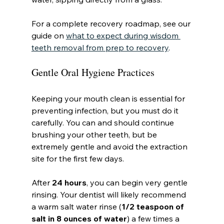
For a complete recovery roadmap, see our 
guide on 
what to expect during wisdom 
teeth removal from prep to recovery
.
Gentle Oral Hygiene Practices
Keeping your mouth clean is essential for 
preventing infection, but you must do it 
carefully. You can and should continue 
brushing your other teeth, but be 
extremely gentle and avoid the extraction 
site for the first few days.
After 
24 hours
, you can begin very gentle 
rinsing. Your dentist will likely recommend 
a warm salt water rinse (
1/2 teaspoon of 
salt in 8 ounces of water
) a few times a 