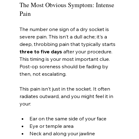
The Most Obvious Symptom: Intense 
Pain
The number one sign of a dry socket is 
severe pain. This isn't a dull ache; it's a 
deep, throbbing pain that typically starts 
three to five days
 after your procedure. 
This timing is your most important clue. 
Post-op soreness should be fading by 
then, not escalating.
This pain isn't just in the socket. It often 
radiates outward, and you might feel it in 
your:
Ear on the same side of your face
Eye or temple area
Neck and along your jawline