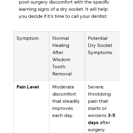
post-surgery discomfort with the specific 
warning signs of a dry socket. It will help 
you decide if it's time to call your dentist.
Symptom
Normal 
Potential 
Healing 
Dry Socket 
After 
Symptoms
Wisdom 
Tooth 
Removal
Pain Level
Moderate 
Severe, 
discomfort 
throbbing 
that steadily 
pain that 
improves 
starts or 
each day.
worsens 
3-5 
days
 after 
surgery.