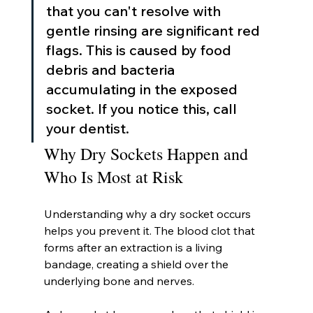
that you can't resolve with 
gentle rinsing are significant red 
flags. This is caused by food 
debris and bacteria 
accumulating in the exposed 
socket. If you notice this, call 
your dentist.
Why Dry Sockets Happen and 
Who Is Most at Risk
Understanding why a dry socket occurs 
helps you prevent it. The blood clot that 
forms after an extraction is a living 
bandage, creating a shield over the 
underlying bone and nerves.