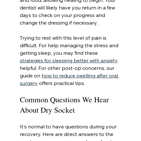
and food, allowing healing to begin. Your 
dentist will likely have you return in a few 
days to check on your progress and 
change the dressing if necessary.
Trying to rest with this level of pain is 
difficult. For help managing the stress and 
getting sleep, you may find these 
strategies for sleeping better with anxiety
helpful. For other post-op concerns, our 
guide on 
how to reduce swelling after oral 
surgery
 offers practical tips.
Common Questions We Hear 
About Dry Socket
It's normal to have questions during your 
recovery. Here are direct answers to the 