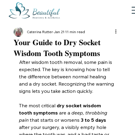
Caterina Rutter
Jan 21
11 min read
Your Guide to Dry Socket
Wisdom Tooth Symptoms
After wisdom tooth removal, some pain is 
expected. The key is knowing how to tell 
the difference between normal healing 
and a dry socket. Recognizing the warning 
signs lets you take action quickly.
The most critical 
dry socket wisdom 
tooth symptoms
 are a 
deep, throbbing 
pain
 that starts or worsens 
3 to 5 days
after your surgery, a visibly empty hole 
where the tooth was, and a bad taste or 