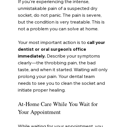
If you're experiencing the intense, 
unmistakable pain of a suspected dry 
socket, do not panic. The pain is severe, 
but the condition is very treatable. This is 
not a problem you can solve at home.
Your most important action is to 
call your 
dentist or oral surgeon's office 
immediately.
 Describe your symptoms 
clearly—the throbbing pain, the bad 
taste, and when it started. Waiting will only 
prolong your pain. Your dental team 
needs to see you to clean the socket and 
initiate proper healing.
At-Home Care While You Wait for 
Your Appointment
While waiting for your appointment, you 