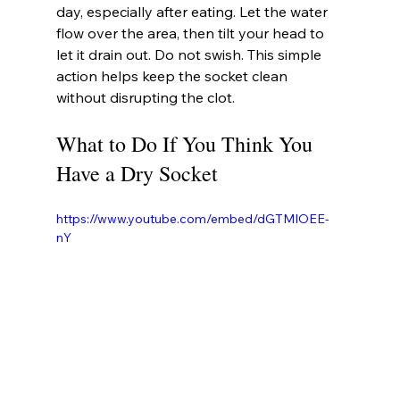
day, especially after eating. Let the water 
flow over the area, then tilt your head to 
let it drain out. Do not swish. This simple 
action helps keep the socket clean 
without disrupting the clot.
What to Do If You Think You 
Have a Dry Socket
https://www.youtube.com/embed/dGTMIOEE-
nY