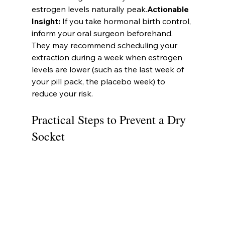
estrogen levels naturally peak.
Actionable 
Insight:
 If you take hormonal birth control, 
inform your oral surgeon beforehand. 
They may recommend scheduling your 
extraction during a week when estrogen 
levels are lower (such as the last week of 
your pill pack, the placebo week) to 
reduce your risk.
Practical Steps to Prevent a Dry 
Socket