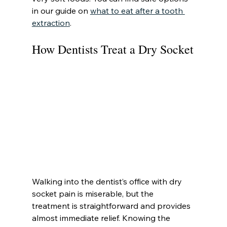
in our guide on 
what to eat after a tooth 
extraction
.
How Dentists Treat a Dry Socket
Walking into the dentist’s office with dry 
socket pain is miserable, but the 
treatment is straightforward and provides 
almost immediate relief. Knowing the 