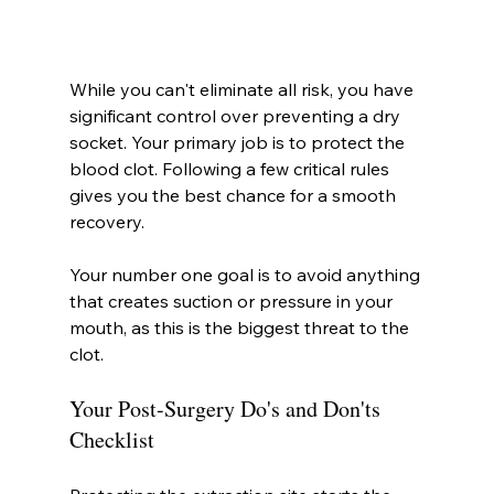
While you can't eliminate all risk, you have 
significant control over preventing a dry 
socket. Your primary job is to protect the 
blood clot. Following a few critical rules 
gives you the best chance for a smooth 
recovery.
Your number one goal is to avoid anything 
that creates suction or pressure in your 
mouth, as this is the biggest threat to the 
clot.
Your Post-Surgery Do's and Don'ts 
Checklist