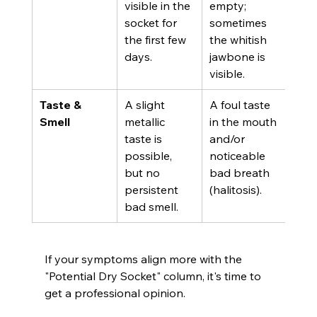
visible in the 
empty; 
socket for 
sometimes 
the first few 
the whitish 
days.
jawbone is 
visible.
Taste & 
A slight 
A foul taste 
Smell
metallic 
in the mouth 
taste is 
and/or 
possible, 
noticeable 
but no 
bad breath 
persistent 
(halitosis).
bad smell.
If your symptoms align more with the 
"Potential Dry Socket" column, it's time to 
get a professional opinion.