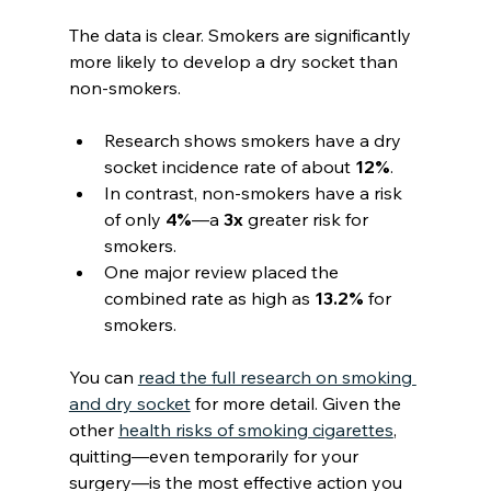
The data is clear. Smokers are significantly 
more likely to develop a dry socket than 
non-smokers.
Research shows smokers have a dry 
socket incidence rate of about 
12%
.
In contrast, non-smokers have a risk 
of only 
4%
—a 
3x
 greater risk for 
smokers.
One major review placed the 
combined rate as high as 
13.2%
 for 
smokers.
You can 
read the full research on smoking 
and dry socket
 for more detail. Given the 
other 
health risks of smoking cigarettes
, 
quitting—even temporarily for your 
surgery—is the most effective action you 