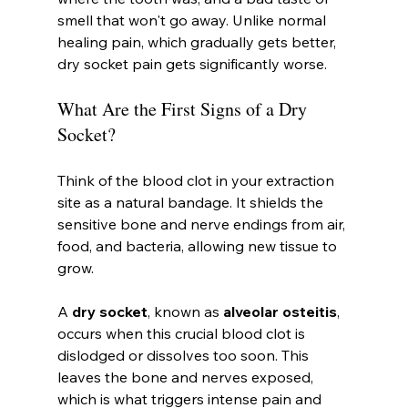
smell that won't go away. Unlike normal 
healing pain, which gradually gets better, 
dry socket pain gets significantly worse.
What Are the First Signs of a Dry 
Socket?
Think of the blood clot in your extraction 
site as a natural bandage. It shields the 
sensitive bone and nerve endings from air, 
food, and bacteria, allowing new tissue to 
grow.
A 
dry socket
, known as 
alveolar osteitis
, 
occurs when this crucial blood clot is 
dislodged or dissolves too soon. This 
leaves the bone and nerves exposed, 
which is what triggers intense pain and 