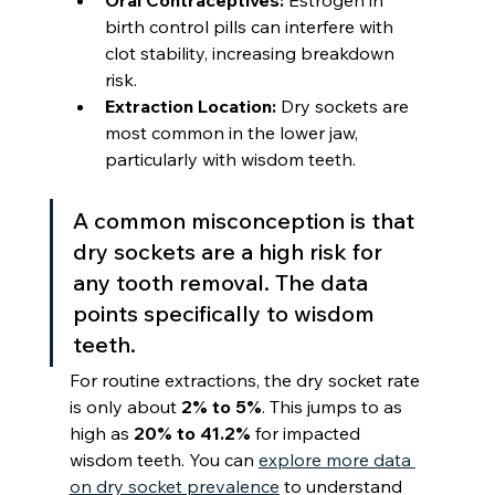
Oral Contraceptives:
 Estrogen in 
birth control pills can interfere with 
clot stability, increasing breakdown 
risk.
Extraction Location:
 Dry sockets are 
most common in the lower jaw, 
particularly with wisdom teeth.
A common misconception is that 
dry sockets are a high risk for 
any tooth removal. The data 
points specifically to wisdom 
teeth.
For routine extractions, the dry socket rate 
is only about 
2% to 5%
. This jumps to as 
high as 
20% to 41.2%
 for impacted 
wisdom teeth. You can 
explore more data 
on dry socket prevalence
 to understand 