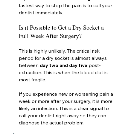
fastest way to stop the pain is to call your 
dentist immediately.
Is it Possible to Get a Dry Socket a 
Full Week After Surgery?
This is highly unlikely. The critical risk 
period for a dry socket is almost always 
between 
day two and day five
 post-
extraction. This is when the blood clot is 
most fragile.
If you experience new or worsening pain a 
week or more after your surgery, it is more 
likely an infection. This is a clear signal to 
call your dentist right away so they can 
diagnose the actual problem.