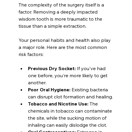
The complexity of the surgery itself is a 
factor. Removing a deeply impacted 
wisdom tooth is more traumatic to the 
tissue than a simple extraction.
Your personal habits and health also play 
a major role. Here are the most common 
risk factors:
Previous Dry Socket:
 If you've had 
one before, you're more likely to get 
another.
Poor Oral Hygiene:
 Existing bacteria 
can disrupt clot formation and healing.
Tobacco and Nicotine Use:
 The 
chemicals in tobacco can contaminate 
the site, while the sucking motion of 
inhaling can easily dislodge the clot.