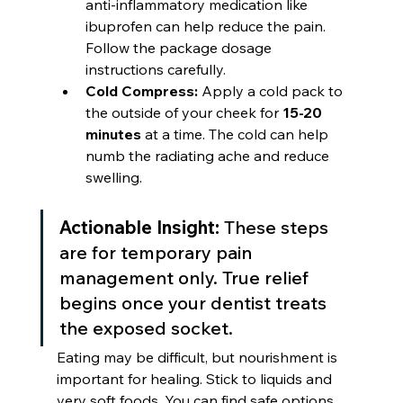
anti-inflammatory medication like 
ibuprofen can help reduce the pain. 
Follow the package dosage 
instructions carefully.
Cold Compress:
 Apply a cold pack to 
the outside of your cheek for 
15-20 
minutes
 at a time. The cold can help 
numb the radiating ache and reduce 
swelling.
Actionable Insight:
 These steps 
are for temporary pain 
management only. True relief 
begins once your dentist treats 
the exposed socket.
Eating may be difficult, but nourishment is 
important for healing. Stick to liquids and 
very soft foods. You can find safe options 