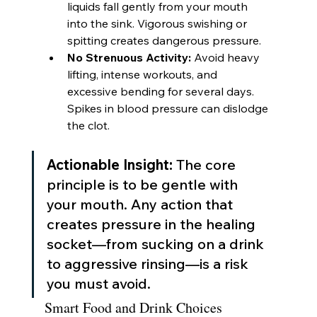
liquids fall gently from your mouth 
into the sink. Vigorous swishing or 
spitting creates dangerous pressure.
No Strenuous Activity:
 Avoid heavy 
lifting, intense workouts, and 
excessive bending for several days. 
Spikes in blood pressure can dislodge 
the clot.
Actionable Insight:
 The core 
principle is to be gentle with 
your mouth. Any action that 
creates pressure in the healing 
socket—from sucking on a drink 
to aggressive rinsing—is a risk 
you must avoid.
Smart Food and Drink Choices