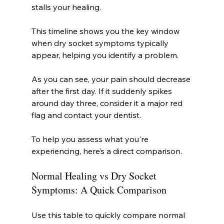
stalls your healing.
This timeline shows you the key window 
when dry socket symptoms typically 
appear, helping you identify a problem.
As you can see, your pain should decrease 
after the first day. If it suddenly spikes 
around day three, consider it a major red 
flag and contact your dentist.
To help you assess what you're 
experiencing, here’s a direct comparison.
Normal Healing vs Dry Socket 
Symptoms: A Quick Comparison
Use this table to quickly compare normal 