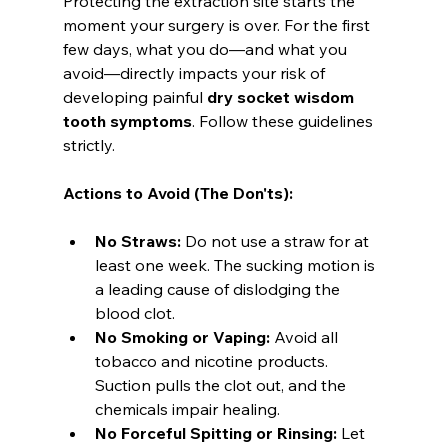
Protecting the extraction site starts the 
moment your surgery is over. For the first 
few days, what you do—and what you 
avoid—directly impacts your risk of 
developing painful 
dry socket wisdom 
tooth symptoms
. Follow these guidelines 
strictly.
Actions to Avoid (The Don'ts):
No Straws:
 Do not use a straw for at 
least one week. The sucking motion is 
a leading cause of dislodging the 
blood clot.
No Smoking or Vaping:
 Avoid all 
tobacco and nicotine products. 
Suction pulls the clot out, and the 
chemicals impair healing.
No Forceful Spitting or Rinsing:
 Let 