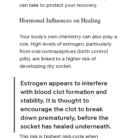
can take to protect your recovery.
Hormonal Influences on Healing
Your body’s own chemistry can also play a 
role. High levels of estrogen, particularly 
from oral contraceptives (birth control 
pills), are linked to a higher risk of 
developing dry socket.
Estrogen appears to interfere 
with blood clot formation and 
stability. It is thought to 
encourage the clot to break 
down prematurely, before the 
socket has healed underneath.
This risk is highest mid-cycle when 