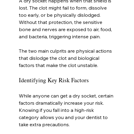
A dry socket happens when that shield is 
lost. The clot might fail to form, dissolve 
too early, or be physically dislodged. 
Without that protection, the sensitive 
bone and nerves are exposed to air, food, 
and bacteria, triggering intense pain.
The two main culprits are physical actions 
that dislodge the clot and biological 
factors that make the clot unstable.
Identifying Key Risk Factors
While anyone can get a dry socket, certain 
factors dramatically increase your risk. 
Knowing if you fall into a high-risk 
category allows you and your dentist to 
take extra precautions.