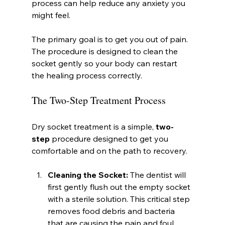
process can help reduce any anxiety you 
might feel.
The primary goal is to get you out of pain. 
The procedure is designed to clean the 
socket gently so your body can restart 
the healing process correctly.
The Two-Step Treatment Process
Dry socket treatment is a simple, 
two-
step
 procedure designed to get you 
comfortable and on the path to recovery.
Cleaning the Socket:
 The dentist will 
first gently flush out the empty socket 
with a sterile solution. This critical step 
removes food debris and bacteria 
that are causing the pain and foul 