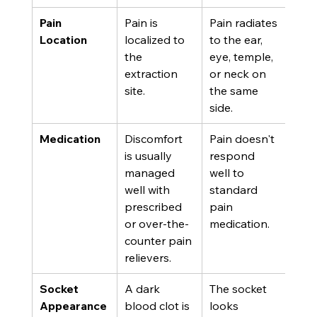
Pain 
Pain is 
Pain radiates 
Location
localized to 
to the ear, 
the 
eye, temple, 
extraction 
or neck on 
site.
the same 
side.
Medication
Discomfort 
Pain doesn't 
is usually 
respond 
managed 
well to 
well with 
standard 
prescribed 
pain 
or over-the-
medication.
counter pain 
relievers.
Socket 
A dark 
The socket 
Appearance
blood clot is 
looks 