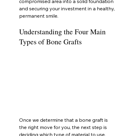
compromised area into a solid foundation 
and securing your investment in a healthy, 
permanent smile.
Understanding the Four Main 
Types of Bone Grafts
Once we determine that a bone graft is 
the right move for you, the next step is 
deciding which type of material to use. 