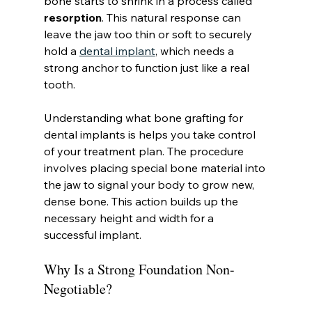
bone starts to shrink in a process called 
resorption
. This natural response can 
leave the jaw too thin or soft to securely 
hold a 
dental implant
, which needs a 
strong anchor to function just like a real 
tooth.
Understanding what bone grafting for 
dental implants is helps you take control 
of your treatment plan. The procedure 
involves placing special bone material into 
the jaw to signal your body to grow new, 
dense bone. This action builds up the 
necessary height and width for a 
successful implant.
Why Is a Strong Foundation Non-
Negotiable?