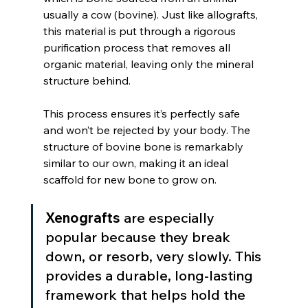
usually a cow (bovine). Just like allografts, 
this material is put through a rigorous 
purification process that removes all 
organic material, leaving only the mineral 
structure behind.
This process ensures it’s perfectly safe 
and won’t be rejected by your body. The 
structure of bovine bone is remarkably 
similar to our own, making it an ideal 
scaffold for new bone to grow on.
Xenografts
 are especially 
popular because they break 
down, or resorb, very slowly. This 
provides a durable, long-lasting 
framework that helps hold the 