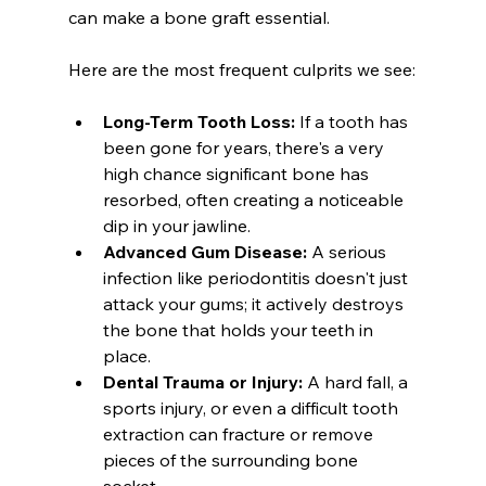
can make a bone graft essential.
Here are the most frequent culprits we see:
Long-Term Tooth Loss:
 If a tooth has 
been gone for years, there's a very 
high chance significant bone has 
resorbed, often creating a noticeable 
dip in your jawline.
Advanced Gum Disease:
 A serious 
infection like periodontitis doesn't just 
attack your gums; it actively destroys 
the bone that holds your teeth in 
place.
Dental Trauma or Injury:
 A hard fall, a 
sports injury, or even a difficult tooth 
extraction can fracture or remove 
pieces of the surrounding bone 
socket.