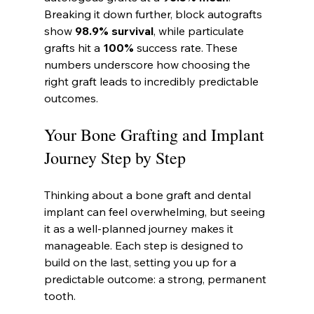
Breaking it down further, block autografts 
show 
98.9% survival
, while particulate 
grafts hit a 
100%
 success rate. These 
numbers underscore how choosing the 
right graft leads to incredibly predictable 
outcomes.
Your Bone Grafting and Implant 
Journey Step by Step
Thinking about a bone graft and dental 
implant can feel overwhelming, but seeing 
it as a well-planned journey makes it 
manageable. Each step is designed to 
build on the last, setting you up for a 
predictable outcome: a strong, permanent 
tooth.