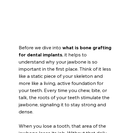
Before we dive into 
what is bone grafting 
for dental implants
, it helps to 
understand why your jawbone is so 
important in the first place. Think of it less 
like a static piece of your skeleton and 
more like a living, active foundation for 
your teeth. Every time you chew, bite, or 
talk, the roots of your teeth stimulate the 
jawbone, signaling it to stay strong and 
dense.
When you lose a tooth, that area of the 
jawbone loses its job. Without that daily 