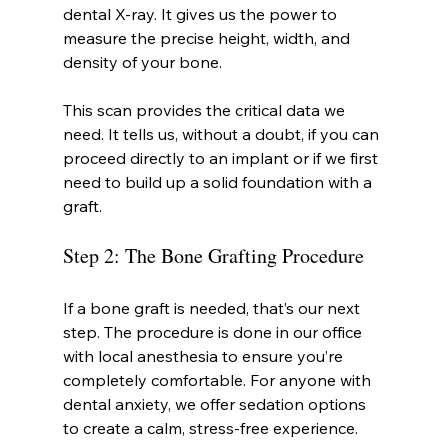
dental X-ray. It gives us the power to 
measure the precise height, width, and 
density of your bone.
This scan provides the critical data we 
need. It tells us, without a doubt, if you can 
proceed directly to an implant or if we first 
need to build up a solid foundation with a 
graft.
Step 2: The Bone Grafting Procedure
If a bone graft is needed, that’s our next 
step. The procedure is done in our office 
with local anesthesia to ensure you’re 
completely comfortable. For anyone with 
dental anxiety, we offer sedation options 
to create a calm, stress-free experience.