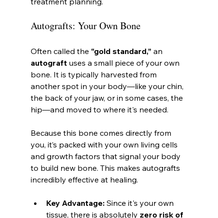
treatment planning.
Autografts: Your Own Bone
Often called the 
“gold standard,”
 an 
autograft
 uses a small piece of your own 
bone. It is typically harvested from 
another spot in your body—like your chin, 
the back of your jaw, or in some cases, the 
hip—and moved to where it's needed.
Because this bone comes directly from 
you, it’s packed with your own living cells 
and growth factors that signal your body 
to build new bone. This makes autografts 
incredibly effective at healing.
Key Advantage:
 Since it's your own 
tissue, there is absolutely 
zero risk of 