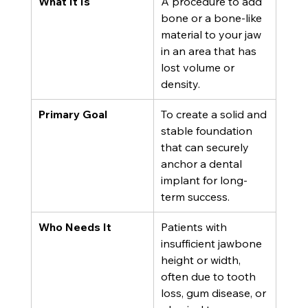
What It Is
A procedure to add 
bone or a bone-like 
material to your jaw 
in an area that has 
lost volume or 
density.
Primary Goal
To create a solid and 
stable foundation 
that can securely 
anchor a dental 
implant for long-
term success.
Who Needs It
Patients with 
insufficient jawbone 
height or width, 
often due to tooth 
loss, gum disease, or 