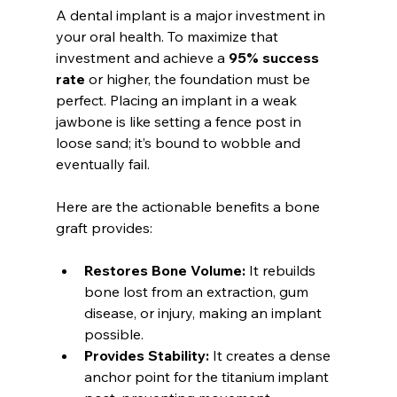
A dental implant is a major investment in 
your oral health. To maximize that 
investment and achieve a 
95% success 
rate
 or higher, the foundation must be 
perfect. Placing an implant in a weak 
jawbone is like setting a fence post in 
loose sand; it’s bound to wobble and 
eventually fail.
Here are the actionable benefits a bone 
graft provides:
Restores Bone Volume:
 It rebuilds 
bone lost from an extraction, gum 
disease, or injury, making an implant 
possible.
Provides Stability:
 It creates a dense 
anchor point for the titanium implant 