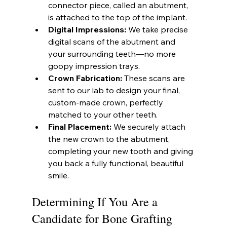
connector piece, called an abutment, 
is attached to the top of the implant.
Digital Impressions:
 We take precise 
digital scans of the abutment and 
your surrounding teeth—no more 
goopy impression trays.
Crown Fabrication:
 These scans are 
sent to our lab to design your final, 
custom-made crown, perfectly 
matched to your other teeth.
Final Placement:
 We securely attach 
the new crown to the abutment, 
completing your new tooth and giving 
you back a fully functional, beautiful 
smile.
Determining If You Are a 
Candidate for Bone Grafting