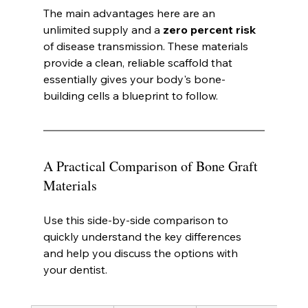
The main advantages here are an 
unlimited supply and a 
zero percent risk
of disease transmission. These materials 
provide a clean, reliable scaffold that 
essentially gives your body's bone-
building cells a blueprint to follow.
A Practical Comparison of Bone Graft 
Materials
Use this side-by-side comparison to 
quickly understand the key differences 
and help you discuss the options with 
your dentist.