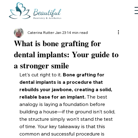
Caterina Rutter
Jan 23
14 min read
What is bone grafting for
dental implants: Your guide to
a stronger smile
Let's cut right to it. 
Bone grafting for 
dental implants is a procedure that 
rebuilds your jawbone, creating a solid, 
reliable base for an implant.
 The best 
analogy is laying a foundation before 
building a house—if the ground isn't solid, 
the structure simply won't stand the test 
of time. Your key takeaway is that this 
common and successful procedure is 