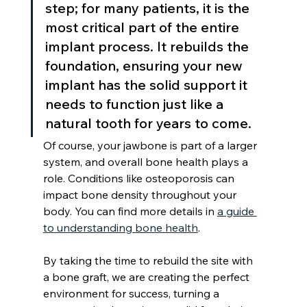
step; for many patients, it is the 
most critical part of the entire 
implant process. It rebuilds the 
foundation, ensuring your new 
implant has the solid support it 
needs to function just like a 
natural tooth for years to come.
Of course, your jawbone is part of a larger 
system, and overall bone health plays a 
role. Conditions like osteoporosis can 
impact bone density throughout your 
body. You can find more details in 
a guide 
to understanding bone health
.
By taking the time to rebuild the site with 
a bone graft, we are creating the perfect 
environment for success, turning a 