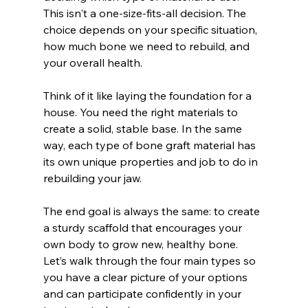
This isn't a one-size-fits-all decision. The 
choice depends on your specific situation, 
how much bone we need to rebuild, and 
your overall health.
Think of it like laying the foundation for a 
house. You need the right materials to 
create a solid, stable base. In the same 
way, each type of bone graft material has 
its own unique properties and job to do in 
rebuilding your jaw.
The end goal is always the same: to create 
a sturdy scaffold that encourages your 
own body to grow new, healthy bone. 
Let’s walk through the four main types so 
you have a clear picture of your options 
and can participate confidently in your 