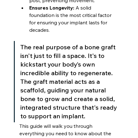
post, preventing movement.
Ensures Longevity:
 A solid 
foundation is the most critical factor 
for ensuring your implant lasts for 
decades.
The real purpose of a bone graft 
isn't just to fill a space. It's to 
kickstart your body’s own 
incredible ability to regenerate. 
The graft material acts as a 
scaffold, guiding your natural 
bone to grow and create a solid, 
integrated structure that's ready 
to support an implant.
This guide will walk you through 
everything you need to know about the 