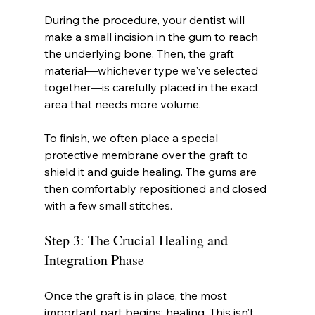
During the procedure, your dentist will 
make a small incision in the gum to reach 
the underlying bone. Then, the graft 
material—whichever type we've selected 
together—is carefully placed in the exact 
area that needs more volume.
To finish, we often place a special 
protective membrane over the graft to 
shield it and guide healing. The gums are 
then comfortably repositioned and closed 
with a few small stitches.
Step 3: The Crucial Healing and 
Integration Phase
Once the graft is in place, the most 
important part begins: healing. This isn’t 