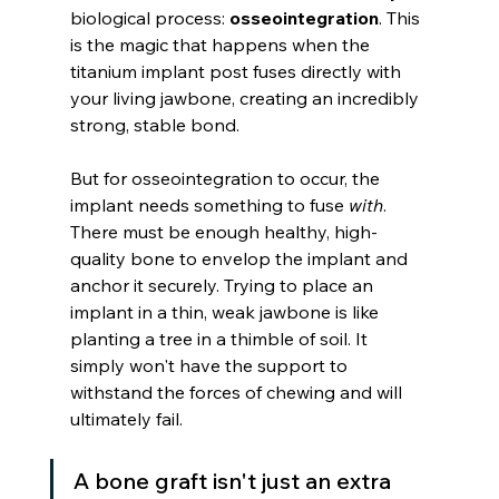
biological process: 
osseointegration
. This 
is the magic that happens when the 
titanium implant post fuses directly with 
your living jawbone, creating an incredibly 
strong, stable bond.
But for osseointegration to occur, the 
implant needs something to fuse 
with
. 
There must be enough healthy, high-
quality bone to envelop the implant and 
anchor it securely. Trying to place an 
implant in a thin, weak jawbone is like 
planting a tree in a thimble of soil. It 
simply won't have the support to 
withstand the forces of chewing and will 
ultimately fail.
A bone graft isn't just an extra 