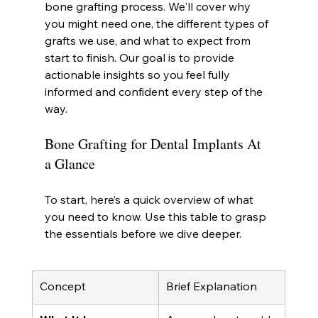
bone grafting process. We'll cover why 
you might need one, the different types of 
grafts we use, and what to expect from 
start to finish. Our goal is to provide 
actionable insights so you feel fully 
informed and confident every step of the 
way.
Bone Grafting for Dental Implants At 
a Glance
To start, here’s a quick overview of what 
you need to know. Use this table to grasp 
the essentials before we dive deeper.
Concept
Brief Explanation