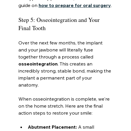
guide on 
how to prepare for oral surgery
.
Step 5: Osseointegration and Your 
Final Tooth
Over the next few months, the implant 
and your jawbone will literally fuse 
together through a process called 
osseointegration
. This creates an 
incredibly strong, stable bond, making the 
implant a permanent part of your 
anatomy.
When osseointegration is complete, we're 
on the home stretch. Here are the final 
action steps to restore your smile:
Abutment Placement:
 A small 