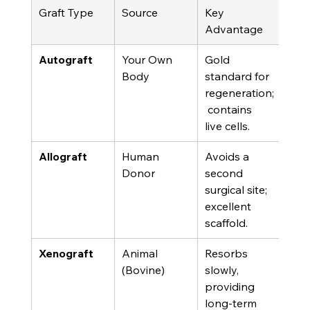
Graft Type
Source
Key 
Cons
Advantage
n
Autograft
Your Own 
Gold 
Requ
Body
standard for 
sec
regeneration;
surgi
 contains 
live cells.
Allograft
Human 
Avoids a 
Reli
Donor
second 
exte
surgical site; 
tiss
excellent 
sour
scaffold.
Xenograft
Animal 
Resorbs 
Not 
(Bovine)
slowly, 
own 
providing 
deri
long-term 
an a