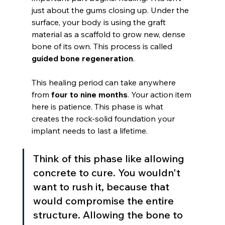
just about the gums closing up. Under the 
surface, your body is using the graft 
material as a scaffold to grow new, dense 
bone of its own. This process is called 
guided bone regeneration
.
This healing period can take anywhere 
from 
four to nine months
. Your action item 
here is patience. This phase is what 
creates the rock-solid foundation your 
implant needs to last a lifetime.
Think of this phase like allowing 
concrete to cure. You wouldn't 
want to rush it, because that 
would compromise the entire 
structure. Allowing the bone to 