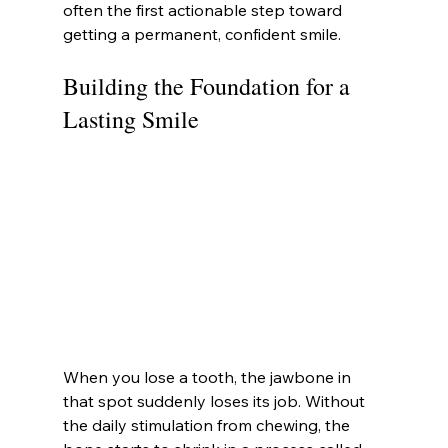
often the first actionable step toward 
getting a permanent, confident smile.
Building the Foundation for a 
Lasting Smile
When you lose a tooth, the jawbone in 
that spot suddenly loses its job. Without 
the daily stimulation from chewing, the 