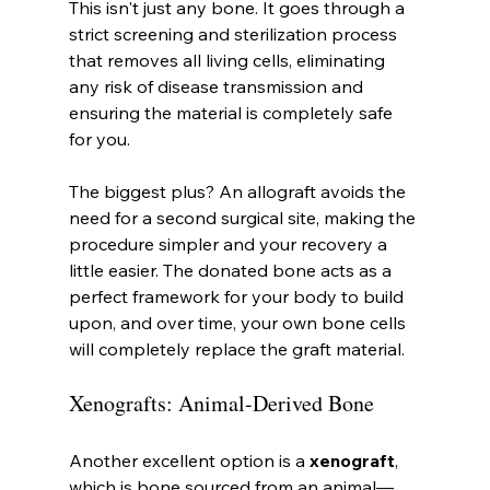
This isn't just any bone. It goes through a 
strict screening and sterilization process 
that removes all living cells, eliminating 
any risk of disease transmission and 
ensuring the material is completely safe 
for you.
The biggest plus? An allograft avoids the 
need for a second surgical site, making the 
procedure simpler and your recovery a 
little easier. The donated bone acts as a 
perfect framework for your body to build 
upon, and over time, your own bone cells 
will completely replace the graft material.
Xenografts: Animal-Derived Bone
Another excellent option is a 
xenograft
, 
which is bone sourced from an animal—