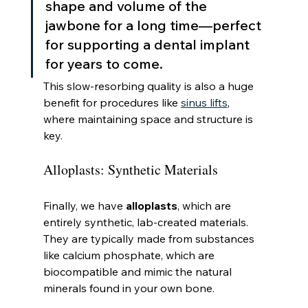
shape and volume of the 
jawbone for a long time—perfect 
for supporting a dental implant 
for years to come.
This slow-resorbing quality is also a huge 
benefit for procedures like 
sinus lifts
, 
where maintaining space and structure is 
key.
Alloplasts: Synthetic Materials
Finally, we have 
alloplasts
, which are 
entirely synthetic, lab-created materials. 
They are typically made from substances 
like calcium phosphate, which are 
biocompatible and mimic the natural 
minerals found in your own bone.