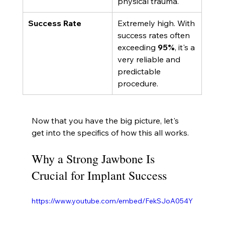
physical trauma.
Success Rate
Extremely high. With 
success rates often 
exceeding 
95%
, it's a 
very reliable and 
predictable 
procedure.
Now that you have the big picture, let's 
get into the specifics of how this all works.
Why a Strong Jawbone Is 
Crucial for Implant Success
https://www.youtube.com/embed/FekSJoA054Y