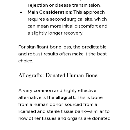
rejection
 or disease transmission.
Main Consideration:
 This approach 
requires a second surgical site, which 
can mean more initial discomfort and 
a slightly longer recovery.
For significant bone loss, the predictable 
and robust results often make it the best 
choice.
Allografts: Donated Human Bone
A very common and highly effective 
alternative is the 
allograft
. This is bone 
from a human donor, sourced from a 
licensed and sterile tissue bank—similar to 
how other tissues and organs are donated.