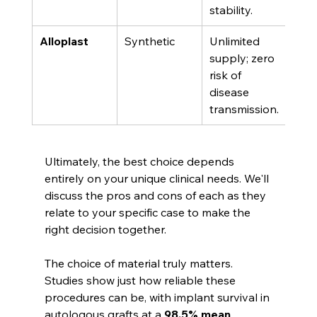
stability.
sour
Alloplast
Synthetic
Unlimited 
Cont
supply; zero 
natu
risk of 
gro
disease 
fact
transmission.
Ultimately, the best choice depends 
entirely on your unique clinical needs. We'll 
discuss the pros and cons of each as they 
relate to your specific case to make the 
right decision together.
The choice of material truly matters. 
Studies show just how reliable these 
procedures can be, with implant survival in 
autologous grafts at a 
98.5% mean
. 