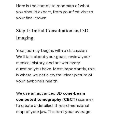
Here is the complete roadmap of what 
you should expect, from your first visit to 
your final crown.
Step 1: Initial Consultation and 3D 
Imaging
Your journey begins with a discussion. 
We’ll talk about your goals, review your 
medical history, and answer every 
question you have. Most importantly, this 
is where we get a crystal-clear picture of 
your jawbone’s health.
We use an advanced 
3D cone-beam 
computed tomography (CBCT)
 scanner 
to create a detailed, three-dimensional 
map of your jaw. This isn't your average 