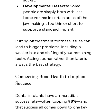
Developmental Defects:
 Some 
people are simply born with less 
bone volume in certain areas of the 
jaw, making it too thin or short to 
support a standard implant.
Putting off treatment for these issues can 
lead to bigger problems, including a 
weaker bite and shifting of your remaining 
teeth. Acting sooner rather than later is 
always the best strategy.
Connecting Bone Health to Implant 
Success
Dental implants have an incredible 
success rate—often topping 
98%
—and 
that success all comes down to one key 