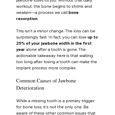
workout, the bone begins to shrink and 
weaken—a process we call 
bone 
resorption
.
This isn't a minor change. The loss can be 
surprisingly fast. In fact, you can lose 
up to 
25% of your jawbone width in the first 
year
 alone after a tooth is gone. The 
actionable takeaway here is that waiting 
too long after losing a tooth can make the 
implant process more complex.
Common Causes of Jawbone 
Deterioration
While a missing tooth is a primary trigger 
for bone loss, it's not the only one. Be 
aware of these other common issues that 