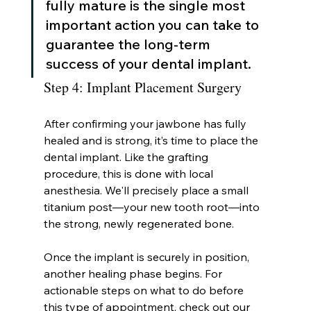
fully mature is the single most 
important action you can take to 
guarantee the long-term 
success of your dental implant.
Step 4: Implant Placement Surgery
After confirming your jawbone has fully 
healed and is strong, it’s time to place the 
dental implant. Like the grafting 
procedure, this is done with local 
anesthesia. We'll precisely place a small 
titanium post—your new tooth root—into 
the strong, newly regenerated bone.
Once the implant is securely in position, 
another healing phase begins. For 
actionable steps on what to do before 
this type of appointment, check out our 