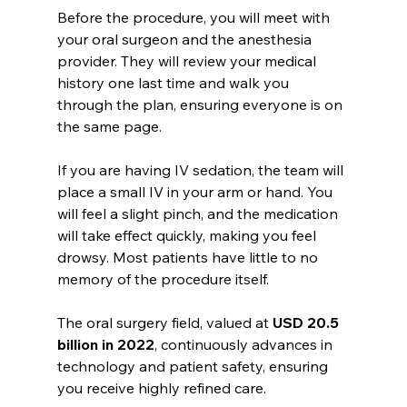
Before the procedure, you will meet with 
your oral surgeon and the anesthesia 
provider. They will review your medical 
history one last time and walk you 
through the plan, ensuring everyone is on 
the same page.
If you are having IV sedation, the team will 
place a small IV in your arm or hand. You 
will feel a slight pinch, and the medication 
will take effect quickly, making you feel 
drowsy. Most patients have little to no 
memory of the procedure itself.
The oral surgery field, valued at 
USD 20.5 
billion in 2022
, continuously advances in 
technology and patient safety, ensuring 
you receive highly refined care.