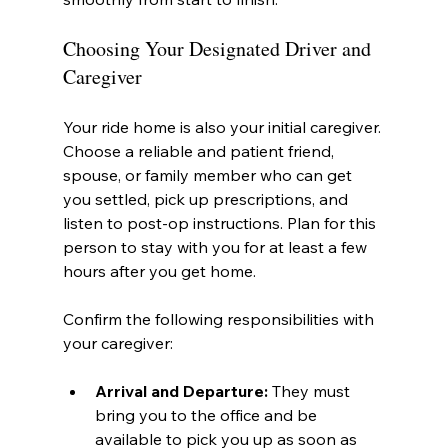
Choosing Your Designated Driver and 
Caregiver
Your ride home is also your initial caregiver. 
Choose a reliable and patient friend, 
spouse, or family member who can get 
you settled, pick up prescriptions, and 
listen to post-op instructions. Plan for this 
person to stay with you for at least a few 
hours after you get home.
Confirm the following responsibilities with 
your caregiver:
Arrival and Departure:
 They must 
bring you to the office and be 
available to pick you up as soon as 