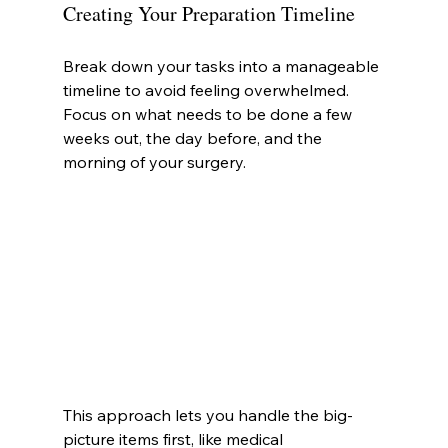
Creating Your Preparation Timeline
Break down your tasks into a manageable 
timeline to avoid feeling overwhelmed. 
Focus on what needs to be done a few 
weeks out, the day before, and the 
morning of your surgery.
This approach lets you handle the big-
picture items first, like medical 