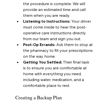
the procedure is complete. We will 
provide an estimated time and call 
them when you are ready.
Listening to Instructions:
 Your driver 
must come inside to hear the post-
operative care instructions directly 
from our team and sign you out.
Post-Op Errands:
 Ask them to stop at 
the pharmacy to fill your prescriptions 
on the way home.
Getting You Settled:
 Their final task 
is to ensure you are comfortable at 
home with everything you need, 
including water, medication, and a 
comfortable place to rest.
Creating a Backup Plan