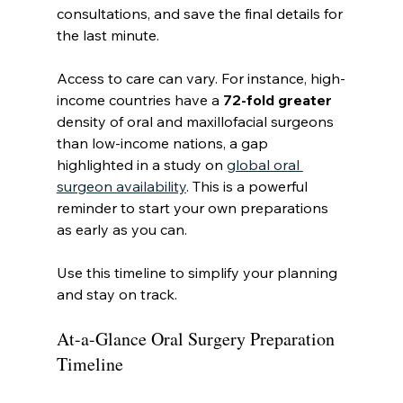
consultations, and save the final details for 
the last minute.
Access to care can vary. For instance, high-
income countries have a 
72-fold greater
density of oral and maxillofacial surgeons 
than low-income nations, a gap 
highlighted in a study on 
global oral 
surgeon availability
. This is a powerful 
reminder to start your own preparations 
as early as you can.
Use this timeline to simplify your planning 
and stay on track.
At-a-Glance Oral Surgery Preparation 
Timeline