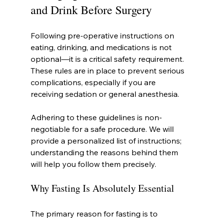
and Drink Before Surgery
Following pre-operative instructions on 
eating, drinking, and medications is not 
optional—it is a critical safety requirement. 
These rules are in place to prevent serious 
complications, especially if you are 
receiving sedation or general anesthesia.
Adhering to these guidelines is non-
negotiable for a safe procedure. We will 
provide a personalized list of instructions; 
understanding the reasons behind them 
will help you follow them precisely.
Why Fasting Is Absolutely Essential
The primary reason for fasting is to 