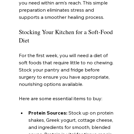
you need within arm's reach. This simple 
preparation eliminates stress and 
supports a smoother healing process.
Stocking Your Kitchen for a Soft-Food 
Diet
For the first week, you will need a diet of 
soft foods that require little to no chewing. 
Stock your pantry and fridge before 
surgery to ensure you have appropriate, 
nourishing options available.
Here are some essential items to buy:
Protein Sources:
 Stock up on protein 
shakes, Greek yogurt, cottage cheese, 
and ingredients for smooth, blended 