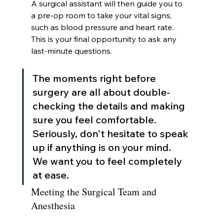
A surgical assistant will then guide you to 
a pre-op room to take your vital signs, 
such as blood pressure and heart rate. 
This is your final opportunity to ask any 
last-minute questions.
The moments right before 
surgery are all about double-
checking the details and making 
sure you feel comfortable. 
Seriously, don't hesitate to speak 
up if anything is on your mind. 
We want you to feel completely 
at ease.
Meeting the Surgical Team and 
Anesthesia