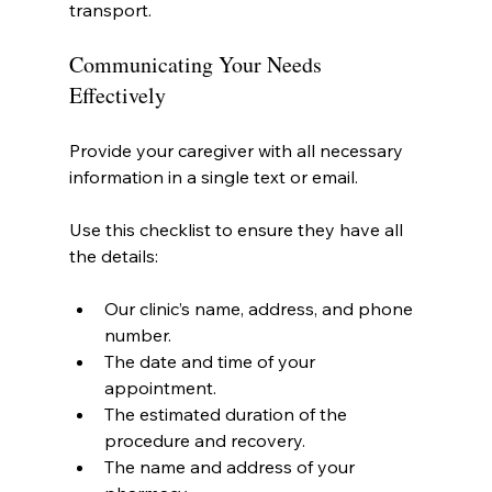
transport.
Communicating Your Needs 
Effectively
Provide your caregiver with all necessary 
information in a single text or email.
Use this checklist to ensure they have all 
the details:
Our clinic’s name, address, and phone 
number.
The date and time of your 
appointment.
The estimated duration of the 
procedure and recovery.
The name and address of your 