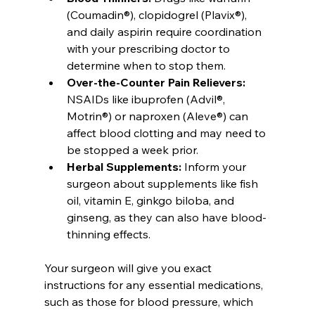
(Coumadin®), clopidogrel (Plavix®), 
and daily aspirin require coordination 
with your prescribing doctor to 
determine when to stop them.
Over-the-Counter Pain Relievers:
NSAIDs like ibuprofen (Advil®, 
Motrin®) or naproxen (Aleve®) can 
affect blood clotting and may need to 
be stopped a week prior.
Herbal Supplements:
 Inform your 
surgeon about supplements like fish 
oil, vitamin E, ginkgo biloba, and 
ginseng, as they can also have blood-
thinning effects.
Your surgeon will give you exact 
instructions for any essential medications, 
such as those for blood pressure, which 