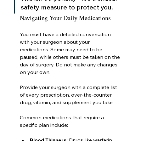
safety measure to protect you.
Navigating Your Daily Medications
You must have a detailed conversation 
with your surgeon about your 
medications. Some may need to be 
paused, while others must be taken on the 
day of surgery. Do not make any changes 
on your own.
Provide your surgeon with a complete list 
of every prescription, over-the-counter 
drug, vitamin, and supplement you take.
Common medications that require a 
specific plan include:
Blood Thinners:
 Drugs like warfarin 