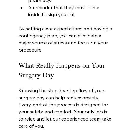
pharmacy.
A reminder that they must come 
inside to sign you out.
By setting clear expectations and having a 
contingency plan, you can eliminate a 
major source of stress and focus on your 
procedure.
What Really Happens on Your 
Surgery Day
Knowing the step-by-step flow of your 
surgery day can help reduce anxiety. 
Every part of the process is designed for 
your safety and comfort. Your only job is 
to relax and let our experienced team take 
care of you.