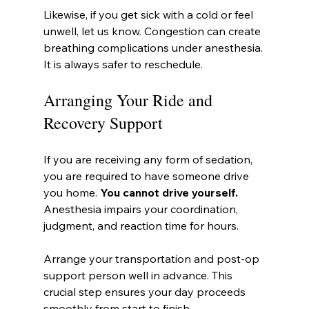
Likewise, if you get sick with a cold or feel 
unwell, let us know. Congestion can create 
breathing complications under anesthesia. 
It is always safer to reschedule.
Arranging Your Ride and 
Recovery Support
If you are receiving any form of sedation, 
you are required to have someone drive 
you home. 
You cannot drive yourself.
Anesthesia impairs your coordination, 
judgment, and reaction time for hours.
Arrange your transportation and post-op 
support person well in advance. This 
crucial step ensures your day proceeds 
smoothly from start to finish.