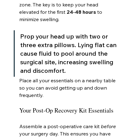
zone. The key is to keep your head 
elevated for the first 
24-48 hours
 to 
minimize swelling.
Prop your head up with two or 
three extra pillows. Lying flat can 
cause fluid to pool around the 
surgical site, increasing swelling 
and discomfort.
Place all your essentials on a nearby table 
so you can avoid getting up and down 
frequently.
Your Post-Op Recovery Kit Essentials
Assemble a post-operative care kit 
before
your surgery day. This ensures you have 