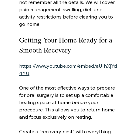
not remember all the details. We will cover 
pain management, swelling, diet, and 
activity restrictions before clearing you to 
go home.
Getting Your Home Ready for a 
Smooth Recovery
https://www.youtube.com/embed/aUIhXjYd
4YU
One of the most effective ways to prepare 
for oral surgery is to set up a comfortable 
healing space at home 
before
 your 
procedure. This allows you to return home 
and focus exclusively on resting.
Create a "recovery nest" with everything 