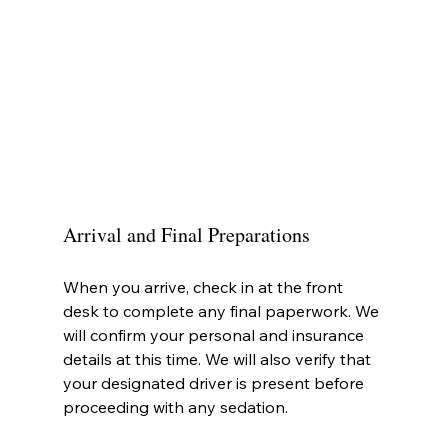
Arrival and Final Preparations
When you arrive, check in at the front 
desk to complete any final paperwork. We 
will confirm your personal and insurance 
details at this time. We will also verify that 
your designated driver is present before 
proceeding with any sedation.