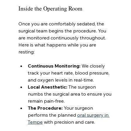
Inside the Operating Room
Once you are comfortably sedated, the 
surgical team begins the procedure. You 
are monitored continuously throughout. 
Here is what happens while you are 
resting:
Continuous Monitoring:
 We closely 
track your heart rate, blood pressure, 
and oxygen levels in real-time.
Local Anesthetic:
 The surgeon 
numbs the surgical area to ensure you 
remain pain-free.
The Procedure:
 Your surgeon 
performs the planned 
oral surgery in 
Tempe
 with precision and care.