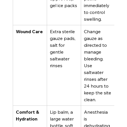
gel ice packs
immediately 
to control 
swelling.
Wound Care
Extra sterile 
Change 
gauze pads, 
gauze as 
salt for 
directed to 
gentle 
manage 
saltwater 
bleeding. 
rinses
Use 
saltwater 
rinses after 
24 hours to 
keep the site 
clean.
Comfort & 
Lip balm, a 
Anesthesia 
Hydration
large water 
is 
bottle, soft 
dehydrating 