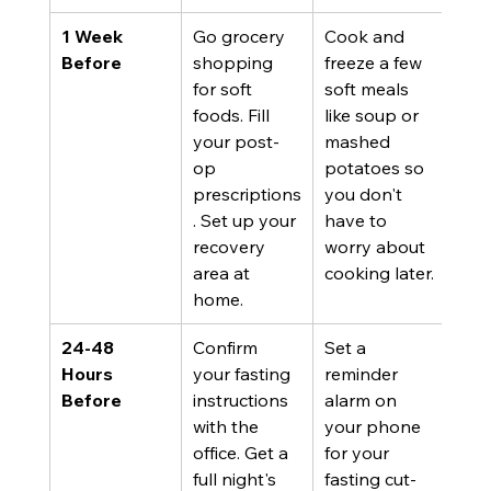
1 Week 
Go grocery 
Cook and 
Before
shopping 
freeze a few 
for soft 
soft meals 
foods. Fill 
like soup or 
your post-
mashed 
op 
potatoes so 
prescriptions
you don't 
. Set up your 
have to 
recovery 
worry about 
area at 
cooking later.
home.
24-48 
Confirm 
Set a 
Hours 
your fasting 
reminder 
Before
instructions 
alarm on 
with the 
your phone 
office. Get a 
for your 
full night's 
fasting cut-