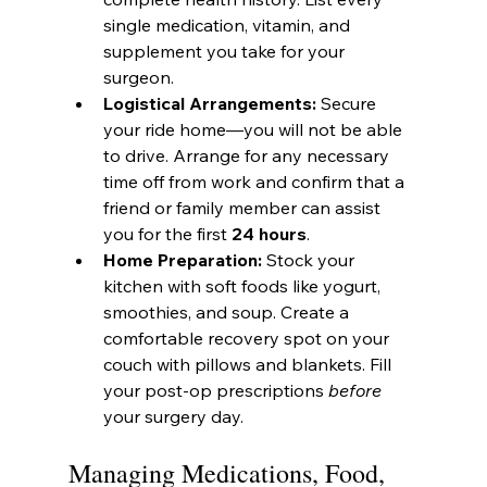
single medication, vitamin, and 
supplement you take for your 
surgeon.
Logistical Arrangements:
 Secure 
your ride home—you will not be able 
to drive. Arrange for any necessary 
time off from work and confirm that a 
friend or family member can assist 
you for the first 
24 hours
.
Home Preparation:
 Stock your 
kitchen with soft foods like yogurt, 
smoothies, and soup. Create a 
comfortable recovery spot on your 
couch with pillows and blankets. Fill 
your post-op prescriptions 
before
your surgery day.
Managing Medications, Food, 