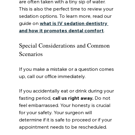
are often taken with a tiny sip of water. 
This is also the perfect time to review your 
sedation options. To learn more, read our 
guide on 
what is IV sedation dentistry 
and how it promotes dental comfort
.
Special Considerations and Common 
Scenarios
If you make a mistake or a question comes 
up, call our office immediately.
If you accidentally eat or drink during your 
fasting period, 
call us right away.
 Do not 
feel embarrassed. Your honesty is crucial 
for your safety. Your surgeon will 
determine if it is safe to proceed or if your 
appointment needs to be rescheduled.