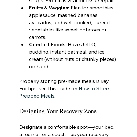
soups. Protein is vital for tissue repair.
Fruits & Veggies:
 Plan for smoothies, 
applesauce, mashed bananas, 
avocados, and well-cooked, pureed 
vegetables like sweet potatoes or 
carrots.
Comfort Foods:
 Have Jell-O, 
pudding, instant oatmeal, and ice 
cream (without nuts or chunky pieces) 
on hand.
Properly storing pre-made meals is key. 
For tips, see this guide on 
How to Store 
Prepped Meals
.
Designing Your Recovery Zone
Designate a comfortable spot—your bed, 
a recliner, or a couch—as your recovery 