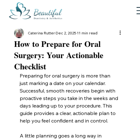
Caterina Rutter
Dec 2, 2025
11 min read
How to Prepare for Oral
Surgery: Your Actionable
Checklist
Preparing for oral surgery is more than 
just marking a date on your calendar. 
Successful, smooth recoveries begin with 
proactive steps you take in the weeks and 
days leading up to your procedure. This 
guide provides a clear, actionable plan to 
help you feel confident and in control.
A little planning goes a long way in 