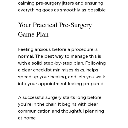
calming pre-surgery jitters and ensuring 
everything goes as smoothly as possible.
Your Practical Pre-Surgery 
Game Plan
Feeling anxious before a procedure is 
normal. The best way to manage this is 
with a solid, step-by-step plan. Following 
a clear checklist minimizes risks, helps 
speed up your healing, and lets you walk 
into your appointment feeling prepared.
A successful surgery starts long before 
you're in the chair. It begins with clear 
communication and thoughtful planning 
at home.