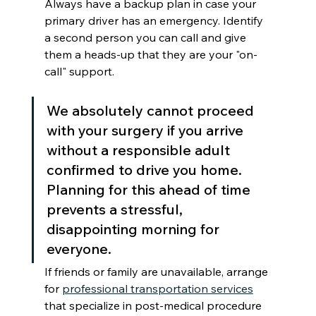
Always have a backup plan in case your 
primary driver has an emergency. Identify 
a second person you can call and give 
them a heads-up that they are your "on-
call" support.
We absolutely cannot proceed 
with your surgery if you arrive 
without a responsible adult 
confirmed to drive you home. 
Planning for this ahead of time 
prevents a stressful, 
disappointing morning for 
everyone.
If friends or family are unavailable, arrange 
for 
professional transportation services
that specialize in post-medical procedure 