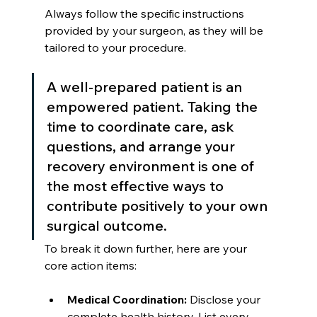
Always follow the specific instructions 
provided by your surgeon, as they will be 
tailored to your procedure.
A well-prepared patient is an 
empowered patient. Taking the 
time to coordinate care, ask 
questions, and arrange your 
recovery environment is one of 
the most effective ways to 
contribute positively to your own 
surgical outcome.
To break it down further, here are your 
core action items:
Medical Coordination:
 Disclose your 
complete health history. List every 