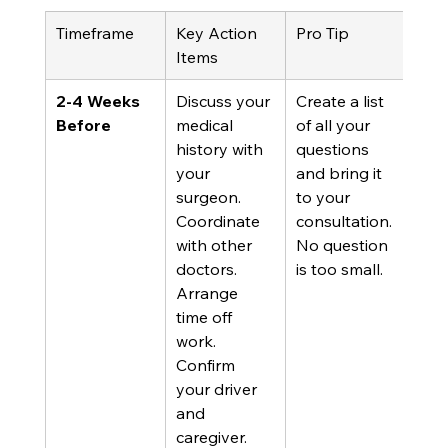
Timeframe
Key Action 
Pro Tip
Items
2-4 Weeks 
Discuss your 
Create a list 
Before
medical 
of all your 
history with 
questions 
your 
and bring it 
surgeon. 
to your 
Coordinate 
consultation. 
with other 
No question 
doctors. 
is too small.
Arrange 
time off 
work. 
Confirm 
your driver 
and 
caregiver.