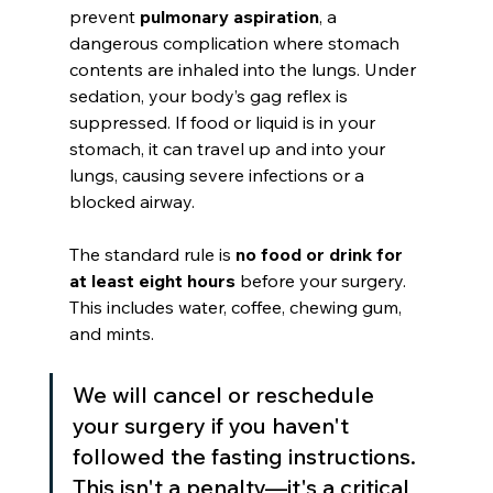
prevent 
pulmonary aspiration
, a 
dangerous complication where stomach 
contents are inhaled into the lungs. Under 
sedation, your body’s gag reflex is 
suppressed. If food or liquid is in your 
stomach, it can travel up and into your 
lungs, causing severe infections or a 
blocked airway.
The standard rule is 
no food or drink for 
at least eight hours
 before your surgery. 
This includes water, coffee, chewing gum, 
and mints.
We will cancel or reschedule 
your surgery if you haven't 
followed the fasting instructions. 
This isn't a penalty—it's a critical 