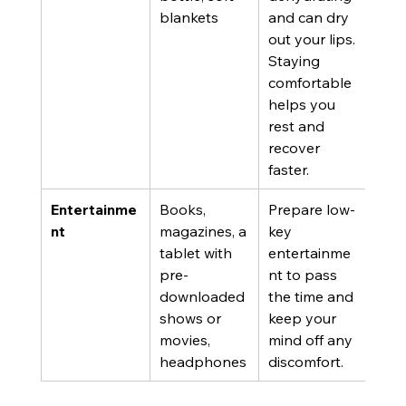
blankets
and can dry 
out your lips. 
Staying 
comfortable 
helps you 
rest and 
recover 
faster.
Entertainme
Books, 
Prepare low-
nt
magazines, a 
key 
tablet with 
entertainme
pre-
nt to pass 
downloaded 
the time and 
shows or 
keep your 
movies, 
mind off any 
headphones
discomfort.