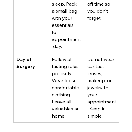
sleep. Pack 
off time so 
a small bag 
you don't 
with your 
forget.
essentials 
for 
appointment
 day.
Day of 
Follow all 
Do not wear 
Surgery
fasting rules 
contact 
precisely. 
lenses, 
Wear loose, 
makeup, or 
comfortable 
jewelry to 
clothing. 
your 
Leave all 
appointment
valuables at 
. Keep it 
home.
simple.