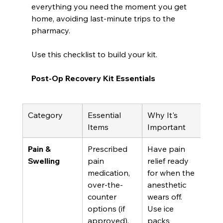
everything you need the moment you get 
home, avoiding last-minute trips to the 
pharmacy.
Use this checklist to build your kit.
Post-Op Recovery Kit Essentials
Category
Essential 
Why It's 
Items
Important
Pain & 
Prescribed 
Have pain 
Swelling
pain 
relief ready 
medication, 
for when the 
over-the-
anesthetic 
counter 
wears off. 
options (if 
Use ice 
approved), 
packs 