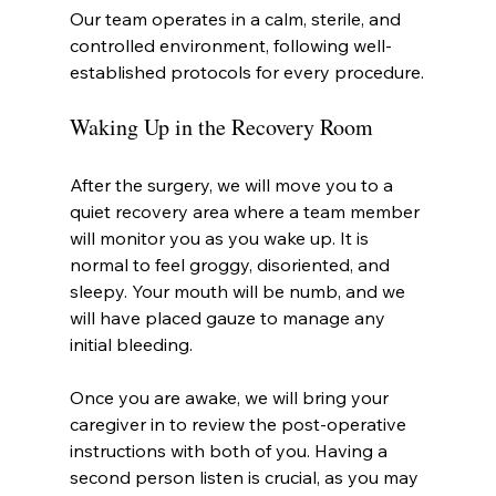
Our team operates in a calm, sterile, and 
controlled environment, following well-
established protocols for every procedure.
Waking Up in the Recovery Room
After the surgery, we will move you to a 
quiet recovery area where a team member 
will monitor you as you wake up. It is 
normal to feel groggy, disoriented, and 
sleepy. Your mouth will be numb, and we 
will have placed gauze to manage any 
initial bleeding.
Once you are awake, we will bring your 
caregiver in to review the post-operative 
instructions with both of you. Having a 
second person listen is crucial, as you may 