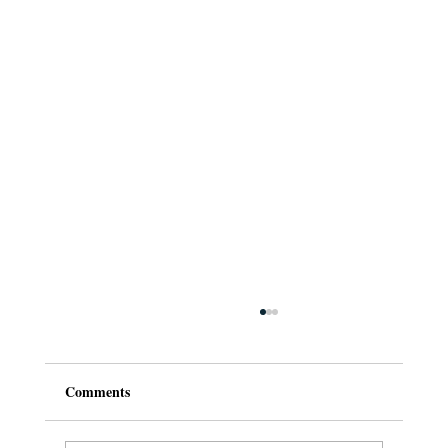
Comments