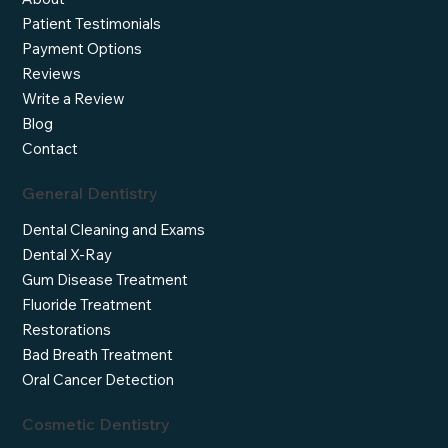
Patient Testimonials
Payment Options
Reviews
Write a Review
Blog
Contact
General Dentistry
Dental Cleaning and Exams
Dental X-Ray
Gum Disease Treatment
Fluoride Treatment
Restorations
Bad Breath Treatment
Oral Cancer Detection
Cosmetic Dentistry