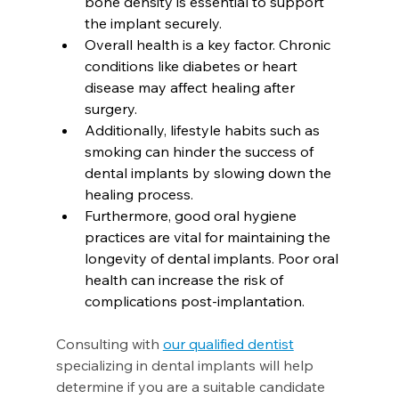
bone density is essential to support 
the implant securely.
Overall health is a key factor. Chronic 
conditions like diabetes or heart 
disease may affect healing after 
surgery.
Additionally, lifestyle habits such as 
smoking can hinder the success of 
dental implants by slowing down the 
healing process.
Furthermore, good oral hygiene 
practices are vital for maintaining the 
longevity of dental implants. Poor oral 
health can increase the risk of 
complications post-implantation.
Consulting with 
our qualified dentist
specializing in dental implants will help 
determine if you are a suitable candidate 