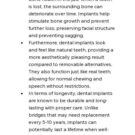
is lost, the surrounding bone can 
deteriorate over time. Implants help 
stimulate bone growth and prevent 
further loss, preserving facial structure 
and preventing sagging.
Furthermore, dental implants look 
and feel like natural teeth, providing a 
more aesthetically pleasing result 
compared to removable alternatives. 
They also function just like real teeth, 
allowing for normal chewing and 
speech without restrictions.
In terms of longevity, dental implants 
are known to be durable and long-
lasting with proper care. Unlike 
bridges that may need replacement 
every 5-10 years, implants can 
potentially last a lifetime when well-