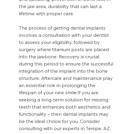
the jaw area, durability that can last a 
lifetime with proper care. 
The process of getting dental implants 
involves a consultation with your dentist 
to assess your eligibility, followed by 
surgery where titanium posts are placed 
into the jawbone. Recovery is crucial 
during this period to ensure the successful 
integration of the implant into the bone 
structure. Aftercare and maintenance play 
an essential role in prolonging the 
lifespan of your new smile.If you are 
seeking a long-term solution for missing 
teeth that enhances both aesthetics and 
functionality – then dental implants may 
be the ideal choice for you. Consider 
consulting with our experts in Tempe, AZ, 