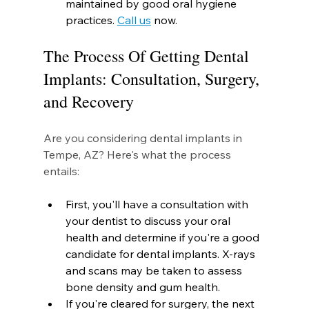
maintained by good oral hygiene 
practices. 
Call us
 now.
The Process Of Getting Dental 
Implants: Consultation, Surgery, 
and Recovery
Are you considering dental implants in 
Tempe, AZ? Here's what the process 
entails:
First, you'll have a consultation with 
your dentist to discuss your oral 
health and determine if you're a good 
candidate for dental implants. X-rays 
and scans may be taken to assess 
bone density and gum health.
If you're cleared for surgery, the next 