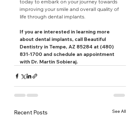
today to embark on your journey towards 
improving your smile and overall quality of 
life through dental implants.
If you are interested in learning more 
about dental implants, call Beautiful 
Dentistry in Tempe, AZ 85284 at (480) 
831-1700 and schedule an appointment 
with Dr. Martin Sobieraj.
See All
Recent Posts