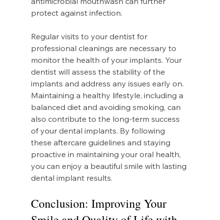
antimicrobial mouthwash can further 
protect against infection.
Regular visits to your dentist for 
professional cleanings are necessary to 
monitor the health of your implants. Your 
dentist will assess the stability of the 
implants and address any issues early on. 
Maintaining a healthy lifestyle, including a 
balanced diet and avoiding smoking, can 
also contribute to the long-term success 
of your dental implants. By following 
these aftercare guidelines and staying 
proactive in maintaining your oral health, 
you can enjoy a beautiful smile with lasting 
dental implant results.
Conclusion: Improving Your 
Smile and Quality of Life with 