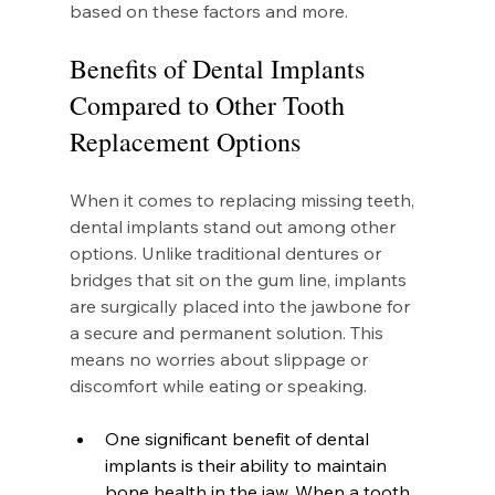
based on these factors and more.
Benefits of Dental Implants 
Compared to Other Tooth 
Replacement Options
When it comes to replacing missing teeth, 
dental implants stand out among other 
options. Unlike traditional dentures or 
bridges that sit on the gum line, implants 
are surgically placed into the jawbone for 
a secure and permanent solution. This 
means no worries about slippage or 
discomfort while eating or speaking.
One significant benefit of dental 
implants is their ability to maintain 
bone health in the jaw. When a tooth 