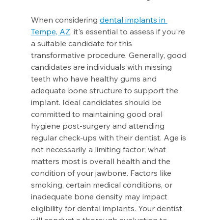
When considering 
dental implants in 
Tempe, AZ
, it's essential to assess if you're 
a suitable candidate for this 
transformative procedure. Generally, good 
candidates are individuals with missing 
teeth who have healthy gums and 
adequate bone structure to support the 
implant. Ideal candidates should be 
committed to maintaining good oral 
hygiene post-surgery and attending 
regular check-ups with their dentist. Age is 
not necessarily a limiting factor; what 
matters most is overall health and the 
condition of your jawbone. Factors like 
smoking, certain medical conditions, or 
inadequate bone density may impact 
eligibility for dental implants. Your dentist 