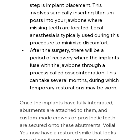
step is implant placement. This 
involves surgically inserting titanium 
posts into your jawbone where 
missing teeth are located. Local 
anesthesia is typically used during this 
procedure to minimize discomfort.
After the surgery, there will be a 
period of recovery where the implants 
fuse with the jawbone through a 
process called osseointegration. This 
can take several months, during which 
temporary restorations may be worn.
Once the implants have fully integrated, 
abutments are attached to them, and 
custom-made crowns or prosthetic teeth 
are secured onto these abutments. Voila! 
You now have a restored smile that looks 