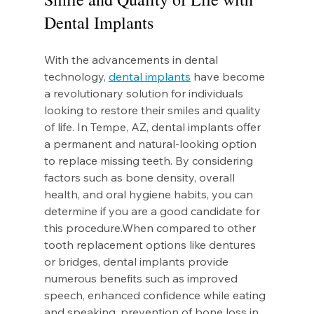
Dental Implants
With the advancements in dental 
technology, 
dental implants
 have become 
a revolutionary solution for individuals 
looking to restore their smiles and quality 
of life. In Tempe, AZ, dental implants offer 
a permanent and natural-looking option 
to replace missing teeth. By considering 
factors such as bone density, overall 
health, and oral hygiene habits, you can 
determine if you are a good candidate for 
this procedure.When compared to other 
tooth replacement options like dentures 
or bridges, dental implants provide 
numerous benefits such as improved 
speech, enhanced confidence while eating 
and speaking, prevention of bone loss in 