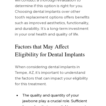
will conduct a thorough evaluation to 
determine if this option is right for you. 
Choosing dental implants over other 
tooth replacement options offers benefits 
such as improved aesthetics, functionality, 
and durability. It's a long-term investment 
in your oral health and quality of life.
Factors that May Affect 
Eligibility for Dental Implants
When considering dental implants in 
Tempe, AZ, it's important to understand 
the factors that can impact your eligibility 
for this treatment.
The quality and quantity of your 
jawbone play a crucial role. Sufficient 