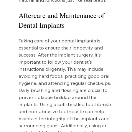
natural and functions just like real teeth.
Aftercare and Maintenance of 
Dental Implants
Taking care of your dental implants is 
essential to ensure their longevity and 
success. After the implant surgery, it's 
important to follow your dentist's 
instructions diligently. This may include 
avoiding hard foods, practicing good oral 
hygiene, and attending regular check-ups. 
Daily brushing and flossing are crucial to 
prevent plaque buildup around the 
implants. Using a soft-bristled toothbrush 
and non-abrasive toothpaste can help 
maintain the integrity of the implants and 
surrounding gums. Additionally, using an 