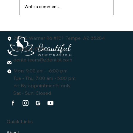
Write a comment...
Understanding the Dental Veneers Cost:
What You Need to Know
2125 E Warner Rd #101, Tempe, AZ 85284
480-831-1700
dentalteam@zdentist.com
Mon: 9:00 am - 6:00 pm
Tue - Thu: 7:00 am - 5:00 pm
Fri: By appointments only
Sat - Sun: Closed
Quick Links
About