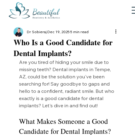
Dr Sobieraj
Dec 19, 2025
5 min read
Who Is a Good Candidate for
Dental Implants?
Are you tired of hiding your smile due to 
missing teeth? Dental implants in Tempe, 
AZ, could be the solution you've been 
searching for! Say goodbye to gaps and 
hello to a confident, radiant smile. But who 
exactly is a good candidate for dental 
implants? Let's dive in and find out!
What Makes Someone a Good 
Candidate for Dental Implants?