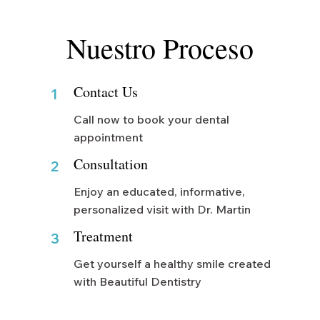
Nuestro Proceso
Contact Us
1
Call now to book your dental
appointment
Consultation
2
Enjoy an educated, informative,
personalized visit with Dr. Martin
Treatment
3
Get yourself a healthy smile created
with Beautiful Dentistry