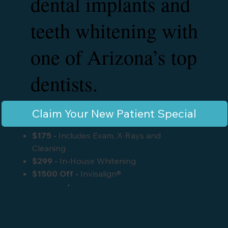
dental implants and
teeth whitening with
one of Arizona’s top
dentists.
Claim Your New Patient Special
$175
-
Includes Exam, X-Rays and
Cleaning
$299
-
In-House Whitening
$1500 Off -
Invisalign®