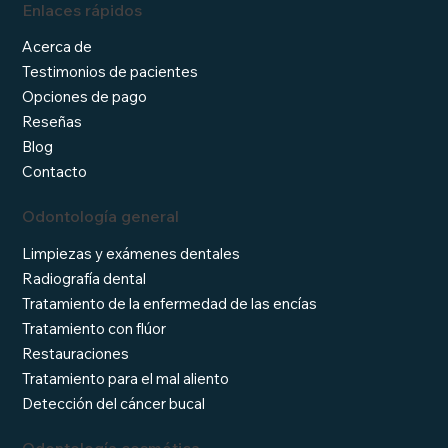
Enlaces rápidos
Acerca de
Testimonios de pacientes
Opciones de pago
Reseñas
Blog
Contacto
Odontología general
Limpiezas y exámenes dentales
Radiografía dental
Tratamiento de la enfermedad de las encías
Tratamiento con flúor
Restauraciones
Tratamiento para el mal aliento
Detección del cáncer bucal
Odontología cosmética