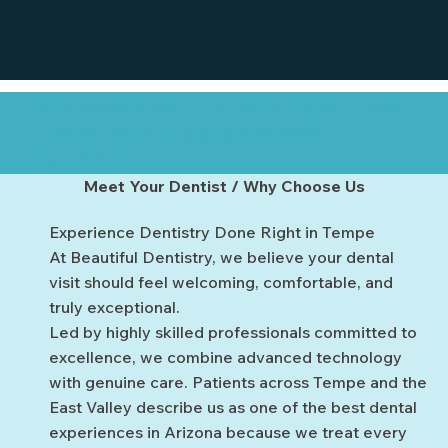
Arizona’s Best Dentistry Experience
– New Patient Specials Now
Available
Meet Your Dentist / Why Choose Us
Experience Dentistry Done Right in Tempe
At Beautiful Dentistry, we believe your dental
visit should feel welcoming, comfortable, and
truly exceptional.
Led by highly skilled professionals committed to
excellence, we combine advanced technology
with genuine care. Patients across Tempe and the
East Valley describe us as one of the best dental
experiences in Arizona because we treat every