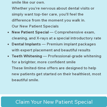
smile like our own.
Whether you're nervous about dental visits or
simply want top-tier care, you'll feel the
difference from the moment you walk in.
Our New Patient Specials
New Patient Special
— Comprehensive exam,
cleaning, and X-rays at a special introductory rate
Dental Implants
— Premium implant packages
with expert placement and beautiful results
Teeth Whitening
— Professional-grade whitening
for a brighter, more confident smile
These limited-time offers are designed to help
new patients get started on their healthiest, most
beautiful smile.
Claim Your New Patient Special