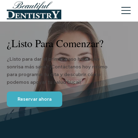
¿Listo Para Comenzar?
¿Listo para dar el primer paso hacia una
sonrisa más sana? ¡Contáctanos hoy mismo
para programar tu cita y descubrir cómo
podemos apoyar tu salud bucal!
Reservar ahora