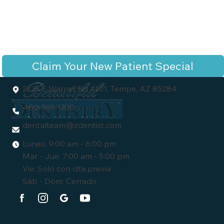
Claim Your New Patient Special
2125 E Warner Rd #101, Tempe, AZ 85284
480-831-1700
dentalteam
@zdentist.com
Lunes: 9:00 am - 6:00 pm
Mar - Jue: 7:00 am - 5:00 pm
Vie: Solo con cita previa
Sáb - Dom: Cerrado