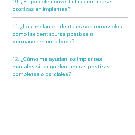
10. ¿Es posible convertir las dentaduras
postizas en implantes?
11. ¿Los implantes dentales son removibles
como las dentaduras postizas o
permanecen en la boca?
12. ¿Cómo me ayudan los implantes
dentales si tengo dentaduras postizas
completas o parciales?