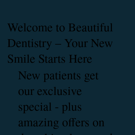
Welcome to Beautiful
Dentistry – Your New
Smile Starts Here
New patients get
our exclusive
special - plus
amazing offers on