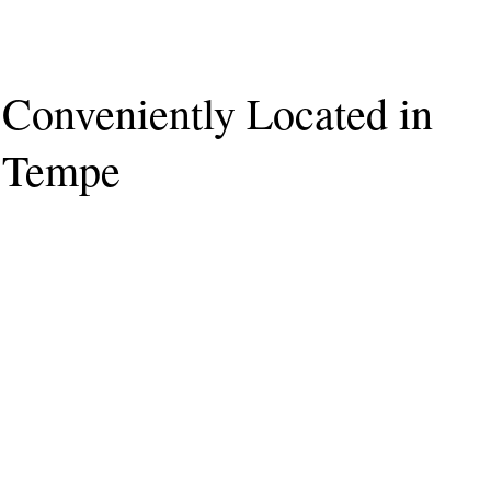
Conveniently Located in
Tempe