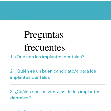
Arizona’s Best Dentistry Experience
– New Patient Specials Now
Available
Preguntas
frecuentes
1. ¿Qué son los implantes dentales?
2. ¿Quién es un buen candidato/a para los
implantes dentales?
3. ¿Cuáles son las ventajas de los implantes
dentales?