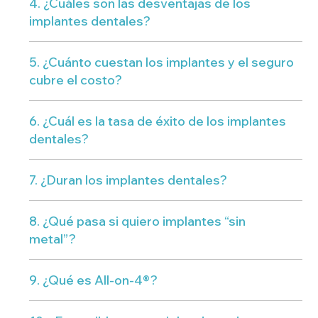
4. ¿Cuáles son las desventajas de los
implantes dentales?
5. ¿Cuánto cuestan los implantes y el seguro
cubre el costo?
6. ¿Cuál es la tasa de éxito de los implantes
dentales?
7. ¿Duran los implantes dentales?
8. ¿Qué pasa si quiero implantes “sin
metal”?
9. ¿Qué es All-on-4®?