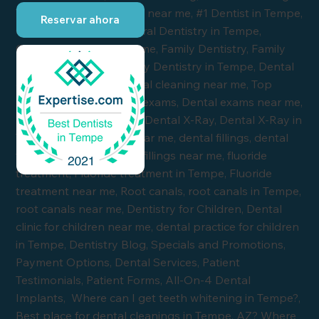
Reservar ahora