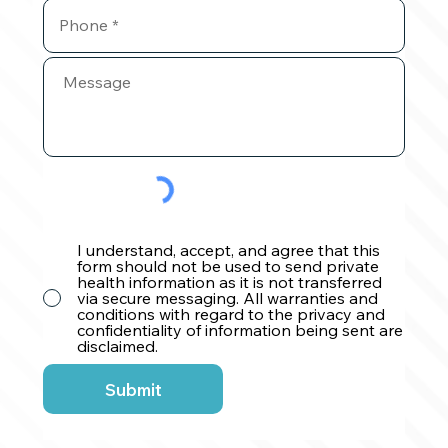
I understand, accept, and agree that this
form should not be used to send private
health information as it is not transferred
via secure messaging. All warranties and
conditions with regard to the privacy and
confidentiality of information being sent are
disclaimed.
Submit