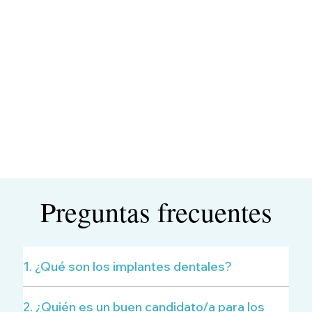
Preguntas frecuentes
1. ¿Qué son los implantes dentales?
2. ¿Quién es un buen candidato/a para los