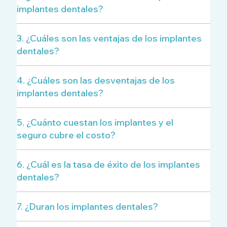
implantes dentales?
3. ¿Cuáles son las ventajas de los implantes
dentales?
4. ¿Cuáles son las desventajas de los
implantes dentales?
5. ¿Cuánto cuestan los implantes y el
seguro cubre el costo?
6. ¿Cuál es la tasa de éxito de los implantes
dentales?
7. ¿Duran los implantes dentales?