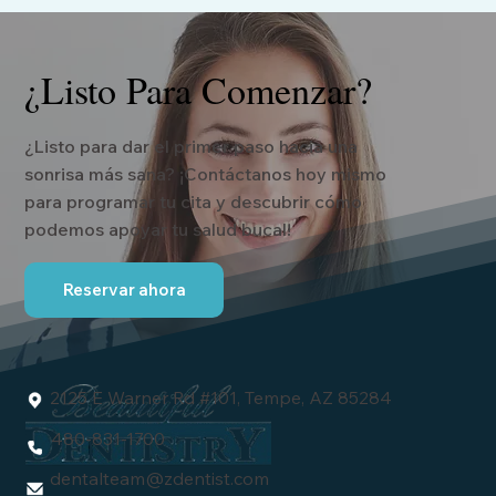
¿Listo Para Comenzar?
¿Listo para dar el primer paso hacia una
sonrisa más sana? ¡Contáctanos hoy mismo
para programar tu cita y descubrir cómo
podemos apoyar tu salud bucal!
Reservar ahora
2125 E Warner Rd #101, Tempe, AZ 85284
480-831-1700
dentalteam
@zdentist.com