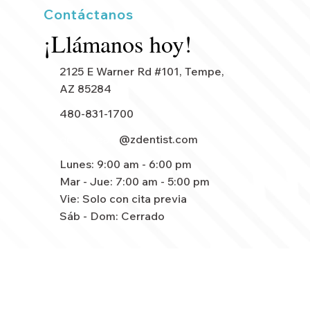
Contáctanos
¡Llámanos hoy!
2125 E Warner Rd #101, Tempe,
AZ 85284
480-831-1700
dentalteam
@zdentist.com
Lunes: 9:00 am - 6:00 pm
Mar - Jue: 7:00 am - 5:00 pm
Vie: Solo con cita previa
Sáb - Dom: Cerrado