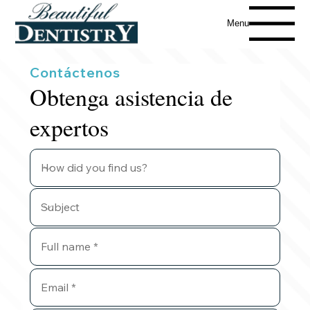
Menu
Contáctenos
Obtenga asistencia de
expertos