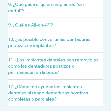
8. ¿Qué pasa si quiero implantes “sin
metal”?
9. ¿Qué es All-on-4®?
10. ¿Es posible convertir las dentaduras
postizas en implantes?
11. ¿Los implantes dentales son removibles
como las dentaduras postizas o
permanecen en la boca?
12. ¿Cómo me ayudan los implantes
dentales si tengo dentaduras postizas
completas o parciales?