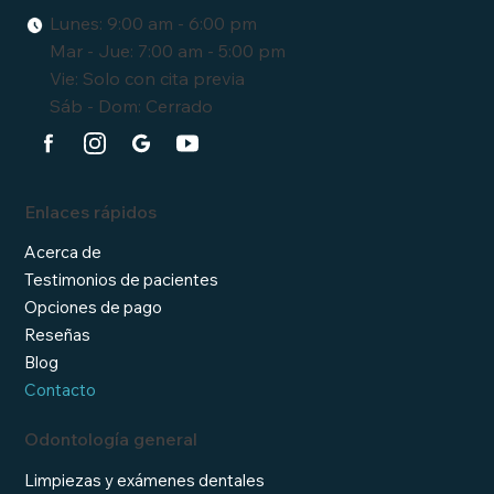
Lunes: 9:00 am - 6:00 pm
Mar - Jue: 7:00 am - 5:00 pm
Vie: Solo con cita previa
Sáb - Dom: Cerrado
Enlaces rápidos
Acerca de
Testimonios de pacientes
Opciones de pago
Reseñas
Blog
Contacto
Odontología general
Limpiezas y exámenes dentales