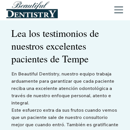
Lea los testimonios de
nuestros excelentes
pacientes de Tempe
En Beautiful Dentistry, nuestro equipo trabaja
arduamente para garantizar que cada paciente
reciba una excelente atención odontológica a
través de nuestro enfoque personal, atento e
integral.
Este esfuerzo extra da sus frutos cuando vemos
que un paciente sale de nuestro consultorio
mejor que cuando entró. También es gratificante