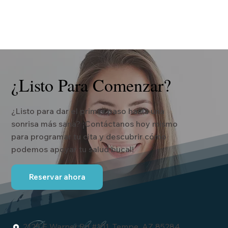
¿Listo Para Comenzar?
¿Listo para dar el primer paso hacia una
sonrisa más sana? ¡Contáctanos hoy mismo
para programar tu cita y descubrir cómo
podemos apoyar tu salud bucal!
Reservar ahora
2125 E Warner Rd #101, Tempe, AZ 85284