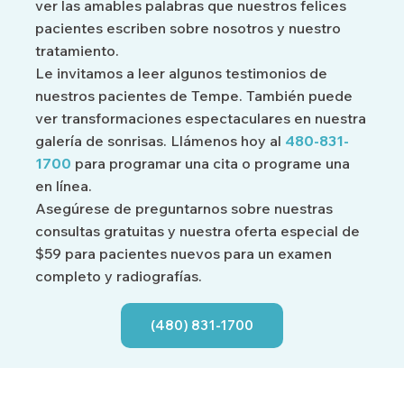
ver las amables palabras que nuestros felices
pacientes escriben sobre nosotros y nuestro
tratamiento.
Le invitamos a leer algunos testimonios de
nuestros pacientes de Tempe. También puede
ver transformaciones espectaculares en nuestra
galería de sonrisas. Llámenos hoy al
480-831-
1700
para programar una cita o programe una
en línea.
Asegúrese de preguntarnos sobre nuestras
consultas gratuitas y nuestra oferta especial de
$59 para pacientes nuevos para un examen
completo y radiografías.
(480) 831-1700