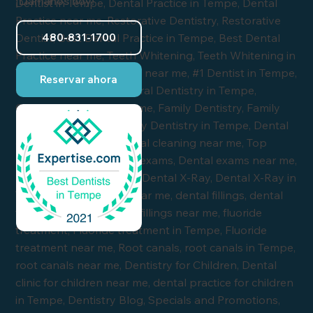
¡Llámanos hoy!
480-831-1700
Reservar ahora