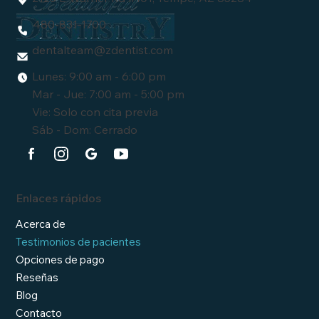
480-831-1700
dentalteam
@zdentist.com
Lunes: 9:00 am - 6:00 pm
Mar - Jue: 7:00 am - 5:00 pm
Vie: Solo con cita previa
Sáb - Dom: Cerrado
Enlaces rápidos
Acerca de
Testimonios de pacientes
Opciones de pago
Reseñas
Blog
Contacto