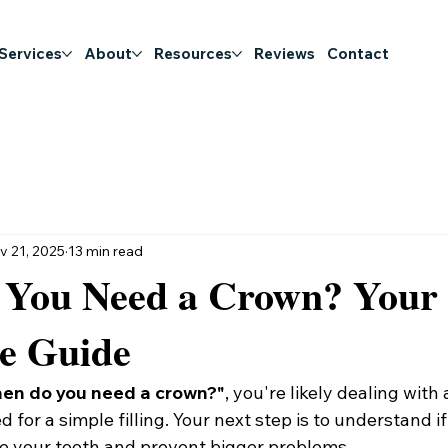
 Services
About
Resources
Reviews
Contact
v 21, 2025
13 min read
You Need a Crown? Your
le Guide
en do you need a crown?"
, you're likely dealing with 
for a simple filling. Your next step is to understand if
ave your tooth and prevent bigger problems.