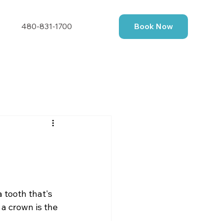
480-831-1700
Book Now
a tooth that's 
 a crown is the 