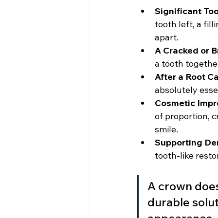
Significant To
tooth left, a fi
apart.
A Cracked or B
a tooth together
After a Root Ca
absolutely esse
Cosmetic Impr
of proportion, 
smile.
Supporting De
tooth-like resto
A crown doesn
durable solut