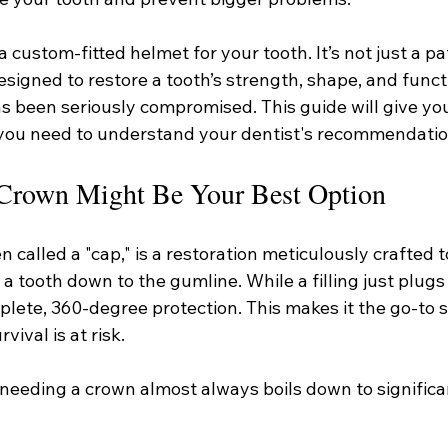
 custom-fitted helmet for your tooth. It’s not just a patc
signed to restore a tooth’s strength, shape, and funct
s been seriously compromised. This guide will give you
 you need to understand your dentist's recommendatio
Crown Might Be Your Best Option
n called a "cap," is a restoration meticulously crafted t
f a tooth down to the gumline. While a filling just plugs 
lete, 360-degree protection. This makes it the go-to s
vival is at risk.
needing a crown almost always boils down to significan