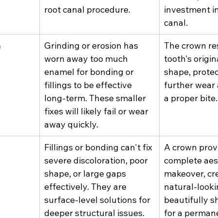
root canal procedure.
investment in
canal.
h
Grinding or erosion has 
The crown res
worn away too much 
tooth's origin
enamel for bonding or 
shape, protec
fillings to be effective 
further wear 
long-term. These smaller 
a proper bite.
fixes will likely fail or wear 
away quickly.
Fillings or bonding can't fix 
A crown provi
severe discoloration, poor 
complete aes
shape, or large gaps 
makeover, cre
effectively. They are 
natural-looki
surface-level solutions for 
beautifully s
deeper structural issues.
for a perman