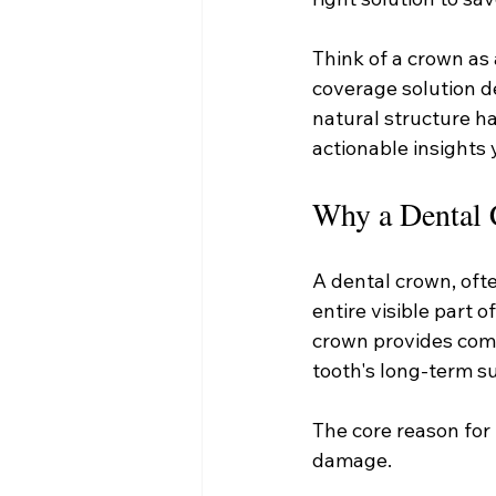
Think of a crown as a
coverage solution de
natural structure ha
actionable insights
Why a Dental 
A dental crown, ofte
entire visible part o
crown provides comp
tooth's long-term sur
The core reason for 
damage.