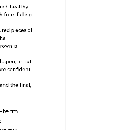
much healthy 
h from falling 
ured pieces of 
ks.
crown is 
shapen, or out 
ore confident 
nd the final, 
-term, 
d 