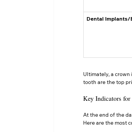
Dental Implants/
Ultimately, a crown
tooth are the top pri
Key Indicators fo
At the end of the da
Here are the most c