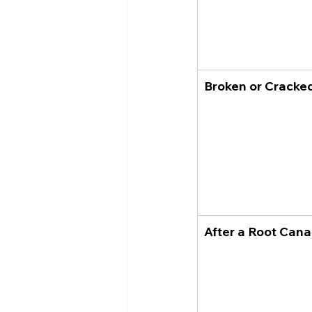
Broken or Cracke
After a Root Cana