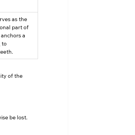
rves as the 
ional part of 
 anchors a 
e
 to 
teeth.
ty of the 
se be lost. 