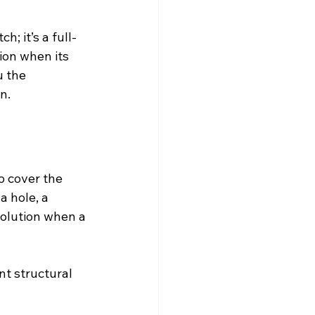
h; it’s a full-
ion when its 
 the 
n.
o cover the 
a hole, a 
olution when a 
t structural 