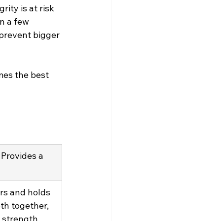
ity is at risk 
in a few 
 prevent bigger 
mes the best 
Provides a 
rs and holds 
th together, 
 strength 