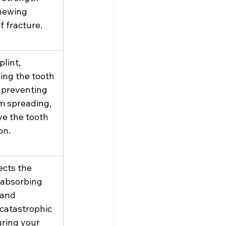
hewing 
f fracture.
plint, 
ing the tooth 
 preventing 
m spreading, 
e the tooth 
on.
cts the 
, absorbing 
 and 
catastrophic 
uring your 