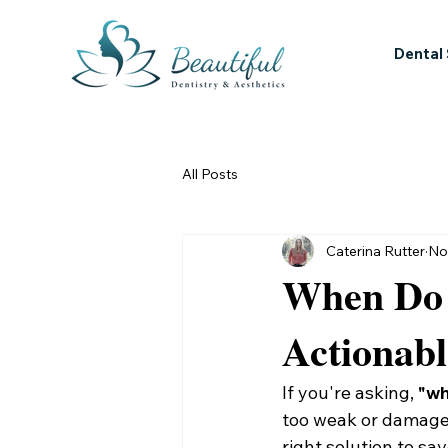
Dental
All Posts
Caterina Rutter
No
When Do 
Actionab
If you're asking, 
"wh
too weak or damaged 
right solution to s