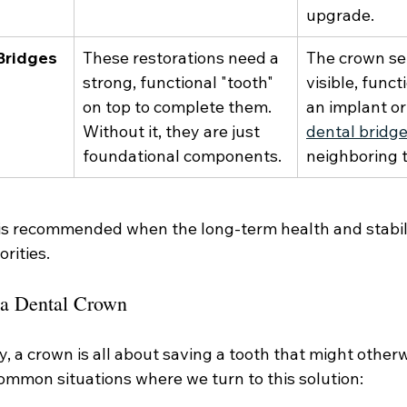
upgrade.
Bridges
These restorations need a 
The crown se
strong, functional "tooth" 
visible, funct
on top to complete them. 
an implant or
Without it, they are just 
dental bridg
foundational components.
neighboring 
 is recommended when the long-term health and stabili
orities.
r a Dental Crown
y, a crown is all about saving a tooth that might otherwi
ommon situations where we turn to this solution: