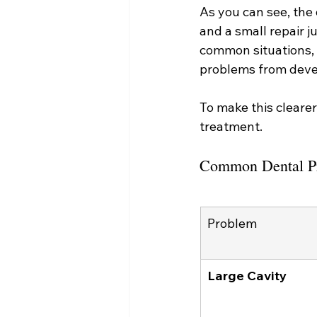
As you can see, the d
and a small repair ju
common situations, 
problems from devel
To make this cleare
treatment.
Common Dental P
Problem
Large Cavity