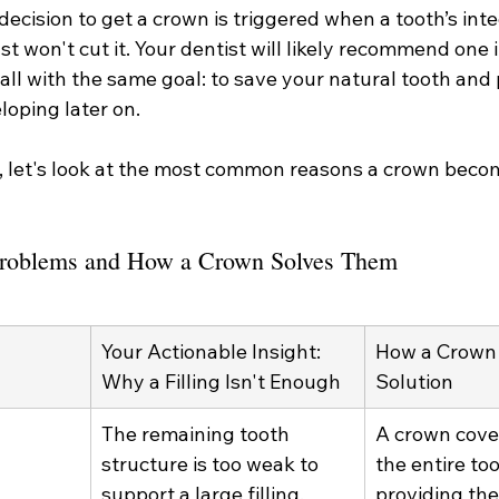
ecision to get a crown is triggered when a tooth’s integr
st won't cut it. Your dentist will likely recommend one 
all with the same goal: to save your natural tooth and
oping later on.
r, let's look at the most common reasons a crown beco
roblems and How a Crown Solves Them
Your Actionable Insight: 
How a Crown 
Why a Filling Isn't Enough
Solution
The remaining tooth 
A crown cove
structure is too weak to 
the entire too
support a large filling. 
providing the