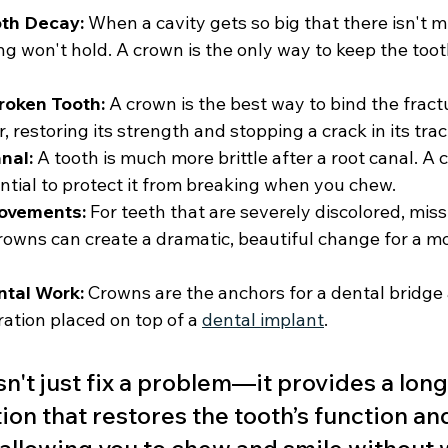
oth Decay:
 When a cavity gets so big that there isn't 
lling won't hold. A crown is the only way to keep the toot
roken Tooth:
 A crown is the best way to bind the fract
, restoring its strength and stopping a crack in its trac
nal:
 A tooth is much more brittle after a root canal. A 
ntial to protect it from breaking when you chew.
ovements:
 For teeth that are severely discolored, mis
crowns can create a dramatic, beautiful change for a m
ntal Work:
 Crowns are the anchors for a dental bridge a
ration placed on top of a 
dental implant
.
't just fix a problem—it provides a long
ion that restores the tooth’s function an