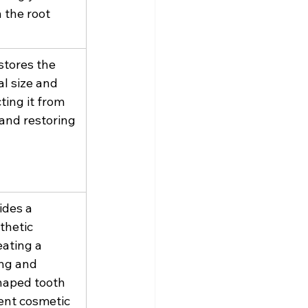
 the root 
tores the 
al size and 
ting it from 
and restoring 
des a 
thetic 
ating a 
ng and 
haped tooth 
ent cosmetic 