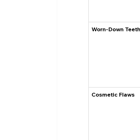
Worn-Down Teet
Cosmetic Flaws