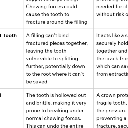
Chewing forces could 
needed for c
cause the tooth to 
without risk o
fracture around the filling.
d Tooth
A filling can't bind 
It acts like a s
fractured pieces together, 
securely hold
leaving the tooth 
together and
vulnerable to splitting 
the crack fro
further, potentially down 
which can sav
to the root where it can't 
from extracti
be saved.
l
The tooth is hollowed out 
A crown prote
and brittle, making it very 
fragile tooth
prone to breaking under 
the pressure
normal chewing forces. 
preventing a 
This can undo the entire 
fracture, sec