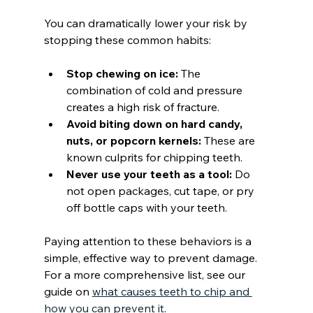
You can dramatically lower your risk by 
stopping these common habits:
Stop chewing on ice:
 The 
combination of cold and pressure 
creates a high risk of fracture.
Avoid biting down on hard candy, 
nuts, or popcorn kernels:
 These are 
known culprits for chipping teeth.
Never use your teeth as a tool:
 Do 
not open packages, cut tape, or pry 
off bottle caps with your teeth.
Paying attention to these behaviors is a 
simple, effective way to prevent damage. 
For a more comprehensive list, see our 
guide on 
what causes teeth to chip and 
how you can prevent it
.