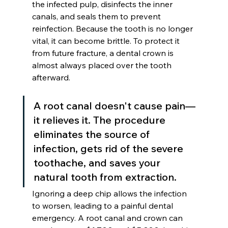
the infected pulp, disinfects the inner 
canals, and seals them to prevent 
reinfection. Because the tooth is no longer 
vital, it can become brittle. To protect it 
from future fracture, a dental crown is 
almost always placed over the tooth 
afterward.
A root canal doesn't cause pain—
it relieves it. The procedure 
eliminates the source of 
infection, gets rid of the severe 
toothache, and saves your 
natural tooth from extraction.
Ignoring a deep chip allows the infection 
to worsen, leading to a painful dental 
emergency. A root canal and crown can 