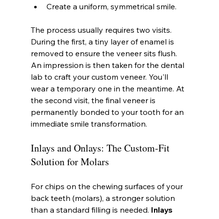
Create a uniform, symmetrical smile.
The process usually requires two visits. 
During the first, a tiny layer of enamel is 
removed to ensure the veneer sits flush. 
An impression is then taken for the dental 
lab to craft your custom veneer. You'll 
wear a temporary one in the meantime. At 
the second visit, the final veneer is 
permanently bonded to your tooth for an 
immediate smile transformation.
Inlays and Onlays: The Custom-Fit 
Solution for Molars
For chips on the chewing surfaces of your 
back teeth (molars), a stronger solution 
than a standard filling is needed. 
Inlays 