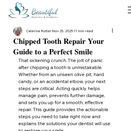
Caterina Rutter
Nov 25, 2025
11 min read
Chipped Tooth Repair Your
Guide to a Perfect Smile
That sickening 
crunch
. The jolt of panic 
after chipping a tooth is unmistakable. 
Whether from an unseen olive pit, hard 
candy, or an accidental elbow, your next 
steps are critical. Acting quickly helps 
manage pain, prevents further damage, 
and sets you up for a smooth, effective 
repair. This guide provides the actionable 
steps you need to take right now and 
explains the solutions your dentist will use 
to restore your smile.