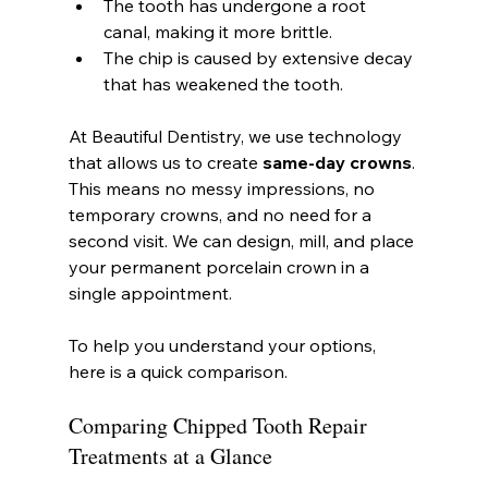
The tooth has undergone a root 
canal, making it more brittle.
The chip is caused by extensive decay 
that has weakened the tooth.
At Beautiful Dentistry, we use technology 
that allows us to create 
same-day crowns
. 
This means no messy impressions, no 
temporary crowns, and no need for a 
second visit. We can design, mill, and place 
your permanent porcelain crown in a 
single appointment.
To help you understand your options, 
here is a quick comparison.
Comparing Chipped Tooth Repair 
Treatments at a Glance