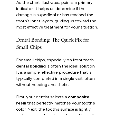
As the chart illustrates, pain is a primary 
indicator. It helps us determine if the 
damage is superficial or has reached the 
tooth's inner layers, guiding us toward the 
most effective treatment for your situation.
Dental Bonding: The Quick Fix for 
Small Chips
For small chips, especially on front teeth, 
dental bonding
 is often the ideal solution. 
It is a simple, effective procedure that is 
typically completed in a single visit, often 
without needing anesthetic.
First, your dentist selects a 
composite 
resin
 that perfectly matches your tooth's 
color. Next, the tooth's surface is lightly 