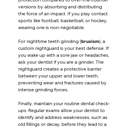
versions by absorbing and distributing 
the force of an impact. If you play contact 
sports like football, basketball, or hockey, 
wearing one is non-negotiable.
For nighttime teeth grinding (
bruxism
), a 
custom nightguard is your best defense. If 
you wake up with a sore jaw or headaches, 
ask your dentist if you are a grinder. The 
nightguard creates a protective barrier 
between your upper and lower teeth, 
preventing wear and fractures caused by 
intense grinding forces.
Finally, maintain your routine dental check-
ups. Regular exams allow your dentist to 
identify and address weaknesses, such as 
old fillings or decay, before they lead to a 