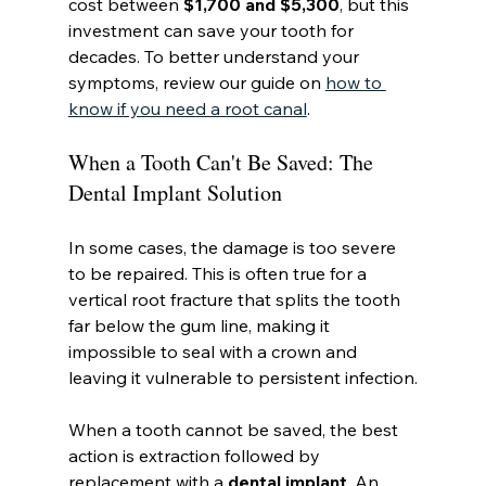
cost between 
$1,700 and $5,300
, but this 
investment can save your tooth for 
decades. To better understand your 
symptoms, review our guide on 
how to 
know if you need a root canal
.
When a Tooth Can't Be Saved: The 
Dental Implant Solution
In some cases, the damage is too severe 
to be repaired. This is often true for a 
vertical root fracture that splits the tooth 
far below the gum line, making it 
impossible to seal with a crown and 
leaving it vulnerable to persistent infection.
When a tooth cannot be saved, the best 
action is extraction followed by 
replacement with a 
dental implant
. An 