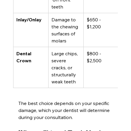
teeth
Inlay/Onlay
Damage to 
$650 - 
10 -
the chewing 
$1,200
yea
surfaces of 
molars
Dental 
Large chips, 
$800 - 
10 -
Crown
severe 
$2,500
yea
cracks, or 
structurally 
weak teeth
The best choice depends on your specific 
damage, which your dentist will determine 
during your consultation.