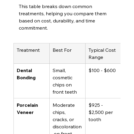
This table breaks down common 
treatments, helping you compare them 
based on cost, durability, and time 
commitment.
Treatment
Best For
Typical Cost 
Life
Range
Dental 
Small, 
$100 - $600
5 - 
Bonding
cosmetic 
chips on 
front teeth
Porcelain 
Moderate 
$925 - 
10 -
Veneer
chips, 
$2,500 per 
yea
cracks, or 
tooth
discoloration
 on front 