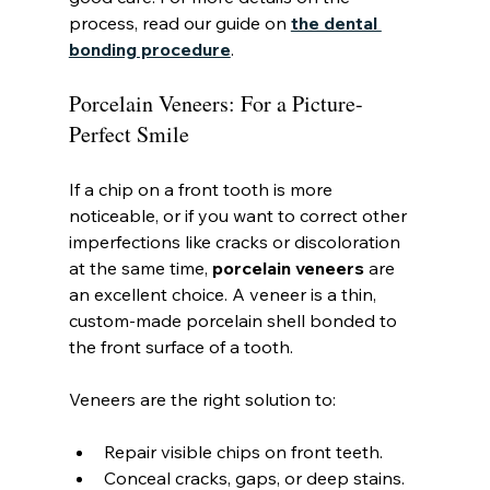
process, read our guide on 
the dental 
bonding procedure
.
Porcelain Veneers: For a Picture-
Perfect Smile
If a chip on a front tooth is more 
noticeable, or if you want to correct other 
imperfections like cracks or discoloration 
at the same time, 
porcelain veneers
 are 
an excellent choice. A veneer is a thin, 
custom-made porcelain shell bonded to 
the front surface of a tooth.
Veneers are the right solution to:
Repair visible chips on front teeth.
Conceal cracks, gaps, or deep stains.