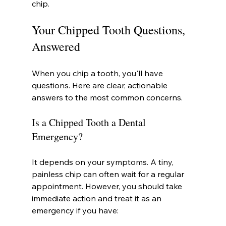
chip.
Your Chipped Tooth Questions, 
Answered
When you chip a tooth, you'll have 
questions. Here are clear, actionable 
answers to the most common concerns.
Is a Chipped Tooth a Dental 
Emergency?
It depends on your symptoms. A tiny, 
painless chip can often wait for a regular 
appointment. However, you should take 
immediate action and treat it as an 
emergency if you have: