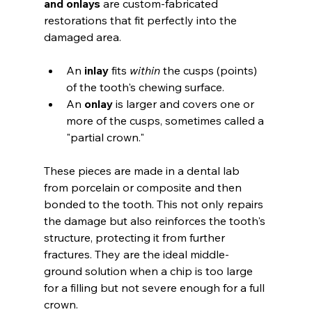
and onlays
 are custom-fabricated 
restorations that fit perfectly into the 
damaged area.
An 
inlay
 fits 
within
 the cusps (points) 
of the tooth's chewing surface.
An 
onlay
 is larger and covers one or 
more of the cusps, sometimes called a 
"partial crown."
These pieces are made in a dental lab 
from porcelain or composite and then 
bonded to the tooth. This not only repairs 
the damage but also reinforces the tooth's 
structure, protecting it from further 
fractures. They are the ideal middle-
ground solution when a chip is too large 
for a filling but not severe enough for a full 
crown.