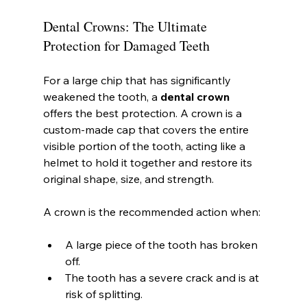
Dental Crowns: The Ultimate 
Protection for Damaged Teeth
For a large chip that has significantly 
weakened the tooth, a 
dental crown
offers the best protection. A crown is a 
custom-made cap that covers the entire 
visible portion of the tooth, acting like a 
helmet to hold it together and restore its 
original shape, size, and strength.
A crown is the recommended action when:
A large piece of the tooth has broken 
off.
The tooth has a severe crack and is at 
risk of splitting.