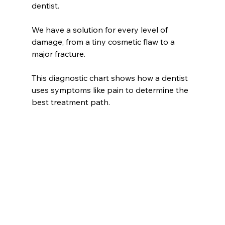
dentist.
We have a solution for every level of 
damage, from a tiny cosmetic flaw to a 
major fracture.
This diagnostic chart shows how a dentist 
uses symptoms like pain to determine the 
best treatment path.