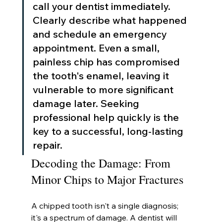
call your dentist immediately. 
Clearly describe what happened 
and schedule an emergency 
appointment. Even a small, 
painless chip has compromised 
the tooth's enamel, leaving it 
vulnerable to more significant 
damage later. Seeking 
professional help quickly is the 
key to a successful, long-lasting 
repair.
Decoding the Damage: From 
Minor Chips to Major Fractures
A chipped tooth isn't a single diagnosis; 
it's a spectrum of damage. A dentist will 