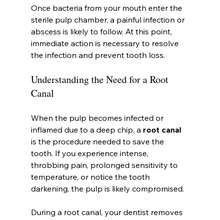
Once bacteria from your mouth enter the 
sterile pulp chamber, a painful infection or 
abscess is likely to follow. At this point, 
immediate action is necessary to resolve 
the infection and prevent tooth loss.
Understanding the Need for a Root 
Canal
When the pulp becomes infected or 
inflamed due to a deep chip, a 
root canal
is the procedure needed to save the 
tooth. If you experience intense, 
throbbing pain, prolonged sensitivity to 
temperature, or notice the tooth 
darkening, the pulp is likely compromised.
During a root canal, your dentist removes 