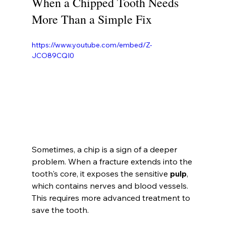
When a Chipped Tooth Needs 
More Than a Simple Fix
https://www.youtube.com/embed/Z-
JCO89CQI0
Sometimes, a chip is a sign of a deeper 
problem. When a fracture extends into the 
tooth's core, it exposes the sensitive 
pulp
, 
which contains nerves and blood vessels. 
This requires more advanced treatment to 
save the tooth.