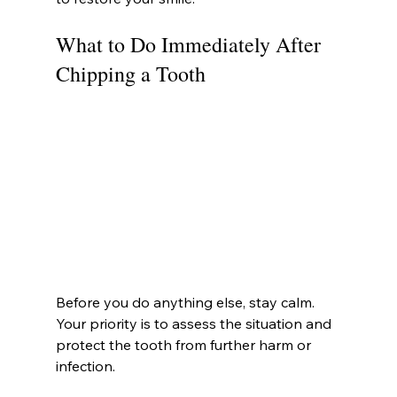
What to Do Immediately After 
Chipping a Tooth
Before you do anything else, stay calm. 
Your priority is to assess the situation and 
protect the tooth from further harm or 
infection.