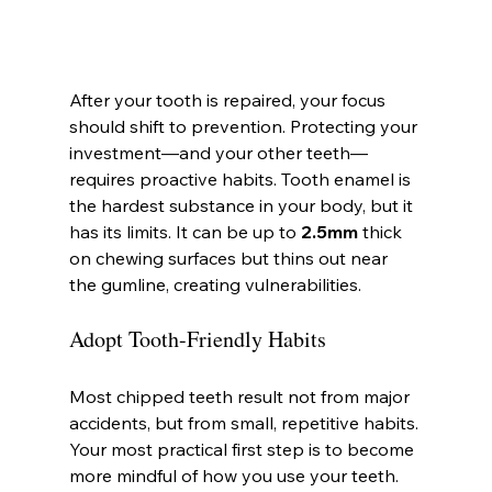
After your tooth is repaired, your focus 
should shift to prevention. Protecting your 
investment—and your other teeth—
requires proactive habits. Tooth enamel is 
the hardest substance in your body, but it 
has its limits. It can be up to 
2.5mm
 thick 
on chewing surfaces but thins out near 
the gumline, creating vulnerabilities.
Adopt Tooth-Friendly Habits
Most chipped teeth result not from major 
accidents, but from small, repetitive habits. 
Your most practical first step is to become 
more mindful of how you use your teeth.