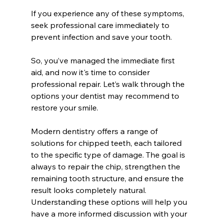
If you experience any of these symptoms, 
seek professional care immediately to 
prevent infection and save your tooth.
So, you’ve managed the immediate first 
aid, and now it's time to consider 
professional repair. Let’s walk through the 
options your dentist may recommend to 
restore your smile.
Modern dentistry offers a range of 
solutions for chipped teeth, each tailored 
to the specific type of damage. The goal is 
always to repair the chip, strengthen the 
remaining tooth structure, and ensure the 
result looks completely natural. 
Understanding these options will help you 
have a more informed discussion with your 