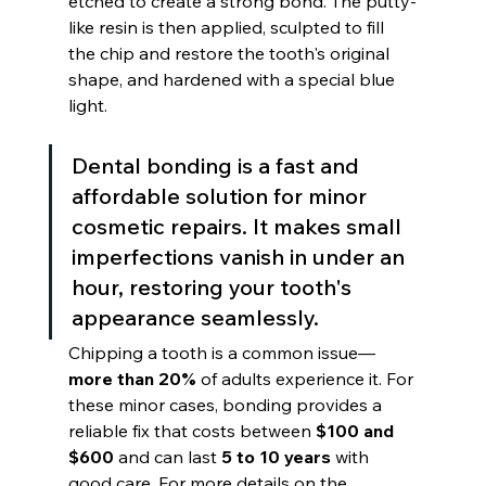
etched to create a strong bond. The putty-
like resin is then applied, sculpted to fill 
the chip and restore the tooth's original 
shape, and hardened with a special blue 
light.
Dental bonding is a fast and 
affordable solution for minor 
cosmetic repairs. It makes small 
imperfections vanish in under an 
hour, restoring your tooth's 
appearance seamlessly.
Chipping a tooth is a common issue—
more than 20%
 of adults experience it. For 
these minor cases, bonding provides a 
reliable fix that costs between 
$100 and 
$600
 and can last 
5 to 10 years
 with 
good care. For more details on the 