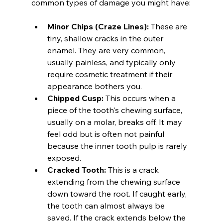
common types of damage you might have:
Minor Chips (Craze Lines):
 These are 
tiny, shallow cracks in the outer 
enamel. They are very common, 
usually painless, and typically only 
require cosmetic treatment if their 
appearance bothers you.
Chipped Cusp:
 This occurs when a 
piece of the tooth's chewing surface, 
usually on a molar, breaks off. It may 
feel odd but is often not painful 
because the inner tooth pulp is rarely 
exposed.
Cracked Tooth:
 This is a crack 
extending from the chewing surface 
down toward the root. If caught early, 
the tooth can almost always be 
saved. If the crack extends below the 