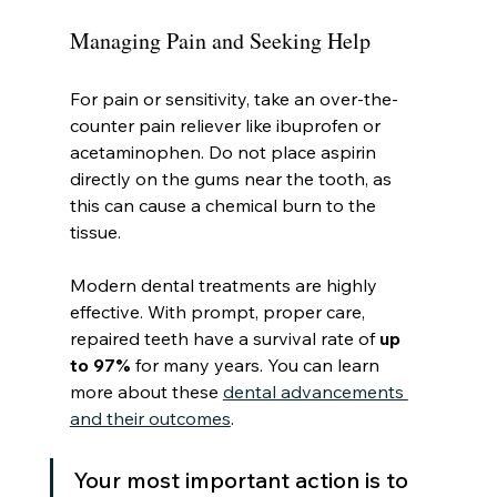
Managing Pain and Seeking Help
For pain or sensitivity, take an over-the-
counter pain reliever like ibuprofen or 
acetaminophen. Do not place aspirin 
directly on the gums near the tooth, as 
this can cause a chemical burn to the 
tissue.
Modern dental treatments are highly 
effective. With prompt, proper care, 
repaired teeth have a survival rate of 
up 
to 97%
 for many years. You can learn 
more about these 
dental advancements 
and their outcomes
.
Your most important action is to 