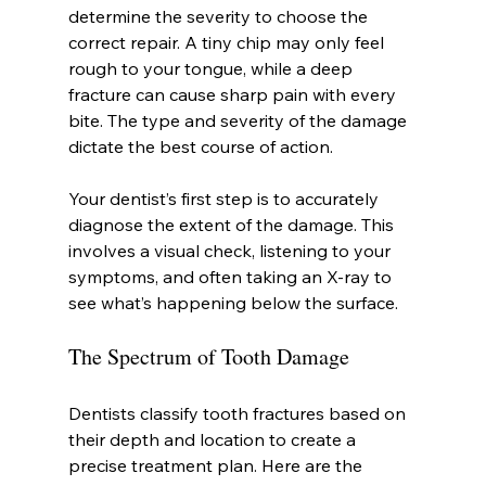
determine the severity to choose the 
correct repair. A tiny chip may only feel 
rough to your tongue, while a deep 
fracture can cause sharp pain with every 
bite. The type and severity of the damage 
dictate the best course of action.
Your dentist’s first step is to accurately 
diagnose the extent of the damage. This 
involves a visual check, listening to your 
symptoms, and often taking an X-ray to 
see what’s happening below the surface.
The Spectrum of Tooth Damage
Dentists classify tooth fractures based on 
their depth and location to create a 
precise treatment plan. Here are the 