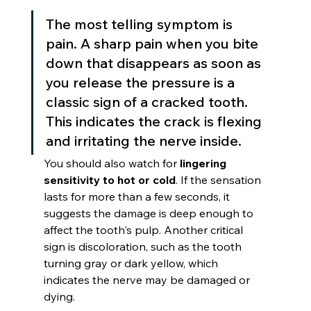
The most telling symptom is 
pain. A sharp pain when you bite 
down that disappears as soon as 
you release the pressure is a 
classic sign of a cracked tooth. 
This indicates the crack is flexing 
and irritating the nerve inside.
You should also watch for 
lingering 
sensitivity to hot or cold
. If the sensation 
lasts for more than a few seconds, it 
suggests the damage is deep enough to 
affect the tooth's pulp. Another critical 
sign is discoloration, such as the tooth 
turning gray or dark yellow, which 
indicates the nerve may be damaged or 
dying.