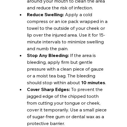
around your mouth to clean the area 
and reduce the risk of infection.
Reduce Swelling:
 Apply a cold 
compress or an ice pack wrapped in a 
towel to the outside of your cheek or 
lip over the injured area. Use it for 15-
minute intervals to minimize swelling 
and numb the pain.
Stop Any Bleeding:
 If the area is 
bleeding, apply firm but gentle 
pressure with a clean piece of gauze 
or a moist tea bag. The bleeding 
should stop within about 
10 minutes
.
Cover Sharp Edges:
 To prevent the 
jagged edge of the chipped tooth 
from cutting your tongue or cheek, 
cover it temporarily. Use a small piece 
of sugar-free gum or dental wax as a 
protective barrier.