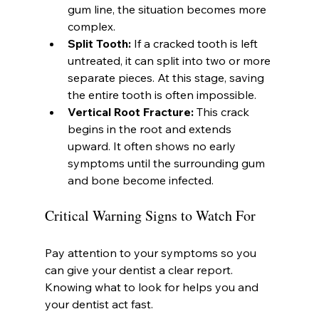
gum line, the situation becomes more 
complex.
Split Tooth:
 If a cracked tooth is left 
untreated, it can split into two or more 
separate pieces. At this stage, saving 
the entire tooth is often impossible.
Vertical Root Fracture:
 This crack 
begins in the root and extends 
upward. It often shows no early 
symptoms until the surrounding gum 
and bone become infected.
Critical Warning Signs to Watch For
Pay attention to your symptoms so you 
can give your dentist a clear report. 
Knowing what to look for helps you and 
your dentist act fast.