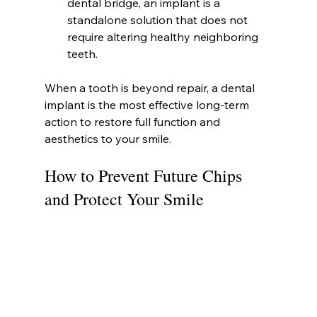
dental bridge, an implant is a 
standalone solution that does not 
require altering healthy neighboring 
teeth.
When a tooth is beyond repair, a dental 
implant is the most effective long-term 
action to restore full function and 
aesthetics to your smile.
How to Prevent Future Chips 
and Protect Your Smile