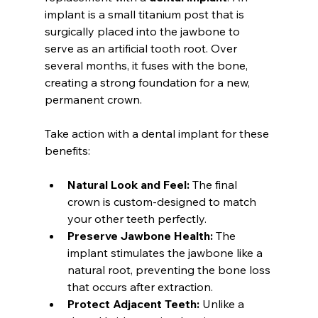
implant is a small titanium post that is 
surgically placed into the jawbone to 
serve as an artificial tooth root. Over 
several months, it fuses with the bone, 
creating a strong foundation for a new, 
permanent crown.
Take action with a dental implant for these 
benefits:
Natural Look and Feel:
 The final 
crown is custom-designed to match 
your other teeth perfectly.
Preserve Jawbone Health:
 The 
implant stimulates the jawbone like a 
natural root, preventing the bone loss 
that occurs after extraction.
Protect Adjacent Teeth:
 Unlike a 