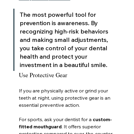
The most powerful tool for 
prevention is awareness. By 
recognizing high-risk behaviors 
and making small adjustments, 
you take control of your dental 
health and protect your 
investment in a beautiful smile.
Use Protective Gear
If you are physically active or grind your 
teeth at night, using protective gear is an 
essential preventive action.
For sports, ask your dentist for a 
custom-
fitted mouthguard
. It offers superior 
protection compared to over-the-counter 