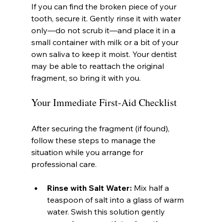
If you can find the broken piece of your 
tooth, secure it. Gently rinse it with water 
only—do not scrub it—and place it in a 
small container with milk or a bit of your 
own saliva to keep it moist. Your dentist 
may be able to reattach the original 
fragment, so bring it with you.
Your Immediate First-Aid Checklist
After securing the fragment (if found), 
follow these steps to manage the 
situation while you arrange for 
professional care.
Rinse with Salt Water:
 Mix half a 
teaspoon of salt into a glass of warm 
water. Swish this solution gently 