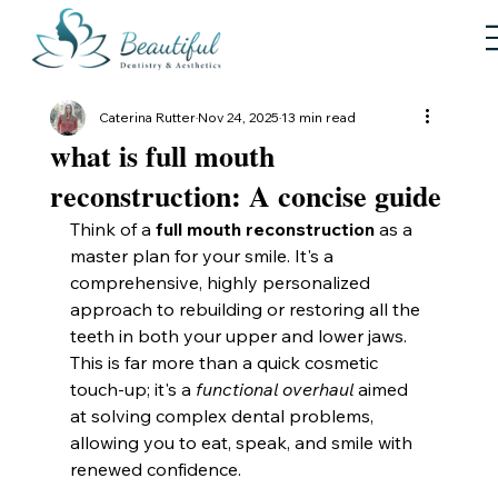
Caterina Rutter
Nov 24, 2025
13 min read
what is full mouth
reconstruction: A concise guide
Think of a 
full mouth reconstruction
 as a 
master plan for your smile. It's a 
comprehensive, highly personalized 
approach to rebuilding or restoring all the 
teeth in both your upper and lower jaws. 
This is far more than a quick cosmetic 
touch-up; it's a 
functional overhaul
 aimed 
at solving complex dental problems, 
allowing you to eat, speak, and smile with 
renewed confidence.