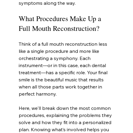
symptoms along the way.
What Procedures Make Up a 
Full Mouth Reconstruction?
Think of a full mouth reconstruction less 
like a single procedure and more like 
orchestrating a symphony. Each 
instrument—or in this case, each dental 
treatment—has a specific role. Your final 
smile is the beautiful music that results 
when all those parts work together in 
perfect harmony.
Here, we'll break down the most common 
procedures, explaining the problems they 
solve and how they fit into a personalized 
plan. Knowing what’s involved helps you 