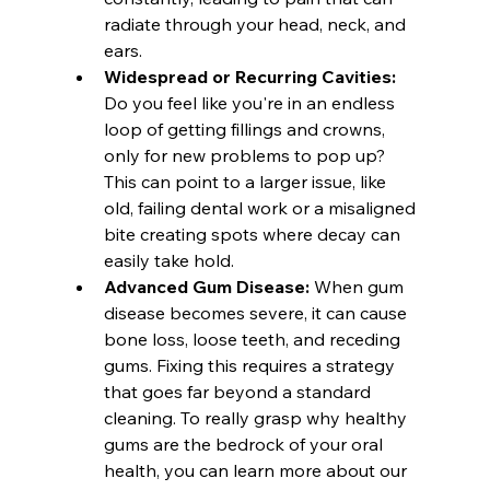
radiate through your head, neck, and 
ears.
Widespread or Recurring Cavities:
Do you feel like you're in an endless 
loop of getting fillings and crowns, 
only for new problems to pop up? 
This can point to a larger issue, like 
old, failing dental work or a misaligned 
bite creating spots where decay can 
easily take hold.
Advanced Gum Disease:
 When gum 
disease becomes severe, it can cause 
bone loss, loose teeth, and receding 
gums. Fixing this requires a strategy 
that goes far beyond a standard 
cleaning. To really grasp why healthy 
gums are the bedrock of your oral 
health, you can learn more about our 