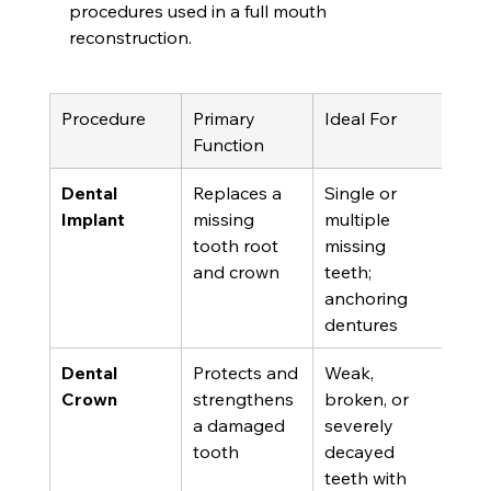
procedures used in a full mouth 
reconstruction.
Procedure
Primary 
Ideal For
Function
Dental 
Replaces a 
Single or 
Implant
missing 
multiple 
tooth root 
missing 
and crown
teeth; 
anchoring 
dentures
Dental 
Protects and 
Weak, 
Crown
strengthens 
broken, or 
a damaged 
severely 
tooth
decayed 
teeth with 