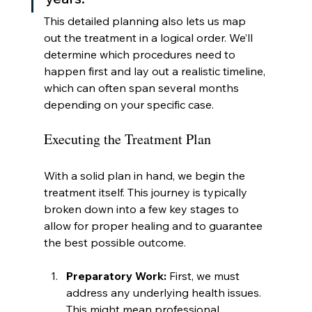
This detailed planning also lets us map 
out the treatment in a logical order. We’ll 
determine which procedures need to 
happen first and lay out a realistic timeline, 
which can often span several months 
depending on your specific case.
Executing the Treatment Plan
With a solid plan in hand, we begin the 
treatment itself. This journey is typically 
broken down into a few key stages to 
allow for proper healing and to guarantee 
the best possible outcome.
Preparatory Work:
 First, we must 
address any underlying health issues. 
This might mean professional 