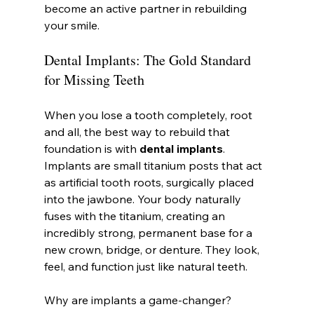
become an active partner in rebuilding 
your smile.
Dental Implants: The Gold Standard 
for Missing Teeth
When you lose a tooth completely, root 
and all, the best way to rebuild that 
foundation is with 
dental implants
. 
Implants are small titanium posts that act 
as artificial tooth roots, surgically placed 
into the jawbone. Your body naturally 
fuses with the titanium, creating an 
incredibly strong, permanent base for a 
new crown, bridge, or denture. They look, 
feel, and function just like natural teeth.
Why are implants a game-changer?