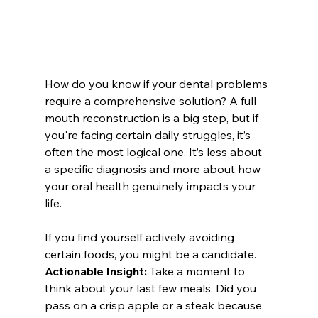
How do you know if your dental problems 
require a comprehensive solution? A full 
mouth reconstruction is a big step, but if 
you're facing certain daily struggles, it’s 
often the most logical one. It’s less about 
a specific diagnosis and more about how 
your oral health genuinely impacts your 
life.
If you find yourself actively avoiding 
certain foods, you might be a candidate. 
Actionable Insight:
 Take a moment to 
think about your last few meals. Did you 
pass on a crisp apple or a steak because 