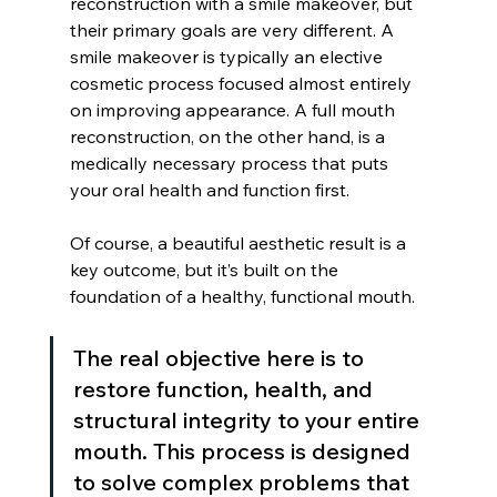
reconstruction with a smile makeover, but 
their primary goals are very different. A 
smile makeover is typically an elective 
cosmetic process focused almost entirely 
on improving appearance. A full mouth 
reconstruction, on the other hand, is a 
medically necessary process that puts 
your oral health and function first.
Of course, a beautiful aesthetic result is a 
key outcome, but it’s built on the 
foundation of a healthy, functional mouth.
The real objective here is to 
restore function, health, and 
structural integrity to your entire 
mouth. This process is designed 
to solve complex problems that 