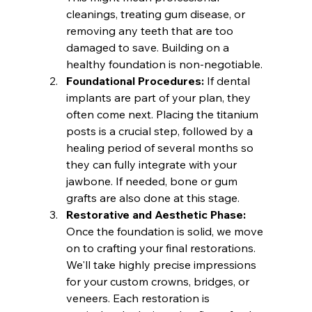
cleanings, treating gum disease, or 
removing any teeth that are too 
damaged to save. Building on a 
healthy foundation is non-negotiable.
Foundational Procedures:
 If dental 
implants are part of your plan, they 
often come next. Placing the titanium 
posts is a crucial step, followed by a 
healing period of several months so 
they can fully integrate with your 
jawbone. If needed, bone or gum 
grafts are also done at this stage.
Restorative and Aesthetic Phase:
Once the foundation is solid, we move 
on to crafting your final restorations. 
We'll take highly precise impressions 
for your custom crowns, bridges, or 
veneers. Each restoration is 