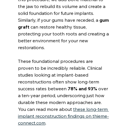
the jaw to rebuild its volume and create a 
solid foundation for future implants. 
Similarly, if your gums have receded, a 
gum 
graft
 can restore healthy tissue, 
protecting your tooth roots and creating a 
better environment for your new 
restorations.
These foundational procedures are 
proven to be incredibly reliable. Clinical 
studies looking at implant-based 
reconstructions often show long-term 
success rates between 
78% and 93%
 over 
a ten-year period, underscoring just how 
durable these modern approaches are. 
You can read more about 
these long-term 
implant reconstruction findings on thieme-
connect.com
.