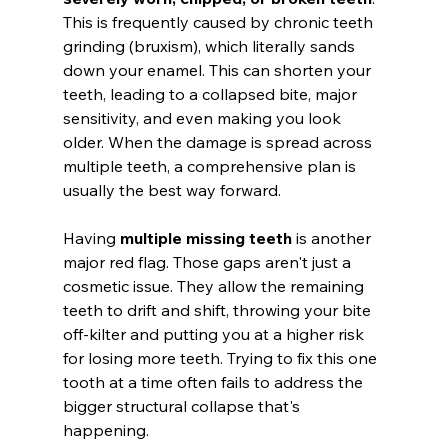
This is frequently caused by chronic teeth 
grinding (bruxism), which literally sands 
down your enamel. This can shorten your 
teeth, leading to a collapsed bite, major 
sensitivity, and even making you look 
older. When the damage is spread across 
multiple teeth, a comprehensive plan is 
usually the best way forward.
Having 
multiple missing teeth
 is another 
major red flag. Those gaps aren't just a 
cosmetic issue. They allow the remaining 
teeth to drift and shift, throwing your bite 
off-kilter and putting you at a higher risk 
for losing more teeth. Trying to fix this one 
tooth at a time often fails to address the 
bigger structural collapse that's 
happening.