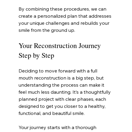
By combining these procedures, we can 
create a personalized plan that addresses 
your unique challenges and rebuilds your 
smile from the ground up.
Your Reconstruction Journey 
Step by Step
Deciding to move forward with a full 
mouth reconstruction is a big step, but 
understanding the process can make it 
feel much less daunting. It’s a thoughtfully 
planned project with clear phases, each 
designed to get you closer to a healthy, 
functional, and beautiful smile.
Your journey starts with a thorough 