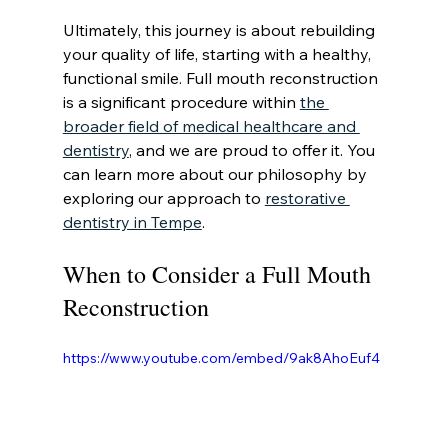
Ultimately, this journey is about rebuilding 
your quality of life, starting with a healthy, 
functional smile. Full mouth reconstruction 
is a significant procedure within 
the 
broader field of medical healthcare and 
dentistry
, and we are proud to offer it. You 
can learn more about our philosophy by 
exploring our approach to 
restorative 
dentistry in Tempe
.
When to Consider a Full Mouth 
Reconstruction
https://www.youtube.com/embed/9ak8AhoEuf4