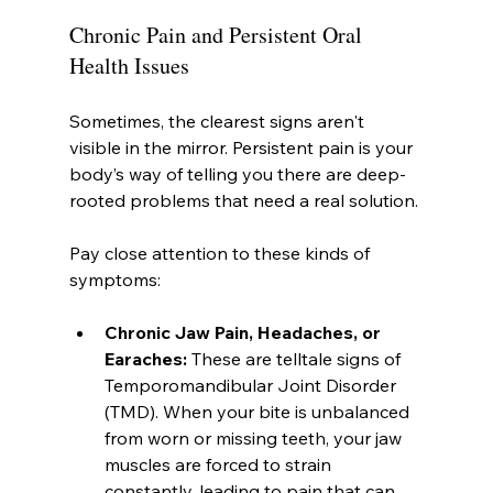
Chronic Pain and Persistent Oral 
Health Issues
Sometimes, the clearest signs aren't 
visible in the mirror. Persistent pain is your 
body’s way of telling you there are deep-
rooted problems that need a real solution.
Pay close attention to these kinds of 
symptoms:
Chronic Jaw Pain, Headaches, or 
Earaches:
 These are telltale signs of 
Temporomandibular Joint Disorder 
(TMD). When your bite is unbalanced 
from worn or missing teeth, your jaw 
muscles are forced to strain 
constantly, leading to pain that can 