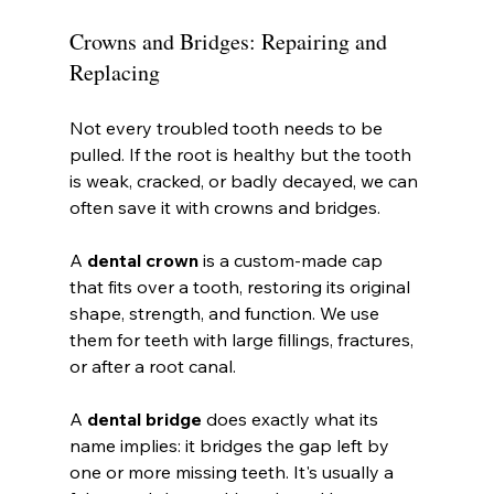
Crowns and Bridges: Repairing and 
Replacing
Not every troubled tooth needs to be 
pulled. If the root is healthy but the tooth 
is weak, cracked, or badly decayed, we can 
often save it with crowns and bridges.
A 
dental crown
 is a custom-made cap 
that fits over a tooth, restoring its original 
shape, strength, and function. We use 
them for teeth with large fillings, fractures, 
or after a root canal.
A 
dental bridge
 does exactly what its 
name implies: it bridges the gap left by 
one or more missing teeth. It's usually a 