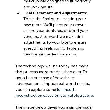
meticulously designed to fit perfectly 
and look natural.
Final Placement and Adjustments:
This is the final step—seating your 
new teeth. We’ll place your crowns, 
secure your dentures, or bond your 
veneers. Afterward, we make tiny 
adjustments to your bite to ensure 
everything feels comfortable and 
functions in perfect harmony.
The technology we use today has made 
this process more precise than ever. To 
get a better sense of how these 
advancements impact real-world results, 
you can explore some 
full mouth 
reconstruction cases on stomatologist.org
.
The image below gives you a simple visual 