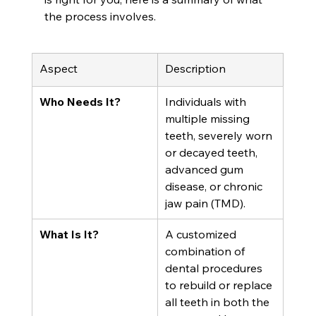
the process involves.
Aspect
Description
Who Needs It?
Individuals with 
multiple missing 
teeth, severely worn 
or decayed teeth, 
advanced gum 
disease, or chronic 
jaw pain (TMD).
What Is It?
A customized 
combination of 
dental procedures 
to rebuild or replace 
all teeth in both the 