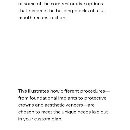
of some of the core restorative options 
that become the building blocks of a full 
mouth reconstruction.
This illustrates how different procedures—
from foundational implants to protective 
crowns and aesthetic veneers—are 
chosen to meet the unique needs laid out 
in your custom plan.