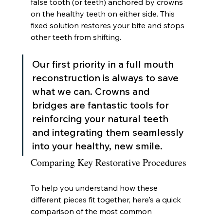
false tooth (or teeth) anchored by crowns 
on the healthy teeth on either side. This 
fixed solution restores your bite and stops 
other teeth from shifting.
Our first priority in a full mouth 
reconstruction is always to save 
what we can. Crowns and 
bridges are fantastic tools for 
reinforcing your natural teeth 
and integrating them seamlessly 
into your healthy, new smile.
Comparing Key Restorative Procedures
To help you understand how these 
different pieces fit together, here's a quick 
comparison of the most common 