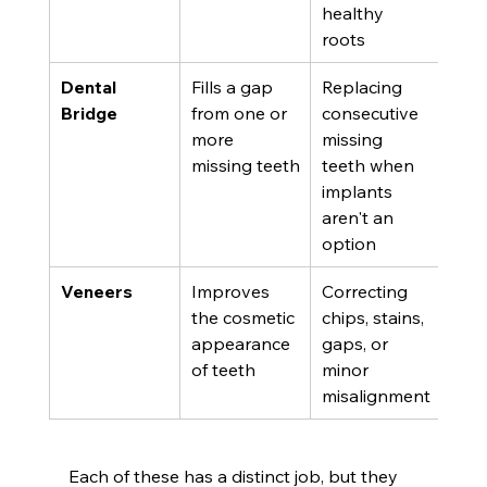
healthy 
roots
Dental 
Fills a gap 
Replacing 
Bridge
from one or 
consecutive 
more 
missing 
missing teeth
teeth when 
implants 
aren't an 
option
Veneers
Improves 
Correcting 
the cosmetic 
chips, stains, 
appearance 
gaps, or 
of teeth
minor 
misalignment
Each of these has a distinct job, but they 