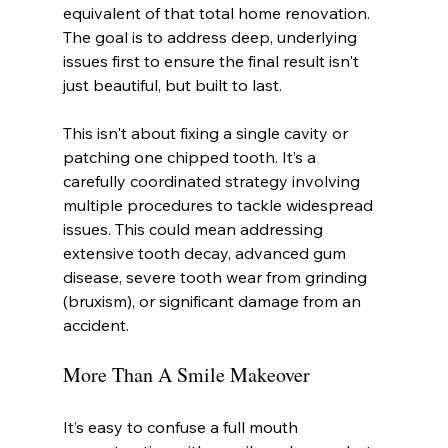
equivalent of that total home renovation. 
The goal is to address deep, underlying 
issues first to ensure the final result isn't 
just beautiful, but built to last.
This isn't about fixing a single cavity or 
patching one chipped tooth. It’s a 
carefully coordinated strategy involving 
multiple procedures to tackle widespread 
issues. This could mean addressing 
extensive tooth decay, advanced gum 
disease, severe tooth wear from grinding 
(bruxism), or significant damage from an 
accident.
More Than A Smile Makeover
It’s easy to confuse a full mouth 