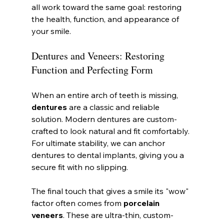
all work toward the same goal: restoring 
the health, function, and appearance of 
your smile.
Dentures and Veneers: Restoring 
Function and Perfecting Form
When an entire arch of teeth is missing, 
dentures
 are a classic and reliable 
solution. Modern dentures are custom-
crafted to look natural and fit comfortably. 
For ultimate stability, we can anchor 
dentures to dental implants, giving you a 
secure fit with no slipping.
The final touch that gives a smile its "wow" 
factor often comes from 
porcelain 
veneers
. These are ultra-thin, custom-