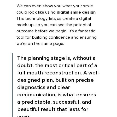
We can even show you what your smile 
could look like using 
digital smile design
. 
This technology lets us create a digital 
mock-up, so you can see the potential 
outcome before we begin. It’s a fantastic 
tool for building confidence and ensuring 
we're on the same page.
The planning stage is, without a 
doubt, the most critical part of a 
full mouth reconstruction. A well-
designed plan, built on precise 
diagnostics and clear 
communication, is what ensures 
a predictable, successful, and 
beautiful result that lasts for 
years.