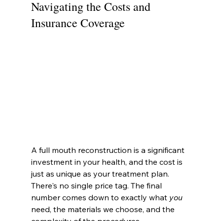
Navigating the Costs and 
Insurance Coverage
A full mouth reconstruction is a significant 
investment in your health, and the cost is 
just as unique as your treatment plan. 
There's no single price tag. The final 
number comes down to exactly what 
you
need, the materials we choose, and the 