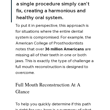
a single procedure simply can't 
fix, creating a harmonious and 
healthy oral system.
To put it in perspective, this approach is 
for situations where the entire dental 
system is compromised. For example, the 
American College of Prosthodontists 
notes that over 
36 million Americans
 are 
missing all of their teeth in one or both 
jaws. This is exactly the type of challenge a 
full mouth reconstruction is designed to 
overcome.
Full Mouth Reconstruction At A 
Glance
To help you quickly determine if this path 
is right for you, here is a summary of what 