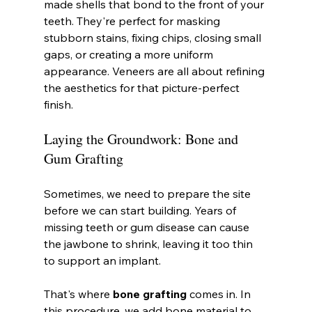
made shells that bond to the front of your 
teeth. They're perfect for masking 
stubborn stains, fixing chips, closing small 
gaps, or creating a more uniform 
appearance. Veneers are all about refining 
the aesthetics for that picture-perfect 
finish.
Laying the Groundwork: Bone and 
Gum Grafting
Sometimes, we need to prepare the site 
before we can start building. Years of 
missing teeth or gum disease can cause 
the jawbone to shrink, leaving it too thin 
to support an implant.
That's where 
bone grafting
 comes in. In 
this procedure, we add bone material to 