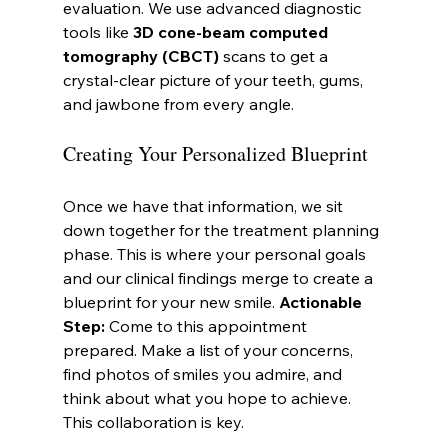
evaluation. We use advanced diagnostic 
tools like 
3D cone-beam computed 
tomography (CBCT)
 scans to get a 
crystal-clear picture of your teeth, gums, 
and jawbone from every angle.
Creating Your Personalized Blueprint
Once we have that information, we sit 
down together for the treatment planning 
phase. This is where your personal goals 
and our clinical findings merge to create a 
blueprint for your new smile. 
Actionable 
Step:
 Come to this appointment 
prepared. Make a list of your concerns, 
find photos of smiles you admire, and 
think about what you hope to achieve. 
This collaboration is key.