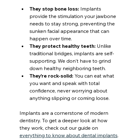
They stop bone loss:
 Implants 
provide the stimulation your jawbone 
needs to stay strong, preventing the 
sunken facial appearance that can 
happen over time.
They protect healthy teeth:
 Unlike 
traditional bridges, implants are self-
supporting. We don't have to grind 
down healthy neighboring teeth.
They’re rock-solid:
 You can eat what 
you want and speak with total 
confidence, never worrying about 
anything slipping or coming loose.
Implants are a cornerstone of modern 
dentistry. To get a deeper look at how 
they work, check out our guide on 
everything to know about dental implants
.