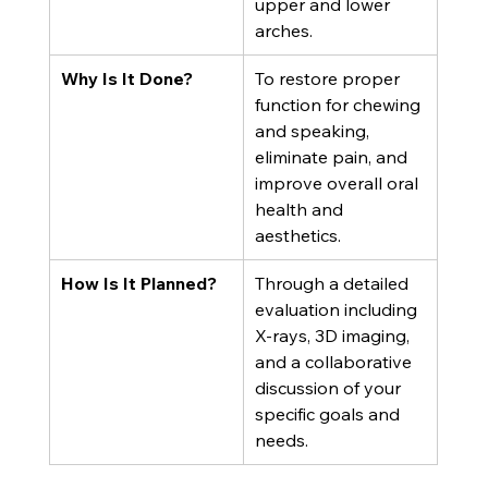
upper and lower 
arches.
Why Is It Done?
To restore proper 
function for chewing 
and speaking, 
eliminate pain, and 
improve overall oral 
health and 
aesthetics.
How Is It Planned?
Through a detailed 
evaluation including 
X-rays, 3D imaging, 
and a collaborative 
discussion of your 
specific goals and 
needs.