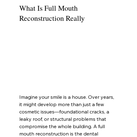
What Is Full Mouth 
Reconstruction Really
Imagine your smile is a house. Over years, 
it might develop more than just a few 
cosmetic issues—foundational cracks, a 
leaky roof, or structural problems that 
compromise the whole building. A full 
mouth reconstruction is the dental 