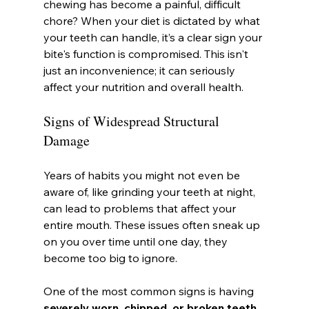
chewing has become a painful, difficult 
chore? When your diet is dictated by what 
your teeth can handle, it’s a clear sign your 
bite's function is compromised. This isn't 
just an inconvenience; it can seriously 
affect your nutrition and overall health.
Signs of Widespread Structural 
Damage
Years of habits you might not even be 
aware of, like grinding your teeth at night, 
can lead to problems that affect your 
entire mouth. These issues often sneak up 
on you over time until one day, they 
become too big to ignore.
One of the most common signs is having 
severely worn, chipped, or broken teeth
. 