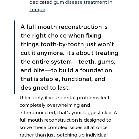
dedicated 
gum disease treatment in 
Tempe
.
A full mouth reconstruction is 
the right choice when fixing 
things tooth-by-tooth just won't 
cut it anymore. It’s about treating 
the entire system—teeth, gums, 
and bite—to build a foundation 
that is stable, functional, and 
designed to last.
Ultimately, if your dental problems feel 
completely overwhelming and 
interconnected, that's your biggest clue. A 
full mouth reconstruction is designed to 
solve these complex issues all at once, 
rather than just patching up individual 