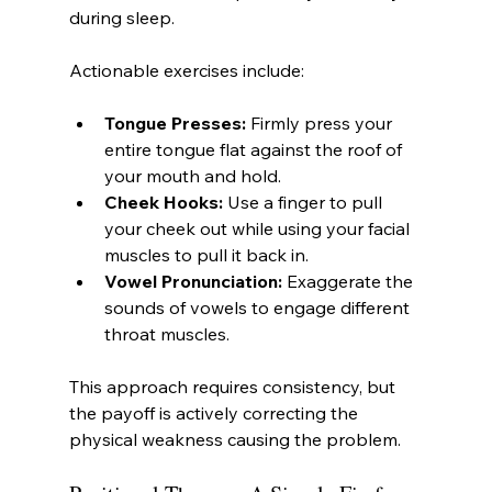
during sleep.
Actionable exercises include:
Tongue Presses:
 Firmly press your 
entire tongue flat against the roof of 
your mouth and hold.
Cheek Hooks:
 Use a finger to pull 
your cheek out while using your facial 
muscles to pull it back in.
Vowel Pronunciation:
 Exaggerate the 
sounds of vowels to engage different 
throat muscles.
This approach requires consistency, but 
the payoff is actively correcting the 
physical weakness causing the problem.