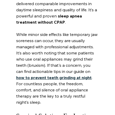
delivered comparable improvements in 
daytime sleepiness and quality of life. It’s a 
powerful and proven 
sleep apnea 
treatment without CPAP
.
While minor side effects like temporary jaw 
soreness can occur, they are usually 
managed with professional adjustments. 
It’s also worth noting that some patients 
who use oral appliances may grind their 
teeth (bruxism). If that's a concern, you 
can find actionable tips in our guide on 
how to prevent teeth grinding at night
. 
For countless people, the freedom, 
comfort, and silence of oral appliance 
therapy are the key to a truly restful 
night’s sleep.