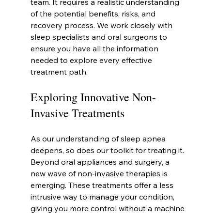
team. It requires a realistic understanding 
of the potential benefits, risks, and 
recovery process. We work closely with 
sleep specialists and oral surgeons to 
ensure you have all the information 
needed to explore every effective 
treatment path.
Exploring Innovative Non-
Invasive Treatments
As our understanding of sleep apnea 
deepens, so does our toolkit for treating it. 
Beyond oral appliances and surgery, a 
new wave of non-invasive therapies is 
emerging. These treatments offer a less 
intrusive way to manage your condition, 
giving you more control without a machine 