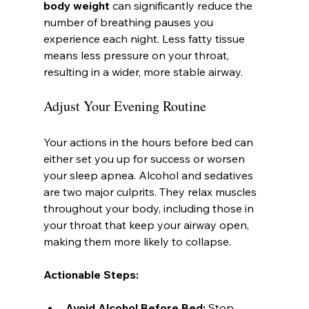
body weight
 can significantly reduce the 
number of breathing pauses you 
experience each night. Less fatty tissue 
means less pressure on your throat, 
resulting in a wider, more stable airway.
Adjust Your Evening Routine
Your actions in the hours before bed can 
either set you up for success or worsen 
your sleep apnea. Alcohol and sedatives 
are two major culprits. They relax muscles 
throughout your body, including those in 
your throat that keep your airway open, 
making them more likely to collapse.
Actionable Steps:
Avoid Alcohol Before Bed:
 Stop 