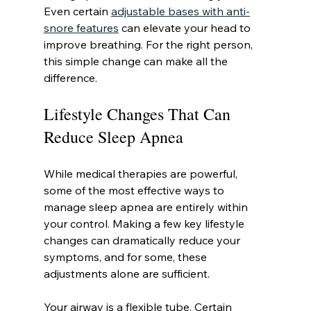
Even certain 
adjustable bases with anti-
snore features
 can elevate your head to 
improve breathing. For the right person, 
this simple change can make all the 
difference.
Lifestyle Changes That Can 
Reduce Sleep Apnea
While medical therapies are powerful, 
some of the most effective ways to 
manage sleep apnea are entirely within 
your control. Making a few key lifestyle 
changes can dramatically reduce your 
symptoms, and for some, these 
adjustments alone are sufficient.
Your airway is a flexible tube. Certain 