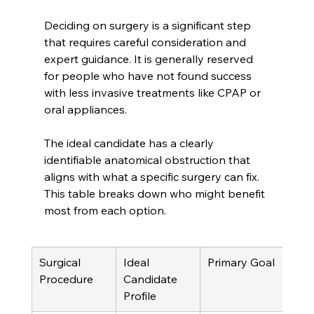
Deciding on surgery is a significant step 
that requires careful consideration and 
expert guidance. It is generally reserved 
for people who have not found success 
with less invasive treatments like CPAP or 
oral appliances.
The ideal candidate has a clearly 
identifiable anatomical obstruction that 
aligns with what a specific surgery can fix. 
This table breaks down who might benefit 
most from each option.
Surgical 
Ideal 
Primary Goal
Procedure
Candidate 
Profile