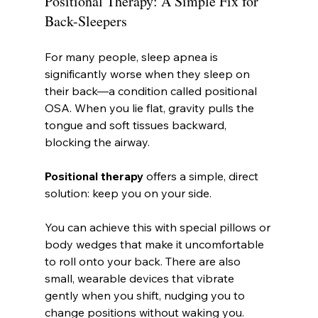
Positional Therapy: A Simple Fix for 
Back-Sleepers
For many people, sleep apnea is 
significantly worse when they sleep on 
their back—a condition called positional 
OSA. When you lie flat, gravity pulls the 
tongue and soft tissues backward, 
blocking the airway.
Positional therapy
 offers a simple, direct 
solution: keep you on your side.
You can achieve this with special pillows or 
body wedges that make it uncomfortable 
to roll onto your back. There are also 
small, wearable devices that vibrate 
gently when you shift, nudging you to 
change positions without waking you. 