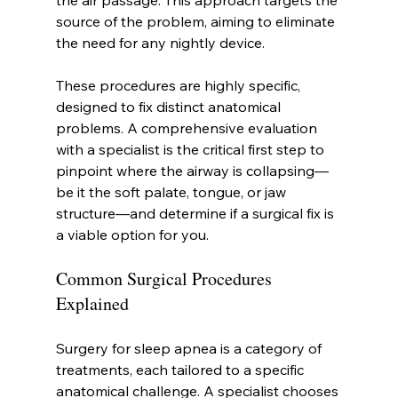
the air passage. This approach targets the 
source of the problem, aiming to eliminate 
the need for any nightly device.
These procedures are highly specific, 
designed to fix distinct anatomical 
problems. A comprehensive evaluation 
with a specialist is the critical first step to 
pinpoint where the airway is collapsing—
be it the soft palate, tongue, or jaw 
structure—and determine if a surgical fix is 
a viable option for you.
Common Surgical Procedures 
Explained
Surgery for sleep apnea is a category of 
treatments, each tailored to a specific 
anatomical challenge. A specialist chooses 