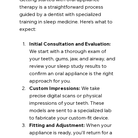
therapy is a straightforward process 
guided by a dentist with specialized 
training in sleep medicine. Here’s what to 
expect:
Initial Consultation and Evaluation:
We start with a thorough exam of 
your teeth, gums, jaw, and airway, and 
review your sleep study results to 
confirm an oral appliance is the right 
approach for you.
Custom Impressions:
 We take 
precise digital scans or physical 
impressions of your teeth. These 
models are sent to a specialized lab 
to fabricate your custom-fit device.
Fitting and Adjustment:
 When your 
appliance is ready, you’ll return for a 