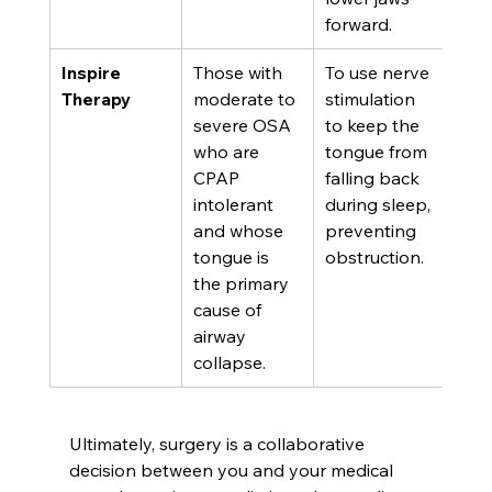
forward.
Inspire 
Those with 
To use nerve 
Therapy
moderate to 
stimulation 
severe OSA 
to keep the 
who are 
tongue from 
CPAP 
falling back 
intolerant 
during sleep, 
and whose 
preventing 
tongue is 
obstruction.
the primary 
cause of 
airway 
collapse.
Ultimately, surgery is a collaborative 
decision between you and your medical 