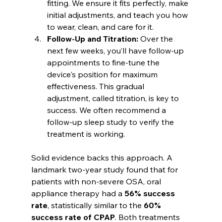
fitting. We ensure it fits perfectly, make 
initial adjustments, and teach you how 
to wear, clean, and care for it.
Follow-Up and Titration:
 Over the 
next few weeks, you’ll have follow-up 
appointments to fine-tune the 
device's position for maximum 
effectiveness. This gradual 
adjustment, called titration, is key to 
success. We often recommend a 
follow-up sleep study to verify the 
treatment is working.
Solid evidence backs this approach. A 
landmark two-year study found that for 
patients with non-severe OSA, oral 
appliance therapy had a 
56% success 
rate
, statistically similar to the 
60% 
success rate of CPAP
. Both treatments 