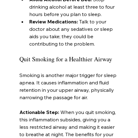
drinking alcohol at least three to four 
hours before you plan to sleep.
Review Medications:
 Talk to your 
doctor about any sedatives or sleep 
aids you take; they could be 
contributing to the problem.
Quit Smoking for a Healthier Airway
Smoking is another major trigger for sleep 
apnea. It causes inflammation and fluid 
retention in your upper airway, physically 
narrowing the passage for air.
Actionable Step:
 When you quit smoking, 
this inflammation subsides, giving you a 
less restricted airway and making it easier 
to breathe at night. The benefits for your 