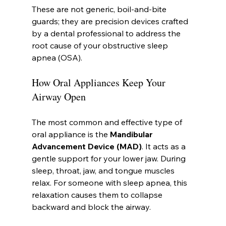
These are not generic, boil-and-bite 
guards; they are precision devices crafted 
by a dental professional to address the 
root cause of your obstructive sleep 
apnea (OSA).
How Oral Appliances Keep Your 
Airway Open
The most common and effective type of 
oral appliance is the 
Mandibular 
Advancement Device (MAD)
. It acts as a 
gentle support for your lower jaw. During 
sleep, throat, jaw, and tongue muscles 
relax. For someone with sleep apnea, this 
relaxation causes them to collapse 
backward and block the airway.