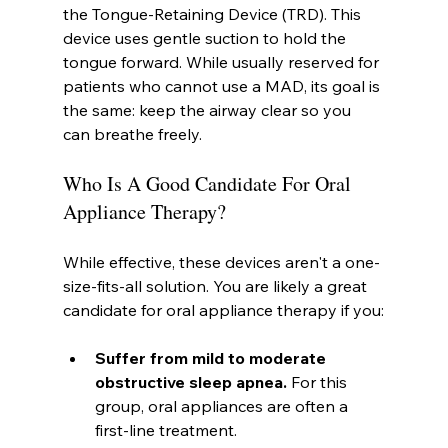
the Tongue-Retaining Device (TRD). This 
device uses gentle suction to hold the 
tongue forward. While usually reserved for 
patients who cannot use a MAD, its goal is 
the same: keep the airway clear so you 
can breathe freely.
Who Is A Good Candidate For Oral 
Appliance Therapy?
While effective, these devices aren't a one-
size-fits-all solution. You are likely a great 
candidate for oral appliance therapy if you:
Suffer from mild to moderate 
obstructive sleep apnea.
 For this 
group, oral appliances are often a 
first-line treatment.