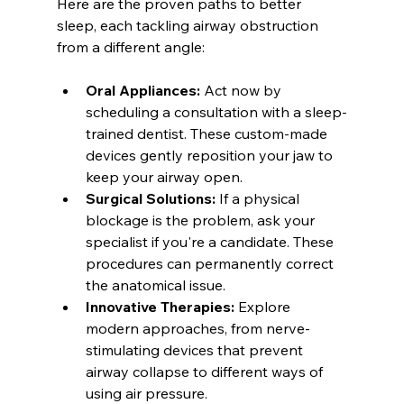
Here are the proven paths to better 
sleep, each tackling airway obstruction 
from a different angle:
Oral Appliances:
 Act now by 
scheduling a consultation with a sleep-
trained dentist. These custom-made 
devices gently reposition your jaw to 
keep your airway open.
Surgical Solutions:
 If a physical 
blockage is the problem, ask your 
specialist if you're a candidate. These 
procedures can permanently correct 
the anatomical issue.
Innovative Therapies:
 Explore 
modern approaches, from nerve-
stimulating devices that prevent 
airway collapse to different ways of 
using air pressure.