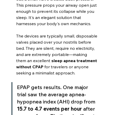
This pressure props your airway open just 
enough to prevent its collapse while you 
sleep. It's an elegant solution that 
harnesses your body's own mechanics.
The devices are typically small, disposable 
valves placed over your nostrils before 
bed. They are silent, require no electricity, 
and are extremely portable—making 
them an excellent 
sleep apnea treatment 
without CPAP
 for travelers or anyone 
seeking a minimalist approach.
EPAP gets results. One major 
trial saw the average apnea-
hypopnea index (AHI) drop from 
15.7 to 4.7 events per hour
 after 