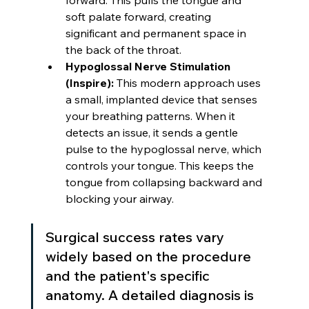
forward. This pulls the tongue and 
soft palate forward, creating 
significant and permanent space in 
the back of the throat.
Hypoglossal Nerve Stimulation 
(Inspire):
 This modern approach uses 
a small, implanted device that senses 
your breathing patterns. When it 
detects an issue, it sends a gentle 
pulse to the hypoglossal nerve, which 
controls your tongue. This keeps the 
tongue from collapsing backward and 
blocking your airway.
Surgical success rates vary 
widely based on the procedure 
and the patient's specific 
anatomy. A detailed diagnosis is 