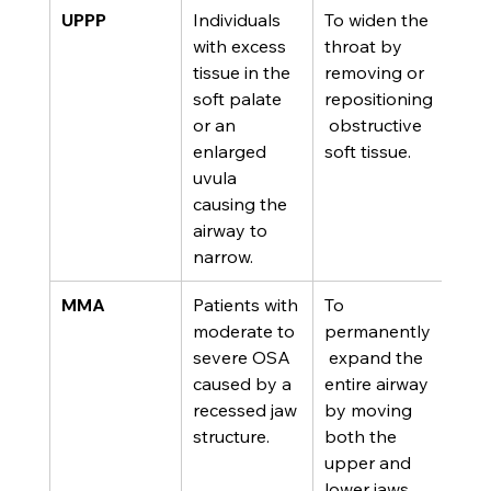
UPPP
Individuals 
To widen the 
with excess 
throat by 
tissue in the 
removing or 
soft palate 
repositioning
or an 
 obstructive 
enlarged 
soft tissue.
uvula 
causing the 
airway to 
narrow.
MMA
Patients with 
To 
moderate to 
permanently
severe OSA 
 expand the 
caused by a 
entire airway 
recessed jaw 
by moving 
structure.
both the 
upper and 
lower jaws 