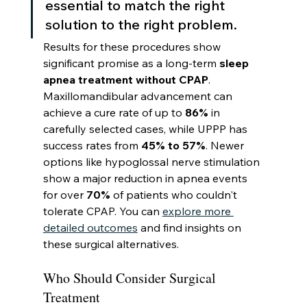
essential to match the right 
solution to the right problem.
Results for these procedures show 
significant promise as a long-term 
sleep 
apnea treatment without CPAP
. 
Maxillomandibular advancement can 
achieve a cure rate of up to 
86%
 in 
carefully selected cases, while UPPP has 
success rates from 
45% to 57%
. Newer 
options like hypoglossal nerve stimulation 
show a major reduction in apnea events 
for over 
70%
 of patients who couldn't 
tolerate CPAP. You can 
explore more 
detailed outcomes
 and find insights on 
these surgical alternatives.
Who Should Consider Surgical 
Treatment