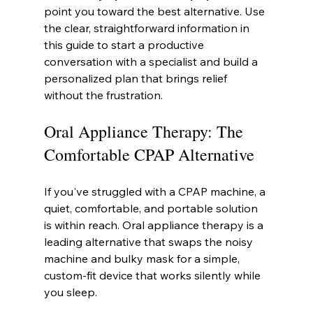
point you toward the best alternative. Use 
the clear, straightforward information in 
this guide to start a productive 
conversation with a specialist and build a 
personalized plan that brings relief 
without the frustration.
Oral Appliance Therapy: The 
Comfortable CPAP Alternative
If you've struggled with a CPAP machine, a 
quiet, comfortable, and portable solution 
is within reach. Oral appliance therapy is a 
leading alternative that swaps the noisy 
machine and bulky mask for a simple, 
custom-fit device that works silently while 
you sleep.