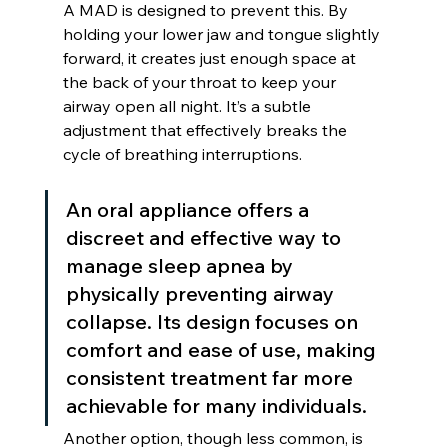
A MAD is designed to prevent this. By 
holding your lower jaw and tongue slightly 
forward, it creates just enough space at 
the back of your throat to keep your 
airway open all night. It’s a subtle 
adjustment that effectively breaks the 
cycle of breathing interruptions.
An oral appliance offers a 
discreet and effective way to 
manage sleep apnea by 
physically preventing airway 
collapse. Its design focuses on 
comfort and ease of use, making 
consistent treatment far more 
achievable for many individuals.
Another option, though less common, is 