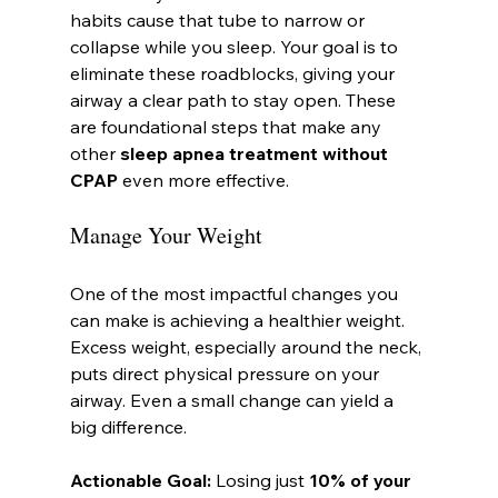
habits cause that tube to narrow or 
collapse while you sleep. Your goal is to 
eliminate these roadblocks, giving your 
airway a clear path to stay open. These 
are foundational steps that make any 
other 
sleep apnea treatment without 
CPAP
 even more effective.
Manage Your Weight
One of the most impactful changes you 
can make is achieving a healthier weight. 
Excess weight, especially around the neck, 
puts direct physical pressure on your 
airway. Even a small change can yield a 
big difference.
Actionable Goal:
 Losing just 
10% of your 