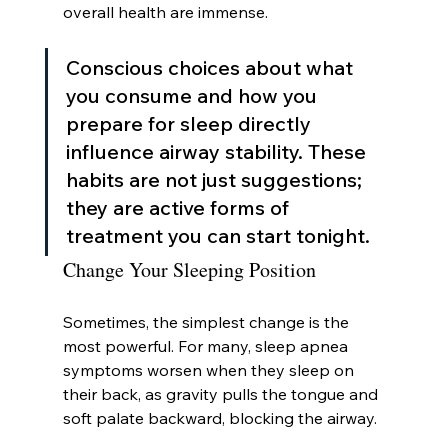
overall health are immense.
Conscious choices about what 
you consume and how you 
prepare for sleep directly 
influence airway stability. These 
habits are not just suggestions; 
they are active forms of 
treatment you can start tonight.
Change Your Sleeping Position
Sometimes, the simplest change is the 
most powerful. For many, sleep apnea 
symptoms worsen when they sleep on 
their back, as gravity pulls the tongue and 
soft palate backward, blocking the airway.