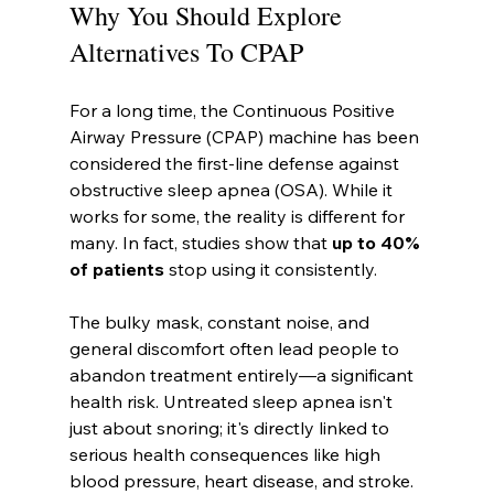
Why You Should Explore 
Alternatives To CPAP
For a long time, the Continuous Positive 
Airway Pressure (CPAP) machine has been 
considered the first-line defense against 
obstructive sleep apnea (OSA). While it 
works for some, the reality is different for 
many. In fact, studies show that 
up to 40% 
of patients
 stop using it consistently.
The bulky mask, constant noise, and 
general discomfort often lead people to 
abandon treatment entirely—a significant 
health risk. Untreated sleep apnea isn't 
just about snoring; it's directly linked to 
serious health consequences like high 
blood pressure, heart disease, and stroke.