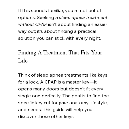
If this sounds familiar, you're not out of 
options. Seeking a 
sleep apnea treatment 
without CPAP
 isn't about finding an easier 
way out; it's about finding a practical 
solution you can stick with every night.
Finding A Treatment That Fits Your 
Life
Think of sleep apnea treatments like keys 
for a lock. A CPAP is a master key—it 
opens many doors but doesn't fit every 
single one perfectly. The goal is to find the 
specific key cut for 
your
 anatomy, lifestyle, 
and needs. This guide will help you 
discover those other keys.