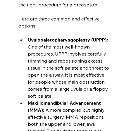
the right procedure for a precise job.
Here are three common and effective 
options:
Uvulopalatopharyngoplasty (UPPP):
One of the most well-known 
procedures, UPPP involves carefully 
trimming and repositioning excess 
tissue in the soft palate and throat to 
open the airway. It is most effective 
for people whose main obstruction 
comes from a large uvula or a floppy 
soft palate.
Maxillomandibular Advancement 
(MMA):
 A more complex but highly 
effective surgery, MMA repositions 
both the upper and lower jaws 