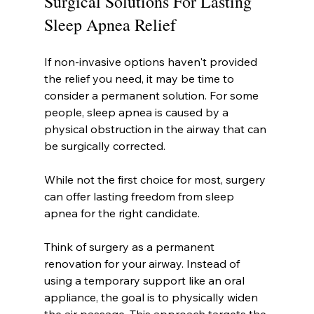
Surgical Solutions For Lasting 
Sleep Apnea Relief
If non-invasive options haven't provided 
the relief you need, it may be time to 
consider a permanent solution. For some 
people, sleep apnea is caused by a 
physical obstruction in the airway that can 
be surgically corrected.
While not the first choice for most, surgery 
can offer lasting freedom from sleep 
apnea for the right candidate.
Think of surgery as a permanent 
renovation for your airway. Instead of 
using a temporary support like an oral 
appliance, the goal is to physically widen 