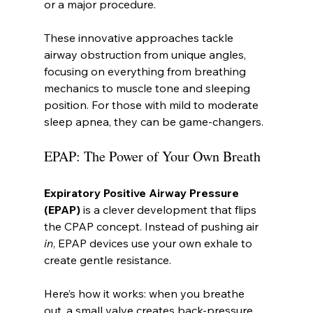
or a major procedure.
These innovative approaches tackle 
airway obstruction from unique angles, 
focusing on everything from breathing 
mechanics to muscle tone and sleeping 
position. For those with mild to moderate 
sleep apnea, they can be game-changers.
EPAP: The Power of Your Own Breath
Expiratory Positive Airway Pressure 
(EPAP)
 is a clever development that flips 
the CPAP concept. Instead of pushing air 
in
, EPAP devices use your own exhale to 
create gentle resistance.
Here’s how it works: when you breathe 
out, a small valve creates back-pressure. 