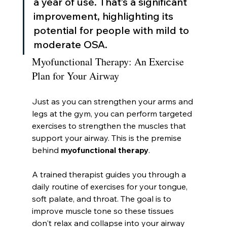
a year of use. That’s a significant 
improvement, highlighting its 
potential for people with mild to 
moderate OSA.
Myofunctional Therapy: An Exercise 
Plan for Your Airway
Just as you can strengthen your arms and 
legs at the gym, you can perform targeted 
exercises to strengthen the muscles that 
support your airway. This is the premise 
behind 
myofunctional therapy
.
A trained therapist guides you through a 
daily routine of exercises for your tongue, 
soft palate, and throat. The goal is to 
improve muscle tone so these tissues 
don't relax and collapse into your airway 