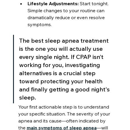
Lifestyle Adjustments:
 Start tonight. 
Simple changes to your routine can 
dramatically reduce or even resolve 
symptoms.
The best sleep apnea treatment 
is the one you will actually use 
every single night. If CPAP isn’t 
working for you, investigating 
alternatives is a crucial step 
toward protecting your health 
and finally getting a good night's 
sleep.
Your first actionable step is to understand 
your specific situation. The severity of your 
apnea and its cause—often indicated by 
the 
main symptoms of sleep apnea
—will 