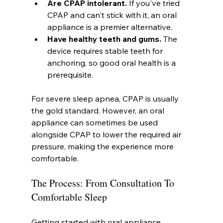
Are CPAP intolerant.
 If you've tried 
CPAP and can't stick with it, an oral 
appliance is a premier alternative.
Have healthy teeth and gums.
 The 
device requires stable teeth for 
anchoring, so good oral health is a 
prerequisite.
For severe sleep apnea, CPAP is usually 
the gold standard. However, an oral 
appliance can sometimes be used 
alongside CPAP to lower the required air 
pressure, making the experience more 
comfortable.
The Process: From Consultation To 
Comfortable Sleep
Getting started with oral appliance 