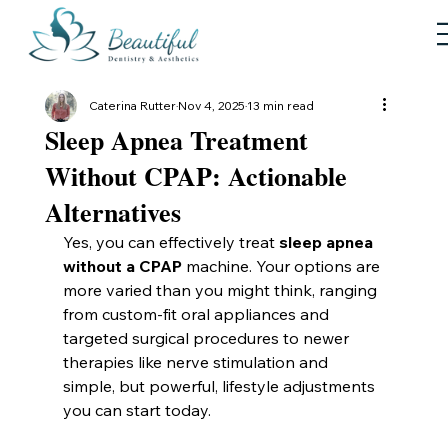
Caterina Rutter
Nov 4, 2025
13 min read
Sleep Apnea Treatment
Without CPAP: Actionable
Alternatives
Yes, you can effectively treat 
sleep apnea 
without a CPAP
 machine. Your options are 
more varied than you might think, ranging 
from custom-fit oral appliances and 
targeted surgical procedures to newer 
therapies like nerve stimulation and 
simple, but powerful, lifestyle adjustments 
you can start today.