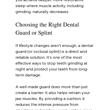
sleep where muscle activity, including 
grinding, naturally decreases.
Choosing the Right Dental 
Guard or Splint
If lifestyle changes aren't enough, a dental 
guard (or occlusal splint) is a direct and 
reliable solution. It's one of the most 
effective ways to stop teeth grinding at 
night and protect your teeth from long-
term damage.
A well-made guard does more than just 
create a barrier. It also helps retrain your 
jaw muscles. By providing a cushion, it 
reduces the intense pressure from 