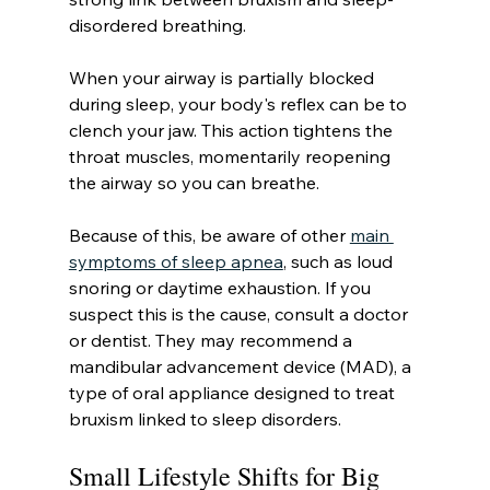
disordered breathing.
When your airway is partially blocked 
during sleep, your body's reflex can be to 
clench your jaw. This action tightens the 
throat muscles, momentarily reopening 
the airway so you can breathe.
Because of this, be aware of other 
main 
symptoms of sleep apnea
, such as loud 
snoring or daytime exhaustion. If you 
suspect this is the cause, consult a doctor 
or dentist. They may recommend a 
mandibular advancement device (MAD), a 
type of oral appliance designed to treat 
bruxism linked to sleep disorders.
Small Lifestyle Shifts for Big 