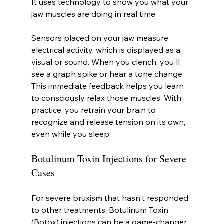
It uses technology to show you what your 
jaw muscles are doing in real time.
Sensors placed on your jaw measure 
electrical activity, which is displayed as a 
visual or sound. When you clench, you'll 
see a graph spike or hear a tone change. 
This immediate feedback helps you learn 
to consciously relax those muscles. With 
practice, you retrain your brain to 
recognize and release tension on its own, 
even while you sleep.
Botulinum Toxin Injections for Severe 
Cases
For severe bruxism that hasn't responded 
to other treatments, Botulinum Toxin 
(Botox) injections can be a game-changer. 