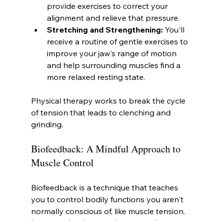
provide exercises to correct your 
alignment and relieve that pressure.
Stretching and Strengthening:
 You'll 
receive a routine of gentle exercises to 
improve your jaw's range of motion 
and help surrounding muscles find a 
more relaxed resting state.
Physical therapy works to break the cycle 
of tension that leads to clenching and 
grinding.
Biofeedback: A Mindful Approach to 
Muscle Control
Biofeedback is a technique that teaches 
you to control bodily functions you aren't 
normally conscious of, like muscle tension. 