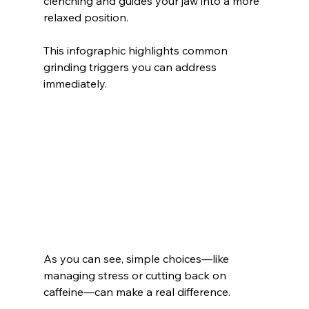
clenching and guides your jaw into a more 
relaxed position.
This infographic highlights common 
grinding triggers you can address 
immediately.
As you can see, simple choices—like 
managing stress or cutting back on 
caffeine—can make a real difference.