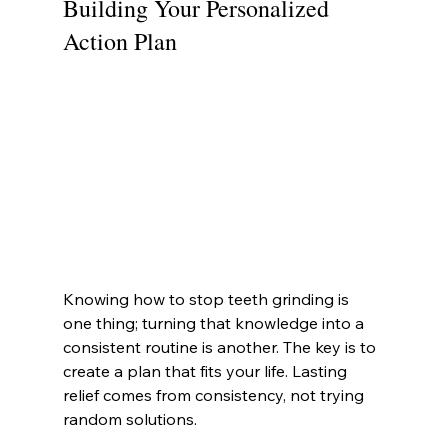
Building Your Personalized 
Action Plan
Knowing how to stop teeth grinding is 
one thing; turning that knowledge into a 
consistent routine is another. The key is to 
create a plan that fits your life. Lasting 
relief comes from consistency, not trying 
random solutions.