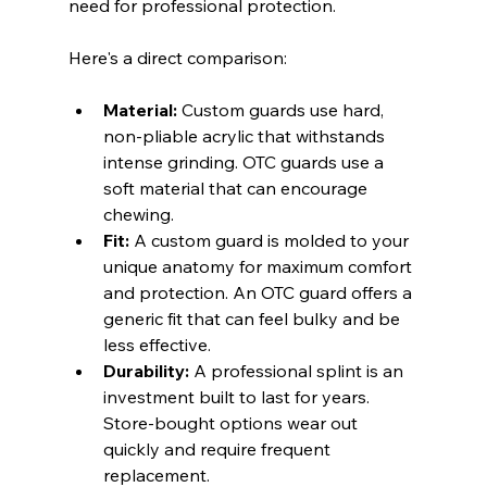
need for professional protection.
Here's a direct comparison:
Material:
 Custom guards use hard, 
non-pliable acrylic that withstands 
intense grinding. OTC guards use a 
soft material that can encourage 
chewing.
Fit:
 A custom guard is molded to your 
unique anatomy for maximum comfort 
and protection. An OTC guard offers a 
generic fit that can feel bulky and be 
less effective.
Durability:
 A professional splint is an 
investment built to last for years. 
Store-bought options wear out 
quickly and require frequent 
replacement.