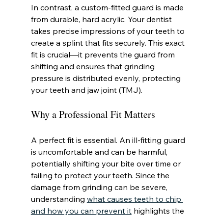
In contrast, a custom-fitted guard is made 
from durable, hard acrylic. Your dentist 
takes precise impressions of your teeth to 
create a splint that fits securely. This exact 
fit is crucial—it prevents the guard from 
shifting and ensures that grinding 
pressure is distributed evenly, protecting 
your teeth and jaw joint (TMJ).
Why a Professional Fit Matters
A perfect fit is essential. An ill-fitting guard 
is uncomfortable and can be harmful, 
potentially shifting your bite over time or 
failing to protect your teeth. Since the 
damage from grinding can be severe, 
understanding 
what causes teeth to chip 
and how you can prevent it
 highlights the 