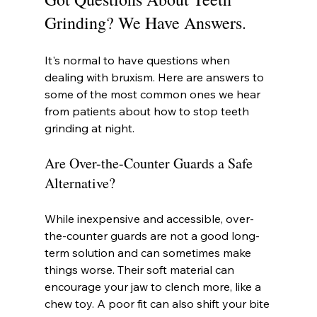
Grinding? We Have Answers.
It's normal to have questions when 
dealing with bruxism. Here are answers to 
some of the most common ones we hear 
from patients about how to stop teeth 
grinding at night.
Are Over-the-Counter Guards a Safe 
Alternative?
While inexpensive and accessible, over-
the-counter guards are not a good long-
term solution and can sometimes make 
things worse. Their soft material can 
encourage your jaw to clench more, like a 
chew toy. A poor fit can also shift your bite 