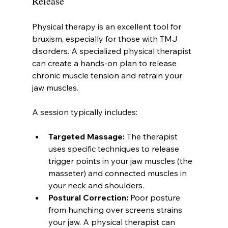
Release
Physical therapy is an excellent tool for 
bruxism, especially for those with TMJ 
disorders. A specialized physical therapist 
can create a hands-on plan to release 
chronic muscle tension and retrain your 
jaw muscles.
A session typically includes:
Targeted Massage:
 The therapist 
uses specific techniques to release 
trigger points in your jaw muscles (the 
masseter) and connected muscles in 
your neck and shoulders.
Postural Correction:
 Poor posture 
from hunching over screens strains 
your jaw. A physical therapist can 