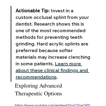
Actionable Tip:
 Invest in a 
custom occlusal splint from your 
dentist. Research shows this is 
one of the most recommended 
methods for preventing teeth 
grinding. Hard acrylic splints are 
preferred because softer 
materials may increase clenching 
in some patients. 
Learn more 
about these clinical findings and 
recommendations
.
Exploring Advanced 
Therapeutic Options
https://www.youtube.com/embed/DvrOZrwOP0