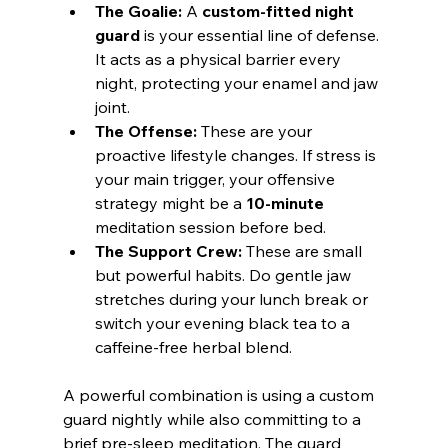
The Goalie:
 A 
custom-fitted night 
guard
 is your essential line of defense. 
It acts as a physical barrier every 
night, protecting your enamel and jaw 
joint.
The Offense:
 These are your 
proactive lifestyle changes. If stress is 
your main trigger, your offensive 
strategy might be a 
10-minute
meditation session before bed.
The Support Crew:
 These are small 
but powerful habits. Do gentle jaw 
stretches during your lunch break or 
switch your evening black tea to a 
caffeine-free herbal blend.
A powerful combination is using a custom 
guard nightly while also committing to a 
brief pre-sleep meditation. The guard 