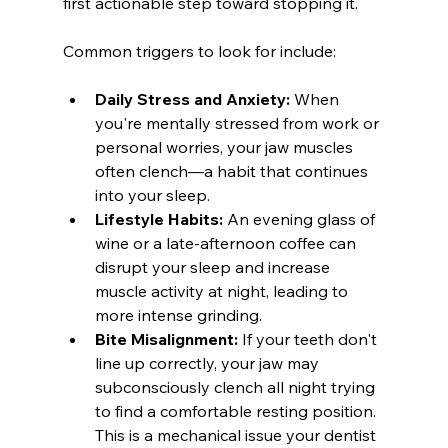
first actionable step toward stopping it.
Common triggers to look for include:
Daily Stress and Anxiety:
 When 
you're mentally stressed from work or 
personal worries, your jaw muscles 
often clench—a habit that continues 
into your sleep.
Lifestyle Habits:
 An evening glass of 
wine or a late-afternoon coffee can 
disrupt your sleep and increase 
muscle activity at night, leading to 
more intense grinding.
Bite Misalignment:
 If your teeth don't 
line up correctly, your jaw may 
subconsciously clench all night trying 
to find a comfortable resting position. 
This is a mechanical issue your dentist 