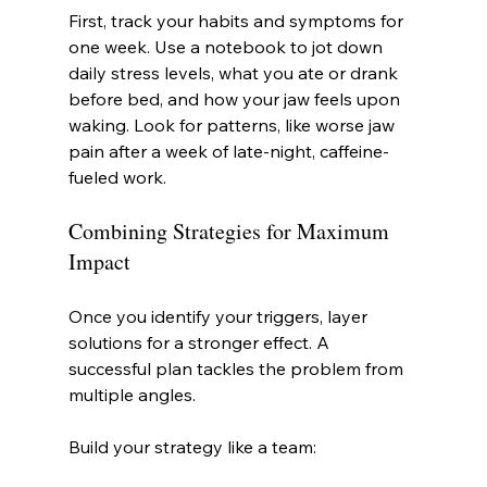
First, track your habits and symptoms for 
one week. Use a notebook to jot down 
daily stress levels, what you ate or drank 
before bed, and how your jaw feels upon 
waking. Look for patterns, like worse jaw 
pain after a week of late-night, caffeine-
fueled work.
Combining Strategies for Maximum 
Impact
Once you identify your triggers, layer 
solutions for a stronger effect. A 
successful plan tackles the problem from 
multiple angles.
Build your strategy like a team: