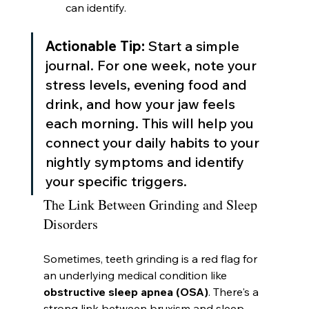
can identify.
Actionable Tip:
 Start a simple 
journal. For one week, note your 
stress levels, evening food and 
drink, and how your jaw feels 
each morning. This will help you 
connect your daily habits to your 
nightly symptoms and identify 
your specific triggers.
The Link Between Grinding and Sleep 
Disorders
Sometimes, teeth grinding is a red flag for 
an underlying medical condition like 
obstructive sleep apnea (OSA)
. There's a 
strong link between bruxism and sleep-