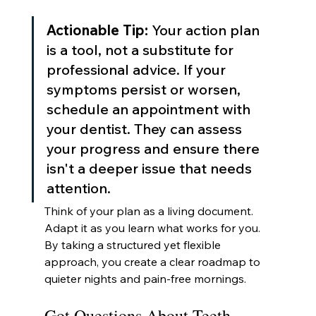
Actionable Tip:
 Your action plan 
is a tool, not a substitute for 
professional advice. If your 
symptoms persist or worsen, 
schedule an appointment with 
your dentist. They can assess 
your progress and ensure there 
isn't a deeper issue that needs 
attention.
Think of your plan as a living document. 
Adapt it as you learn what works for you. 
By taking a structured yet flexible 
approach, you create a clear roadmap to 
quieter nights and pain-free mornings.
Got Questions About Teeth 