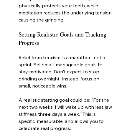
physically protects your teeth, while 
meditation reduces the underlying tension 
causing the grinding.
Setting Realistic Goals and Tracking 
Progress
Relief from bruxism is a marathon, not a 
sprint. Set small, manageable goals to 
stay motivated. Don't expect to stop 
grinding overnight. Instead, focus on 
small, noticeable wins.
A realistic starting goal could be: "For the 
next two weeks, I will wake up with less jaw 
stiffness 
three
 days a week." This is 
specific, measurable, and allows you to 
celebrate real progress.