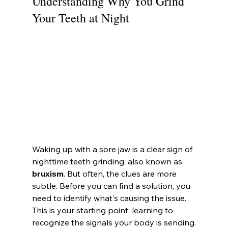
Understanding Why You Grind 
Your Teeth at Night
Waking up with a sore jaw is a clear sign of 
nighttime teeth grinding, also known as 
bruxism
. But often, the clues are more 
subtle. Before you can find a solution, you 
need to identify what's causing the issue. 
This is your starting point: learning to 
recognize the signals your body is sending.