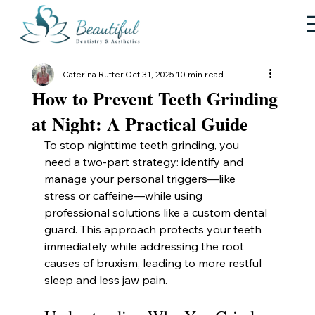
Caterina Rutter
Oct 31, 2025
10 min read
How to Prevent Teeth Grinding
at Night: A Practical Guide
To stop nighttime teeth grinding, you 
need a two-part strategy: identify and 
manage your personal triggers—like 
stress or caffeine—while using 
professional solutions like a custom dental 
guard. This approach protects your teeth 
immediately while addressing the root 
causes of bruxism, leading to more restful 
sleep and less jaw pain.