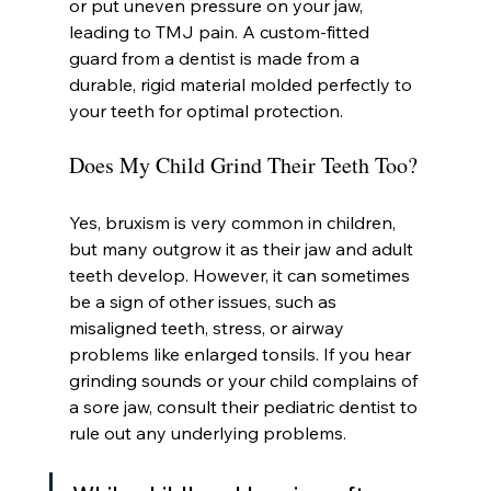
or put uneven pressure on your jaw, 
leading to TMJ pain. A custom-fitted 
guard from a dentist is made from a 
durable, rigid material molded perfectly to 
your teeth for optimal protection.
Does My Child Grind Their Teeth Too?
Yes, bruxism is very common in children, 
but many outgrow it as their jaw and adult 
teeth develop. However, it can sometimes 
be a sign of other issues, such as 
misaligned teeth, stress, or airway 
problems like enlarged tonsils. If you hear 
grinding sounds or your child complains of 
a sore jaw, consult their pediatric dentist to 
rule out any underlying problems.