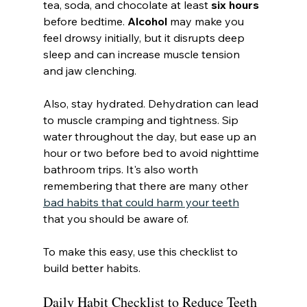
tea, soda, and chocolate at least 
six hours
before bedtime. 
Alcohol
 may make you 
feel drowsy initially, but it disrupts deep 
sleep and can increase muscle tension 
and jaw clenching.
Also, stay hydrated. Dehydration can lead 
to muscle cramping and tightness. Sip 
water throughout the day, but ease up an 
hour or two before bed to avoid nighttime 
bathroom trips. It's also worth 
remembering that there are many other 
bad habits that could harm your teeth
that you should be aware of.
To make this easy, use this checklist to 
build better habits.
Daily Habit Checklist to Reduce Teeth 