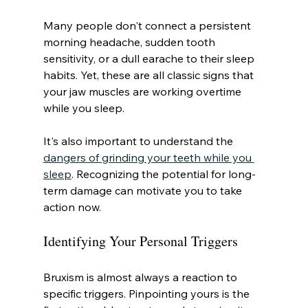
Many people don't connect a persistent 
morning headache, sudden tooth 
sensitivity, or a dull earache to their sleep 
habits. Yet, these are all classic signs that 
your jaw muscles are working overtime 
while you sleep.
It's also important to understand the 
dangers of grinding your teeth while you 
sleep
. Recognizing the potential for long-
term damage can motivate you to take 
action now.
Identifying Your Personal Triggers
Bruxism is almost always a reaction to 
specific triggers. Pinpointing yours is the 