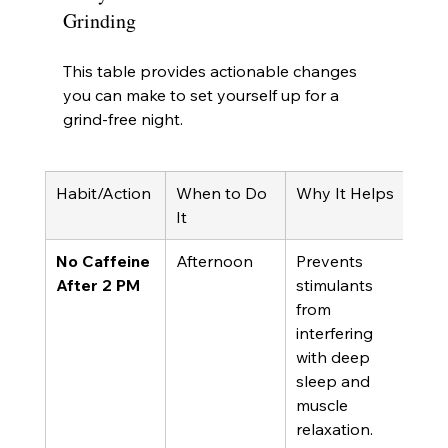
Grinding
This table provides actionable changes 
you can make to set yourself up for a 
grind-free night.
Habit/Action
When to Do 
Why It Helps
It
No Caffeine 
Afternoon
Prevents 
After 2 PM
stimulants 
from 
interfering 
with deep 
sleep and 
muscle 
relaxation.