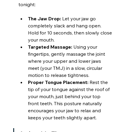
tonight:
The Jaw Drop:
 Let your jaw go 
completely slack and hang open. 
Hold for 10 seconds, then slowly close 
your mouth.
Targeted Massage:
 Using your 
fingertips, gently massage the joint 
where your upper and lower jaws 
meet (your TMJ) in a slow, circular 
motion to release tightness.
Proper Tongue Placement:
 Rest the 
tip of your tongue against the roof of 
your mouth, just behind your top 
front teeth. This posture naturally 
encourages your jaw to relax and 
keeps your teeth slightly apart.