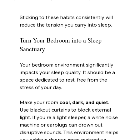
Sticking to these habits consistently will 
reduce the tension you carry into sleep.
Turn Your Bedroom into a Sleep 
Sanctuary
Your bedroom environment significantly 
impacts your sleep quality. It should be a 
space dedicated to rest, free from the 
stress of your day.
Make your room 
cool, dark, and quiet
. 
Use blackout curtains to block external 
light. If you're a light sleeper, a white noise 
machine or earplugs can drown out 
disruptive sounds. This environment helps 
you achieve deeper, more restorative 