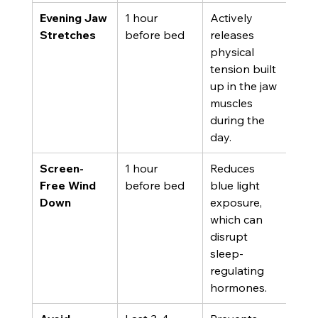
Evening Jaw 
1 hour 
Actively 
Stretches
before bed
releases 
physical 
tension built 
up in the jaw 
muscles 
during the 
day.
Screen-
1 hour 
Reduces 
Free Wind 
before bed
blue light 
Down
exposure, 
which can 
disrupt 
sleep-
regulating 
hormones.