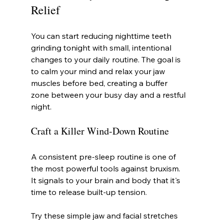
Relief
You can start reducing nighttime teeth 
grinding tonight with small, intentional 
changes to your daily routine. The goal is 
to calm your mind and relax your jaw 
muscles before bed, creating a buffer 
zone between your busy day and a restful 
night.
Craft a Killer Wind-Down Routine
A consistent pre-sleep routine is one of 
the most powerful tools against bruxism. 
It signals to your brain and body that it's 
time to release built-up tension.
Try these simple jaw and facial stretches 