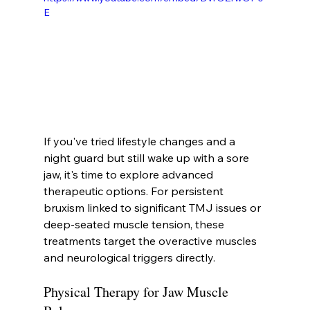
E
If you've tried lifestyle changes and a 
night guard but still wake up with a sore 
jaw, it's time to explore advanced 
therapeutic options. For persistent 
bruxism linked to significant TMJ issues or 
deep-seated muscle tension, these 
treatments target the overactive muscles 
and neurological triggers directly.
Physical Therapy for Jaw Muscle 