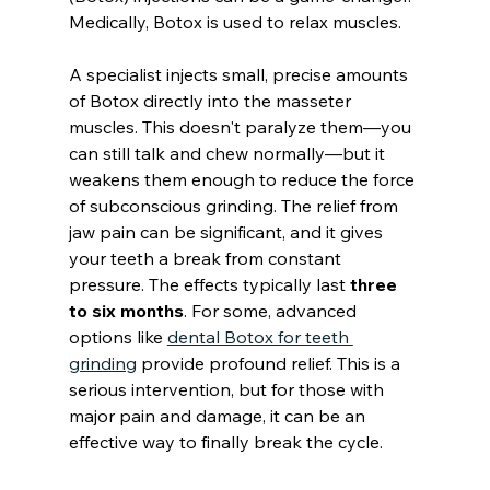
Medically, Botox is used to relax muscles.
A specialist injects small, precise amounts 
of Botox directly into the masseter 
muscles. This doesn't paralyze them—you 
can still talk and chew normally—but it 
weakens them enough to reduce the force 
of subconscious grinding. The relief from 
jaw pain can be significant, and it gives 
your teeth a break from constant 
pressure. The effects typically last 
three 
to six months
. For some, advanced 
options like 
dental Botox for teeth 
grinding
 provide profound relief. This is a 
serious intervention, but for those with 
major pain and damage, it can be an 
effective way to finally break the cycle.