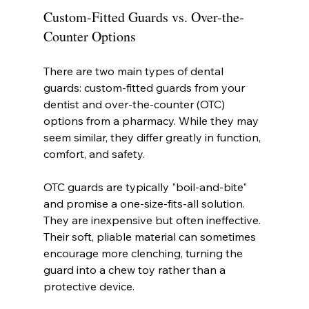
Custom-Fitted Guards vs. Over-the-
Counter Options
There are two main types of dental 
guards: custom-fitted guards from your 
dentist and over-the-counter (OTC) 
options from a pharmacy. While they may 
seem similar, they differ greatly in function, 
comfort, and safety.
OTC guards are typically "boil-and-bite" 
and promise a one-size-fits-all solution. 
They are inexpensive but often ineffective. 
Their soft, pliable material can sometimes 
encourage more clenching, turning the 
guard into a chew toy rather than a 
protective device.