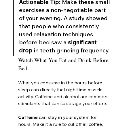
Actionable Tip:
 Make these small 
exercises a non-negotiable part 
of your evening. A study showed 
that people who consistently 
used relaxation techniques 
before bed saw a 
significant 
drop
 in teeth grinding frequency.
Watch What You Eat and Drink Before 
Bed
What you consume in the hours before 
sleep can directly fuel nighttime muscle 
activity. Caffeine and alcohol are common 
stimulants that can sabotage your efforts.
Caffeine
 can stay in your system for 
hours. Make it a rule to cut off all coffee, 