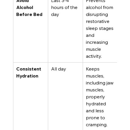
Avoid 
Last 3-4 
Prevents 
Alcohol 
hours of the 
alcohol from 
Before Bed
day
disrupting 
restorative 
sleep stages 
and 
increasing 
muscle 
activity.
Consistent 
All day
Keeps 
Hydration
muscles, 
including jaw 
muscles, 
properly 
hydrated 
and less 
prone to 
cramping.