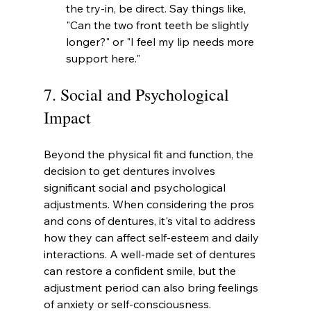
the try-in, be direct. Say things like, 
"Can the two front teeth be slightly 
longer?" or "I feel my lip needs more 
support here."
7. Social and Psychological 
Impact
Beyond the physical fit and function, the 
decision to get dentures involves 
significant social and psychological 
adjustments. When considering the pros 
and cons of dentures, it's vital to address 
how they can affect self-esteem and daily 
interactions. A well-made set of dentures 
can restore a confident smile, but the 
adjustment period can also bring feelings 
of anxiety or self-consciousness.