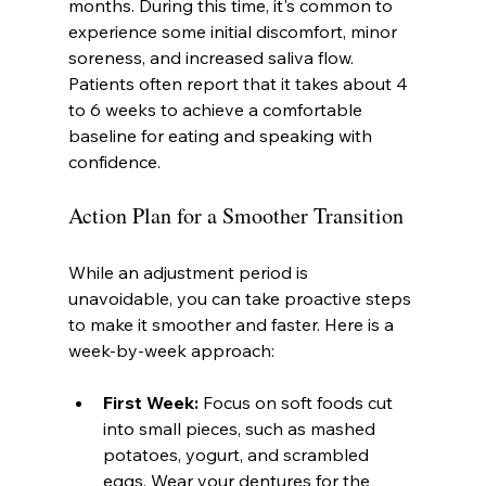
months. During this time, it's common to 
experience some initial discomfort, minor 
soreness, and increased saliva flow. 
Patients often report that it takes about 4 
to 6 weeks to achieve a comfortable 
baseline for eating and speaking with 
confidence.
Action Plan for a Smoother Transition
While an adjustment period is 
unavoidable, you can take proactive steps 
to make it smoother and faster. Here is a 
week-by-week approach:
First Week:
 Focus on soft foods cut 
into small pieces, such as mashed 
potatoes, yogurt, and scrambled 
eggs. Wear your dentures for the 