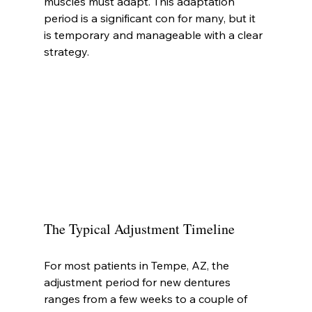
muscles must adapt. This adaptation 
period is a significant con for many, but it 
is temporary and manageable with a clear 
strategy.
The Typical Adjustment Timeline
For most patients in Tempe, AZ, the 
adjustment period for new dentures 
ranges from a few weeks to a couple of 