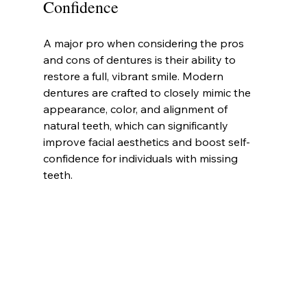
Confidence
A major pro when considering the pros 
and cons of dentures is their ability to 
restore a full, vibrant smile. Modern 
dentures are crafted to closely mimic the 
appearance, color, and alignment of 
natural teeth, which can significantly 
improve facial aesthetics and boost self-
confidence for individuals with missing 
teeth.