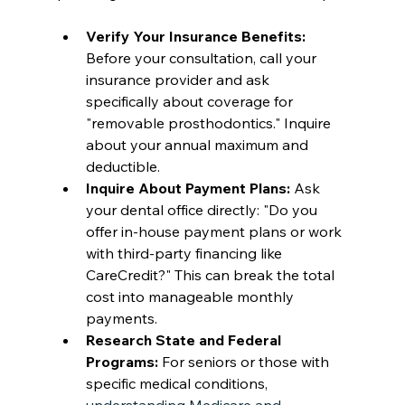
Verify Your Insurance Benefits:
Before your consultation, call your 
insurance provider and ask 
specifically about coverage for 
"removable prosthodontics." Inquire 
about your annual maximum and 
deductible.
Inquire About Payment Plans:
 Ask 
your dental office directly: "Do you 
offer in-house payment plans or work 
with third-party financing like 
CareCredit?" This can break the total 
cost into manageable monthly 
payments.
Research State and Federal 
Programs:
 For seniors or those with 
specific medical conditions, 