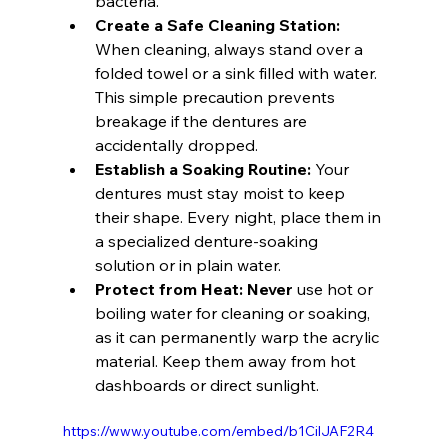
bacteria.
Create a Safe Cleaning Station:
When cleaning, always stand over a 
folded towel or a sink filled with water. 
This simple precaution prevents 
breakage if the dentures are 
accidentally dropped.
Establish a Soaking Routine:
 Your 
dentures must stay moist to keep 
their shape. Every night, place them in 
a specialized denture-soaking 
solution or in plain water.
Protect from Heat:
Never
 use hot or 
boiling water for cleaning or soaking, 
as it can permanently warp the acrylic 
material. Keep them away from hot 
dashboards or direct sunlight.
https://www.youtube.com/embed/b1CilJAF2R4