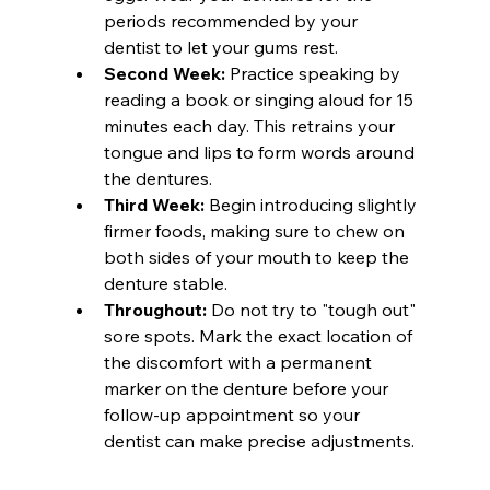
periods recommended by your 
dentist to let your gums rest.
Second Week:
 Practice speaking by 
reading a book or singing aloud for 15 
minutes each day. This retrains your 
tongue and lips to form words around 
the dentures.
Third Week:
 Begin introducing slightly 
firmer foods, making sure to chew on 
both sides of your mouth to keep the 
denture stable.
Throughout:
 Do not try to "tough out" 
sore spots. Mark the exact location of 
the discomfort with a permanent 
marker on the denture before your 
follow-up appointment so your 
dentist can make precise adjustments.