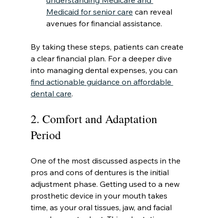
understanding Medicare and 
Medicaid for senior care
 can reveal 
avenues for financial assistance.
By taking these steps, patients can create 
a clear financial plan. For a deeper dive 
into managing dental expenses, you can 
find actionable guidance on affordable 
dental care
.
2. Comfort and Adaptation 
Period
One of the most discussed aspects in the 
pros and cons of dentures is the initial 
adjustment phase. Getting used to a new 
prosthetic device in your mouth takes 
time, as your oral tissues, jaw, and facial 