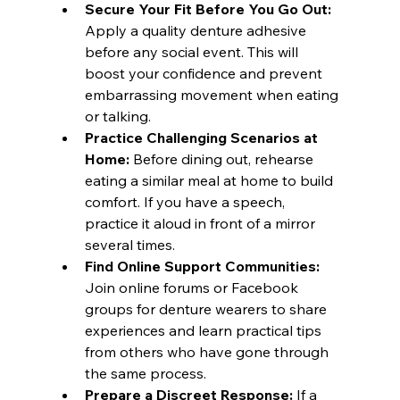
Secure Your Fit Before You Go Out:
Apply a quality denture adhesive 
before any social event. This will 
boost your confidence and prevent 
embarrassing movement when eating 
or talking.
Practice Challenging Scenarios at 
Home:
 Before dining out, rehearse 
eating a similar meal at home to build 
comfort. If you have a speech, 
practice it aloud in front of a mirror 
several times.
Find Online Support Communities:
Join online forums or Facebook 
groups for denture wearers to share 
experiences and learn practical tips 
from others who have gone through 
the same process.
Prepare a Discreet Response:
 If a 