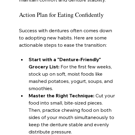
Action Plan for Eating Confidently
Success with dentures often comes down 
to adopting new habits. Here are some 
actionable steps to ease the transition:
Start with a "Denture-Friendly" 
Grocery List:
 For the first few weeks, 
stock up on soft, moist foods like 
mashed potatoes, yogurt, soups, and 
smoothies.
Master the Right Technique:
 Cut your 
food into small, bite-sized pieces. 
Then, practice chewing food on both 
sides of your mouth simultaneously to 
keep the denture stable and evenly 
distribute pressure.