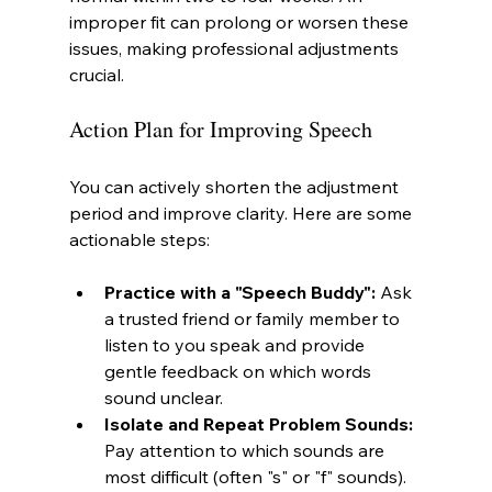
improper fit can prolong or worsen these 
issues, making professional adjustments 
crucial.
Action Plan for Improving Speech
You can actively shorten the adjustment 
period and improve clarity. Here are some 
actionable steps:
Practice with a "Speech Buddy":
 Ask 
a trusted friend or family member to 
listen to you speak and provide 
gentle feedback on which words 
sound unclear.
Isolate and Repeat Problem Sounds:
Pay attention to which sounds are 
most difficult (often "s" or "f" sounds). 