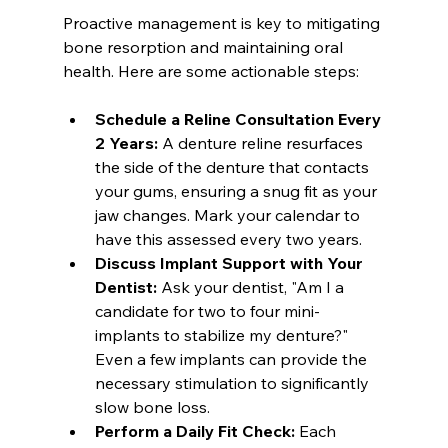
Proactive management is key to mitigating 
bone resorption and maintaining oral 
health. Here are some actionable steps:
Schedule a Reline Consultation Every 
2 Years:
 A denture reline resurfaces 
the side of the denture that contacts 
your gums, ensuring a snug fit as your 
jaw changes. Mark your calendar to 
have this assessed every two years.
Discuss Implant Support with Your 
Dentist:
 Ask your dentist, "Am I a 
candidate for two to four mini-
implants to stabilize my denture?" 
Even a few implants can provide the 
necessary stimulation to significantly 
slow bone loss.
Perform a Daily Fit Check:
 Each 