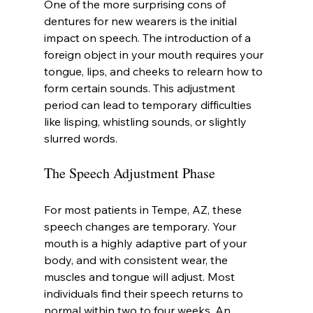
One of the more surprising cons of 
dentures for new wearers is the initial 
impact on speech. The introduction of a 
foreign object in your mouth requires your 
tongue, lips, and cheeks to relearn how to 
form certain sounds. This adjustment 
period can lead to temporary difficulties 
like lisping, whistling sounds, or slightly 
slurred words.
The Speech Adjustment Phase
For most patients in Tempe, AZ, these 
speech changes are temporary. Your 
mouth is a highly adaptive part of your 
body, and with consistent wear, the 
muscles and tongue will adjust. Most 
individuals find their speech returns to 
normal within two to four weeks. An 