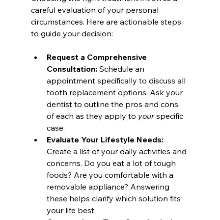
careful evaluation of your personal 
circumstances. Here are actionable steps 
to guide your decision:
Request a Comprehensive 
Consultation:
 Schedule an 
appointment specifically to discuss all 
tooth replacement options. Ask your 
dentist to outline the pros and cons 
of each as they apply to 
your
 specific 
case.
Evaluate Your Lifestyle Needs:
Create a list of your daily activities and 
concerns. Do you eat a lot of tough 
foods? Are you comfortable with a 
removable appliance? Answering 
these helps clarify which solution fits 
your life best.