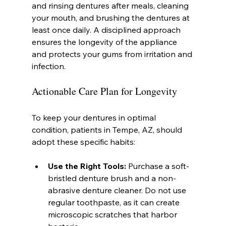
and rinsing dentures after meals, cleaning 
your mouth, and brushing the dentures at 
least once daily. A disciplined approach 
ensures the longevity of the appliance 
and protects your gums from irritation and 
infection.
Actionable Care Plan for Longevity
To keep your dentures in optimal 
condition, patients in Tempe, AZ, should 
adopt these specific habits:
Use the Right Tools:
 Purchase a soft-
bristled denture brush and a non-
abrasive denture cleaner. Do not use 
regular toothpaste, as it can create 
microscopic scratches that harbor 