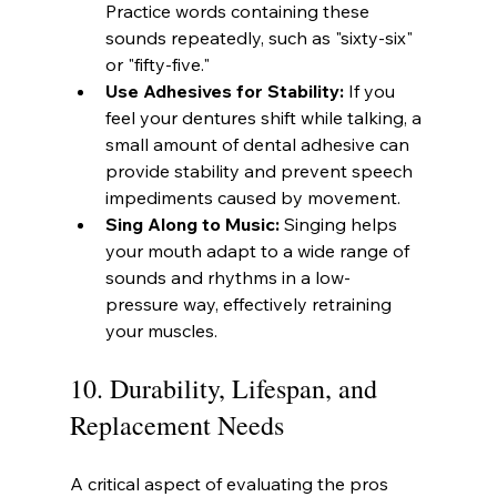
Practice words containing these 
sounds repeatedly, such as "sixty-six" 
or "fifty-five."
Use Adhesives for Stability:
 If you 
feel your dentures shift while talking, a 
small amount of dental adhesive can 
provide stability and prevent speech 
impediments caused by movement.
Sing Along to Music:
 Singing helps 
your mouth adapt to a wide range of 
sounds and rhythms in a low-
pressure way, effectively retraining 
your muscles.
10. Durability, Lifespan, and 
Replacement Needs
A critical aspect of evaluating the pros 