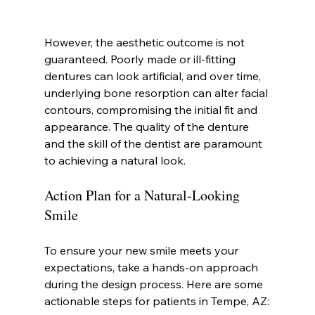
However, the aesthetic outcome is not 
guaranteed. Poorly made or ill-fitting 
dentures can look artificial, and over time, 
underlying bone resorption can alter facial 
contours, compromising the initial fit and 
appearance. The quality of the denture 
and the skill of the dentist are paramount 
to achieving a natural look.
Action Plan for a Natural-Looking 
Smile
To ensure your new smile meets your 
expectations, take a hands-on approach 
during the design process. Here are some 
actionable steps for patients in Tempe, AZ: