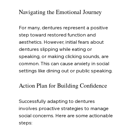
Navigating the Emotional Journey
For many, dentures represent a positive 
step toward restored function and 
aesthetics. However, initial fears about 
dentures slipping while eating or 
speaking, or making clicking sounds, are 
common. This can cause anxiety in social 
settings like dining out or public speaking.
Action Plan for Building Confidence
Successfully adapting to dentures 
involves proactive strategies to manage 
social concerns. Here are some actionable 
steps: