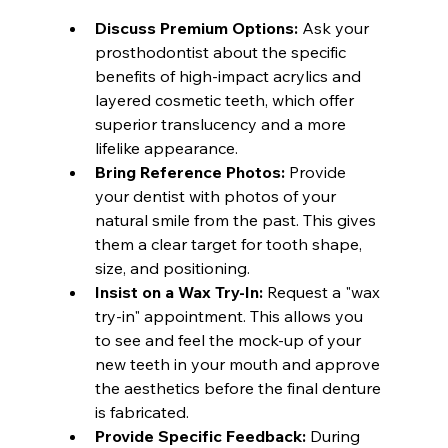
Discuss Premium Options:
 Ask your 
prosthodontist about the specific 
benefits of high-impact acrylics and 
layered cosmetic teeth, which offer 
superior translucency and a more 
lifelike appearance.
Bring Reference Photos:
 Provide 
your dentist with photos of your 
natural smile from the past. This gives 
them a clear target for tooth shape, 
size, and positioning.
Insist on a Wax Try-In:
 Request a "wax 
try-in" appointment. This allows you 
to see and feel the mock-up of your 
new teeth in your mouth and approve 
the aesthetics before the final denture 
is fabricated.
Provide Specific Feedback:
 During 