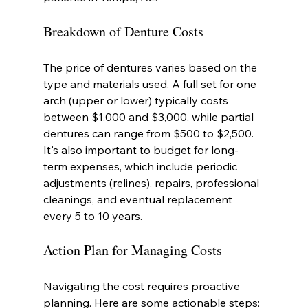
Breakdown of Denture Costs
The price of dentures varies based on the 
type and materials used. A full set for one 
arch (upper or lower) typically costs 
between $1,000 and $3,000, while partial 
dentures can range from $500 to $2,500. 
It's also important to budget for long-
term expenses, which include periodic 
adjustments (relines), repairs, professional 
cleanings, and eventual replacement 
every 5 to 10 years.
Action Plan for Managing Costs
Navigating the cost requires proactive 
planning. Here are some actionable steps: