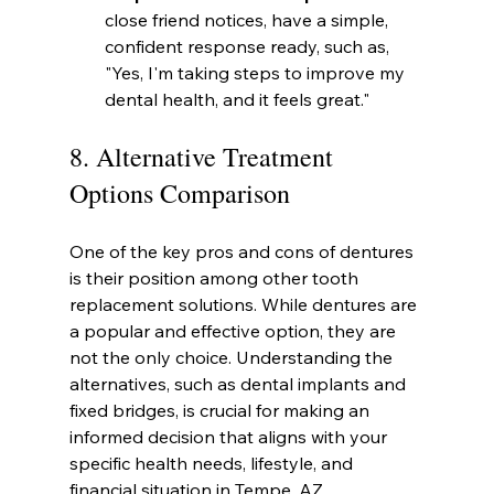
close friend notices, have a simple, 
confident response ready, such as, 
"Yes, I'm taking steps to improve my 
dental health, and it feels great."
8. Alternative Treatment 
Options Comparison
One of the key pros and cons of dentures 
is their position among other tooth 
replacement solutions. While dentures are 
a popular and effective option, they are 
not the only choice. Understanding the 
alternatives, such as dental implants and 
fixed bridges, is crucial for making an 
informed decision that aligns with your 
specific health needs, lifestyle, and 
financial situation in Tempe, AZ.