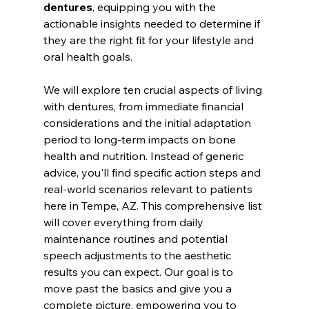
dentures
, equipping you with the 
actionable insights needed to determine if 
they are the right fit for your lifestyle and 
oral health goals.
We will explore ten crucial aspects of living 
with dentures, from immediate financial 
considerations and the initial adaptation 
period to long-term impacts on bone 
health and nutrition. Instead of generic 
advice, you'll find specific action steps and 
real-world scenarios relevant to patients 
here in Tempe, AZ. This comprehensive list 
will cover everything from daily 
maintenance routines and potential 
speech adjustments to the aesthetic 
results you can expect. Our goal is to 
move past the basics and give you a 
complete picture, empowering you to 