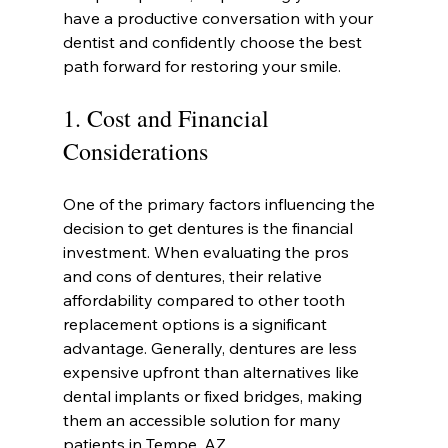
have a productive conversation with your 
dentist and confidently choose the best 
path forward for restoring your smile.
1. Cost and Financial 
Considerations
One of the primary factors influencing the 
decision to get dentures is the financial 
investment. When evaluating the pros 
and cons of dentures, their relative 
affordability compared to other tooth 
replacement options is a significant 
advantage. Generally, dentures are less 
expensive upfront than alternatives like 
dental implants or fixed bridges, making 
them an accessible solution for many 
patients in Tempe, AZ.