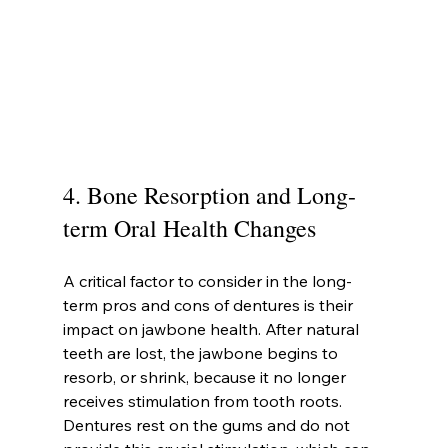
4. Bone Resorption and Long-
term Oral Health Changes
A critical factor to consider in the long-
term pros and cons of dentures is their 
impact on jawbone health. After natural 
teeth are lost, the jawbone begins to 
resorb, or shrink, because it no longer 
receives stimulation from tooth roots. 
Dentures rest on the gums and do not 