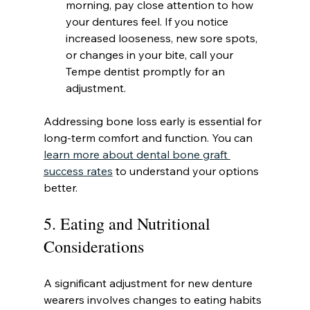
morning, pay close attention to how 
your dentures feel. If you notice 
increased looseness, new sore spots, 
or changes in your bite, call your 
Tempe dentist promptly for an 
adjustment.
Addressing bone loss early is essential for 
long-term comfort and function. You can 
learn more about dental bone graft 
success rates
 to understand your options 
better.
5. Eating and Nutritional 
Considerations
A significant adjustment for new denture 
wearers involves changes to eating habits 