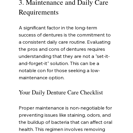
3. Maintenance and Daily Care 
Requirements
A significant factor in the long-term 
success of dentures is the commitment to 
a consistent daily care routine. Evaluating 
the pros and cons of dentures requires 
understanding that they are not a "set-it-
and-forget-it" solution. This can be a 
notable con for those seeking a low-
maintenance option.
Your Daily Denture Care Checklist
Proper maintenance is non-negotiable for 
preventing issues like staining, odors, and 
the buildup of bacteria that can affect oral 
health. This regimen involves removing 