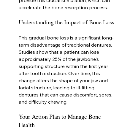
provide this crucial stimulation, which can 
accelerate the bone resorption process.
Understanding the Impact of Bone Loss
This gradual bone loss is a significant long-
term disadvantage of traditional dentures. 
Studies show that a patient can lose 
approximately 25% of the jawbone's 
supporting structure within the first year 
after tooth extraction. Over time, this 
change alters the shape of your jaw and 
facial structure, leading to ill-fitting 
dentures that can cause discomfort, sores, 
and difficulty chewing.
Your Action Plan to Manage Bone 
Health