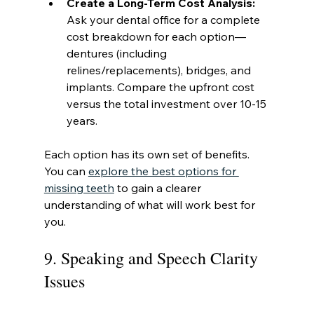
Create a Long-Term Cost Analysis:
Ask your dental office for a complete 
cost breakdown for each option—
dentures (including 
relines/replacements), bridges, and 
implants. Compare the upfront cost 
versus the total investment over 10-15 
years.
Each option has its own set of benefits. 
You can 
explore the best options for 
missing teeth
 to gain a clearer 
understanding of what will work best for 
you.
9. Speaking and Speech Clarity 
Issues