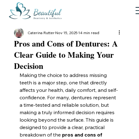
Caterina Rutter
Nov 15, 2025
14 min read
Pros and Cons of Dentures: A
Clear Guide to Making Your
Decision
Making the choice to address missing 
teeth is a major step, one that directly 
affects your health, daily comfort, and self-
confidence. For many, dentures represent 
a time-tested and reliable solution, but 
making a truly informed decision requires 
looking beyond the surface. This guide is 
designed to provide a clear, practical 
breakdown of the 
pros and cons of 