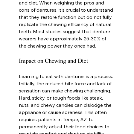
and diet. When weighing the pros and 
cons of dentures, it's crucial to understand 
that they restore function but do not fully 
replicate the chewing efficiency of natural 
teeth. Most studies suggest that denture 
wearers have approximately 25-30% of 
the chewing power they once had.
Impact on Chewing and Diet
Learning to eat with dentures is a process. 
Initially, the reduced bite force and lack of 
sensation can make chewing challenging. 
Hard, sticky, or tough foods like steak, 
nuts, and chewy candies can dislodge the 
appliance or cause soreness. This often 
requires patients in Tempe, AZ, to 
permanently adjust their food choices to 
maintain comfort and denture stability.