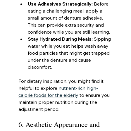
Use Adhesives Strategically:
 Before 
eating a challenging meal, apply a 
small amount of denture adhesive. 
This can provide extra security and 
confidence while you are still learning.
Stay Hydrated During Meals:
 Sipping 
water while you eat helps wash away 
food particles that might get trapped 
under the denture and cause 
discomfort.
For dietary inspiration, you might find it 
helpful to explore 
nutrient-rich high-
calorie foods for the elderly
 to ensure you 
maintain proper nutrition during the 
adjustment period.
6. Aesthetic Appearance and 