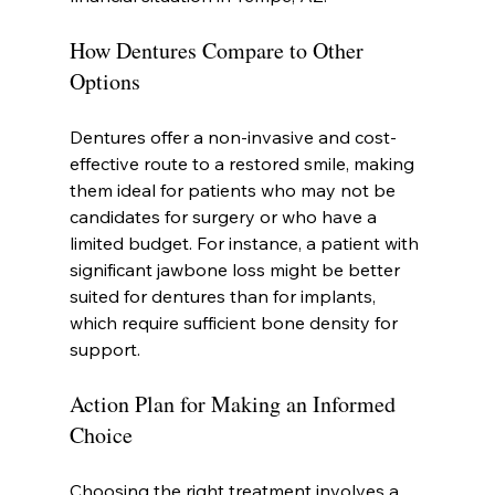
How Dentures Compare to Other 
Options
Dentures offer a non-invasive and cost-
effective route to a restored smile, making 
them ideal for patients who may not be 
candidates for surgery or who have a 
limited budget. For instance, a patient with 
significant jawbone loss might be better 
suited for dentures than for implants, 
which require sufficient bone density for 
support.
Action Plan for Making an Informed 
Choice
Choosing the right treatment involves a 