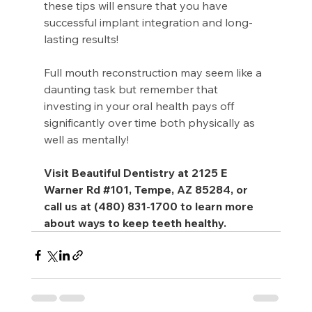
these tips will ensure that you have 
successful implant integration and long-
lasting results!
Full mouth reconstruction may seem like a 
daunting task but remember that 
investing in your oral health pays off 
significantly over time both physically as 
well as mentally!
Visit Beautiful Dentistry at 2125 E 
Warner Rd 
#101
, Tempe, AZ 85284, or 
call us at (480) 831-1700 to learn more 
about ways to keep teeth healthy.