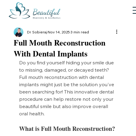
Dr Sobieraj
Nov 14, 2025
3 min read
Full Mouth Reconstruction
With Dental Implants
Do you find yourself hiding your smile due 
to missing, damaged, or decayed teeth? 
Full mouth reconstruction with dental 
implants might just be the solution you've 
been searching for! This innovative dental 
procedure can help restore not only your 
beautiful smile but also improve overall 
oral health. 
What is Full Mouth Reconstruction?