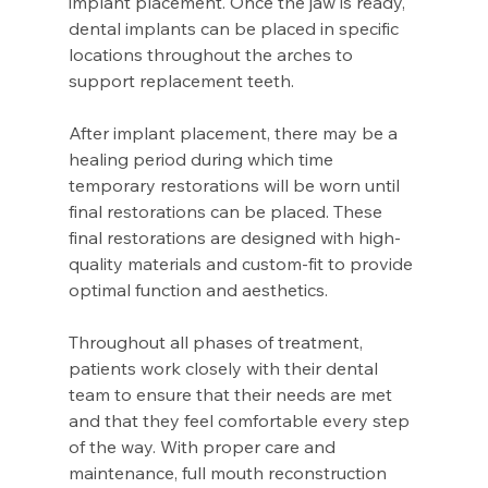
implant placement. Once the jaw is ready, 
dental implants can be placed in specific 
locations throughout the arches to 
support replacement teeth.
After implant placement, there may be a 
healing period during which time 
temporary restorations will be worn until 
final restorations can be placed. These 
final restorations are designed with high-
quality materials and custom-fit to provide 
optimal function and aesthetics.
Throughout all phases of treatment, 
patients work closely with their dental 
team to ensure that their needs are met 
and that they feel comfortable every step 
of the way. With proper care and 
maintenance, full mouth reconstruction 