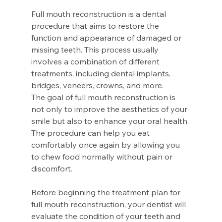
Full mouth reconstruction is a dental 
procedure that aims to restore the 
function and appearance of damaged or 
missing teeth. This process usually 
involves a combination of different 
treatments, including dental implants, 
bridges, veneers, crowns, and more.
The goal of full mouth reconstruction is 
not only to improve the aesthetics of your 
smile but also to enhance your oral health. 
The procedure can help you eat 
comfortably once again by allowing you 
to chew food normally without pain or 
discomfort.
Before beginning the treatment plan for 
full mouth reconstruction, your dentist will 
evaluate the condition of your teeth and 