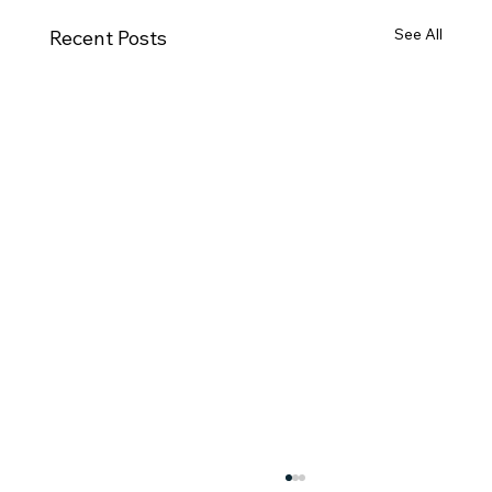
See All
Recent Posts