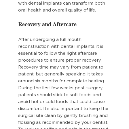
with dental implants can transform both 
oral health and overall quality of life.
Recovery and Aftercare
After undergoing a full mouth 
reconstruction with dental implants, it is 
essential to follow the right aftercare 
procedures to ensure proper recovery. 
Recovery time may vary from patient to 
patient, but generally speaking, it takes 
around six months for complete healing.
During the first few weeks post-surgery, 
patients should stick to soft foods and 
avoid hot or cold foods that could cause 
discomfort. It's also important to keep the 
surgical site clean by gently brushing and 
flossing as recommended by your dentist.