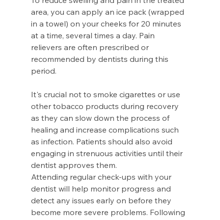
To reduce swelling and pain in the treated 
area, you can apply an ice pack (wrapped 
in a towel) on your cheeks for 20 minutes 
at a time, several times a day. Pain 
relievers are often prescribed or 
recommended by dentists during this 
period.
It's crucial not to smoke cigarettes or use 
other tobacco products during recovery 
as they can slow down the process of 
healing and increase complications such 
as infection. Patients should also avoid 
engaging in strenuous activities until their 
dentist approves them.
Attending regular check-ups with your 
dentist will help monitor progress and 
detect any issues early on before they 
become more severe problems. Following 