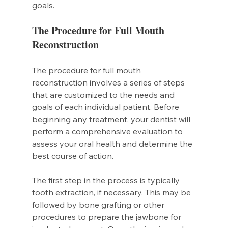
goals.
The Procedure for Full Mouth 
Reconstruction
The procedure for full mouth 
reconstruction involves a series of steps 
that are customized to the needs and 
goals of each individual patient. Before 
beginning any treatment, your dentist will 
perform a comprehensive evaluation to 
assess your oral health and determine the 
best course of action.
The first step in the process is typically 
tooth extraction, if necessary. This may be 
followed by bone grafting or other 
procedures to prepare the jawbone for 