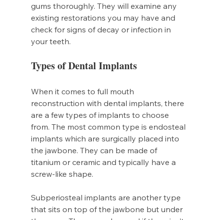
gums thoroughly. They will examine any 
existing restorations you may have and 
check for signs of decay or infection in 
your teeth.
Types of Dental Implants
When it comes to full mouth 
reconstruction with dental implants, there 
are a few types of implants to choose 
from. The most common type is endosteal 
implants which are surgically placed into 
the jawbone. They can be made of 
titanium or ceramic and typically have a 
screw-like shape.
Subperiosteal implants are another type 
that sits on top of the jawbone but under 