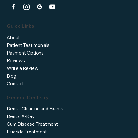
Quick Links
About
Patient Testimonials
Payment Options
Reviews
Write a Review
Blog
Contact
General Dentistry
Dental Cleaning and Exams
Dental X-Ray
Gum Disease Treatment
Fluoride Treatment