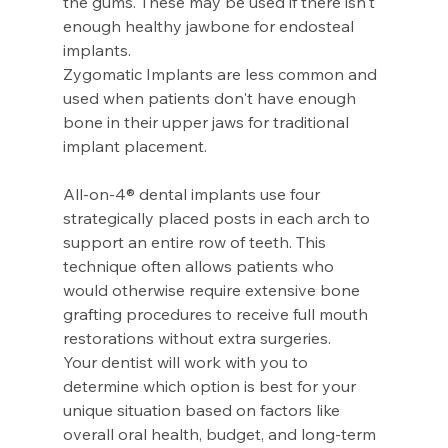
the gums. These may be used if there isn't 
enough healthy jawbone for endosteal 
implants.
Zygomatic Implants are less common and 
used when patients don't have enough 
bone in their upper jaws for traditional 
implant placement.
All-on-4® dental implants use four 
strategically placed posts in each arch to 
support an entire row of teeth. This 
technique often allows patients who 
would otherwise require extensive bone 
grafting procedures to receive full mouth 
restorations without extra surgeries.
Your dentist will work with you to 
determine which option is best for your 
unique situation based on factors like 
overall oral health, budget, and long-term 