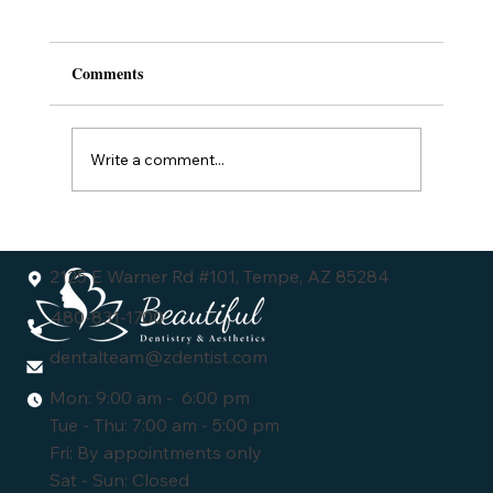
Comments
Write a comment...
Understanding the Dental Veneers Cost:
What You Need to Know
2125 E Warner Rd #101, Tempe, AZ 85284
480-831-1700
dentalteam@zdentist.com
Mon: 9:00 am - 6:00 pm
Tue - Thu: 7:00 am - 5:00 pm
Fri: By appointments only
Sat - Sun: Closed