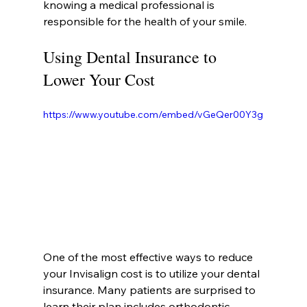
knowing a medical professional is 
responsible for the health of your smile.
Using Dental Insurance to 
Lower Your Cost
https://www.youtube.com/embed/vGeQer00Y3g
One of the most effective ways to reduce 
your Invisalign cost is to utilize your dental 
insurance. Many patients are surprised to 
learn their plan includes orthodontic 