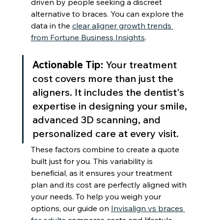
driven by people seeking a discreet 
alternative to braces. You can explore the 
data in the 
clear aligner growth trends 
from Fortune Business Insights
.
Actionable Tip:
 Your treatment 
cost covers more than just the 
aligners. It includes the dentist's 
expertise in designing your smile, 
advanced 3D scanning, and 
personalized care at every visit.
These factors combine to create a quote 
built just for you. This variability is 
beneficial, as it ensures your treatment 
plan and its cost are perfectly aligned with 
your needs. To help you weigh your 
options, our guide on 
Invisalign vs braces 