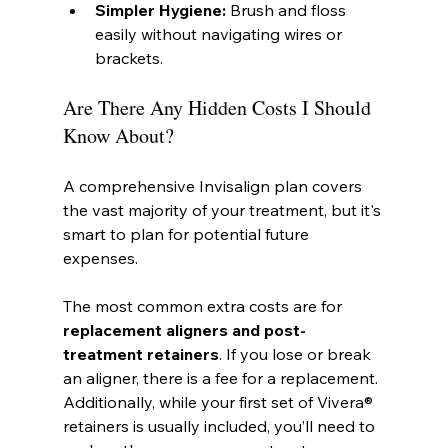
Simpler Hygiene:
 Brush and floss 
easily without navigating wires or 
brackets.
Are There Any Hidden Costs I Should 
Know About?
A comprehensive Invisalign plan covers 
the vast majority of your treatment, but it's 
smart to plan for potential future 
expenses.
The most common extra costs are for 
replacement aligners and post-
treatment retainers
. If you lose or break 
an aligner, there is a fee for a replacement. 
Additionally, while your first set of Vivera® 
retainers is usually included, you’ll need to 