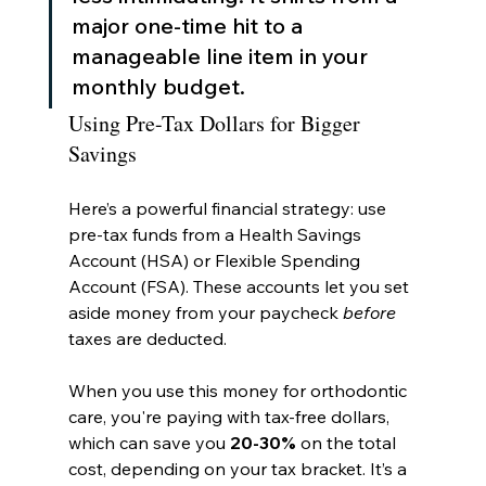
major one-time hit to a 
manageable line item in your 
monthly budget.
Using Pre-Tax Dollars for Bigger 
Savings
Here’s a powerful financial strategy: use 
pre-tax funds from a Health Savings 
Account (HSA) or Flexible Spending 
Account (FSA). These accounts let you set 
aside money from your paycheck 
before
taxes are deducted.
When you use this money for orthodontic 
care, you're paying with tax-free dollars, 
which can save you 
20-30%
 on the total 
cost, depending on your tax bracket. It’s a 