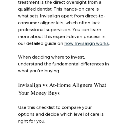
treatment is the direct oversight from a 
qualified dentist. This hands-on care is 
what sets Invisalign apart from direct-to-
consumer aligner kits, which often lack 
professional supervision. You can learn 
more about this expert-driven process in 
our detailed guide on 
how Invisalign works
.
When deciding where to invest, 
understand the fundamental differences in 
what you're buying.
Invisalign vs At-Home Aligners What 
Your Money Buys
Use this checklist to compare your 
options and decide which level of care is 
right for you.