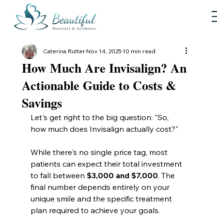
Caterina Rutter
Nov 14, 2025
10 min read
How Much Are Invisalign? An
Actionable Guide to Costs &
Savings
Let's get right to the big question: "So, 
how much does Invisalign actually cost?"
While there's no single price tag, most 
patients can expect their total investment 
to fall between 
$3,000 and $7,000
. The 
final number depends entirely on your 
unique smile and the specific treatment 
plan required to achieve your goals.