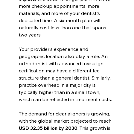
more check-up appointments, more 
materials, and more of your dentist's 
dedicated time. A six-month plan will 
naturally cost less than one that spans 
two years.
Your provider's experience and 
geographic location also play a role. An 
orthodontist with advanced Invisalign 
certification may have a different fee 
structure than a general dentist. Similarly, 
practice overhead in a major city is 
typically higher than in a small town, 
which can be reflected in treatment costs.
The demand for clear aligners is growing, 
with the global market projected to reach 
USD 32.35 billion by 2030
. This growth is 