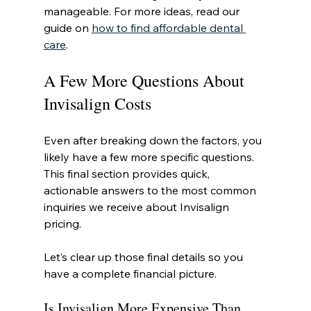
manageable. For more ideas, read our 
guide on 
how to find affordable dental 
care
.
A Few More Questions About 
Invisalign Costs
Even after breaking down the factors, you 
likely have a few more specific questions. 
This final section provides quick, 
actionable answers to the most common 
inquiries we receive about Invisalign 
pricing.
Let’s clear up those final details so you 
have a complete financial picture.
Is Invisalign More Expensive Than 