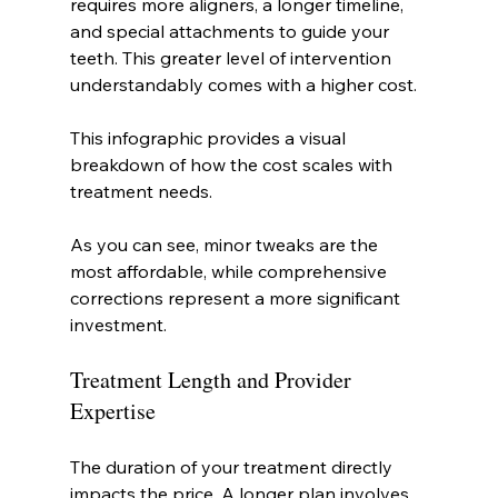
requires more aligners, a longer timeline, 
and special attachments to guide your 
teeth. This greater level of intervention 
understandably comes with a higher cost.
This infographic provides a visual 
breakdown of how the cost scales with 
treatment needs.
As you can see, minor tweaks are the 
most affordable, while comprehensive 
corrections represent a more significant 
investment.
Treatment Length and Provider 
Expertise
The duration of your treatment directly 
impacts the price. A longer plan involves 