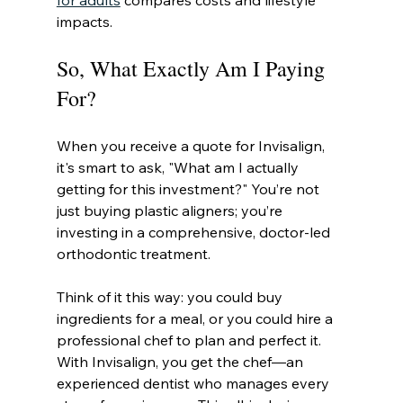
for adults
 compares costs and lifestyle 
impacts.
So, What Exactly Am I Paying 
For?
When you receive a quote for Invisalign, 
it's smart to ask, "What am I actually 
getting for this investment?" You’re not 
just buying plastic aligners; you’re 
investing in a comprehensive, doctor-led 
orthodontic treatment.
Think of it this way: you could buy 
ingredients for a meal, or you could hire a 
professional chef to plan and perfect it. 
With Invisalign, you get the chef—an 
experienced dentist who manages every 