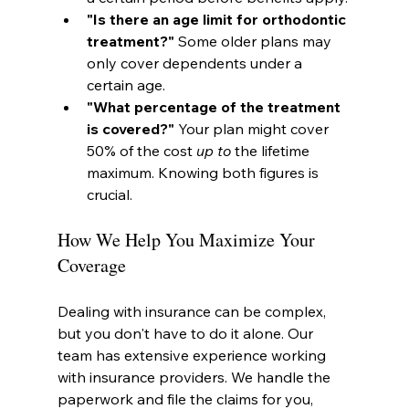
"Is there an age limit for orthodontic 
treatment?"
 Some older plans may 
only cover dependents under a 
certain age.
"What percentage of the treatment 
is covered?"
 Your plan might cover 
50% of the cost 
up to
 the lifetime 
maximum. Knowing both figures is 
crucial.
How We Help You Maximize Your 
Coverage
Dealing with insurance can be complex, 
but you don't have to do it alone. Our 
team has extensive experience working 
with insurance providers. We handle the 
paperwork and file the claims for you, 