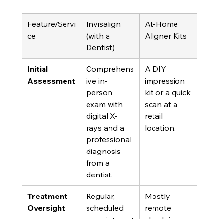
Feature/Servi
Invisalign 
At-Home 
ce
(with a 
Aligner Kits
Dentist)
Initial 
Comprehens
A DIY 
Assessment
ive in-
impression 
person 
kit or a quick 
exam with 
scan at a 
digital X-
retail 
rays and a 
location.
professional 
diagnosis 
from a 
dentist.
Treatment 
Regular, 
Mostly 
Oversight
scheduled 
remote 