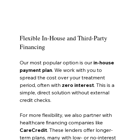
Flexible In-House and Third-Party 
Financing
Our most popular option is our 
in-house 
payment plan
. We work with you to 
spread the cost over your treatment 
period, often with 
zero interest
. This is a 
simple, direct solution without external 
credit checks.
For more flexibility, we also partner with 
healthcare financing companies like 
CareCredit
. These lenders offer longer-
term plans, many with low- or no-interest 