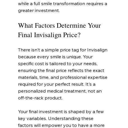
while a full smile transformation requires a 
greater investment.
What Factors Determine Your 
Final Invisalign Price?
There isn't a simple price tag for Invisalign 
because every smile is unique. Your 
specific cost is tailored to your needs, 
ensuring the final price reflects the exact 
materials, time, and professional expertise 
required for your perfect result. It's a 
personalized medical treatment, not an 
off-the-rack product.
Your final investment is shaped by a few 
key variables. Understanding these 
factors will empower you to have a more 