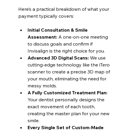
Here’s a practical breakdown of what your 
payment typically covers:
Initial Consultation & Smile 
Assessment:
 A one-on-one meeting 
to discuss goals and confirm if 
Invisalign is the right choice for you.
Advanced 3D Digital Scans:
 We use 
cutting-edge technology like the iTero 
scanner to create a precise 3D map of 
your mouth, eliminating the need for 
messy molds.
A Fully Customized Treatment Plan:
Your dentist personally designs the 
exact movement of each tooth, 
creating the master plan for your new 
smile.
Every Single Set of Custom-Made 