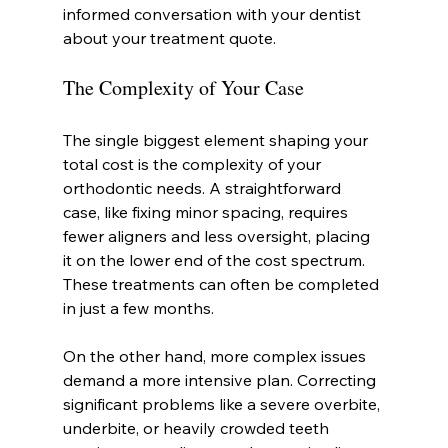
informed conversation with your dentist 
about your treatment quote.
The Complexity of Your Case
The single biggest element shaping your 
total cost is the complexity of your 
orthodontic needs. A straightforward 
case, like fixing minor spacing, requires 
fewer aligners and less oversight, placing 
it on the lower end of the cost spectrum. 
These treatments can often be completed 
in just a few months.
On the other hand, more complex issues 
demand a more intensive plan. Correcting 
significant problems like a severe overbite, 
underbite, or heavily crowded teeth 