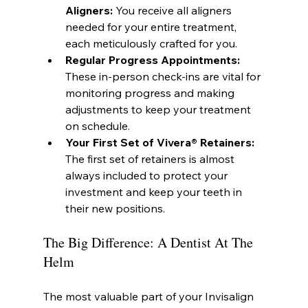
Aligners:
 You receive all aligners 
needed for your entire treatment, 
each meticulously crafted for you.
Regular Progress Appointments:
These in-person check-ins are vital for 
monitoring progress and making 
adjustments to keep your treatment 
on schedule.
Your First Set of Vivera® Retainers:
The first set of retainers is almost 
always included to protect your 
investment and keep your teeth in 
their new positions.
The Big Difference: A Dentist At The 
Helm
The most valuable part of your Invisalign 