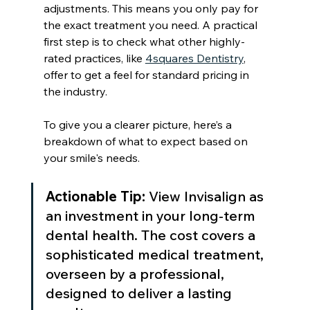
adjustments. This means you only pay for 
the exact treatment you need. A practical 
first step is to check what other highly-
rated practices, like 
4squares Dentistry
, 
offer to get a feel for standard pricing in 
the industry.
To give you a clearer picture, here’s a 
breakdown of what to expect based on 
your smile's needs.
Actionable Tip:
 View Invisalign as 
an investment in your long-term 
dental health. The cost covers a 
sophisticated medical treatment, 
overseen by a professional, 
designed to deliver a lasting 