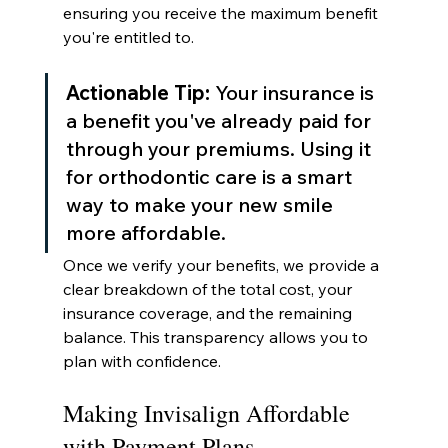
ensuring you receive the maximum benefit 
you're entitled to.
Actionable Tip:
 Your insurance is 
a benefit you've already paid for 
through your premiums. Using it 
for orthodontic care is a smart 
way to make your new smile 
more affordable.
Once we verify your benefits, we provide a 
clear breakdown of the total cost, your 
insurance coverage, and the remaining 
balance. This transparency allows you to 
plan with confidence.
Making Invisalign Affordable 
with Payment Plans