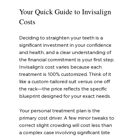
Your Quick Guide to Invisalign 
Costs
Deciding to straighten your teeth is a 
significant investment in your confidence 
and health, and a clear understanding of 
the financial commitment is your first step. 
Invisalign's cost varies because each 
treatment is 100% customized. Think of it 
like a custom-tailored suit versus one off 
the rack—the price reflects the specific 
blueprint designed for your exact needs.
Your personal treatment plan is the 
primary cost driver. A few minor tweaks to 
correct slight crowding will cost less than 
a complex case involving significant bite 