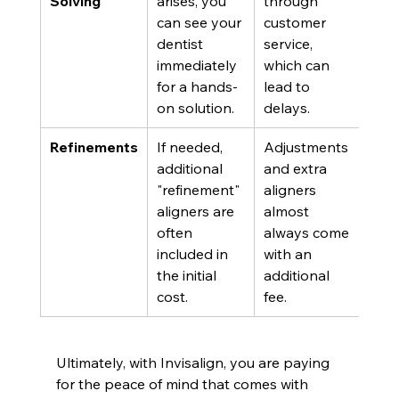
Solving
arises, you 
through 
can see your 
customer 
dentist 
service, 
immediately 
which can 
for a hands-
lead to 
on solution.
delays.
Refinements
If needed, 
Adjustments 
additional 
and extra 
"refinement" 
aligners 
aligners are 
almost 
often 
always come 
included in 
with an 
the initial 
additional 
cost.
fee.
Ultimately, with Invisalign, you are paying 
for the peace of mind that comes with 