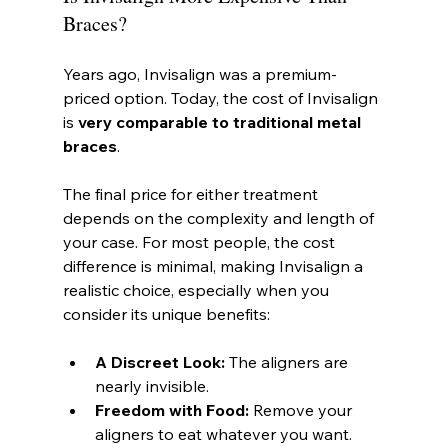
Braces?
Years ago, Invisalign was a premium-
priced option. Today, the cost of Invisalign 
is 
very comparable to traditional metal 
braces
.
The final price for either treatment 
depends on the complexity and length of 
your case. For most people, the cost 
difference is minimal, making Invisalign a 
realistic choice, especially when you 
consider its unique benefits:
A Discreet Look:
 The aligners are 
nearly invisible.
Freedom with Food:
 Remove your 
aligners to eat whatever you want.