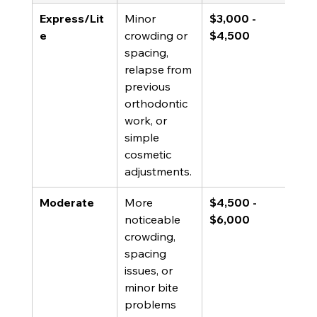
Express/Lit
Minor 
$3,000 - 
e
crowding or 
$4,500
spacing, 
relapse from 
previous 
orthodontic 
work, or 
simple 
cosmetic 
adjustments.
Moderate
More 
$4,500 - 
noticeable 
$6,000
crowding, 
spacing 
issues, or 
minor bite 
problems 