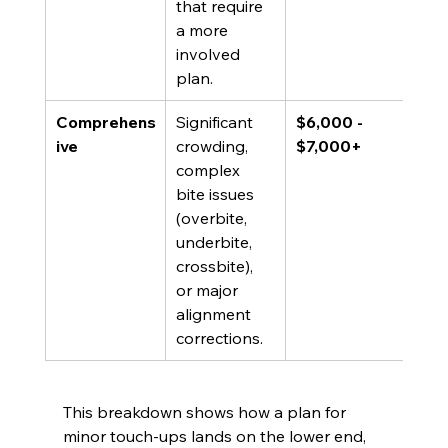
that require 
a more 
involved 
plan.
Comprehens
Significant 
$6,000 - 
ive
crowding, 
$7,000+
complex 
bite issues 
(overbite, 
underbite, 
crossbite), 
or major 
alignment 
corrections.
This breakdown shows how a plan for 
minor touch-ups lands on the lower end, 