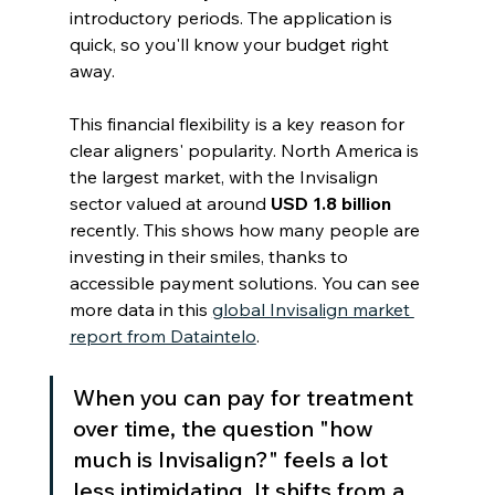
introductory periods. The application is 
quick, so you'll know your budget right 
away.
This financial flexibility is a key reason for 
clear aligners' popularity. North America is 
the largest market, with the Invisalign 
sector valued at around 
USD 1.8 billion
recently. This shows how many people are 
investing in their smiles, thanks to 
accessible payment solutions. You can see 
more data in this 
global Invisalign market 
report from Dataintelo
.
When you can pay for treatment 
over time, the question "how 
much is Invisalign?" feels a lot 
less intimidating. It shifts from a 