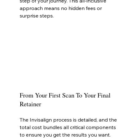
step of your journey. This all-inclusive 
approach means no hidden fees or 
surprise steps.
From Your First Scan To Your Final 
Retainer
The Invisalign process is detailed, and the 
total cost bundles all critical components 
to ensure you get the results you want.