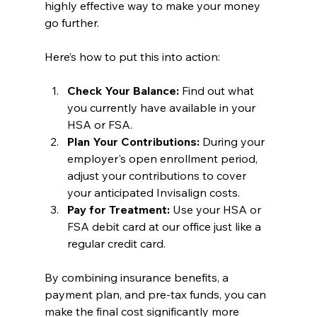
highly effective way to make your money 
go further.
Here’s how to put this into action:
Check Your Balance:
 Find out what 
you currently have available in your 
HSA or FSA.
Plan Your Contributions:
 During your 
employer's open enrollment period, 
adjust your contributions to cover 
your anticipated Invisalign costs.
Pay for Treatment:
 Use your HSA or 
FSA debit card at our office just like a 
regular credit card.
By combining insurance benefits, a 
payment plan, and pre-tax funds, you can 
make the final cost significantly more 