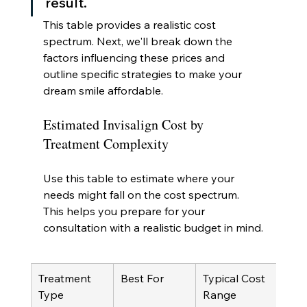
result.
This table provides a realistic cost 
spectrum. Next, we'll break down the 
factors influencing these prices and 
outline specific strategies to make your 
dream smile affordable.
Estimated Invisalign Cost by 
Treatment Complexity
Use this table to estimate where your 
needs might fall on the cost spectrum. 
This helps you prepare for your 
consultation with a realistic budget in mind.
Treatment 
Best For
Typical Cost 
Type
Range