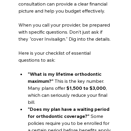
consultation can provide a clear financial 
picture and help you budget effectively.
When you call your provider, be prepared 
with specific questions. Don't just ask if 
they "cover Invisalign." Dig into the details.
Here is your checklist of essential 
questions to ask:
"What is my lifetime orthodontic 
maximum?"
 This is the key number. 
Many plans offer 
$1,500 to $3,000
, 
which can seriously reduce your final 
bill.
"Does my plan have a waiting period 
for orthodontic coverage?"
 Some 
policies require you to be enrolled for 
a certain period before benefits apply.