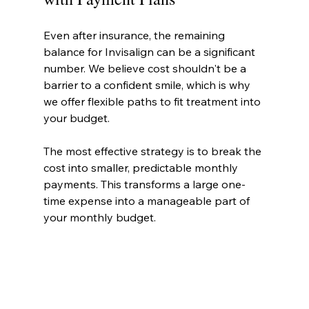
Even after insurance, the remaining 
balance for Invisalign can be a significant 
number. We believe cost shouldn't be a 
barrier to a confident smile, which is why 
we offer flexible paths to fit treatment into 
your budget.
The most effective strategy is to break the 
cost into smaller, predictable monthly 
payments. This transforms a large one-
time expense into a manageable part of 
your monthly budget.