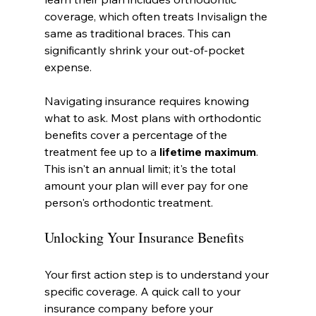
coverage, which often treats Invisalign the 
same as traditional braces. This can 
significantly shrink your out-of-pocket 
expense.
Navigating insurance requires knowing 
what to ask. Most plans with orthodontic 
benefits cover a percentage of the 
treatment fee up to a 
lifetime maximum
. 
This isn't an annual limit; it's the total 
amount your plan will ever pay for one 
person's orthodontic treatment.
Unlocking Your Insurance Benefits
Your first action step is to understand your 
specific coverage. A quick call to your 
insurance company before your 