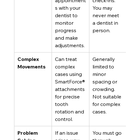
appointment
check-ins. 
s with your 
You may 
dentist to 
never meet 
monitor 
a dentist in 
progress 
person.
and make 
adjustments.
Complex 
Can treat 
Generally 
Movements
complex 
limited to 
cases using 
minor 
SmartForce® 
spacing or 
attachments 
crowding. 
for precise 
Not suitable 
tooth 
for complex 
rotation and 
cases.
control.
Problem 
If an issue 
You must go 