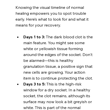
Knowing the visual timeline of normal 
healing empowers you to spot trouble 
early. Here’s what to look for and what it 
means for your recovery.
Days 1 to 3:
 The dark blood clot is the 
main feature. You might see some 
white or yellowish tissue forming 
around the edges of the socket. Don't 
be alarmed—this is healthy 
granulation tissue, a positive sign that 
new cells are growing. Your action 
item is to continue protecting the clot.
Days 3 to 5:
 This is the high-risk 
window for a dry socket. In a healthy 
socket, the clot remains, although its 
surface may now look a bit greyish or 
white. This is part of the normal 