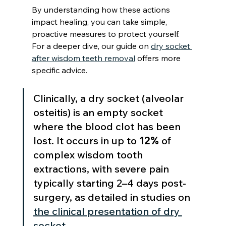
By understanding how these actions 
impact healing, you can take simple, 
proactive measures to protect yourself. 
For a deeper dive, our guide on 
dry socket 
after wisdom teeth removal
 offers more 
specific advice.
Clinically, a dry socket (alveolar 
osteitis) is an empty socket 
where the blood clot has been 
lost. It occurs in up to 
12%
 of 
complex wisdom tooth 
extractions, with severe pain 
typically starting 2–4 days post-
surgery, as detailed in studies on 
the clinical presentation of dry 
socket
.