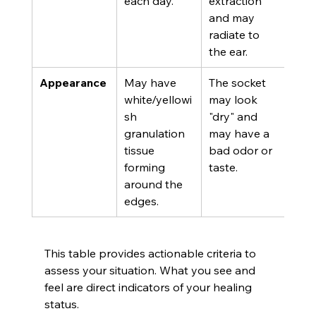
each day.
extraction 
and may 
radiate to 
the ear.
Appearance
May have 
The socket 
white/yellowi
may look 
sh 
"dry" and 
granulation 
may have a 
tissue 
bad odor or 
forming 
taste.
around the 
edges.
This table provides actionable criteria to 
assess your situation. What you see and 
feel are direct indicators of your healing 
status.