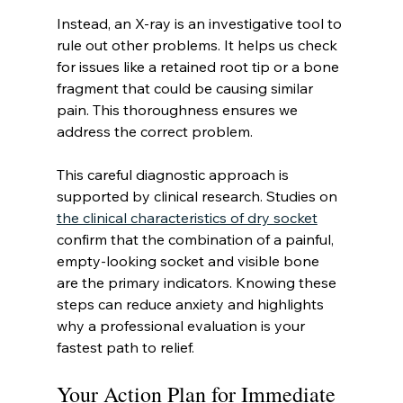
Instead, an X-ray is an investigative tool to 
rule out other problems. It helps us check 
for issues like a retained root tip or a bone 
fragment that could be causing similar 
pain. This thoroughness ensures we 
address the correct problem.
This careful diagnostic approach is 
supported by clinical research. Studies on 
the clinical characteristics of dry socket
confirm that the combination of a painful, 
empty-looking socket and visible bone 
are the primary indicators. Knowing these 
steps can reduce anxiety and highlights 
why a professional evaluation is your 
fastest path to relief.
Your Action Plan for Immediate 