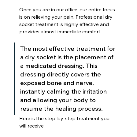
Once you are in our office, our entire focus 
is on relieving your pain. Professional dry 
socket treatment is highly effective and 
provides almost immediate comfort.
The most effective treatment for 
a dry socket is the placement of 
a medicated dressing. This 
dressing directly covers the 
exposed bone and nerve, 
instantly calming the irritation 
and allowing your body to 
resume the healing process.
Here is the step-by-step treatment you 
will receive: