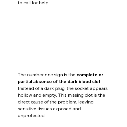
to call for help.
The number one sign is the 
complete or 
partial absence of the dark blood clot
. 
Instead of a dark plug, the socket appears 
hollow and empty. This missing clot is the 
direct cause of the problem, leaving 
sensitive tissues exposed and 
unprotected.