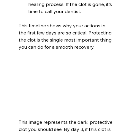
healing process. If the clot is gone, it's 
time to call your dentist.
This timeline shows why your actions in 
the first few days are so critical. Protecting 
the clot is the single most important thing 
you can do for a smooth recovery.
This image represents the dark, protective 
clot you should see. By day 3, if this clot is 