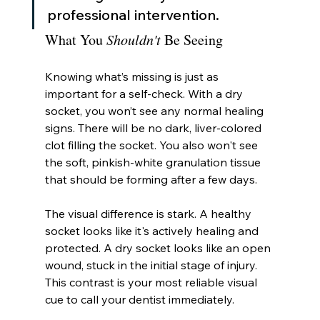
professional intervention.
What You 
Shouldn't
 Be Seeing
Knowing what’s missing is just as 
important for a self-check. With a dry 
socket, you won’t see any normal healing 
signs. There will be no dark, liver-colored 
clot filling the socket. You also won't see 
the soft, pinkish-white granulation tissue 
that should be forming after a few days.
The visual difference is stark. A healthy 
socket looks like it's actively healing and 
protected. A dry socket looks like an open 
wound, stuck in the initial stage of injury. 
This contrast is your most reliable visual 
cue to call your dentist immediately.