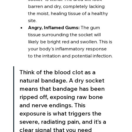
barren and dry, completely lacking 
the moist, healing tissue of a healthy 
site.
Angry, Inflamed Gums:
 The gum 
tissue surrounding the socket will 
likely be bright red and swollen. This is 
your body's inflammatory response 
to the irritation and potential infection.
Think of the blood clot as a 
natural bandage. A dry socket 
means that bandage has been 
ripped off, exposing raw bone 
and nerve endings. This 
exposure is what triggers the 
severe, radiating pain, and it’s a 
clear signal that you need 