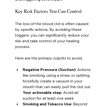
Key Risk Factors You Can Control
The loss of the blood clot is often caused 
by specific actions. By avoiding these 
triggers, you can significantly reduce your 
risk and take control of your healing 
process.
Here are the primary culprits to avoid:
Negative Pressure (Suction):
 Actions 
like smoking, using a straw, or spitting 
forcefully create a vacuum in your 
mouth that can easily pull the clot out. 
Your actionable step:
 Avoid all 
suction for at least one week.
Smoking and Tobacco Use:
 Beyond 