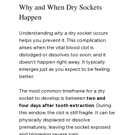
Why and When Dry Sockets 
Happen
Understanding 
why
 a dry socket occurs 
helps you prevent it. This complication 
arises when the vital blood clot is 
dislodged or dissolves too soon, and it 
doesn't happen right away. It typically 
emerges just as you expect to be feeling 
better.
The most common timeframe for a dry 
socket to develop is between 
two and 
four days after tooth extraction
. During 
this window, the clot is still fragile. It can be 
physically displaced or dissolve 
prematurely, leaving the socket exposed 
and triggering severe pain.