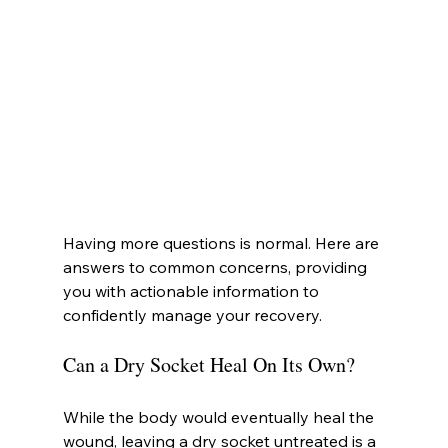
Having more questions is normal. Here are 
answers to common concerns, providing 
you with actionable information to 
confidently manage your recovery.
Can a Dry Socket Heal On Its Own?
While the body would eventually heal the 
wound, leaving a dry socket untreated is a 