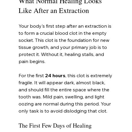
What Normal Healing Looks 
Like After an Extraction
Your body's first step after an extraction is 
to form a crucial blood clot in the empty 
socket. This clot is the foundation for new 
tissue growth, and your primary job is to 
protect it. Without it, healing stalls, and 
pain begins.
For the first 
24 hours
, this clot is extremely 
fragile. It will appear dark, almost black, 
and should fill the entire space where the 
tooth was. Mild pain, swelling, and light 
oozing are normal during this period. Your 
only task is to avoid dislodging that clot.
The First Few Days of Healing