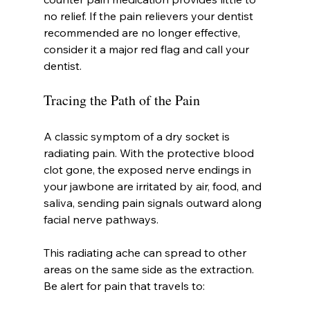
no relief. If the pain relievers your dentist 
recommended are no longer effective, 
consider it a major red flag and call your 
dentist.
Tracing the Path of the Pain
A classic symptom of a dry socket is 
radiating pain. With the protective blood 
clot gone, the exposed nerve endings in 
your jawbone are irritated by air, food, and 
saliva, sending pain signals outward along 
facial nerve pathways.
This radiating ache can spread to other 
areas on the same side as the extraction. 
Be alert for pain that travels to: