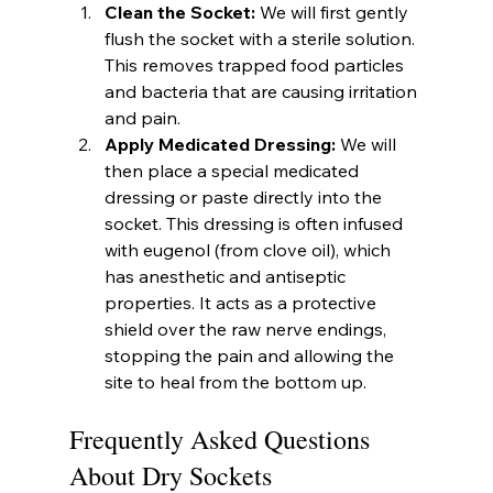
Clean the Socket:
 We will first gently 
flush the socket with a sterile solution. 
This removes trapped food particles 
and bacteria that are causing irritation 
and pain.
Apply Medicated Dressing:
 We will 
then place a special medicated 
dressing or paste directly into the 
socket. This dressing is often infused 
with eugenol (from clove oil), which 
has anesthetic and antiseptic 
properties. It acts as a protective 
shield over the raw nerve endings, 
stopping the pain and allowing the 
site to heal from the bottom up.
Frequently Asked Questions 
About Dry Sockets