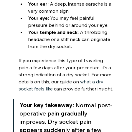
Your ear:
 A deep, intense earache is a 
very common sign.
Your eye:
 You may feel painful 
pressure behind or around your eye.
Your temple and neck:
 A throbbing 
headache or a stiff neck can originate 
from the dry socket.
If you experience this type of traveling 
pain a few days after your procedure, it’s a 
strong indication of a dry socket. For more 
details on this, our guide on 
what a dry 
socket feels like
 can provide further insight.
Your key takeaway:
 Normal post-
operative pain gradually 
improves. Dry socket pain 
appears suddenly after a few 