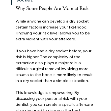
Why Some People Are More at Risk
While anyone can develop a dry socket, 
certain factors increase your likelihood. 
Knowing your risk level allows you to be 
extra vigilant with your aftercare.
If you have had a dry socket before, your 
risk is higher. The complexity of the 
extraction also plays a major role; a 
difficult surgical removal involving more 
trauma to the bone is more likely to result 
in a dry socket than a simple extraction.
This knowledge is empowering. By 
discussing your personal risk with your 
dentist, you can create a specific aftercare 
plan designed to give you the best 