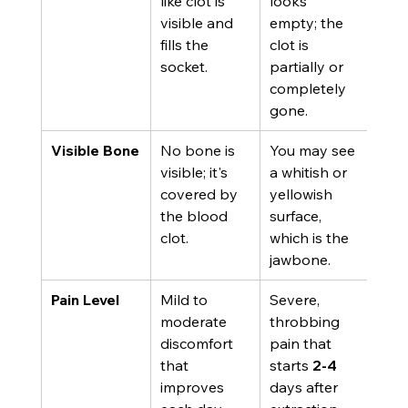
like clot is 
looks 
visible and 
empty; the 
fills the 
clot is 
socket.
partially or 
completely 
gone.
Visible Bone
No bone is 
You may see 
visible; it's 
a whitish or 
covered by 
yellowish 
the blood 
surface, 
clot.
which is the 
jawbone.
Pain Level
Mild to 
Severe, 
moderate 
throbbing 
discomfort 
pain that 
that 
starts 
2-4
improves 
days after 