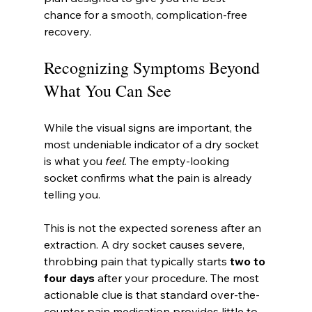
chance for a smooth, complication-free 
recovery.
Recognizing Symptoms Beyond 
What You Can See
While the visual signs are important, the 
most undeniable indicator of a dry socket 
is what you 
feel
. The empty-looking 
socket confirms what the pain is already 
telling you.
This is not the expected soreness after an 
extraction. A dry socket causes severe, 
throbbing pain that typically starts 
two to 
four days
 after your procedure. The most 
actionable clue is that standard over-the-
counter pain medication provides little to 