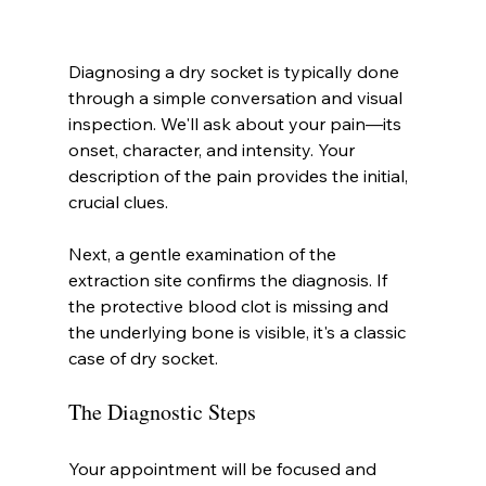
Diagnosing a dry socket is typically done 
through a simple conversation and visual 
inspection. We'll ask about your pain—its 
onset, character, and intensity. Your 
description of the pain provides the initial, 
crucial clues.
Next, a gentle examination of the 
extraction site confirms the diagnosis. If 
the protective blood clot is missing and 
the underlying bone is visible, it's a classic 
case of dry socket.
The Diagnostic Steps
Your appointment will be focused and 