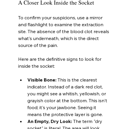
A Closer Look Inside the Socket
To confirm your suspicions, use a mirror 
and flashlight to examine the extraction 
site. The absence of the blood clot reveals 
what's underneath, which is the direct 
source of the pain.
Here are the definitive signs to look for 
inside the socket:
Visible Bone:
 This is the clearest 
indicator. Instead of a dark red clot, 
you might see a whitish, yellowish, or 
grayish color at the bottom. This isn't 
food; it's your jawbone. Seeing it 
means the protective layer is gone.
An Empty, Dry Look:
 The term "dry 
socket" is literal. The area will look 