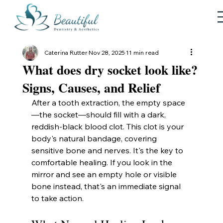
Caterina Rutter
Nov 28, 2025
11 min read
What does dry socket look like?
Signs, Causes, and Relief
After a tooth extraction, the empty space
—the socket—should fill with a dark, 
reddish-black blood clot. This clot is your 
body's natural bandage, covering 
sensitive bone and nerves. It's the key to 
comfortable healing. If you look in the 
mirror and see an empty hole or visible 
bone instead, that's an immediate signal 
to take action.