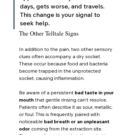
days, gets worse, and travels. 
This change is your signal to 
seek help.
The Other Telltale Signs
In addition to the pain, two other sensory 
clues often accompany a dry socket. 
These occur because food and bacteria 
become trapped in the unprotected 
socket, causing inflammation.
Be aware of a persistent 
bad taste in your 
mouth
 that gentle rinsing can't resolve. 
Patients often describe it as sour, metallic, 
or foul. This is frequently paired with 
noticeable 
bad breath or an unpleasant 
odor
 coming from the extraction site. 