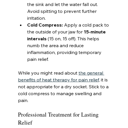
the sink and let the water fall out. 
Avoid spitting to prevent further 
irritation.
Cold Compress:
 Apply a cold pack to 
the outside of your jaw for 
15-minute 
intervals
 (15 on, 15 off). This helps 
numb the area and reduce 
inflammation, providing temporary 
pain relief.
While you might read about 
the general 
benefits of heat therapy for pain relief
, it is 
not appropriate for a dry socket. Stick to a 
cold compress to manage swelling and 
pain.
Professional Treatment for Lasting 
Relief