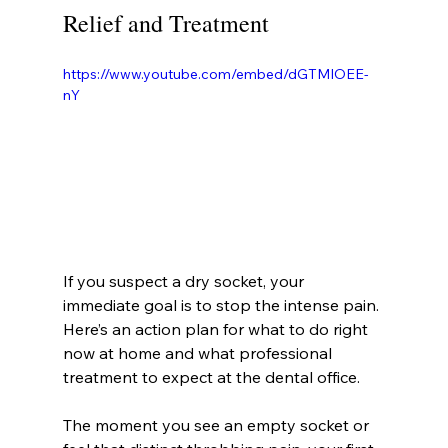
Relief and Treatment
https://www.youtube.com/embed/dGTMIOEE-
nY
If you suspect a dry socket, your 
immediate goal is to stop the intense pain. 
Here’s an action plan for what to do right 
now at home and what professional 
treatment to expect at the dental office.
The moment you see an empty socket or 