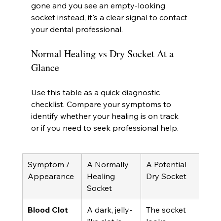
gone and you see an empty-looking 
socket instead, it's a clear signal to contact 
your dental professional.
Normal Healing vs Dry Socket At a 
Glance
Use this table as a quick diagnostic 
checklist. Compare your symptoms to 
identify whether your healing is on track 
or if you need to seek professional help.
Symptom / 
A Normally 
A Potential 
Appearance
Healing 
Dry Socket
Socket
Blood Clot
A dark, jelly-
The socket 