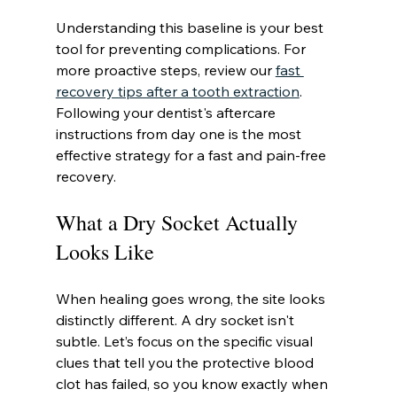
Understanding this baseline is your best 
tool for preventing complications. For 
more proactive steps, review our 
fast 
recovery tips after a tooth extraction
. 
Following your dentist's aftercare 
instructions from day one is the most 
effective strategy for a fast and pain-free 
recovery.
What a Dry Socket Actually 
Looks Like
When healing goes wrong, the site looks 
distinctly different. A dry socket isn't 
subtle. Let’s focus on the specific visual 
clues that tell you the protective blood 
clot has failed, so you know exactly when 