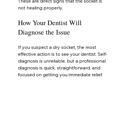
These are direct signs that the socket is 
not healing properly.
How Your Dentist Will 
Diagnose the Issue
If you suspect a dry socket, the most 
effective action is to see your dentist. Self-
diagnosis is unreliable, but a professional 
diagnosis is quick, straightforward, and 
focused on getting you immediate relief.