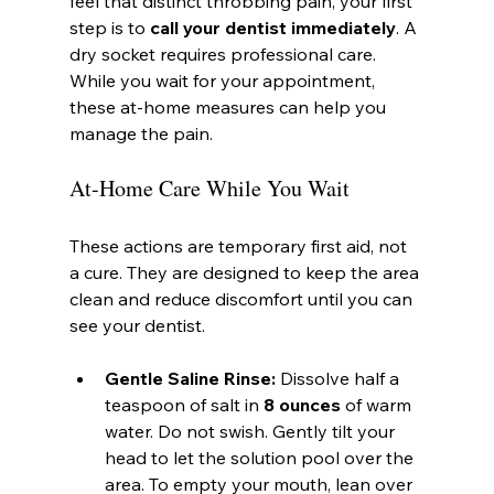
feel that distinct throbbing pain, your first 
step is to 
call your dentist immediately
. A 
dry socket requires professional care. 
While you wait for your appointment, 
these at-home measures can help you 
manage the pain.
At-Home Care While You Wait
These actions are temporary first aid, not 
a cure. They are designed to keep the area 
clean and reduce discomfort until you can 
see your dentist.
Gentle Saline Rinse:
 Dissolve half a 
teaspoon of salt in 
8 ounces
 of warm 
water. Do not swish. Gently tilt your 
head to let the solution pool over the 
area. To empty your mouth, lean over 