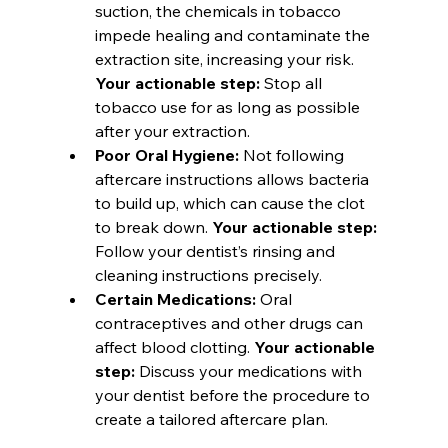
suction, the chemicals in tobacco 
impede healing and contaminate the 
extraction site, increasing your risk. 
Your actionable step:
 Stop all 
tobacco use for as long as possible 
after your extraction.
Poor Oral Hygiene:
 Not following 
aftercare instructions allows bacteria 
to build up, which can cause the clot 
to break down. 
Your actionable step:
Follow your dentist’s rinsing and 
cleaning instructions precisely.
Certain Medications:
 Oral 
contraceptives and other drugs can 
affect blood clotting. 
Your actionable 
step:
 Discuss your medications with 
your dentist before the procedure to 
create a tailored aftercare plan.