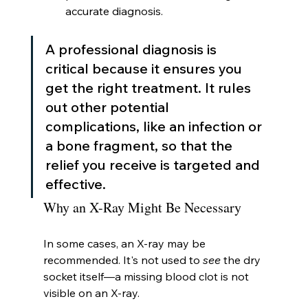
accurate diagnosis.
A professional diagnosis is 
critical because it ensures you 
get the right treatment. It rules 
out other potential 
complications, like an infection or 
a bone fragment, so that the 
relief you receive is targeted and 
effective.
Why an X-Ray Might Be Necessary
In some cases, an X-ray may be 
recommended. It's not used to 
see
 the dry 
socket itself—a missing blood clot is not 
visible on an X-ray.