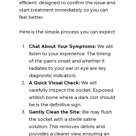
efficient, designed to confirm the issue and 
start treatment immediately so you can 
feel better.
Here is the simple process you can expect:
Chat About Your Symptoms:
 We will 
listen to your experience. The timing 
of the pain's onset and whether it 
radiates to your ear or eye are key 
diagnostic indicators.
A Quick Visual Check:
 We will 
carefully inspect the socket. Exposed, 
whitish bone where a dark clot should 
be is the definitive sign.
Gently Clean the Site:
 We may flush 
the socket with a sterile saline 
solution. This removes debris and 
provides a clearer view, ensuring an 