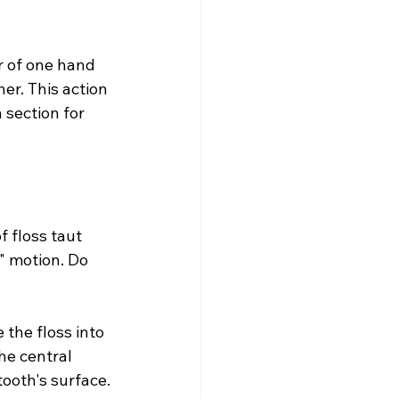
r of one hand 
er. This action 
section for 
 floss taut 
" motion. Do 
the floss into 
the central 
tooth's surface.