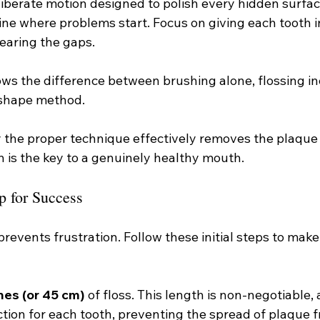
deliberate motion designed to polish every hidden surfac
ine where problems start. Focus on giving each tooth i
learing the gaps.
ws the difference between brushing alone, flossing inc
-shape method.
y the proper technique effectively removes the plaque
h is the key to a genuinely healthy mouth.
p for Success
revents frustration. Follow these initial steps to make
hes (or 45 cm)
 of floss. This length is non-negotiable, 
ction for each tooth, preventing the spread of plaque 