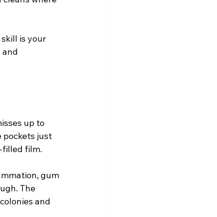
kill is your 
 and 
misses up to 
 pockets just 
illed film.
flammation, gum 
ough. The 
 colonies and 