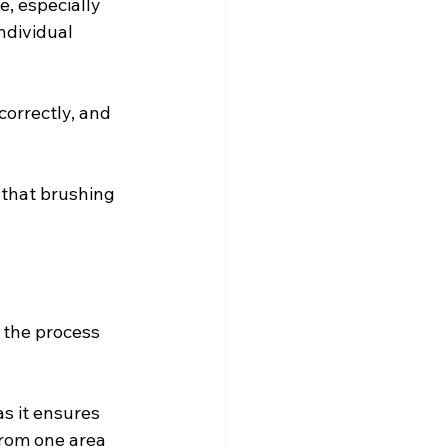
e, especially 
ndividual 
orrectly, and 
 that brushing 
 the process 
as it ensures 
from one area 