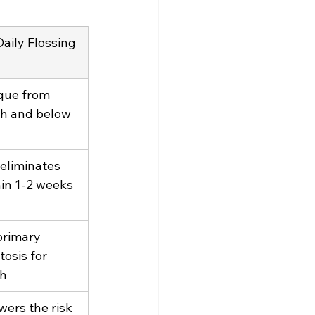
aily Flossing
que from 
h and below 
eliminates 
in 1-2 weeks 
primary 
tosis for 
th
wers the risk 