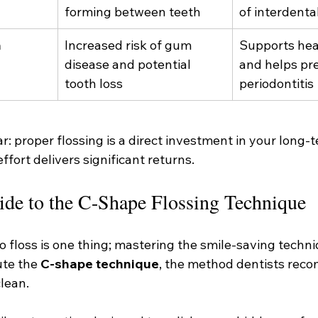
forming between teeth
of interdenta
h
Increased risk of gum 
Supports hea
disease and potential 
and helps pr
tooth loss
periodontitis
r: proper flossing is a direct investment in your long-t
ffort delivers significant returns.
ide to the C-Shape Flossing Technique
floss is one thing; mastering the smile-saving techniq
te the 
C-shape technique
, the method dentists reco
lean.