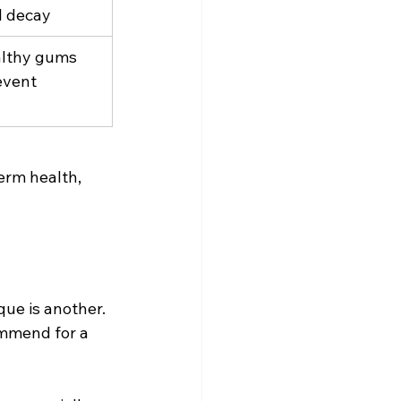
l decay
lthy gums 
event 
erm health, 
ue is another. 
mmend for a 