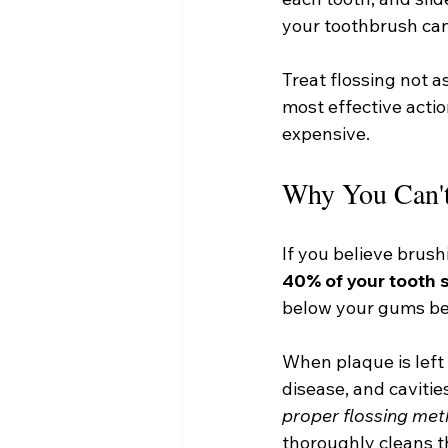
your toothbrush can
Treat flossing not as
most effective actio
expensive.
Why You Can't
If you believe brush
40% of your tooth 
below your gums bec
When plaque is left 
disease, and caviti
proper flossing me
thoroughly cleans t