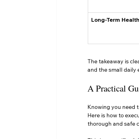
Long-Term Healt
The takeaway is clea
and the small daily e
A Practical Gu
Knowing you need to 
Here is how to execu
thorough and safe c