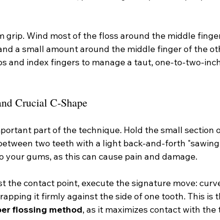
rm grip. Wind most of the floss around the middle finge
and a small amount around the middle finger of the oth
s and index fingers to manage a taut, one-to-two-inch 
and Crucial C-Shape
ortant part of the technique. Hold the small section of
 between two teeth with a light back-and-forth "sawing
to your gums, as this can cause pain and damage.
st the contact point, execute the signature move: curve 
wrapping it firmly against the side of one tooth. This is 
per flossing method
, as it maximizes contact with the 