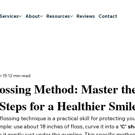
 Services
About
Resources
Reviews
Contact
n 15
12 min read
ossing Method: Master th
 Steps for a Healthier Smil
lossing technique is a practical skill for protecting you
mple: use about 18 inches of floss, curve it into a 
'C' s
e it gently just under the gumline. This specific metho