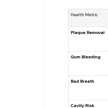
Health Metric
Plaque Removal
Gum Bleeding
Bad Breath
Cavity Risk