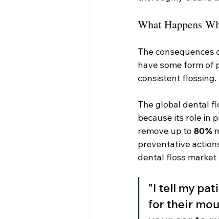
What Happens Whe
The consequences of 
have some form of p
consistent flossing.
The global dental fl
because its role in 
remove up to 
80%
 
preventative actions
dental floss market 
"I tell my pa
for their mou