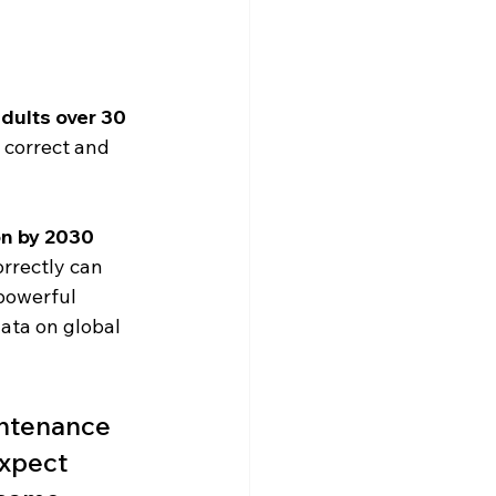
dults over 30
 correct and 
on by 2030
orrectly can 
powerful 
ata on global 
intenance 
expect 