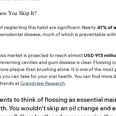
n You Skip It?
neglecting this habit are significant. Nearly 
47% of a
eriodontal disease, much of which is preventable with
oss market is projected to reach almost 
USD 915 milli
preventing cavities and gum disease is clear. Flossing c
more plaque than brushing alone. It is one of the most 
 you can take for your oral health. You can find more d
trends at 
Grandview Research
.
tients to think of flossing as essential ma
th. You wouldn't skip an oil change and 