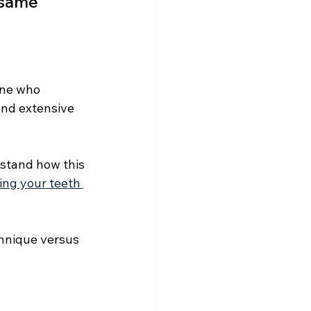
 same 
one who 
and extensive 
stand how this 
ing your teeth 
chnique versus 