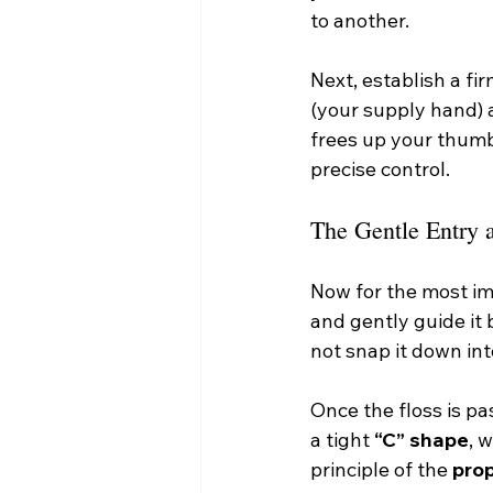
to another.
Next, establish a fi
(your supply hand) 
frees up your thumb
precise control.
The Gentle Entry 
Now for the most imp
and gently guide it
not snap it down in
Once the floss is pa
a tight 
“C” shape
, 
principle of the 
pro