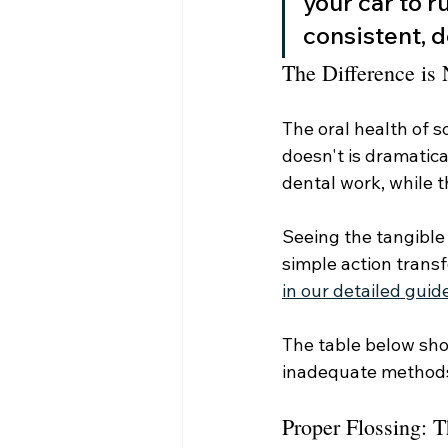
your car to r
consistent, d
The Difference is
The oral health of 
doesn't is dramatica
dental work, while t
Seeing the tangible
simple action transf
in our detailed guid
The table below sho
inadequate method
Proper Flossing: 