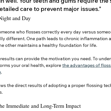
un well. Your teeth and gums require the
etailed care to prevent major issues."
 Night and Day
someone who flosses correctly every day versus some
lly different. One path leads to chronic inflammation 
he other maintains a healthy foundation for life.
 results can provide the motivation you need. To under
orms your oral health, explore 
the advantages of floss
e
.
ws the direct results of adopting a proper flossing te
s.
The Immediate and Long-Term Impact