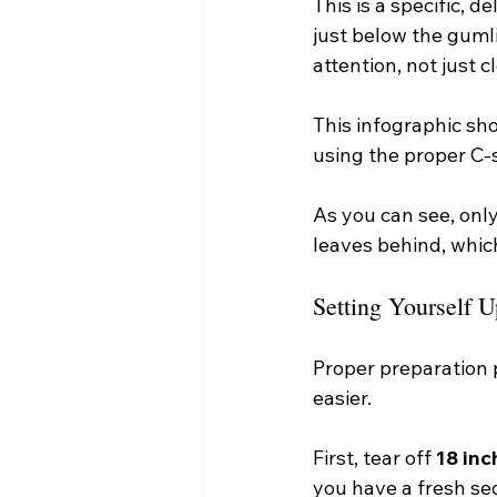
This is a specific, 
just below the guml
attention, not just c
This infographic sho
using the proper C
As you can see, onl
leaves behind, whic
Setting Yourself U
Proper preparation p
easier.
First, tear off 
18 inc
you have a fresh se