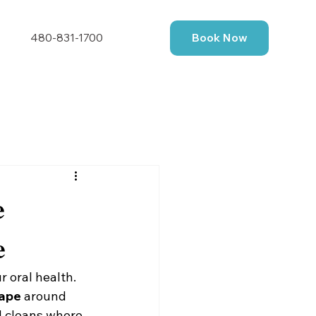
480-831-1700
Book Now
e
e
r oral health. 
hape
 around 
d cleans where 