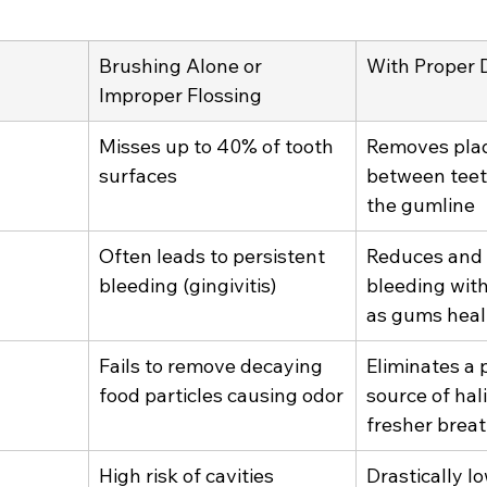
Brushing Alone or 
With Proper D
Improper Flossing
Misses up to 40% of tooth 
Removes pla
surfaces
between teet
the gumline
Often leads to persistent 
Reduces and 
bleeding (gingivitis)
bleeding with
as gums heal
Fails to remove decaying 
Eliminates a 
food particles causing odor
source of hali
fresher brea
High risk of cavities 
Drastically lo