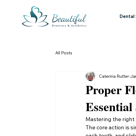
Dental
All Posts
Caterina Rutter
Ja
Proper Fl
Essential
Mastering the right f
The core action is si
each tooth, and slid