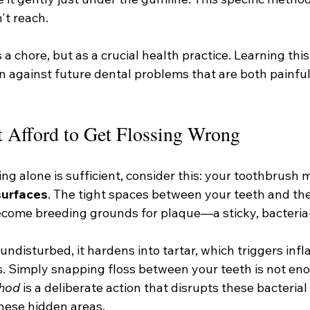
't reach.
 a chore, but as a crucial health practice. Learning this s
n against future dental problems that are both painful
 Afford to Get Flossing Wrong
ing alone is sufficient, consider this: your toothbrush 
surfaces
. The tight spaces between your teeth and the
ome breeding grounds for plaque—a sticky, bacteria-f
undisturbed, it hardens into tartar, which triggers in
es. Simply snapping floss between your teeth is not en
thod
 is a deliberate action that disrupts these bacterial
hese hidden areas.