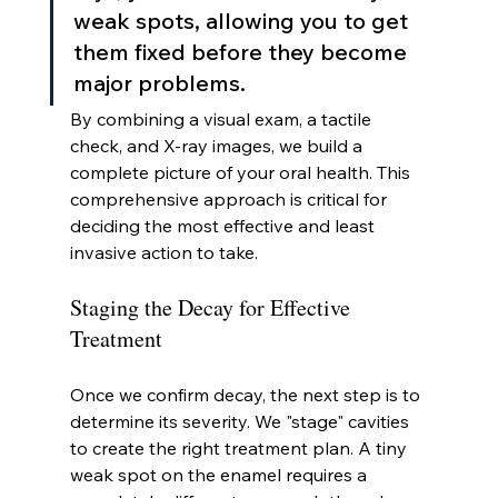
weak spots, allowing you to get 
them fixed before they become 
major problems.
By combining a visual exam, a tactile 
check, and X-ray images, we build a 
complete picture of your oral health. This 
comprehensive approach is critical for 
deciding the most effective and least 
invasive action to take.
Staging the Decay for Effective 
Treatment
Once we confirm decay, the next step is to 
determine its severity. We "stage" cavities 
to create the right treatment plan. A tiny 
weak spot on the enamel requires a 