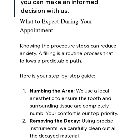
you can make an informed 
decision with us.
What to Expect During Your 
Appointment
Knowing the procedure steps can reduce 
anxiety. A filling is a routine process that 
follows a predictable path.
Here is your step-by-step guide:
Numbing the Area:
 We use a local 
anesthetic to ensure the tooth and 
surrounding tissue are completely 
numb. Your comfort is our top priority.
Removing the Decay:
 Using precise 
instruments, we carefully clean out all 
the decayed material.