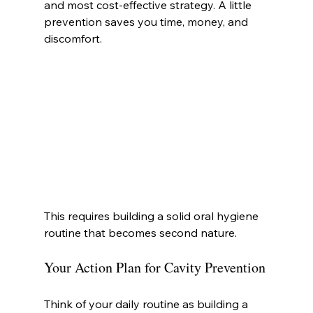
and most cost-effective strategy. A little 
prevention saves you time, money, and 
discomfort.
This requires building a solid oral hygiene 
routine that becomes second nature.
Your Action Plan for Cavity Prevention
Think of your daily routine as building a 