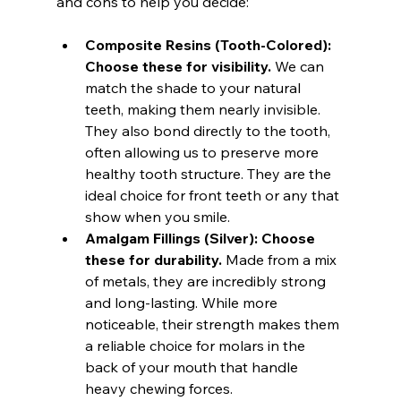
and cons to help you decide:
Composite Resins (Tooth-Colored):
Choose these for visibility.
 We can 
match the shade to your natural 
teeth, making them nearly invisible. 
They also bond directly to the tooth, 
often allowing us to preserve more 
healthy tooth structure. They are the 
ideal choice for front teeth or any that 
show when you smile.
Amalgam Fillings (Silver):
Choose 
these for durability.
 Made from a mix 
of metals, they are incredibly strong 
and long-lasting. While more 
noticeable, their strength makes them 
a reliable choice for molars in the 
back of your mouth that handle 
heavy chewing forces.