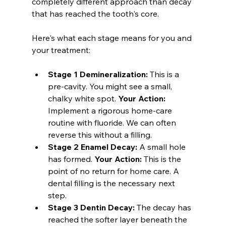
completely different approach than decay 
that has reached the tooth's core.
Here's what each stage means for you and 
your treatment:
Stage 1 Demineralization:
 This is a 
pre-cavity. You might see a small, 
chalky white spot. 
Your Action:
Implement a rigorous home-care 
routine with fluoride. We can often 
reverse this without a filling.
Stage 2 Enamel Decay:
 A small hole 
has formed. 
Your Action:
 This is the 
point of no return for home care. A 
dental filling is the necessary next 
step.
Stage 3 Dentin Decay:
 The decay has 
reached the softer layer beneath the 