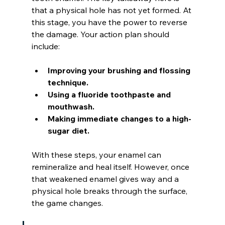
that a physical hole has not yet formed. At 
this stage, you have the power to reverse 
the damage. Your action plan should 
include:
Improving your brushing and flossing 
technique.
Using a fluoride toothpaste and 
mouthwash.
Making immediate changes to a high-
sugar diet.
With these steps, your enamel can 
remineralize and heal itself. However, once 
that weakened enamel gives way and a 
physical hole breaks through the surface, 
the game changes.