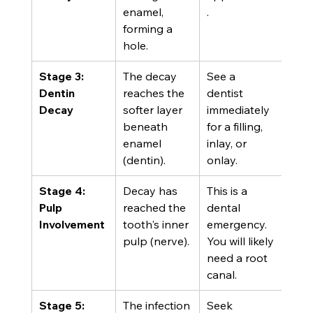
enamel, 
.
forming a 
hole.
Stage 3: 
The decay 
See a 
Dentin 
reaches the 
dentist 
Decay
softer layer 
immediately 
beneath 
for a filling, 
enamel 
inlay, or 
(dentin).
onlay.
Stage 4: 
Decay has 
This is a 
Pulp 
reached the 
dental 
Involvement
tooth's inner 
emergency. 
pulp (nerve).
You will likely 
need a root 
canal.
Stage 5: 
The infection 
Seek 