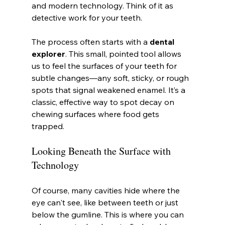
and modern technology. Think of it as 
detective work for your teeth.
The process often starts with a 
dental 
explorer
. This small, pointed tool allows 
us to feel the surfaces of your teeth for 
subtle changes—any soft, sticky, or rough 
spots that signal weakened enamel. It’s a 
classic, effective way to spot decay on 
chewing surfaces where food gets 
trapped.
Looking Beneath the Surface with 
Technology
Of course, many cavities hide where the 
eye can't see, like between teeth or just 
below the gumline. This is where you can 