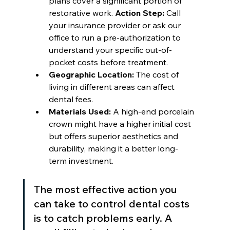
plans cover a significant portion of 
restorative work. 
Action Step:
 Call 
your insurance provider or ask our 
office to run a pre-authorization to 
understand your specific out-of-
pocket costs before treatment.
Geographic Location:
 The cost of 
living in different areas can affect 
dental fees.
Materials Used:
 A high-end porcelain 
crown might have a higher initial cost 
but offers superior aesthetics and 
durability, making it a better long-
term investment.
The most effective action you 
can take to control dental costs 
is to catch problems early. A 