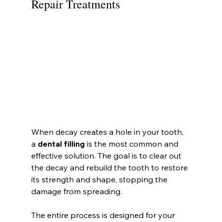
Repair Treatments
When decay creates a hole in your tooth, 
a 
dental filling
 is the most common and 
effective solution. The goal is to clear out 
the decay and rebuild the tooth to restore 
its strength and shape, stopping the 
damage from spreading.
The entire process is designed for your 