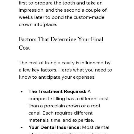
first to prepare the tooth and take an 
impression, and the second a couple of 
weeks later to bond the custom-made 
crown into place.
Factors That Determine Your Final 
Cost
The cost of fixing a cavity is influenced by 
a few key factors. Here’s what you need to 
know to anticipate your expenses:
The Treatment Required:
 A 
composite filling has a different cost 
than a porcelain crown or a root 
canal. Each requires different 
materials, time, and expertise.
Your Dental Insurance:
 Most dental 