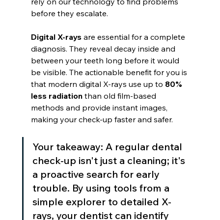
rely on our technology to find problems 
before they escalate.
Digital X-rays
 are essential for a complete 
diagnosis. They reveal decay inside and 
between your teeth long before it would 
be visible. The actionable benefit for you is 
that modern digital X-rays use up to 
80% 
less radiation
 than old film-based 
methods and provide instant images, 
making your check-up faster and safer.
Your takeaway: A regular dental 
check-up isn't just a cleaning; it's 
a proactive search for early 
trouble. By using tools from a 
simple explorer to detailed X-
rays, your dentist can identify 