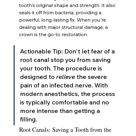
tooth's original shape and strength. It also 
seals it off from bacteria, providing a 
powerful, long-lasting fix. When you're 
dealing with major structural damage, a 
crown is the go-to restoration.
Actionable Tip: Don't let fear of a 
root canal stop you from saving 
your tooth. The procedure is 
designed to 
relieve
 the severe 
pain of an infected nerve. With 
modern anesthetics, the process 
is typically comfortable and no 
more intense than getting a 
filling.
Root Canals: Saving a Tooth from the 