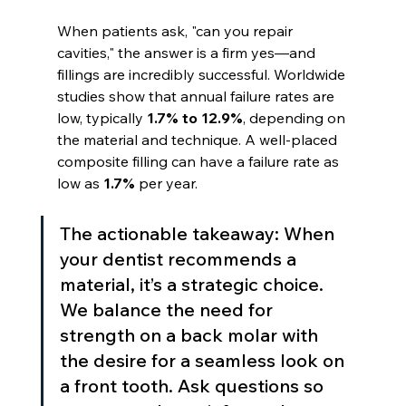
When patients ask, "can you repair 
cavities," the answer is a firm yes—and 
fillings are incredibly successful. Worldwide 
studies show that annual failure rates are 
low, typically 
1.7% to 12.9%
, depending on 
the material and technique. A well-placed 
composite filling can have a failure rate as 
low as 
1.7%
 per year.
The actionable takeaway: When 
your dentist recommends a 
material, it’s a strategic choice. 
We balance the need for 
strength on a back molar with 
the desire for a seamless look on 
a front tooth. Ask questions so 