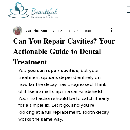
Caterina Rutter
Dec 9, 2025
12 min read
Can You Repair Cavities? Your
Actionable Guide to Dental
Treatment
Yes, 
you can repair cavities
, but your 
treatment options depend entirely on 
how far the decay has progressed. Think 
of it like a small chip in a car windshield. 
Your first action should be to catch it early 
for a simple fix. Let it go, and you're 
looking at a full replacement. Tooth decay 
works the same way.