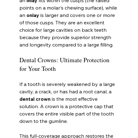
an 
inlay
 fits within the cusps (the raised 
points on a molar's chewing surface), while 
an 
onlay
 is larger and covers one or more 
of those cusps. They are an excellent 
choice for large cavities on back teeth 
because they provide superior strength 
and longevity compared to a large filling.
Dental Crowns: Ultimate Protection 
for Your Tooth
If a tooth is severely weakened by a large 
cavity, a crack, or has had a root canal, a 
dental crown
 is the most effective 
solution. A crown is a protective cap that 
covers the entire visible part of the tooth 
down to the gumline.
This full-coverage approach restores the 