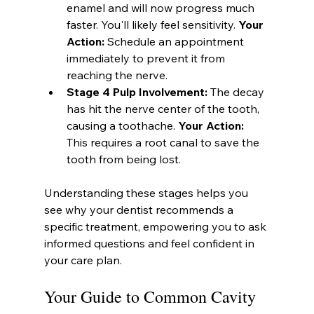
enamel and will now progress much 
faster. You'll likely feel sensitivity. 
Your 
Action:
 Schedule an appointment 
immediately to prevent it from 
reaching the nerve.
Stage 4 Pulp Involvement:
 The decay 
has hit the nerve center of the tooth, 
causing a toothache. 
Your Action:
This requires a root canal to save the 
tooth from being lost.
Understanding these stages helps you 
see why your dentist recommends a 
specific treatment, empowering you to ask 
informed questions and feel confident in 
your care plan.
Your Guide to Common Cavity 