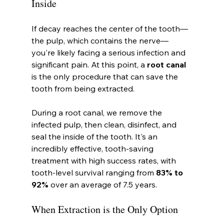
Inside
If decay reaches the center of the tooth—
the pulp, which contains the nerve—
you're likely facing a serious infection and 
significant pain. At this point, a 
root canal
is the only procedure that can save the 
tooth from being extracted.
During a root canal, we remove the 
infected pulp, then clean, disinfect, and 
seal the inside of the tooth. It's an 
incredibly effective, tooth-saving 
treatment with high success rates, with 
tooth-level survival ranging from 
83% to 
92%
 over an average of 7.5 years.
When Extraction is the Only Option