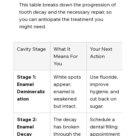
This table breaks down the progression of 
tooth decay and the necessary repair, so 
you can anticipate the treatment you 
might need.
Cavity Stage
What It 
Your Next 
Means For 
Action
You
Stage 1: 
White spots 
Use fluoride, 
Enamel 
appear; 
improve 
Demineraliz
enamel is 
hygiene, and 
ation
weakened 
cut back on 
but intact.
sugar.
Stage 2: 
The decay 
Schedule a 
Enamel 
has broken 
dental filling 
Decay
through the 
appointment