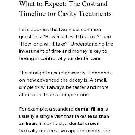
What to Expect: The Cost and 
Timeline for Cavity Treatments
Let's address the two most common 
questions: "How much will this cost?" and 
"How long will it take?" Understanding the 
investment of time and money is key to 
feeling in control of your dental care.
The straightforward answer is: it depends 
on how advanced the decay is. A small, 
simple fix will always be faster and more 
affordable than a complex one.
For example, a standard 
dental filling
 is 
usually a single visit that takes 
less than 
an hour
. In contrast, a 
dental crown
typically requires two appointments: the 