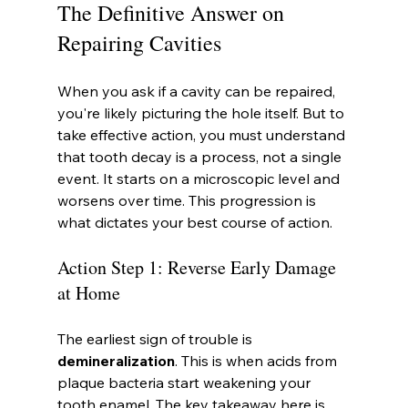
The Definitive Answer on 
Repairing Cavities
When you ask if a cavity can be repaired, 
you're likely picturing the hole itself. But to 
take effective action, you must understand 
that tooth decay is a process, not a single 
event. It starts on a microscopic level and 
worsens over time. This progression is 
what dictates your best course of action.
Action Step 1: Reverse Early Damage 
at Home
The earliest sign of trouble is 
demineralization
. This is when acids from 
plaque bacteria start weakening your 
tooth enamel. The key takeaway here is 