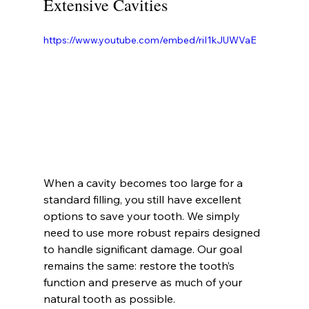
Extensive Cavities
https://www.youtube.com/embed/riI1kJUWVaE
When a cavity becomes too large for a 
standard filling, you still have excellent 
options to save your tooth. We simply 
need to use more robust repairs designed 
to handle significant damage. Our goal 
remains the same: restore the tooth’s 
function and preserve as much of your 
natural tooth as possible.