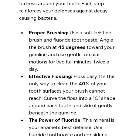
fortress around your teeth. Each step 
reinforces your defenses against decay-
causing bacteria.
Proper Brushing:
 Use a soft-bristled 
brush and fluoride toothpaste. Angle 
the brush at 
45 degrees
 toward your 
gumline and use gentle, circular 
motions for two full minutes, twice a 
day.
Effective Flossing:
 Floss daily. It's the 
only way to clean the 
40%
 of your 
tooth surfaces your brush cannot 
reach. Curve the floss into a "C" shape 
around each tooth and slide it gently 
beneath the gumline.
The Power of Fluoride:
 This mineral is 
your enamel's best defense. Use 
fluoride toothpaste and consider a 