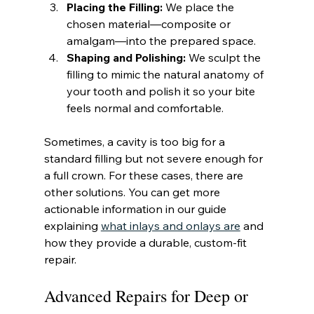
Placing the Filling:
 We place the 
chosen material—composite or 
amalgam—into the prepared space.
Shaping and Polishing:
 We sculpt the 
filling to mimic the natural anatomy of 
your tooth and polish it so your bite 
feels normal and comfortable.
Sometimes, a cavity is too big for a 
standard filling but not severe enough for 
a full crown. For these cases, there are 
other solutions. You can get more 
actionable information in our guide 
explaining 
what inlays and onlays are
 and 
how they provide a durable, custom-fit 
repair.
Advanced Repairs for Deep or 