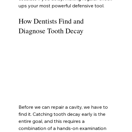
ups your most powerful defensive tool.
How Dentists Find and 
Diagnose Tooth Decay
Before we can repair a cavity, we have to 
find it. Catching tooth decay early is the 
entire goal, and this requires a 
combination of a hands-on examination 