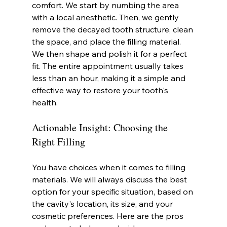
comfort. We start by numbing the area 
with a local anesthetic. Then, we gently 
remove the decayed tooth structure, clean 
the space, and place the filling material. 
We then shape and polish it for a perfect 
fit. The entire appointment usually takes 
less than an hour, making it a simple and 
effective way to restore your tooth's 
health.
Actionable Insight: Choosing the 
Right Filling
You have choices when it comes to filling 
materials. We will always discuss the best 
option for your specific situation, based on 
the cavity's location, its size, and your 
cosmetic preferences. Here are the pros 