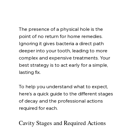
The presence of a physical hole is the 
point of no return for home remedies. 
Ignoring it gives bacteria a direct path 
deeper into your tooth, leading to more 
complex and expensive treatments. Your 
best strategy is to act early for a simple, 
lasting fix.
To help you understand what to expect, 
here's a quick guide to the different stages 
of decay and the professional actions 
required for each.
Cavity Stages and Required Actions