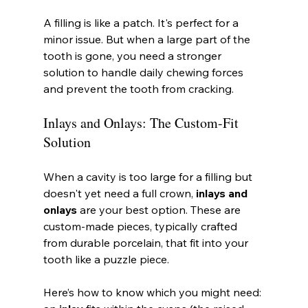
A filling is like a patch. It's perfect for a 
minor issue. But when a large part of the 
tooth is gone, you need a stronger 
solution to handle daily chewing forces 
and prevent the tooth from cracking.
Inlays and Onlays: The Custom-Fit 
Solution
When a cavity is too large for a filling but 
doesn't yet need a full crown, 
inlays and 
onlays
 are your best option. These are 
custom-made pieces, typically crafted 
from durable porcelain, that fit into your 
tooth like a puzzle piece.
Here’s how to know which you might need: 