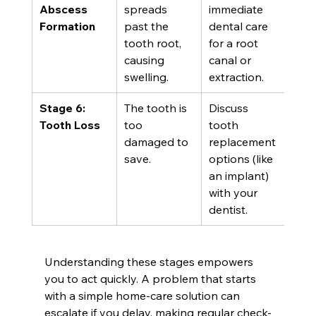
Abscess 
spreads 
immediate 
Formation
past the 
dental care 
tooth root, 
for a root 
causing 
canal or 
swelling.
extraction.
Stage 6: 
The tooth is 
Discuss 
Tooth Loss
too 
tooth 
damaged to 
replacement 
save.
options (like 
an implant) 
with your 
dentist.
Understanding these stages empowers 
you to act quickly. A problem that starts 
with a simple home-care solution can 
escalate if you delay, making regular check-