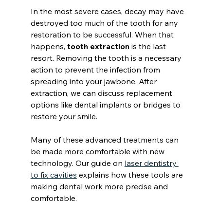
In the most severe cases, decay may have 
destroyed too much of the tooth for any 
restoration to be successful. When that 
happens, 
tooth extraction
 is the last 
resort. Removing the tooth is a necessary 
action to prevent the infection from 
spreading into your jawbone. After 
extraction, we can discuss replacement 
options like dental implants or bridges to 
restore your smile.
Many of these advanced treatments can 
be made more comfortable with new 
technology. Our guide on 
laser dentistry 
to fix cavities
 explains how these tools are 
making dental work more precise and 
comfortable.