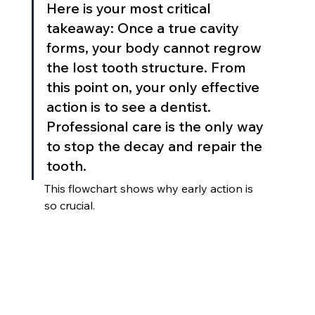
Here is your most critical 
takeaway: Once a true cavity 
forms, your body cannot regrow 
the lost tooth structure. From 
this point on, your only effective 
action is to see a dentist. 
Professional care is the only way 
to stop the decay and repair the 
tooth.
This flowchart shows why early action is 
so crucial.