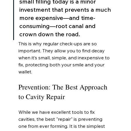
small filling today is a minor 
investment that prevents a much 
more expensive—and time-
consuming—root canal and 
crown down the road.
This is why regular check-ups are so 
important. They allow you to find decay 
when it’s small, simple, and inexpensive to 
fix, protecting both your smile and your 
wallet.
Prevention: The Best Approach 
to Cavity Repair
While we have excellent tools to fix 
cavities, the best "repair" is preventing 
one from ever forming. It is the simplest 