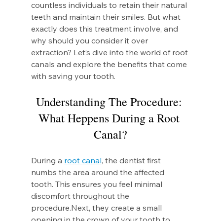
countless individuals to retain their natural 
teeth and maintain their smiles. But what 
exactly does this treatment involve, and 
why should you consider it over 
extraction? Let’s dive into the world of root 
canals and explore the benefits that come 
with saving your tooth.
Understanding The Procedure: 
What Heppens During a Root 
Canal?
During a 
root canal
, the dentist first 
numbs the area around the affected 
tooth. This ensures you feel minimal 
discomfort throughout the 
procedure.Next
, they create a small 
opening in the crown of your tooth to 