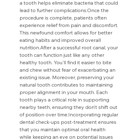
a tooth helps eliminate bacteria that could 
lead to further complications.Once the 
procedure is complete, patients often 
experience relief from pain and discomfort. 
This newfound comfort allows for better 
eating habits and improved overall 
nutrition.After a successful root canal, your 
tooth can function just like any other 
healthy tooth. You'll find it easier to bite 
and chew without fear of exacerbating an 
existing issue. Moreover, preserving your 
natural tooth contributes to maintaining 
proper alignment in your mouth. Each 
tooth plays a critical role in supporting 
nearby teeth, ensuring they don’t shift out 
of position over time.Incorporating regular 
dental check-ups post-treatment ensures 
that you maintain optimal oral health 
while keeping an eye on potential issues 