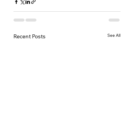
See All
Recent Posts