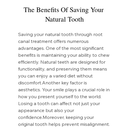
The Benefits Of Saving Your 
Natural Tooth
Saving your natural tooth through root 
canal treatment offers numerous 
advantages. One of the most significant 
benefits is maintaining your ability to chew 
efficiently. Natural teeth are designed for 
functionality, and preserving them means 
you can enjoy a varied diet without 
discomfort.Another key factor is 
aesthetics. Your smile plays a crucial role in 
how you present yourself to the world. 
Losing a tooth can affect not just your 
appearance but also your 
confidence.Moreover, keeping your 
original tooth helps prevent misalignment. 