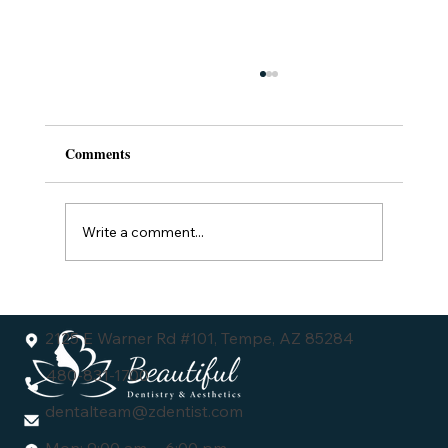
Comments
Write a comment...
Understanding the Dental Veneers Cost:
What You Need to Know
2125 E Warner Rd #101, Tempe, AZ 85284
480-831-1700
dentalteam@zdentist.com
Mon: 9:00 am - 6:00 pm