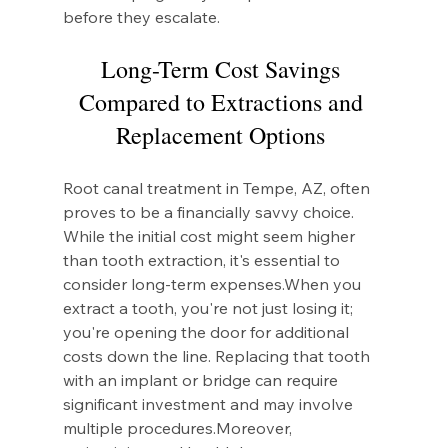
before they escalate.
Long-Term Cost Savings 
Compared to Extractions and 
Replacement Options 
Root canal treatment in Tempe, AZ, often 
proves to be a financially savvy choice. 
While the initial cost might seem higher 
than tooth extraction, it's essential to 
consider long-term expenses.When you 
extract a tooth, you're not just losing it; 
you're opening the door for additional 
costs down the line. Replacing that tooth 
with an implant or bridge can require 
significant investment and may involve 
multiple procedures.Moreover, 