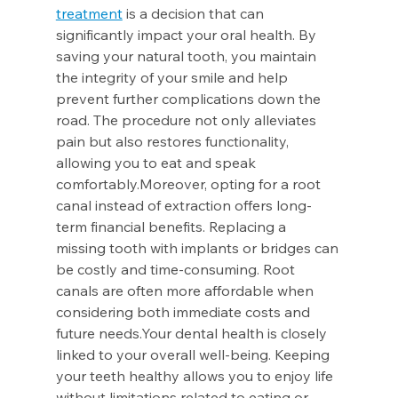
treatment
 is a decision that can 
significantly impact your oral health. By 
saving your natural tooth, you maintain 
the integrity of your smile and help 
prevent further complications down the 
road. The procedure not only alleviates 
pain but also restores functionality, 
allowing you to eat and speak 
comfortably.Moreover, opting for a root 
canal instead of extraction offers long-
term financial benefits. Replacing a 
missing tooth with implants or bridges can 
be costly and time-consuming. Root 
canals are often more affordable when 
considering both immediate costs and 
future needs.Your dental health is closely 
linked to your overall well-being. Keeping 
your teeth healthy allows you to enjoy life 
without limitations related to eating or 