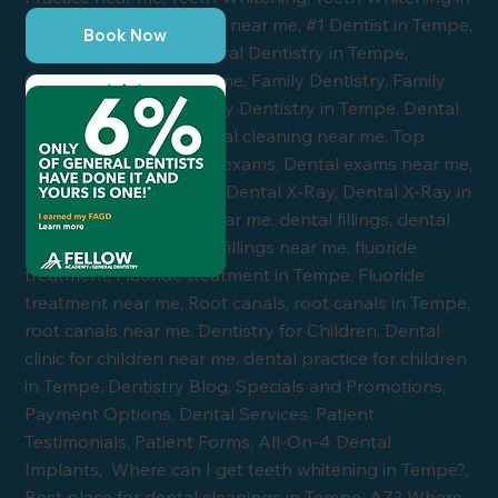
Book Now