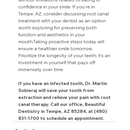
confidence in your smile. If you're in 
Tempe, AZ, consider discussing root canal 
treatment with your dentist as an option 
worth exploring for preserving both 
function and aesthetics in your 
mouth.Taking proactive steps today will 
ensure a healthier smile tomorrow. 
Prioritize the longevity of your teeth; it’s an 
investment in yourself that pays off 
immensely over time.
If you have an infected tooth, Dr. Martin 
Sobieraj will save your tooth from 
extraction and relieve your pain with root 
canal therapy. Call our office, Beautiful 
Dentistry in Tempe, AZ 85284, at (480) 
831-1700 to schedule an appointment.