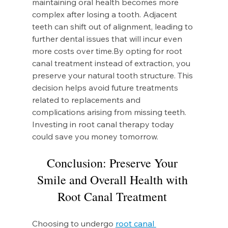
maintaining oral health becomes more 
complex after losing a tooth. Adjacent 
teeth can shift out of alignment, leading to 
further dental issues that will incur even 
more costs over 
time.By
 opting for root 
canal treatment instead of extraction, you 
preserve your natural tooth structure. This 
decision helps avoid future treatments 
related to replacements and 
complications arising from missing teeth. 
Investing in root canal therapy today 
could save you money tomorrow.
Conclusion: Preserve Your 
Smile and Overall Health with 
Root Canal Treatment 
Choosing to undergo 
root canal 