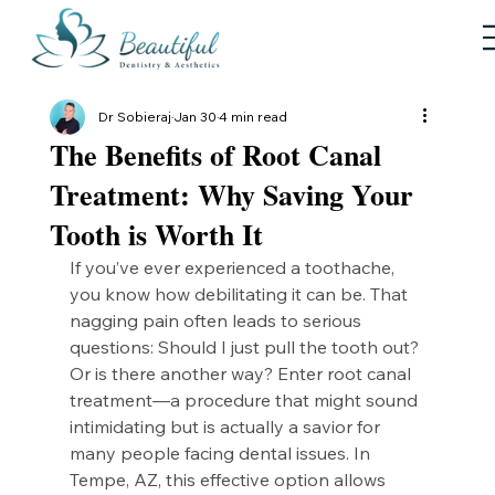
Dr Sobieraj
Jan 30
4 min read
The Benefits of Root Canal
Treatment: Why Saving Your
Tooth is Worth It
If you’ve ever experienced a toothache, 
you know how debilitating it can be. That 
nagging pain often leads to serious 
questions: Should I just pull the tooth out? 
Or is there another way? Enter root canal 
treatment—a procedure that might sound 
intimidating but is actually a savior for 
many people facing dental issues. In 
Tempe, AZ, this effective option allows 