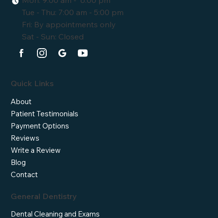
Tue - Thu: 7:00 am - 5:00 pm
Fri: By appointments only
Sat - Sun: Closed
Quick Links
About
Patient Testimonials
Payment Options
Reviews
Write a Review
Blog
Contact
General Dentistry
Dental Cleaning and Exams