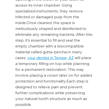
access its inner chamber. Using 
specialized instruments, they remove 
infected or damaged pulp from the 
inside.Once cleaned, the space is 
meticulously shaped and disinfected to 
eliminate any remaining bacteria. After this 
step, it’s essential to fill and seal the 
empty chamber with a biocompatible 
material called 
gutta-percha.In
 many 
cases, 
your dentist in Tempe, AZ
 will place 
a temporary filling on top while planning 
for a permanent restoration. This may 
involve placing a crown later on for added 
protection and functionality.Each step is 
designed to relieve pain and prevent 
further complications while preserving 
your natural tooth structure as much as 
possible.