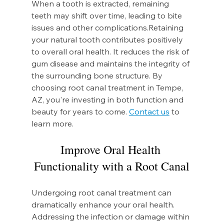
When a tooth is extracted, remaining 
teeth may shift over time, leading to bite 
issues and other complications.Retaining 
your natural tooth contributes positively 
to overall oral health. It reduces the risk of 
gum disease and maintains the integrity of 
the surrounding bone structure. By 
choosing root canal treatment in Tempe, 
AZ, you're investing in both function and 
beauty for years to come. 
Contact us
 to 
learn more.
Improve Oral Health 
Functionality with a Root Canal
Undergoing root canal treatment can 
dramatically enhance your oral health. 
Addressing the infection or damage within 