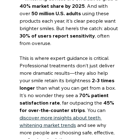
40% market share by 2025
. And with 
over 
50 million U.S. adults
 using these 
products each year, it's clear people want 
brighter smiles. But here’s the catch: about 
30% of users report sensitivity
, often 
from overuse.
This is where expert guidance is critical. 
Professional treatments don't just deliver 
more dramatic results—they also help 
your smile retain its brightness 
2-3 times 
longer
 than what you can get from a box. 
It's no wonder they see a 
70% patient 
satisfaction rate
, far outpacing the 
45% 
for over-the-counter strips
. You can 
discover more insights about teeth 
whitening market trends
 and see why 
more people are choosing safe, effective, 