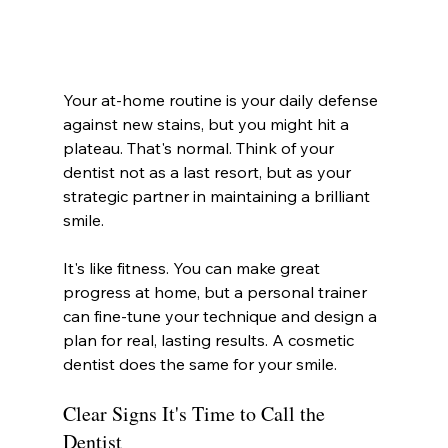
Your at-home routine is your daily defense 
against new stains, but you might hit a 
plateau. That's normal. Think of your 
dentist not as a last resort, but as your 
strategic partner in maintaining a brilliant 
smile.
It's like fitness. You can make great 
progress at home, but a personal trainer 
can fine-tune your technique and design a 
plan for real, lasting results. A cosmetic 
dentist does the same for your smile.
Clear Signs It's Time to Call the 
Dentist