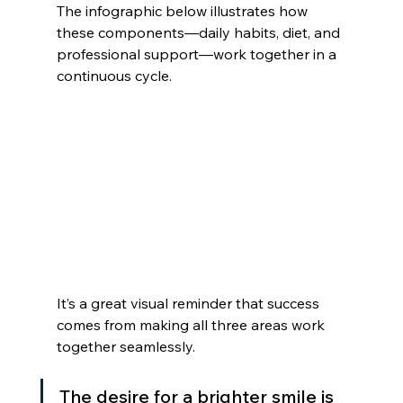
The infographic below illustrates how 
these components—daily habits, diet, and 
professional support—work together in a 
continuous cycle.
It’s a great visual reminder that success 
comes from making all three areas work 
together seamlessly.
The desire for a brighter smile is 