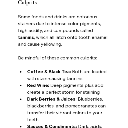
Culprits
Some foods and drinks are notorious 
stainers due to intense color pigments, 
high acidity, and compounds called 
tannins
, which all latch onto tooth enamel 
and cause yellowing.
Be mindful of these common culprits:
Coffee & Black Tea:
 Both are loaded 
with stain-causing tannins.
Red Wine:
 Deep pigments plus acid 
create a perfect storm for staining.
Dark Berries & Juices:
 Blueberries, 
blackberries, and pomegranates can 
transfer their vibrant colors to your 
teeth.
Sauces & Condiments:
 Dark, acidic 