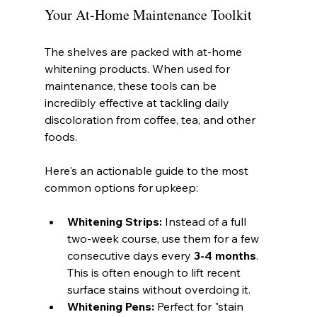
Your At-Home Maintenance Toolkit
The shelves are packed with at-home 
whitening products. When used for 
maintenance, these tools can be 
incredibly effective at tackling daily 
discoloration from coffee, tea, and other 
foods.
Here's an actionable guide to the most 
common options for upkeep:
Whitening Strips:
 Instead of a full 
two-week course, use them for a few 
consecutive days every 
3-4 months
. 
This is often enough to lift recent 
surface stains without overdoing it.
Whitening Pens:
 Perfect for "stain 