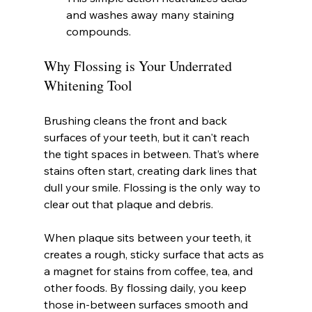
and washes away many staining 
compounds.
Why Flossing is Your Underrated 
Whitening Tool
Brushing cleans the front and back 
surfaces of your teeth, but it can't reach 
the tight spaces in between. That’s where 
stains often start, creating dark lines that 
dull your smile. Flossing is the only way to 
clear out that plaque and debris.
When plaque sits between your teeth, it 
creates a rough, sticky surface that acts as 
a magnet for stains from coffee, tea, and 
other foods. By flossing daily, you keep 
those in-between surfaces smooth and 