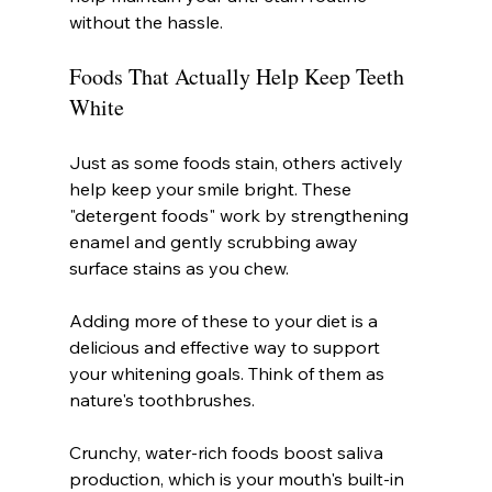
without the hassle.
Foods That Actually Help Keep Teeth 
White
Just as some foods stain, others actively 
help keep your smile bright. These 
"detergent foods" work by strengthening 
enamel and gently scrubbing away 
surface stains as you chew.
Adding more of these to your diet is a 
delicious and effective way to support 
your whitening goals. Think of them as 
nature's toothbrushes.
Crunchy, water-rich foods boost saliva 
production, which is your mouth's built-in 