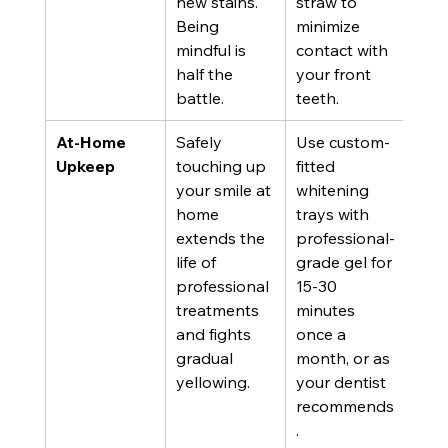
new stains. 
straw to 
Being 
minimize 
mindful is 
contact with 
half the 
your front 
battle.
teeth.
At-Home 
Safely 
Use custom-
Upkeep
touching up 
fitted 
your smile at 
whitening 
home 
trays with 
extends the 
professional-
life of 
grade gel for 
professional 
15-30 
treatments 
minutes 
and fights 
once a 
gradual 
month, or as 
yellowing.
your dentist 
recommends
.