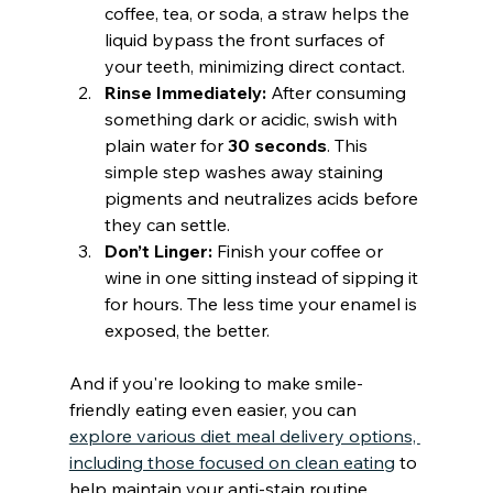
coffee, tea, or soda, a straw helps the 
liquid bypass the front surfaces of 
your teeth, minimizing direct contact.
Rinse Immediately:
 After consuming 
something dark or acidic, swish with 
plain water for 
30 seconds
. This 
simple step washes away staining 
pigments and neutralizes acids before 
they can settle.
Don’t Linger:
 Finish your coffee or 
wine in one sitting instead of sipping it 
for hours. The less time your enamel is 
exposed, the better.
And if you're looking to make smile-
friendly eating even easier, you can 
explore various diet meal delivery options, 
including those focused on clean eating
 to 
help maintain your anti-stain routine 