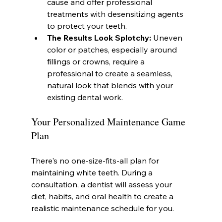
cause and offer professional 
treatments with desensitizing agents 
to protect your teeth.
The Results Look Splotchy:
 Uneven 
color or patches, especially around 
fillings or crowns, require a 
professional to create a seamless, 
natural look that blends with your 
existing dental work.
Your Personalized Maintenance Game 
Plan
There's no one-size-fits-all plan for 
maintaining white teeth. During a 
consultation, a dentist will assess your 
diet, habits, and oral health to create a 
realistic maintenance schedule for you.