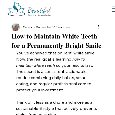
Caterina Rutter
Jan 5
13 min read
How to Maintain White Teeth
for a Permanently Bright Smile
You've achieved that brilliant, white smile. 
Now, the real goal is learning 
how to 
maintain white teeth
 so your results last. 
The secret is a consistent, actionable 
routine combining daily habits, smart 
eating, and regular professional care to 
protect your investment.
Think of it less as a chore and more as a 
sustainable lifestyle that actively prevents 
stains from returning.