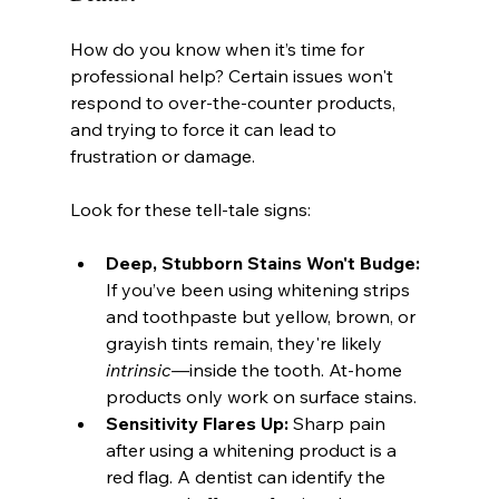
How do you know when it’s time for 
professional help? Certain issues won't 
respond to over-the-counter products, 
and trying to force it can lead to 
frustration or damage.
Look for these tell-tale signs:
Deep, Stubborn Stains Won't Budge:
If you’ve been using whitening strips 
and toothpaste but yellow, brown, or 
grayish tints remain, they're likely 
intrinsic
—inside the tooth. At-home 
products only work on surface stains.
Sensitivity Flares Up:
 Sharp pain 
after using a whitening product is a 
red flag. A dentist can identify the 