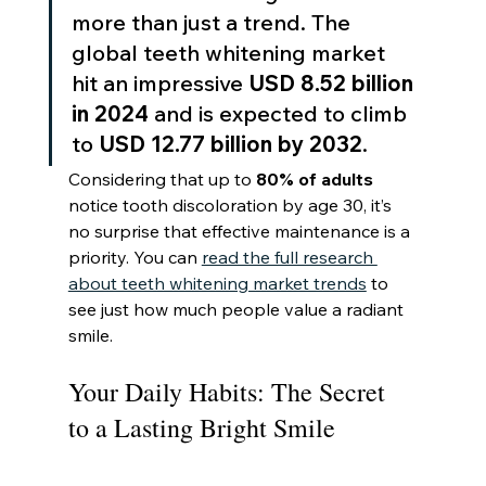
more than just a trend. The 
global teeth whitening market 
hit an impressive 
USD 8.52 billion 
in 2024
 and is expected to climb 
to 
USD 12.77 billion by 2032
.
Considering that up to 
80% of adults
notice tooth discoloration by age 30, it’s 
no surprise that effective maintenance is a 
priority. You can 
read the full research 
about teeth whitening market trends
 to 
see just how much people value a radiant 
smile.
Your Daily Habits: The Secret 
to a Lasting Bright Smile