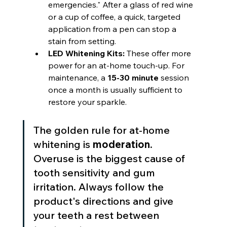
emergencies." After a glass of red wine 
or a cup of coffee, a quick, targeted 
application from a pen can stop a 
stain from setting.
LED Whitening Kits:
 These offer more 
power for an at-home touch-up. For 
maintenance, a 
15-30 minute
 session 
once a month is usually sufficient to 
restore your sparkle.
The golden rule for at-home 
whitening is 
moderation
. 
Overuse is the biggest cause of 
tooth sensitivity and gum 
irritation. Always follow the 
product's directions and give 
your teeth a rest between 