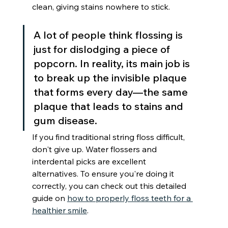
clean, giving stains nowhere to stick.
A lot of people think flossing is 
just for dislodging a piece of 
popcorn. In reality, its main job is 
to break up the invisible plaque 
that forms every day—the same 
plaque that leads to stains and 
gum disease.
If you find traditional string floss difficult, 
don't give up. Water flossers and 
interdental picks are excellent 
alternatives. To ensure you're doing it 
correctly, you can check out this detailed 
guide on 
how to properly floss teeth for a 
healthier smile
.