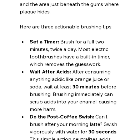
and the area just beneath the gums where 
plaque hides.
Here are three actionable brushing tips:
Set a Timer:
 Brush for a full two 
minutes, twice a day. Most electric 
toothbrushes have a built-in timer, 
which removes the guesswork.
Wait After Acids:
 After consuming 
anything acidic like orange juice or 
soda, wait at least 
30 minutes
 before 
brushing. Brushing immediately can 
scrub acids into your enamel, causing 
more harm.
Do the Post-Coffee Swish:
 Can't 
brush after your morning latte? Swish 
vigorously with water for 
30 seconds
. 
This simple action neutralizes acids 