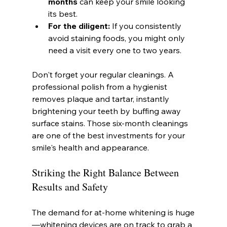
months
 can keep your smile looking 
its best.
For the diligent:
 If you consistently 
avoid staining foods, you might only 
need a visit every one to two years.
Don't forget your regular cleanings. A 
professional polish from a hygienist 
removes plaque and tartar, instantly 
brightening your teeth by buffing away 
surface stains. Those six-month cleanings 
are one of the best investments for your 
smile's health and appearance.
Striking the Right Balance Between 
Results and Safety
The demand for at-home whitening is huge
—whitening devices are on track to grab a 