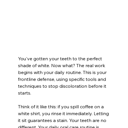
You've gotten your teeth to the perfect 
shade of white. Now what? The real work 
begins with your daily routine. This is your 
frontline defense, using specific tools and 
techniques to stop discoloration before it 
starts.
Think of it like this: if you spill coffee on a 
white shirt, you rinse it immediately. Letting 
it sit guarantees a stain. Your teeth are no 
different. Your daily oral care routine is 