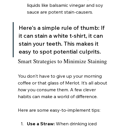
liquids like balsamic vinegar and soy 
sauce are potent stain-causers.
Here's a simple rule of thumb: If 
it can stain a white t-shirt, it can 
stain your teeth. This makes it 
easy to spot potential culprits.
Smart Strategies to Minimize Staining
You don't have to give up your morning 
coffee or that glass of Merlot. It’s all about 
how
 you consume them. A few clever 
habits can make a world of difference.
Here are some easy-to-implement tips:
Use a Straw:
 When drinking iced 