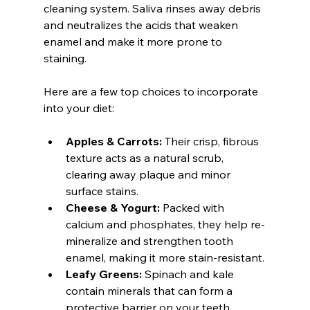
cleaning system. Saliva rinses away debris 
and neutralizes the acids that weaken 
enamel and make it more prone to 
staining.
Here are a few top choices to incorporate 
into your diet:
Apples & Carrots:
 Their crisp, fibrous 
texture acts as a natural scrub, 
clearing away plaque and minor 
surface stains.
Cheese & Yogurt:
 Packed with 
calcium and phosphates, they help re-
mineralize and strengthen tooth 
enamel, making it more stain-resistant.
Leafy Greens:
 Spinach and kale 
contain minerals that can form a 
protective barrier on your teeth, 