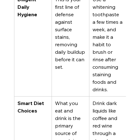
Daily 
first line of 
whitening 
Hygiene
defense 
toothpaste 
against 
a few times a 
surface 
week, and 
stains, 
make it a 
removing 
habit to 
daily buildup 
brush or 
before it can 
rinse after 
set.
consuming 
staining 
foods and 
drinks.
Smart Diet 
What you 
Drink dark 
Choices
eat and 
liquids like 
drink is the 
coffee and 
primary 
red wine 
source of 
through a 