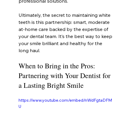
professional solutions.
Ultimately, the secret to maintaining white 
teeth is this partnership: smart, moderate 
at-home care backed by the expertise of 
your dental team. It’s the best way to keep 
your smile brilliant and healthy for the 
long haul.
When to Bring in the Pros: 
Partnering with Your Dentist for 
a Lasting Bright Smile
https://www.youtube.com/embed/nWdFgtaDFM
U