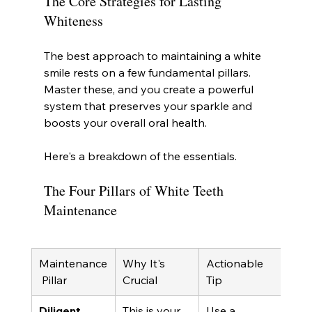
The Core Strategies for Lasting 
Whiteness
The best approach to maintaining a white 
smile rests on a few fundamental pillars. 
Master these, and you create a powerful 
system that preserves your sparkle and 
boosts your overall oral health.
Here's a breakdown of the essentials.
The Four Pillars of White Teeth 
Maintenance
Maintenance
Why It's 
Actionable 
 Pillar
Crucial
Tip
Diligent 
This is your 
Use a 