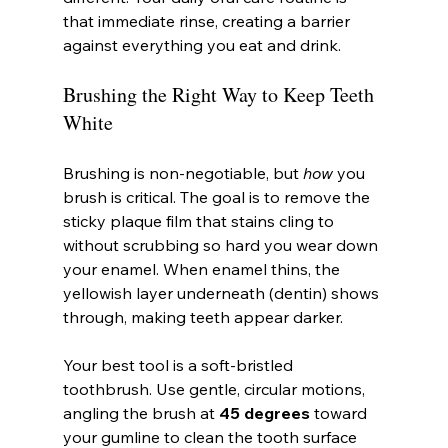
that immediate rinse, creating a barrier 
against everything you eat and drink.
Brushing the Right Way to Keep Teeth 
White
Brushing is non-negotiable, but 
how
 you 
brush is critical. The goal is to remove the 
sticky plaque film that stains cling to 
without scrubbing so hard you wear down 
your enamel. When enamel thins, the 
yellowish layer underneath (dentin) shows 
through, making teeth appear darker.
Your best tool is a soft-bristled 
toothbrush. Use gentle, circular motions, 
angling the brush at 
45 degrees
 toward 
your gumline to clean the tooth surface 