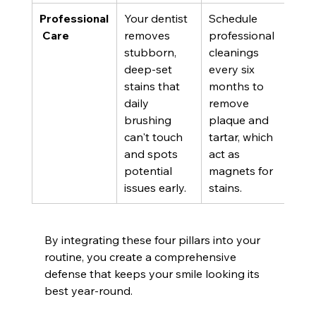
Professional
Your dentist 
Schedule 
 Care
removes 
professional 
stubborn, 
cleanings 
deep-set 
every six 
stains that 
months to 
daily 
remove 
brushing 
plaque and 
can't touch 
tartar, which 
and spots 
act as 
potential 
magnets for 
issues early.
stains.
By integrating these four pillars into your 
routine, you create a comprehensive 
defense that keeps your smile looking its 
best year-round.