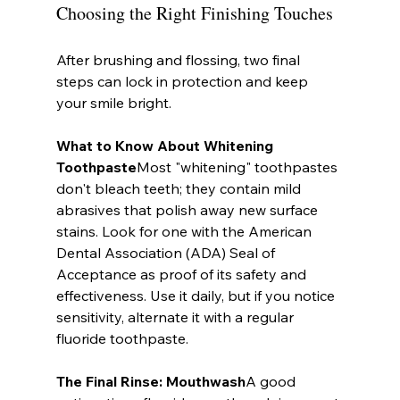
Choosing the Right Finishing Touches
After brushing and flossing, two final 
steps can lock in protection and keep 
your smile bright.
What to Know About Whitening 
Toothpaste
Most "whitening" toothpastes 
don't bleach teeth; they contain mild 
abrasives that polish away new surface 
stains. Look for one with the American 
Dental Association (ADA) Seal of 
Acceptance as proof of its safety and 
effectiveness. Use it daily, but if you notice 
sensitivity, alternate it with a regular 
fluoride toothpaste.
The Final Rinse: Mouthwash
A good 