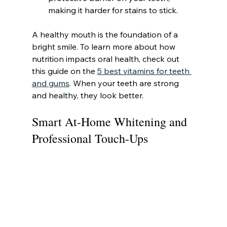
making it harder for stains to stick.
A healthy mouth is the foundation of a 
bright smile. To learn more about how 
nutrition impacts oral health, check out 
this guide on the 
5 best vitamins for teeth 
and gums
. When your teeth are strong 
and healthy, they look better.
Smart At-Home Whitening and 
Professional Touch-Ups