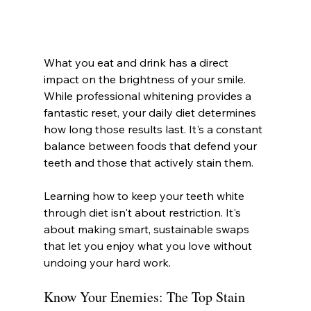
What you eat and drink has a direct 
impact on the brightness of your smile. 
While professional whitening provides a 
fantastic reset, your daily diet determines 
how long those results last. It's a constant 
balance between foods that defend your 
teeth and those that actively stain them.
Learning how to keep your teeth white 
through diet isn't about restriction. It's 
about making smart, sustainable swaps 
that let you enjoy what you love without 
undoing your hard work.
Know Your Enemies: The Top Stain 