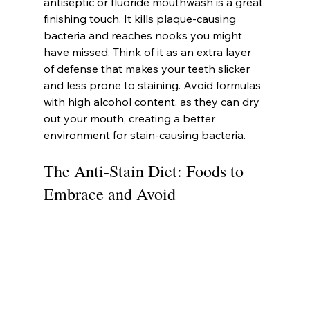
antiseptic or fluoride mouthwash is a great 
finishing touch. It kills plaque-causing 
bacteria and reaches nooks you might 
have missed. Think of it as an extra layer 
of defense that makes your teeth slicker 
and less prone to staining. Avoid formulas 
with high alcohol content, as they can dry 
out your mouth, creating a better 
environment for stain-causing bacteria.
The Anti-Stain Diet: Foods to 
Embrace and Avoid