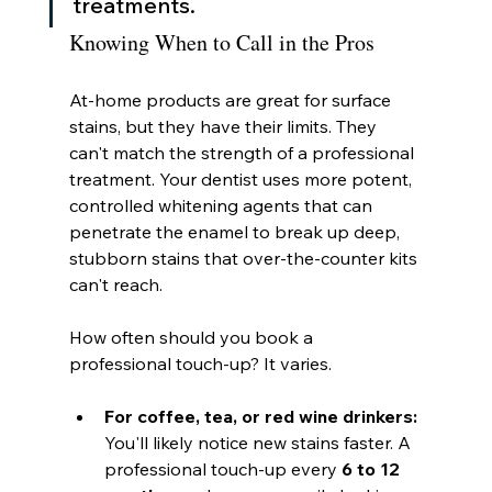
treatments.
Knowing When to Call in the Pros
At-home products are great for surface 
stains, but they have their limits. They 
can't match the strength of a professional 
treatment. Your dentist uses more potent, 
controlled whitening agents that can 
penetrate the enamel to break up deep, 
stubborn stains that over-the-counter kits 
can't reach.
How often should you book a 
professional touch-up? It varies.
For coffee, tea, or red wine drinkers:
You'll likely notice new stains faster. A 
professional touch-up every 
6 to 12 