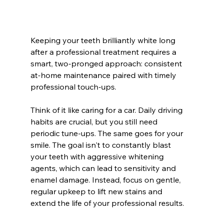
Keeping your teeth brilliantly white long 
after a professional treatment requires a 
smart, two-pronged approach: consistent 
at-home maintenance paired with timely 
professional touch-ups.
Think of it like caring for a car. Daily driving 
habits are crucial, but you still need 
periodic tune-ups. The same goes for your 
smile. The goal isn't to constantly blast 
your teeth with aggressive whitening 
agents, which can lead to sensitivity and 
enamel damage. Instead, focus on gentle, 
regular upkeep to lift new stains and 
extend the life of your professional results.