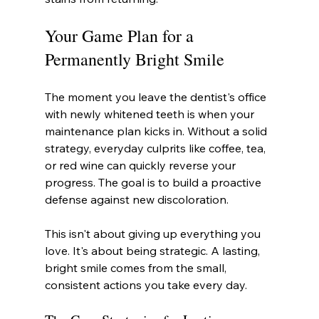
Your Game Plan for a 
Permanently Bright Smile
The moment you leave the dentist's office 
with newly whitened teeth is when your 
maintenance plan kicks in. Without a solid 
strategy, everyday culprits like coffee, tea, 
or red wine can quickly reverse your 
progress. The goal is to build a proactive 
defense against new discoloration.
This isn't about giving up everything you 
love. It's about being strategic. A lasting, 
bright smile comes from the small, 
consistent actions you take every day.