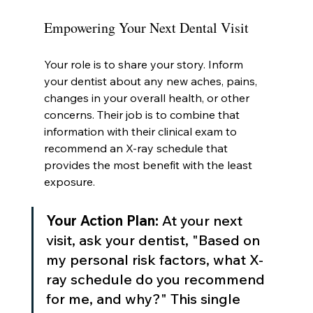
Empowering Your Next Dental Visit
Your role is to share your story. Inform 
your dentist about any new aches, pains, 
changes in your overall health, or other 
concerns. Their job is to combine that 
information with their clinical exam to 
recommend an X-ray schedule that 
provides the most benefit with the least 
exposure.
Your Action Plan:
 At your next 
visit, ask your dentist, "Based on 
my personal risk factors, what X-
ray schedule do you recommend 
for me, and why?" This single 