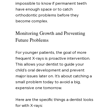
impossible to know if permanent teeth 
have enough space or to catch 
orthodontic problems before they 
become complex.
Monitoring Growth and Preventing 
Future Problems
For younger patients, the goal of more 
frequent X-rays is proactive intervention. 
This allows your dentist to guide your 
child's oral development and prevent 
major issues later on. It’s about catching a 
small problem today to avoid a big, 
expensive one tomorrow.
Here are the specific things a dentist looks 
for with X-rays: