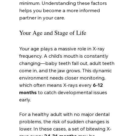
minimum. Understanding these factors 
helps you become a more informed 
partner in your care.
Your Age and Stage of Life
Your age plays a massive role in X-ray 
frequency. A child’s mouth is constantly 
changing—baby teeth fall out, adult teeth 
come in, and the jaw grows. This dynamic 
environment needs closer monitoring, 
which often means X-rays every 
6-12 
months
 to catch developmental issues 
early.
For a healthy adult with no major dental 
problems, the risk of sudden changes is 
lower. In these cases, a set of bitewing X-