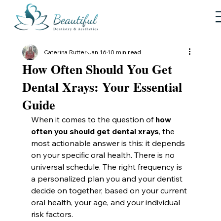
Caterina Rutter
Jan 16
10 min read
How Often Should You Get
Dental Xrays: Your Essential
Guide
When it comes to the question of 
how 
often you should get dental xrays
, the 
most actionable answer is this: it depends 
on your specific oral health. There is no 
universal schedule. The right frequency is 
a personalized plan you and your dentist 
decide on together, based on your current 
oral health, your age, and your individual 
risk factors.