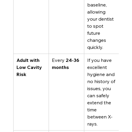
baseline, 
allowing 
your dentist 
to spot 
future 
changes 
quickly.
Adult with 
Every 
24-36 
If you have 
Low Cavity 
months
excellent 
Risk
hygiene and 
no history of 
issues, you 
can safely 
extend the 
time 
between X-
rays.