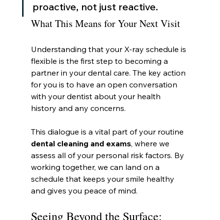
proactive, not just reactive.
What This Means for Your Next Visit
Understanding that your X-ray schedule is 
flexible is the first step to becoming a 
partner in your dental care. The key action 
for you is to have an open conversation 
with your dentist about your health 
history and any concerns.
This dialogue is a vital part of your routine 
dental cleaning and exams
, where we 
assess all of your personal risk factors. By 
working together, we can land on a 
schedule that keeps your smile healthy 
and gives you peace of mind.
Seeing Beyond the Surface: 