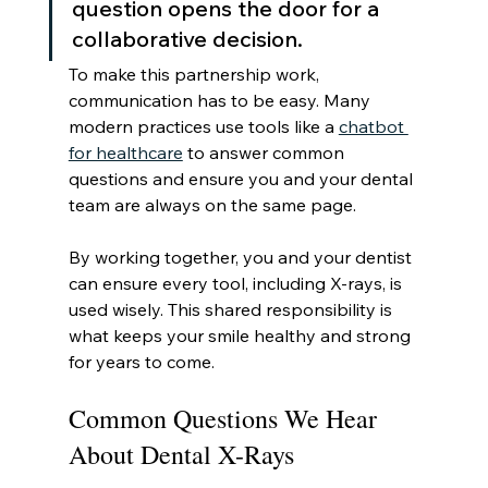
question opens the door for a 
collaborative decision.
To make this partnership work, 
communication has to be easy. Many 
modern practices use tools like a 
chatbot 
for healthcare
 to answer common 
questions and ensure you and your dental 
team are always on the same page.
By working together, you and your dentist 
can ensure every tool, including X-rays, is 
used wisely. This shared responsibility is 
what keeps your smile healthy and strong 
for years to come.
Common Questions We Hear 
About Dental X-Rays