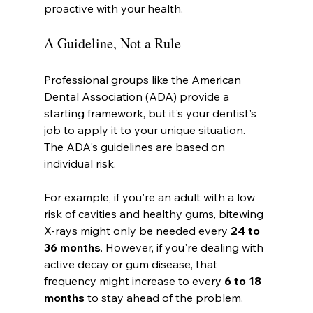
proactive with your health.
A Guideline, Not a Rule
Professional groups like the American 
Dental Association (ADA) provide a 
starting framework, but it's your dentist's 
job to apply it to your unique situation. 
The ADA's guidelines are based on 
individual risk.
For example, if you're an adult with a low 
risk of cavities and healthy gums, bitewing 
X-rays might only be needed every 
24 to 
36 months
. However, if you're dealing with 
active decay or gum disease, that 
frequency might increase to every 
6 to 18 
months
 to stay ahead of the problem.