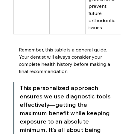
prevent 
future 
orthodontic 
issues.
Remember, this table is a general guide. 
Your dentist will always consider your 
complete health history before making a 
final recommendation.
This personalized approach 
ensures we use diagnostic tools 
effectively—getting the 
maximum benefit while keeping 
exposure to an absolute 
minimum. It’s all about being 