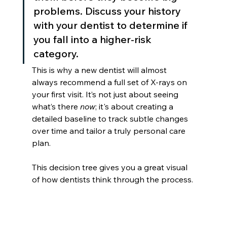
problems. Discuss your history 
with your dentist to determine if 
you fall into a higher-risk 
category.
This is why a new dentist will almost 
always recommend a full set of X-rays on 
your first visit. It’s not just about seeing 
what’s there 
now
; it's about creating a 
detailed baseline to track subtle changes 
over time and tailor a truly personal care 
plan.
This decision tree gives you a great visual 
of how dentists think through the process.