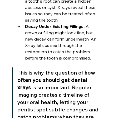
a tooth's root can create a hidden 
abscess or cyst. X-rays reveal these 
issues so they can be treated, often 
saving the tooth.
Decay Under Existing Fillings:
 A 
crown or filling might look fine, but 
new decay can form underneath. An 
X-ray lets us see through the 
restoration to catch the problem 
before the tooth is compromised.
This is why the question of 
how 
often you should get dental 
xrays
 is so important. Regular 
imaging creates a timeline of 
your oral health, letting your 
dentist spot subtle changes and 
catch problems when they are 