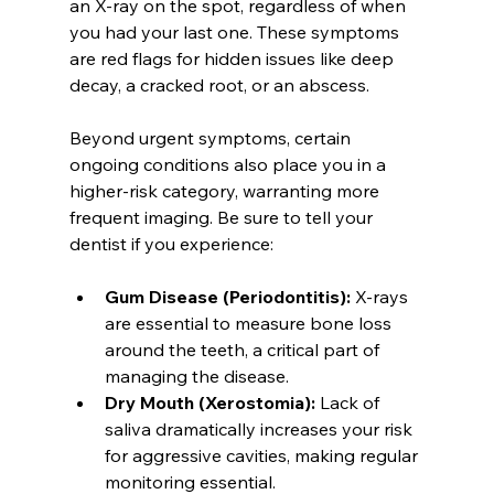
an X-ray on the spot, regardless of when 
you had your last one. These symptoms 
are red flags for hidden issues like deep 
decay, a cracked root, or an abscess.
Beyond urgent symptoms, certain 
ongoing conditions also place you in a 
higher-risk category, warranting more 
frequent imaging. Be sure to tell your 
dentist if you experience:
Gum Disease (Periodontitis):
 X-rays 
are essential to measure bone loss 
around the teeth, a critical part of 
managing the disease.
Dry Mouth (Xerostomia):
 Lack of 
saliva dramatically increases your risk 
for aggressive cavities, making regular 
monitoring essential.