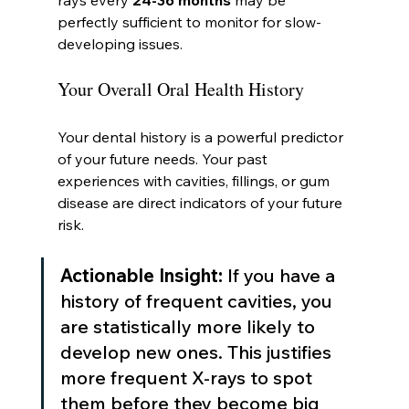
rays every 
24-36 months
 may be 
perfectly sufficient to monitor for slow-
developing issues.
Your Overall Oral Health History
Your dental history is a powerful predictor 
of your future needs. Your past 
experiences with cavities, fillings, or gum 
disease are direct indicators of your future 
risk.
Actionable Insight:
 If you have a 
history of frequent cavities, you 
are statistically more likely to 
develop new ones. This justifies 
more frequent X-rays to spot 
them before they become big 