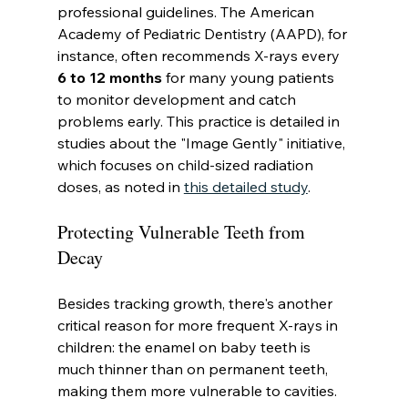
professional guidelines. The American 
Academy of Pediatric Dentistry (AAPD), for 
instance, often recommends X-rays every 
6 to 12 months
 for many young patients 
to monitor development and catch 
problems early. This practice is detailed in 
studies about the "Image Gently" initiative, 
which focuses on child-sized radiation 
doses, as noted in 
this detailed study
.
Protecting Vulnerable Teeth from 
Decay
Besides tracking growth, there's another 
critical reason for more frequent X-rays in 
children: the enamel on baby teeth is 
much thinner than on permanent teeth, 
making them more vulnerable to cavities.