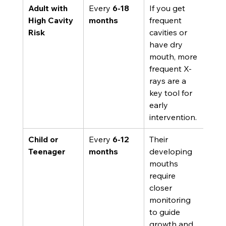
Adult with 
Every 
6-18 
If you get 
High Cavity 
months
frequent 
Risk
cavities or 
have dry 
mouth, more 
frequent X-
rays are a 
key tool for 
early 
intervention.
Child or 
Every 
6-12 
Their 
Teenager
months
developing 
mouths 
require 
closer 
monitoring 
to guide 
growth and 