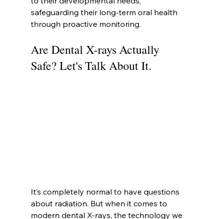
to their developmental needs, 
safeguarding their long-term oral health 
through proactive monitoring.
Are Dental X-rays Actually 
Safe? Let's Talk About It.
It’s completely normal to have questions 
about radiation. But when it comes to 
modern dental X-rays, the technology we 