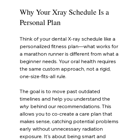
Why Your Xray Schedule Is a 
Personal Plan
Think of your dental X-ray schedule like a 
personalized fitness plan—what works for 
a marathon runner is different from what a 
beginner needs. Your oral health requires 
the same custom approach, not a rigid, 
one-size-fits-all rule.
The goal is to move past outdated 
timelines and help you understand the 
why
 behind our recommendations. This 
allows you to co-create a care plan that 
makes sense, catching potential problems 
early without unnecessary radiation 
exposure. It's about being smart and 