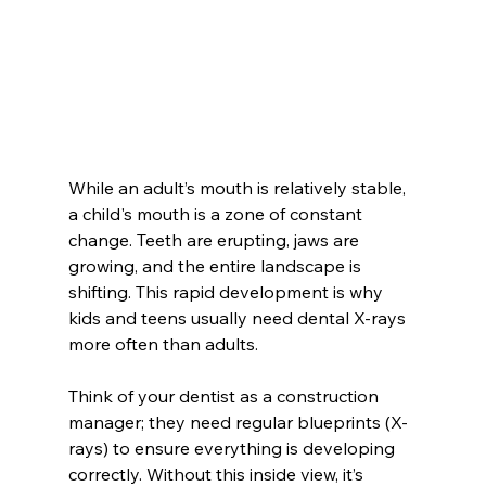
While an adult’s mouth is relatively stable, 
a child's mouth is a zone of constant 
change. Teeth are erupting, jaws are 
growing, and the entire landscape is 
shifting. This rapid development is why 
kids and teens usually need dental X-rays 
more often than adults.
Think of your dentist as a construction 
manager; they need regular blueprints (X-
rays) to ensure everything is developing 
correctly. Without this inside view, it’s 