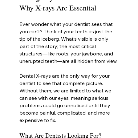
Why X-rays Are Essential
Ever wonder what your dentist sees that 
you can’t? Think of your teeth as just the 
tip of the iceberg. What’s visible is only 
part of the story; the most critical 
structures—like roots, your jawbone, and 
unerupted teeth—are all hidden from view.
Dental X-rays are the only way for your 
dentist to see that complete picture. 
Without them, we are limited to what we 
can see with our eyes, meaning serious 
problems could go unnoticed until they 
become painful, complicated, and more 
expensive to fix.
What Are Dentists Looking For?