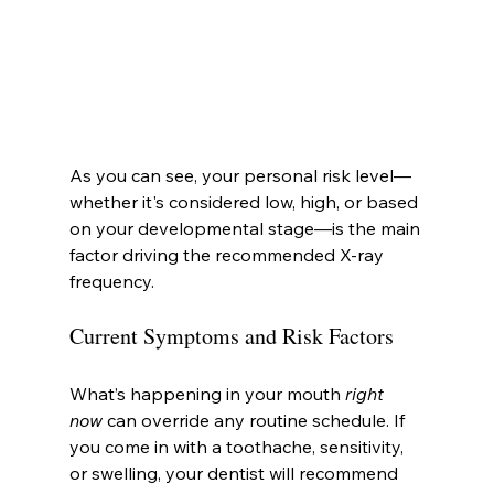
As you can see, your personal risk level—
whether it's considered low, high, or based 
on your developmental stage—is the main 
factor driving the recommended X-ray 
frequency.
Current Symptoms and Risk Factors
What’s happening in your mouth 
right 
now
 can override any routine schedule. If 
you come in with a toothache, sensitivity, 
or swelling, your dentist will recommend 