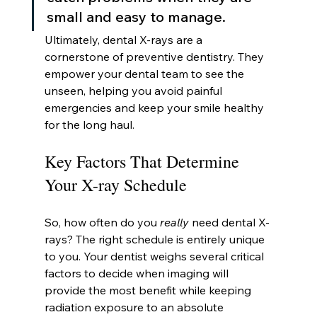
small and easy to manage.
Ultimately, dental X-rays are a 
cornerstone of preventive dentistry. They 
empower your dental team to see the 
unseen, helping you avoid painful 
emergencies and keep your smile healthy 
for the long haul.
Key Factors That Determine 
Your X-ray Schedule
So, how often do you 
really
 need dental X-
rays? The right schedule is entirely unique 
to you. Your dentist weighs several critical 
factors to decide when imaging will 
provide the most benefit while keeping 
radiation exposure to an absolute 