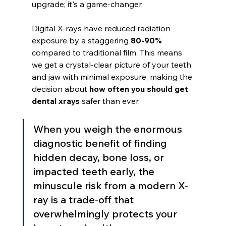
upgrade; it's a game-changer.
Digital X-rays have reduced radiation 
exposure by a staggering 
80-90%
compared to traditional film. This means 
we get a crystal-clear picture of your teeth 
and jaw with minimal exposure, making the 
decision about 
how often you should get 
dental xrays
 safer than ever.
When you weigh the enormous 
diagnostic benefit of finding 
hidden decay, bone loss, or 
impacted teeth early, the 
minuscule risk from a modern X-
ray is a trade-off that 
overwhelmingly protects your 