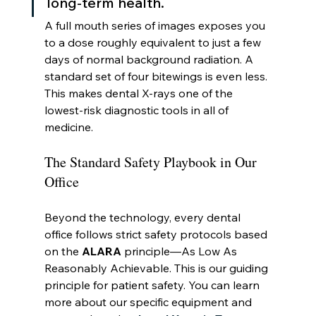
long-term health.
A full mouth series of images exposes you 
to a dose roughly equivalent to just a few 
days of normal background radiation. A 
standard set of four bitewings is even less. 
This makes dental X-rays one of the 
lowest-risk diagnostic tools in all of 
medicine.
The Standard Safety Playbook in Our 
Office
Beyond the technology, every dental 
office follows strict safety protocols based 
on the 
ALARA
 principle—As Low As 
Reasonably Achievable. This is our guiding 
principle for patient safety. You can learn 
more about our specific equipment and 