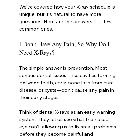
We’ve covered how your X-ray schedule is 
unique, but it's natural to have more 
questions. Here are the answers to a few 
common ones.
I Don't Have Any Pain, So Why Do I 
Need X-Rays?
The simple answer is prevention. Most 
serious dental issues—like cavities forming 
between teeth, early bone loss from gum 
disease, or cysts—don't cause any pain in 
their early stages.
Think of dental X-rays as an early warning 
system. They let us see what the naked 
eye can't, allowing us to fix small problems 
before they become painful and 