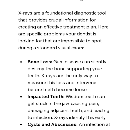
X-rays are a foundational diagnostic tool 
that provides crucial information for 
creating an effective treatment plan. Here 
are specific problems your dentist is 
looking for that are impossible to spot 
during a standard visual exam:
Bone Loss:
 Gum disease can silently 
destroy the bone supporting your 
teeth. X-rays are the only way to 
measure this loss and intervene 
before teeth become loose.
Impacted Teeth:
 Wisdom teeth can 
get stuck in the jaw, causing pain, 
damaging adjacent teeth, and leading 
to infection. X-rays identify this early.
Cysts and Abscesses:
 An infection at 