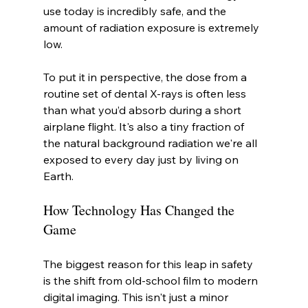
use today is incredibly safe, and the 
amount of radiation exposure is extremely 
low.
To put it in perspective, the dose from a 
routine set of dental X-rays is often less 
than what you’d absorb during a short 
airplane flight. It's also a tiny fraction of 
the natural background radiation we're all 
exposed to every day just by living on 
Earth.
How Technology Has Changed the 
Game
The biggest reason for this leap in safety 
is the shift from old-school film to modern 
digital imaging. This isn't just a minor 