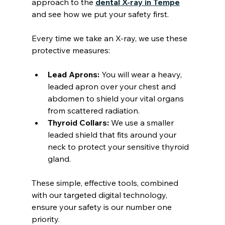
approach to the 
dental X-ray in Tempe
and see how we put your safety first.
Every time we take an X-ray, we use these 
protective measures:
Lead Aprons:
 You will wear a heavy, 
leaded apron over your chest and 
abdomen to shield your vital organs 
from scattered radiation.
Thyroid Collars:
 We use a smaller 
leaded shield that fits around your 
neck to protect your sensitive thyroid 
gland.
These simple, effective tools, combined 
with our targeted digital technology, 
ensure your safety is our number one 
priority.