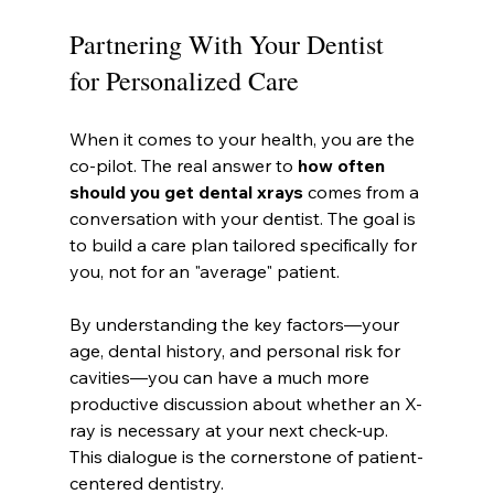
Partnering With Your Dentist 
for Personalized Care
When it comes to your health, you are the 
co-pilot. The real answer to 
how often 
should you get dental xrays
 comes from a 
conversation with your dentist. The goal is 
to build a care plan tailored specifically for 
you, not for an "average" patient.
By understanding the key factors—your 
age, dental history, and personal risk for 
cavities—you can have a much more 
productive discussion about whether an X-
ray is necessary at your next check-up. 
This dialogue is the cornerstone of patient-
centered dentistry.