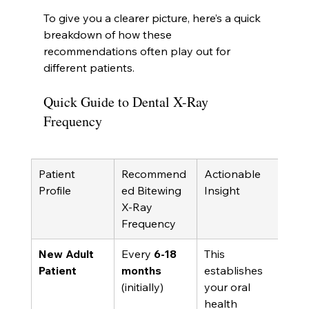
To give you a clearer picture, here’s a quick 
breakdown of how these 
recommendations often play out for 
different patients.
Quick Guide to Dental X-Ray 
Frequency
Patient 
Recommend
Actionable 
Profile
ed Bitewing 
Insight
X-Ray 
Frequency
New Adult 
Every 
6-18 
This 
Patient
months
establishes 
(initially)
your oral 
health 