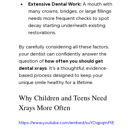
Extensive Dental Work:
 A mouth with 
many crowns, bridges, or large fillings 
needs more frequent checks to spot 
decay starting underneath existing 
restorations.
By carefully considering all these factors, 
your dentist can confidently answer the 
question of 
how often you should get 
dental xrays
. It's a thoughtful, evidence-
based process designed to keep your 
unique smile healthy for a lifetime.
Why Children and Teens Need 
Xrays More Often
https://www.youtube.com/embed/suYOqpqmFtE