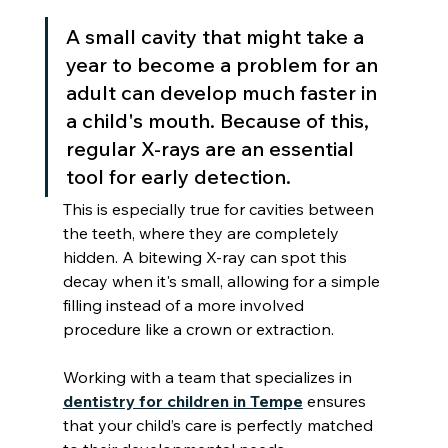
A small cavity that might take a 
year to become a problem for an 
adult can develop much faster in 
a child's mouth. Because of this, 
regular X-rays are an essential 
tool for early detection.
This is especially true for cavities between 
the teeth, where they are completely 
hidden. A bitewing X-ray can spot this 
decay when it's small, allowing for a simple 
filling instead of a more involved 
procedure like a crown or extraction.
Working with a team that specializes in 
dentistry for children in Tempe
 ensures 
that your child’s care is perfectly matched 