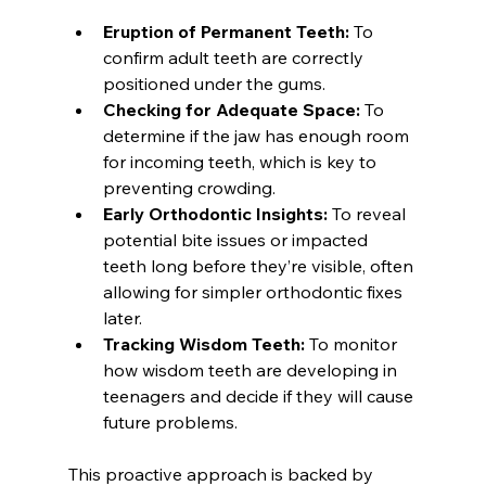
Eruption of Permanent Teeth:
 To 
confirm adult teeth are correctly 
positioned under the gums.
Checking for Adequate Space:
 To 
determine if the jaw has enough room 
for incoming teeth, which is key to 
preventing crowding.
Early Orthodontic Insights:
 To reveal 
potential bite issues or impacted 
teeth long before they’re visible, often 
allowing for simpler orthodontic fixes 
later.
Tracking Wisdom Teeth:
 To monitor 
how wisdom teeth are developing in 
teenagers and decide if they will cause 
future problems.
This proactive approach is backed by 