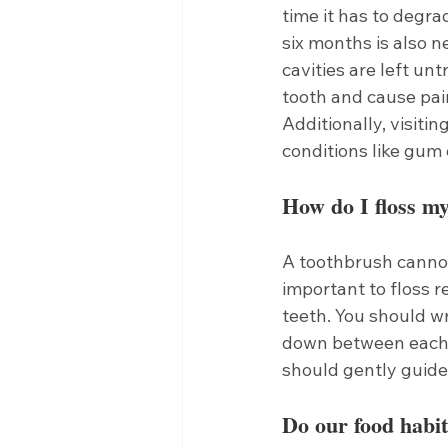
time it has to degra
six months is also ne
cavities are left un
tooth and cause pain
Additionally, visitin
conditions like gum 
How do I floss my
A toothbrush cannot
important to floss 
teeth. You should wr
down between each 
should gently guide 
Do our food habit