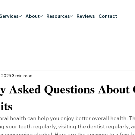
 Services
About
Resources
Reviews
Contact
, 2025
3 min read
ly Asked Questions About 
its
oral health can help you enjoy better overall health. Th
g your teeth regularly, visiting the dentist regularly, a
or consuming alcohol. Here are the answers to a few f