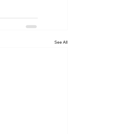
See All