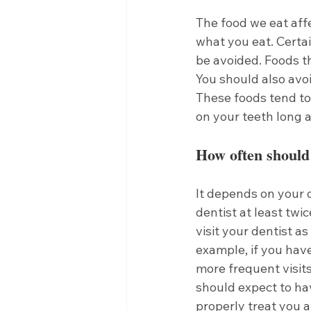
The food we eat aff
what you eat. Certa
be avoided. Foods th
You should also avoi
These foods tend to
on your teeth long a
How often should I
It depends on your o
dentist at least twi
visit your dentist a
example, if you hav
more frequent visits 
should expect to ha
properly treat you a