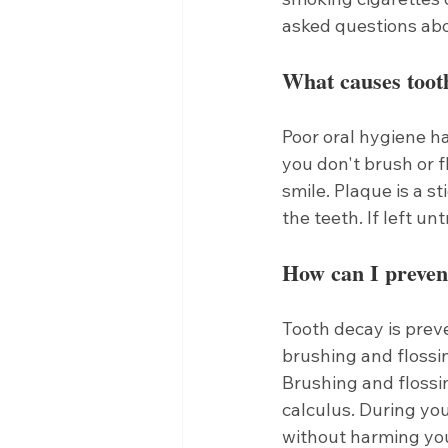
asked questions abo
What causes toot
Poor oral hygiene h
you don't brush or f
smile. Plaque is a st
the teeth. If left u
How can I preven
Tooth decay is preve
brushing and flossin
Brushing and flossin
calculus. During you
without harming you