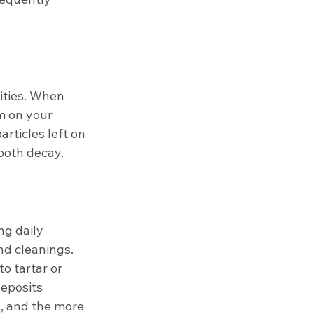
ities. When 
m on your 
articles left on 
ooth decay. 
ng daily 
nd cleanings. 
o tartar or 
eposits 
, and the more 