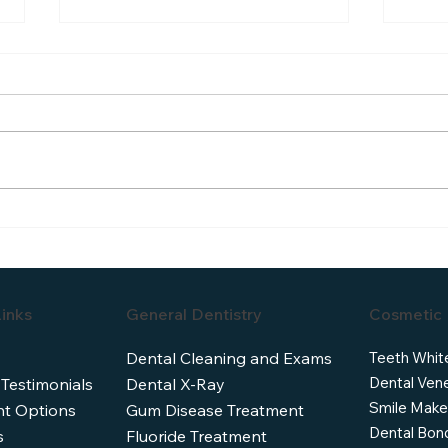
Understanding the Dental
Dent
Veneers Cost: What You Need
Cana
to Know
Ofte
inks
General Dentistry
Cosmetic 
Teeth Whit
Dental Cleaning and Exams
Dental Ven
 Testimonials
Dental X-Ray
Smile Make
t Options
Gum Disease Treatment
Dental Bon
s
Fluoride Treatment