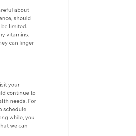
areful about 
ence, should 
be limited. 
my vitamins. 
ey can linger 
sit your 
ld continue to 
lth needs. For 
o schedule 
ong while, you 
that we can 