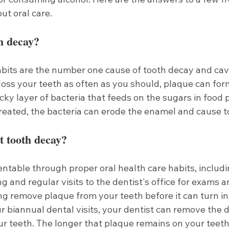
ut oral care.
h decay?
abits are the number one cause of tooth decay and cav
loss your teeth as often as you should, plaque can for
icky layer of bacteria that feeds on the sugars in food p
ntreated, the bacteria can erode the enamel and cause t
t tooth decay?
ntable through proper oral health care habits, includi
g and regular visits to the dentist's office for exams a
g remove plaque from your teeth before it can turn int
r biannual dental visits, your dentist can remove the d
r teeth. The longer that plaque remains on your teeth