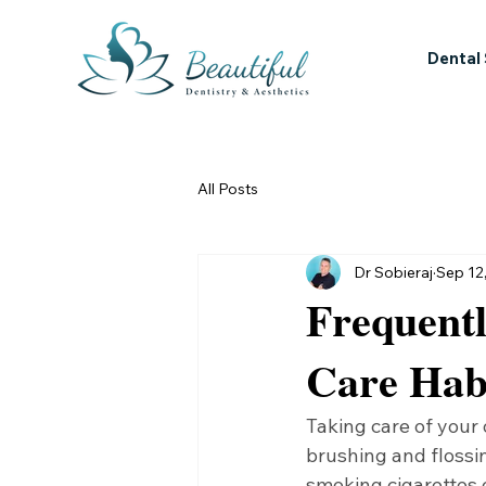
Dental
All Posts
Dr Sobieraj
Sep 12
Frequent
Care Hab
Taking care of your 
brushing and flossin
smoking cigarettes 