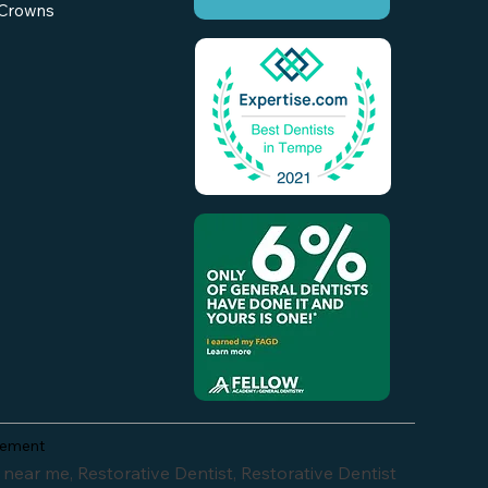
Crowns
atement
crowns, is gum disease reversible, veneer replacement, risas dental mcclintock and southern, can you use teeth whitener on dentures, weekend dental emergency chandler, az, urgent dental care chandler, az, tempe dental care photos, root canal infection treatment tempe az, how long do porcelain veneers last, can you be put to sleep for dental implants, emergency dental insurance chandler, az, risas dental in tempe, after hours dentist chandler, az, faut-il garder sa prothèse dentaire partielle la nuit, how much is tend invisilign, emergency dental surgery chandler, az, walk in dentist office chandler, az, and reversing periodontal disease, beautiful dentistry, beautiful dentistry tempe, beautiful dentistry tempe az, martin sobieraj, dentist near me, zdentist, beautiful dentistry reviews, dentist tempe, beautiful dentist, cosmetic dentistry tempe, dr sobieraj, tempe dentist, laser hair removal, beautiful smiles dental, beautiful smiles dentistry, cosmetic dentistry, dentist in tempe, teeth whitening tempe, a beautiful smile dentistry, biological dentist, dentist, dr. sobieraj, holistic dentist near me, scarlet microneedling, beautiful smiles, beauty dentistry, best dentist near me, dental office chandler, dental offices near me, dentist tempe arizona, dentist tempe az, dentists, dentists near me, dentists tempe, laser dentistry, root canal tempe, sobieraj, sobieraj dentysta, teeth whitening, tempe dentists, agnes acne treatment side effects, agnes rf near me, agnes rf under eye bags reviews, agnes treatment near me, beautiful denistry, beautiful dentures, beautiful smile dental, beautifuldentistry, beauty smile dental clinic, best cosmetic dentist near me, best dental office near me, best dentist for fillings near me, best dentist in tempe, best dentists in tempe, best dentists near me, best veneers near me, cheap dentist near me, cheap root canal and crown near me, cosmetic crowns near me, cosmetic dentist, cosmetic dentist arizona, cosmetic dentist near me, cosmetic dentistry near me, cosmetic dentists near me, cosmetic teeth repair, dental beautiful smile, dental implants tempe, dental in tempe az, dental near me, dental offices phoenix, dental tempe, dentisit, dentist 85226, dentist chandler, dentist in tempe arizona, dentist office teeth whitening, dentist that accept medicaid, dentist.com, dentists in tempe az, dentists near me that take medicare, dentists open on weekends near me, dentists tempe arizona, dentists who treat sleep apnea, dr bishop dentist, dr martin dentist, emergency dental near me, emergency dentist near me, emergency dentist tempe, emergency pediatric dentist, enameloplasty near me, facial aesthetics, family dentist near me, gum contouring near me, hair laser removal, holistic dentist, holistic dentist phoenix az, holistic dentistry, iv sedation dentistry near me, laser cavity removal, laser hair removal dos and donts, laser teeth whitening, laser whitening near me, laser wisdom teeth removal, low cost tooth extractions, natural dentist, noble dental care, oral cancer dent