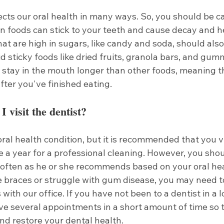
ects our oral health in many ways. So, you should be c
in foods can stick to your teeth and cause decay and h
at are high in sugars, like candy and soda, should also 
d sticky foods like dried fruits, granola bars, and gum
 stay in the mouth longer than other foods, meaning th
fter you've finished eating.
 visit the dentist?
ral health condition, but it is recommended that you vi
ce a year for a professional cleaning. However, you shou
s often as he or she recommends based on your oral hea
e braces or struggle with gum disease, you may need t
with our office. If you have not been to a dentist in a l
ve several appointments in a short amount of time so 
nd restore your dental health. 