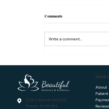
Comments
Write a comment...
Understanding Dental Implant
Lifespan: How Long Do They
Typically Last?
Quick L
About
Patient
Paymen
2125 E Warner Rd #101,
Tempe, AZ 85284
Review