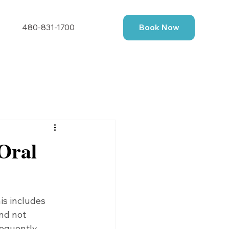
480-831-1700
Book Now
Oral
is includes 
nd not 
requently 