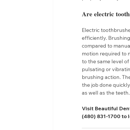
Are electric toot
Electric toothbrush
efficiently. Brushin
compared to manuall
motion required to 
to the same level of
pulsating or vibrati
brushing action. The
the job done quickl
as well as the teeth
Visit Beautiful Den
(480) 831-1700 to l