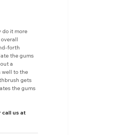
do it more 
 overall 
nd-forth 
late the gums 
out a 
 well to the 
othbrush gets 
lates the gums 
call us at 