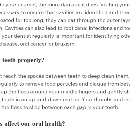
de your enamel, the more damage it does. Visiting your
cessary to ensure that cavities are identified and treate
treated for too long, they can eat through the outer laye
. Cavities can also lead to root canal infections and too
g your dentist regularly is important for identifying oth
disease, oral cancer, or bruxism. 
 teeth properly?
 reach the spaces between teeth to deep clean them, so
regularly to remove food particles and plaque from bet
ap the floss around your middle fingers and gently sli
tooth in an up-and-down motion. Your thumbs and ind
the floss to slide between each gap in your teeth.
s affect our oral health?