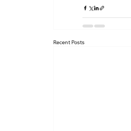
Recent Posts