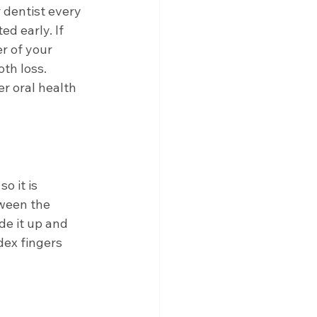
 dentist every 
d early. If 
r of your 
th loss. 
er oral health 
 it is 
ween the 
de it up and 
ex fingers 