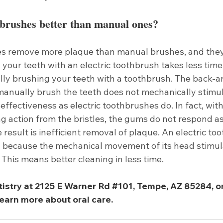
hbrushes better than manual ones?
es remove more plaque than manual brushes, and they 
g your teeth with an electric toothbrush takes less time
y brushing your teeth with a toothbrush. The back-a
manually brush the teeth does not mechanically stimu
 effectiveness as electric toothbrushes do. In fact, with
ng action from the bristles, the gums do not respond as
 result is inefficient removal of plaque. An electric to
y because the mechanical movement of its head stimu
. This means better cleaning in less time. 
tistry at 2125 E Warner Rd 
#101
, Tempe, AZ 85284, or 
earn more about oral care. 