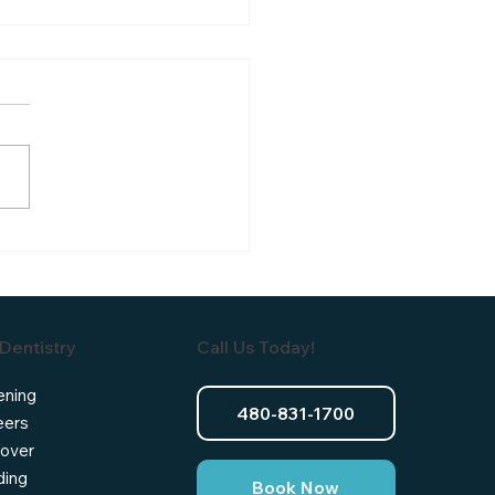
al Crowns After Root
l Therapy: Why They're
n Needed
Dentistry
Call Us Today!
ening
480-831-1700
eers
over
ding
Book Now