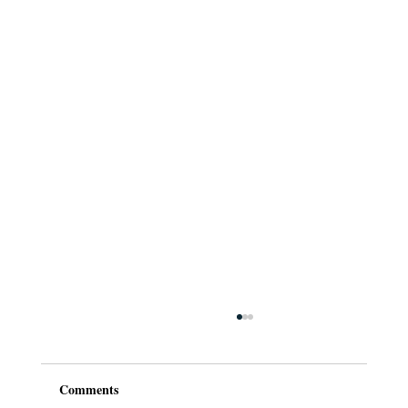
Comments