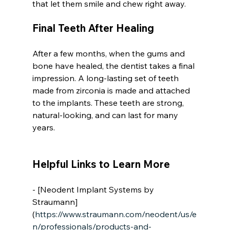
that let them smile and chew right away.
Final Teeth After Healing
After a few months, when the gums and 
bone have healed, the dentist takes a final 
impression. A long-lasting set of teeth 
made from zirconia is made and attached 
to the implants. These teeth are strong, 
natural-looking, and can last for many 
years.
Helpful Links to Learn More
- [Neodent Implant Systems by 
Straumann]
(
https://www.straumann.com/neodent/us/e
n/professionals/products-and-