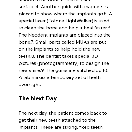
surface.4. Another guide with magnets is 
placed to show where the implants go.5. A 
special laser (Fotona LightWalker) is used 
to clean the bone and help it heal faster.6. 
The Neodent implants are placed into the 
bone.7. Small parts called MUAs are put 
on the implants to help hold the new 
teeth.8. The dentist takes special 3D 
pictures (photogrammetry) to design the 
new smile.9. The gums are stitched up.10. 
A lab makes a temporary set of teeth 
overnight.
The Next Day
The next day, the patient comes back to 
get their new teeth attached to the 
implants. These are strong, fixed teeth 