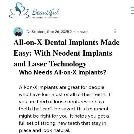
Dr Sobieraj
Sep 26, 2025
2 min read
All-on-X Dental Implants Made
Easy: With Neodent Implants
and Laser Technology
Who Needs All-on-X Implants?
All-on-X implants are great for people 
who have lost most or all of their teeth. If 
you are tired of loose dentures or have 
teeth that can’t be saved, this treatment 
might be right for you. It helps you get a 
full set of strong, new teeth that stay in 
place and look natural.