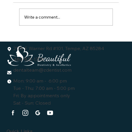
Write a comment...
Understanding the Dental Veneers Cost:
What You Need to Know
2125 E Warner Rd #101, Tempe, AZ 85284
480-831-1700
dentalteam@zdentist.com
Mon: 9:00 am - 6:00 pm
Tue - Thu: 7:00 am - 5:00 pm
Fri: By appointments only
Sat - Sun: Closed
Quick Links