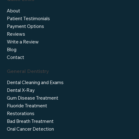
About
Patient Testimonials
Payment Options
Reviews
Write a Review
Blog
Contact
General Dentistry
Dental Cleaning and Exams
Dental X-Ray
Gum Disease Treatment
Fluoride Treatment
Restorations
Bad Breath Treatment
Oral Cancer Detection