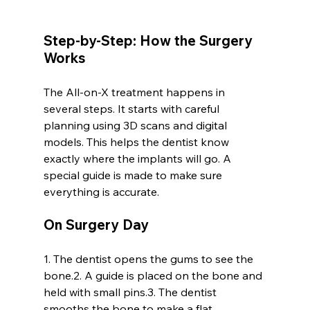
Step-by-Step: How the Surgery 
Works
The All-on-X treatment happens in 
several steps. It starts with careful 
planning using 3D scans and digital 
models. This helps the dentist know 
exactly where the implants will go. A 
special guide is made to make sure 
everything is accurate.
On Surgery Day
1. The dentist opens the gums to see the 
bone.2. A guide is placed on the bone and 
held with small pins.3. The dentist 
smooths the bone to make a flat 