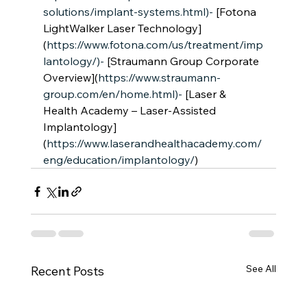
solutions/implant-systems.html)-
 [Fotona 
LightWalker Laser Technology]
(
https://www.fotona.com/us/treatment/imp
lantology/)-
 [Straumann Group Corporate 
Overview](
https://www.straumann-
group.com/en/home.html)-
 [Laser & 
Health Academy – Laser-Assisted 
Implantology]
(
https://www.laserandhealthacademy.com/
eng/education/implantology/
)
See All
Recent Posts