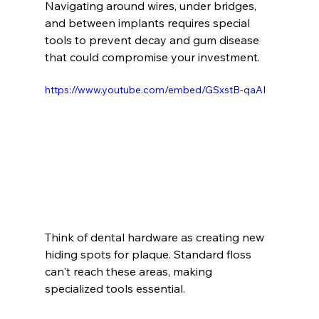
Navigating around wires, under bridges, 
and between implants requires special 
tools to prevent decay and gum disease 
that could compromise your investment.
https://www.youtube.com/embed/GSxstB-qaAI
Think of dental hardware as creating new 
hiding spots for plaque. Standard floss 
can't reach these areas, making 
specialized tools essential.