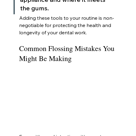
the gums.
Adding these tools to your routine is non-
negotiable for protecting the health and 
longevity of your dental work.
Common Flossing Mistakes You 
Might Be Making