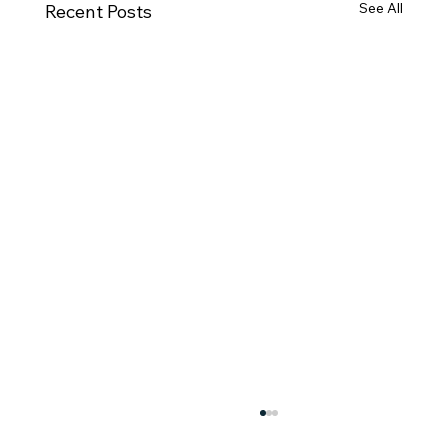
See All
Recent Posts