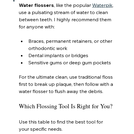
Water flossers
, like the popular 
Waterpik
, 
use a pulsating stream of water to clean 
between teeth. I highly recommend them 
for anyone with:
Braces, permanent retainers, or other 
orthodontic work
Dental implants or bridges
Sensitive gums or deep gum pockets
For the ultimate clean, use traditional floss 
first to break up plaque, then follow with a 
water flosser to flush away the debris.
Which Flossing Tool Is Right for You?
Use this table to find the best tool for 
your specific needs.