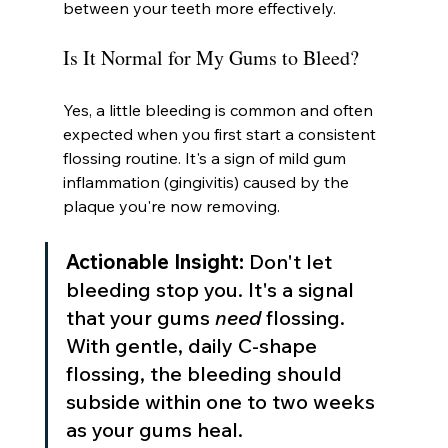
between your teeth more effectively.
Is It Normal for My Gums to Bleed?
Yes, a little bleeding is common and often 
expected when you first start a consistent 
flossing routine. It's a sign of mild gum 
inflammation (gingivitis) caused by the 
plaque you're now removing.
Actionable Insight:
 Don't let 
bleeding stop you. It's a signal 
that your gums 
need
 flossing. 
With gentle, daily C-shape 
flossing, the bleeding should 
subside within one to two weeks 
as your gums heal.