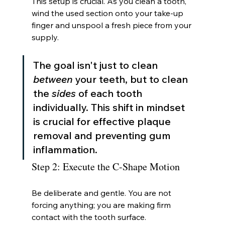
This setup is crucial. As you clean a tooth, 
wind the used section onto your take-up 
finger and unspool a fresh piece from your 
supply.
The goal isn't just to clean 
between
 your teeth, but to clean 
the 
sides
 of each tooth 
individually. This shift in mindset 
is crucial for effective plaque 
removal and preventing gum 
inflammation.
Step 2: Execute the C-Shape Motion
Be deliberate and gentle. You are not 
forcing anything; you are making firm 
contact with the tooth surface.