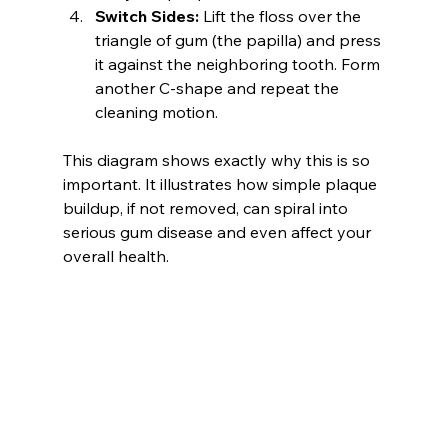
Switch Sides:
 Lift the floss over the 
triangle of gum (the papilla) and press 
it against the neighboring tooth. Form 
another C-shape and repeat the 
cleaning motion.
This diagram shows exactly why this is so 
important. It illustrates how simple plaque 
buildup, if not removed, can spiral into 
serious gum disease and even affect your 
overall health.