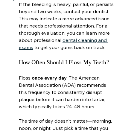
If the bleeding is heavy, painful, or persists 
beyond two weeks, contact your dentist. 
This may indicate a more advanced issue 
that needs professional attention. For a 
thorough evaluation, you can learn more 
about professional 
dental cleaning and 
exams
 to get your gums back on track.
How Often Should I Floss My Teeth?
Floss 
once every day
. The American 
Dental Association (ADA) recommends 
this frequency to consistently disrupt 
plaque before it can harden into tartar, 
which typically takes 24-48 hours.
The time of day doesn't matter—morning, 
noon, or night. Just pick a time that you 