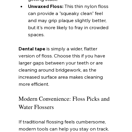
Unwaxed Floss:
 This thin nylon floss 
can provide a "squeaky clean" feel 
and may grip plaque slightly better, 
but it's more likely to fray in crowded 
spaces.
Dental tape
 is simply a wider, flatter 
version of floss. Choose this if you have 
larger gaps between your teeth or are 
cleaning around bridgework, as the 
increased surface area makes cleaning 
more efficient.
Modern Convenience: Floss Picks and 
Water Flossers
If traditional flossing feels cumbersome, 
modern tools can help you stay on track.