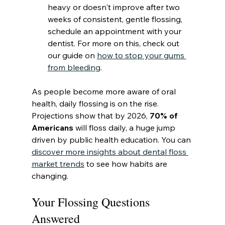
heavy or doesn't improve after two 
weeks of consistent, gentle flossing, 
schedule an appointment with your 
dentist. For more on this, check out 
our guide on 
how to stop your gums 
from bleeding
.
As people become more aware of oral 
health, daily flossing is on the rise. 
Projections show that by 2026, 
70% of 
Americans
 will floss daily, a huge jump 
driven by public health education. You can 
discover more insights about dental floss 
market trends
 to see how habits are 
changing.
Your Flossing Questions 
Answered