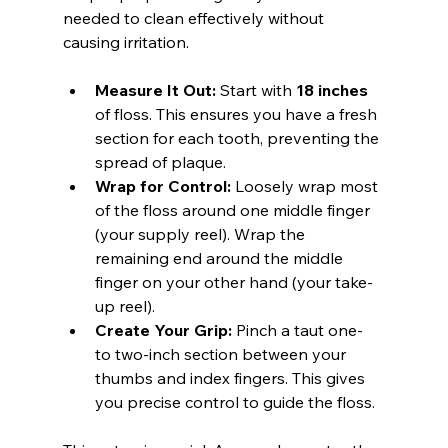
needed to clean effectively without 
causing irritation.
Measure It Out:
 Start with 
18 inches
of floss. This ensures you have a fresh 
section for each tooth, preventing the 
spread of plaque.
Wrap for Control:
 Loosely wrap most 
of the floss around one middle finger 
(your supply reel). Wrap the 
remaining end around the middle 
finger on your other hand (your take-
up reel).
Create Your Grip:
 Pinch a taut one- 
to two-inch section between your 
thumbs and index fingers. This gives 
you precise control to guide the floss.