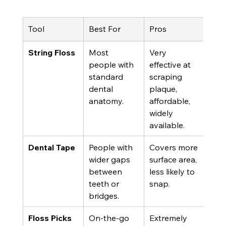
Tool
Best For
Pros
Con
String Floss
Most 
Very 
Can
people with 
effective at 
tric
standard 
scraping 
hand
dental 
plaque, 
shre
anatomy.
affordable, 
tigh
widely 
available.
Dental Tape
People with 
Covers more 
Can 
wider gaps 
surface area, 
thic
between 
less likely to 
tigh
teeth or 
snap.
cont
bridges.
Floss Picks
On-the-go 
Extremely 
Diffi