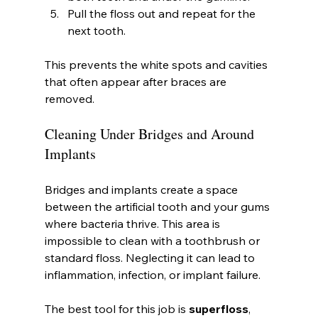
Pull the floss out and repeat for the 
next tooth.
This prevents the white spots and cavities 
that often appear after braces are 
removed.
Cleaning Under Bridges and Around 
Implants
Bridges and implants create a space 
between the artificial tooth and your gums 
where bacteria thrive. This area is 
impossible to clean with a toothbrush or 
standard floss. Neglecting it can lead to 
inflammation, infection, or implant failure.
The best tool for this job is 
superfloss
, 