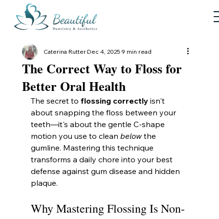
Caterina Rutter
Dec 4, 2025
9 min read
The Correct Way to Floss for
Better Oral Health
The secret to 
flossing correctly
 isn't 
about snapping the floss between your 
teeth—it's about the gentle C-shape 
motion you use to clean 
below
 the 
gumline. Mastering this technique 
transforms a daily chore into your best 
defense against gum disease and hidden 
plaque.
Why Mastering Flossing Is Non-