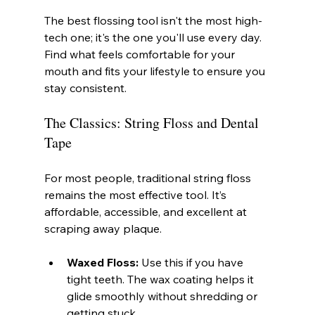
The best flossing tool isn't the most high-
tech one; it's the one you'll use every day. 
Find what feels comfortable for your 
mouth and fits your lifestyle to ensure you 
stay consistent.
The Classics: String Floss and Dental 
Tape
For most people, traditional string floss 
remains the most effective tool. It’s 
affordable, accessible, and excellent at 
scraping away plaque.
Waxed Floss:
 Use this if you have 
tight teeth. The wax coating helps it 
glide smoothly without shredding or 
getting stuck.