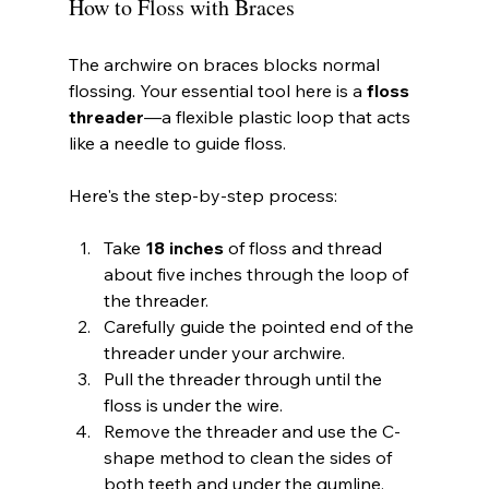
How to Floss with Braces
The archwire on braces blocks normal 
flossing. Your essential tool here is a 
floss 
threader
—a flexible plastic loop that acts 
like a needle to guide floss.
Here's the step-by-step process:
Take 
18 inches
 of floss and thread 
about five inches through the loop of 
the threader.
Carefully guide the pointed end of the 
threader under your archwire.
Pull the threader through until the 
floss is under the wire.
Remove the threader and use the C-
shape method to clean the sides of 
both teeth and under the gumline.