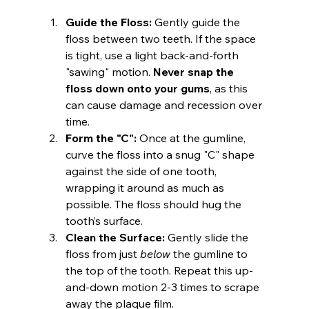
Guide the Floss:
 Gently guide the 
floss between two teeth. If the space 
is tight, use a light back-and-forth 
"sawing" motion. 
Never snap the 
floss down onto your gums
, as this 
can cause damage and recession over 
time.
Form the "C":
 Once at the gumline, 
curve the floss into a snug "C" shape 
against the side of one tooth, 
wrapping it around as much as 
possible. The floss should hug the 
tooth’s surface.
Clean the Surface:
 Gently slide the 
floss from just 
below
 the gumline to 
the top of the tooth. Repeat this up-
and-down motion 2-3 times to scrape 
away the plaque film.