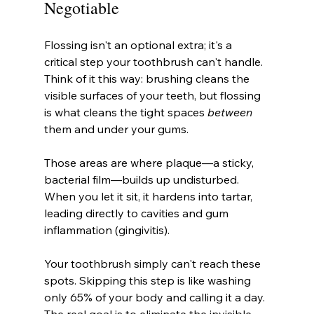
Negotiable
Flossing isn't an optional extra; it's a 
critical step your toothbrush can't handle. 
Think of it this way: brushing cleans the 
visible surfaces of your teeth, but flossing 
is what cleans the tight spaces 
between
them and under your gums.
Those areas are where plaque—a sticky, 
bacterial film—builds up undisturbed. 
When you let it sit, it hardens into tartar, 
leading directly to cavities and gum 
inflammation (gingivitis).
Your toothbrush simply can't reach these 
spots. Skipping this step is like washing 
only 65% of your body and calling it a day. 