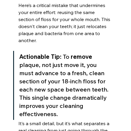
Here’s a critical mistake that undermines 
your entire effort: reusing the same 
section of floss for your whole mouth. This 
doesn't clean your teeth; it just relocates 
plaque and bacteria from one area to 
another.
Actionable Tip:
 To 
remove
plaque, not just move it, you 
must advance to a fresh, clean 
section of your 18-inch floss for 
each new space between teeth. 
This single change dramatically 
improves your cleaning 
effectiveness.
It’s a small detail, but it’s what separates a 
real cleaning from just going through the 