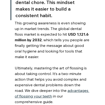
dental chore. This mindset 
makes it easier to build a 
consistent habit.
This growing awareness is even showing 
up in market trends. The global dental 
floss market is expected to hit 
USD 1,121.6 
million by 2032
, which tells you people are 
finally getting the message about good 
oral hygiene and looking for tools that 
make it easier.
Ultimately, mastering the art of flossing is 
about taking control. It’s a two-minute 
action that helps you avoid complex and 
expensive dental problems down the 
road. We dive deeper into the 
advantages 
of flossing your teeth
 in our 
comprehensive guide.