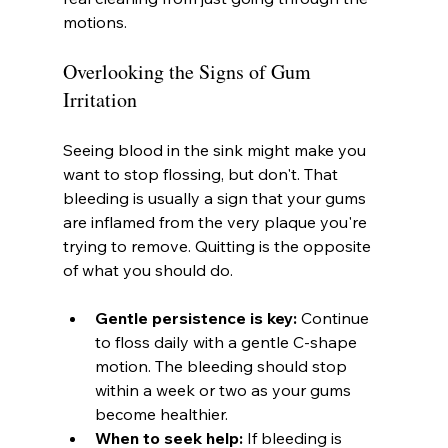
motions.
Overlooking the Signs of Gum 
Irritation
Seeing blood in the sink might make you 
want to stop flossing, but don't. That 
bleeding is usually a sign that your gums 
are inflamed from the very plaque you're 
trying to remove. Quitting is the opposite 
of what you should do.
Gentle persistence is key:
 Continue 
to floss daily with a gentle C-shape 
motion. The bleeding should stop 
within a week or two as your gums 
become healthier.
When to seek help:
 If bleeding is 