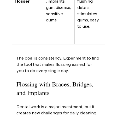
Flosser
, implants, 
flushing 
rem
gum disease, 
debris, 
stic
sensitive 
stimulates 
plaq
gums.
gums, easy 
well
to use.
strin
requ
pow
The goal is consistency. Experiment to find 
the tool that makes flossing easiest for 
you to do every single day.
Flossing with Braces, Bridges, 
and Implants
Dental work is a major investment, but it 
creates new challenges for daily cleaning. 