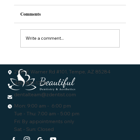
Comments
Write a comment...
Understanding the Dental Veneers Cost:
What You Need to Know
2125 E Warner Rd #101, Tempe, AZ 85284
480-831-1700
dentalteam@zdentist.com
Mon: 9:00 am - 6:00 pm
Tue - Thu: 7:00 am - 5:00 pm
Fri: By appointments only
Sat - Sun: Closed