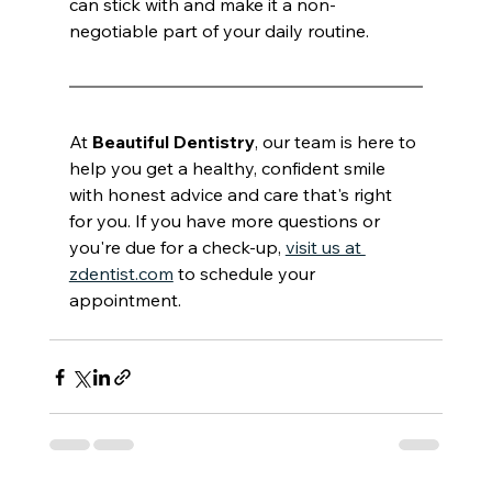
can stick with and make it a non-
negotiable part of your daily routine.
At 
Beautiful Dentistry
, our team is here to 
help you get a healthy, confident smile 
with honest advice and care that's right 
for you. If you have more questions or 
you're due for a check-up, 
visit us at 
zdentist.com
 to schedule your 
appointment.