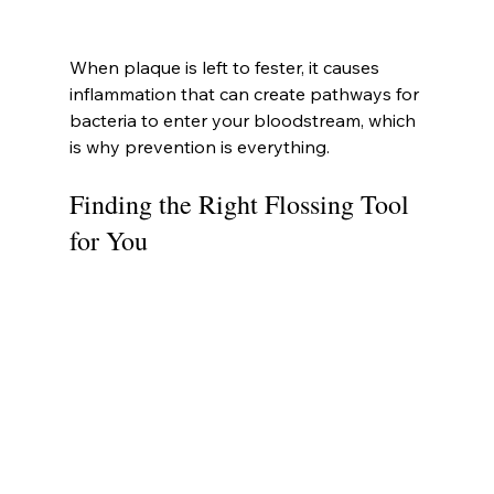
When plaque is left to fester, it causes 
inflammation that can create pathways for 
bacteria to enter your bloodstream, which 
is why prevention is everything.
Finding the Right Flossing Tool 
for You