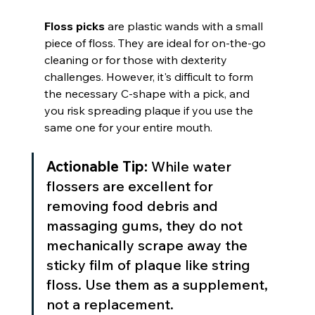
Floss picks
 are plastic wands with a small 
piece of floss. They are ideal for on-the-go 
cleaning or for those with dexterity 
challenges. However, it's difficult to form 
the necessary C-shape with a pick, and 
you risk spreading plaque if you use the 
same one for your entire mouth.
Actionable Tip:
 While water 
flossers are excellent for 
removing food debris and 
massaging gums, they do not 
mechanically scrape away the 
sticky film of plaque like string 
floss. Use them as a supplement, 
not a replacement.