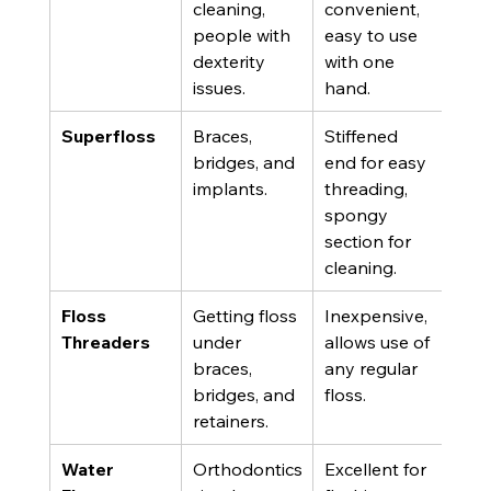
cleaning, 
convenient, 
form
people with 
easy to use 
shap
dexterity 
with one 
spr
issues.
hand.
plaq
Superfloss
Braces, 
Stiffened 
Can
bridges, and 
end for easy 
mor
implants.
threading, 
expe
spongy 
and 
section for 
prac
cleaning.
use.
Floss 
Getting floss 
Inexpensive, 
Add
Threaders
under 
allows use of 
extr
braces, 
any regular 
the 
bridges, and 
floss.
proc
retainers.
Water 
Orthodontics
Excellent for 
Does