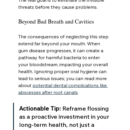
The real goal is to eliminate the invisible 
threats before they cause problems.
Beyond Bad Breath and Cavities
The consequences of neglecting this step 
extend far beyond your mouth. When 
gum disease progresses, it can create a 
pathway for harmful bacteria to enter 
your bloodstream, impacting your overall 
health. Ignoring proper oral hygiene can 
lead to serious issues; you can read more 
about 
potential dental complications like 
abscesses after root canals
.
Actionable Tip:
 Reframe flossing 
as a proactive investment in your 
long-term health, not just a 