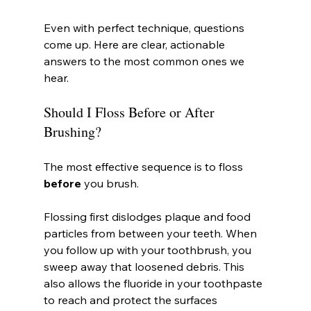
Even with perfect technique, questions 
come up. Here are clear, actionable 
answers to the most common ones we 
hear.
Should I Floss Before or After 
Brushing?
The most effective sequence is to floss 
before
 you brush.
Flossing first dislodges plaque and food 
particles from between your teeth. When 
you follow up with your toothbrush, you 
sweep away that loosened debris. This 
also allows the fluoride in your toothpaste 
to reach and protect the surfaces 