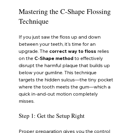
Mastering the C-Shape Flossing 
Technique
If you just saw the floss up and down 
between your teeth, it's time for an 
upgrade. The 
correct way to floss
 relies 
on the 
C-Shape method
 to effectively 
disrupt the harmful plaque that builds up 
below your gumline. This technique 
targets the hidden sulcus—the tiny pocket 
where the tooth meets the gum—which a 
quick in-and-out motion completely 
misses.
Step 1: Get the Setup Right
Proper preparation gives you the control 