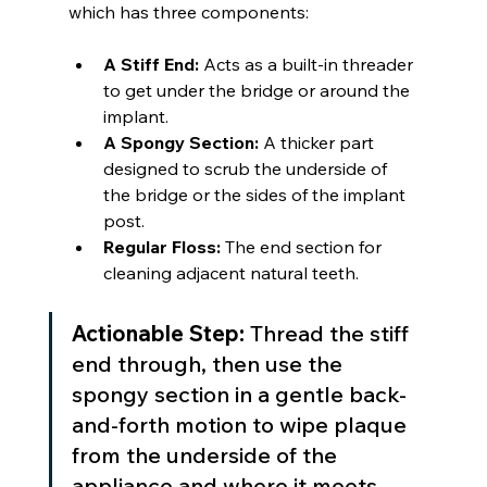
which has three components:
A Stiff End:
 Acts as a built-in threader 
to get under the bridge or around the 
implant.
A Spongy Section:
 A thicker part 
designed to scrub the underside of 
the bridge or the sides of the implant 
post.
Regular Floss:
 The end section for 
cleaning adjacent natural teeth.
Actionable Step:
 Thread the stiff 
end through, then use the 
spongy section in a gentle back-
and-forth motion to wipe plaque 
from the underside of the 
appliance and where it meets 