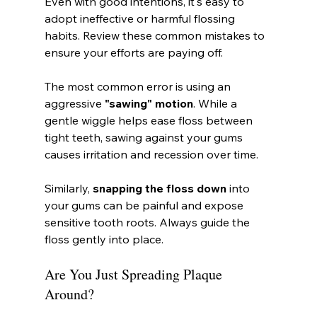
Even with good intentions, it's easy to 
adopt ineffective or harmful flossing 
habits. Review these common mistakes to 
ensure your efforts are paying off.
The most common error is using an 
aggressive 
"sawing" motion
. While a 
gentle wiggle helps ease floss between 
tight teeth, sawing against your gums 
causes irritation and recession over time.
Similarly, 
snapping the floss down
 into 
your gums can be painful and expose 
sensitive tooth roots. Always guide the 
floss gently into place.
Are You Just Spreading Plaque 
Around?