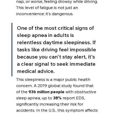
nap, or worse, feeling drowsy while driving. 
This level of fatigue is not just an 
inconvenience; it's dangerous.
One of the most critical signs of 
sleep apnea in adults is 
relentless daytime sleepiness. If 
tasks like driving feel impossible 
because you can't stay alert, it's 
a clear signal to seek immediate 
medical advice.
This sleepiness is a major public health 
concern. A 2019 global study found that 
of the 
936 million people
 with obstructive 
sleep apnea, up to 
38%
 report EDS, 
significantly increasing their risk for 
accidents. In the U.S., this symptom affects 