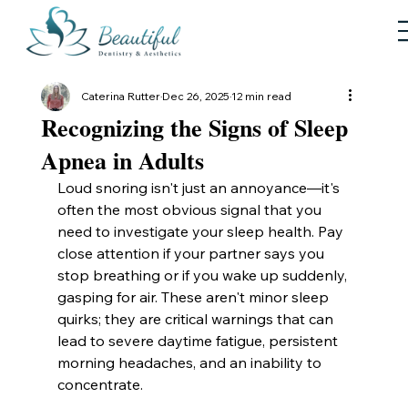
Caterina Rutter
Dec 26, 2025
12 min read
Recognizing the Signs of Sleep
Apnea in Adults
Loud snoring isn't just an annoyance—it's 
often the most obvious signal that you 
need to investigate your sleep health. Pay 
close attention if your partner says you 
stop breathing or if you wake up suddenly, 
gasping for air. These aren't minor sleep 
quirks; they are critical warnings that can 
lead to severe daytime fatigue, persistent 
morning headaches, and an inability to 
concentrate.