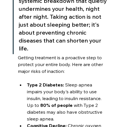
systemic breakdown that quietly 
undermines your health, night 
after night. Taking action is not 
just about sleeping better; it's 
about preventing chronic 
diseases that can shorten your 
life.
Getting treatment is a proactive step to 
protect your entire body. Here are other 
major risks of inaction:
Type 2 Diabetes:
 Sleep apnea 
impairs your body's ability to use 
insulin, leading to insulin resistance. 
Up to 
80% of people
 with Type 2 
diabetes may also have obstructive 
sleep apnea.
Cognitive Decline:
 Chronic oxygen 