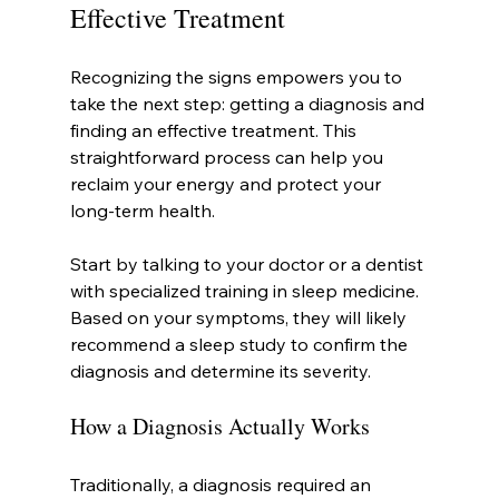
Effective Treatment
Recognizing the signs empowers you to 
take the next step: getting a diagnosis and 
finding an effective treatment. This 
straightforward process can help you 
reclaim your energy and protect your 
long-term health.
Start by talking to your doctor or a dentist 
with specialized training in sleep medicine. 
Based on your symptoms, they will likely 
recommend a sleep study to confirm the 
diagnosis and determine its severity.
How a Diagnosis Actually Works
Traditionally, a diagnosis required an 