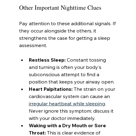
Other Important Nighttime Clues
Pay attention to these additional signals. If 
they occur alongside the others, it 
strengthens the case for getting a sleep 
assessment.
Restless Sleep:
 Constant tossing 
and turning is often your body's 
subconscious attempt to find a 
position that keeps your airway open.
Heart Palpitations:
 The strain on your 
cardiovascular system can cause an 
irregular heartbeat while sleeping
. 
Never ignore this symptom; discuss it 
with your doctor immediately.
Waking with a Dry Mouth or Sore 
Throat:
 This is clear evidence of 