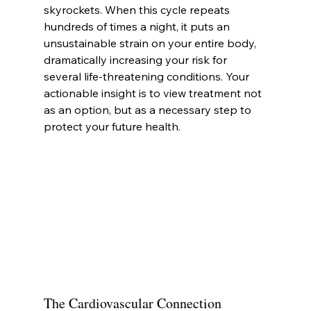
skyrockets. When this cycle repeats 
hundreds of times a night, it puts an 
unsustainable strain on your entire body, 
dramatically increasing your risk for 
several life-threatening conditions. Your 
actionable insight is to view treatment not 
as an option, but as a necessary step to 
protect your future health.
The Cardiovascular Connection