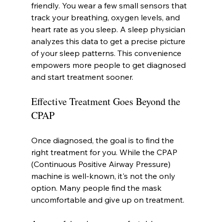
friendly. You wear a few small sensors that 
track your breathing, oxygen levels, and 
heart rate as you sleep. A sleep physician 
analyzes this data to get a precise picture 
of your sleep patterns. This convenience 
empowers more people to get diagnosed 
and start treatment sooner.
Effective Treatment Goes Beyond the 
CPAP
Once diagnosed, the goal is to find the 
right treatment for you. While the CPAP 
(Continuous Positive Airway Pressure) 
machine is well-known, it's not the only 
option. Many people find the mask 
uncomfortable and give up on treatment.