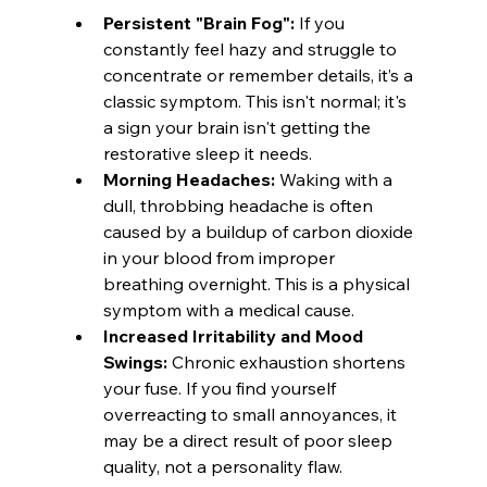
Persistent "Brain Fog":
 If you 
constantly feel hazy and struggle to 
concentrate or remember details, it’s a 
classic symptom. This isn't normal; it's 
a sign your brain isn't getting the 
restorative sleep it needs.
Morning Headaches:
 Waking with a 
dull, throbbing headache is often 
caused by a buildup of carbon dioxide 
in your blood from improper 
breathing overnight. This is a physical 
symptom with a medical cause.
Increased Irritability and Mood 
Swings:
 Chronic exhaustion shortens 
your fuse. If you find yourself 
overreacting to small annoyances, it 
may be a direct result of poor sleep 
quality, not a personality flaw.