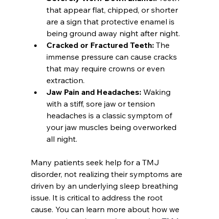
that appear flat, chipped, or shorter 
are a sign that protective enamel is 
being ground away night after night.
Cracked or Fractured Teeth:
 The 
immense pressure can cause cracks 
that may require crowns or even 
extraction.
Jaw Pain and Headaches:
 Waking 
with a stiff, sore jaw or tension 
headaches is a classic symptom of 
your jaw muscles being overworked 
all night.
Many patients seek help for a TMJ 
disorder, not realizing their symptoms are 
driven by an underlying sleep breathing 
issue. It is critical to address the root 
cause. You can learn more about how we 