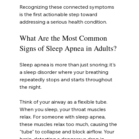
Recognizing these connected symptoms 
is the first actionable step toward 
addressing a serious health condition.
What Are the Most Common 
Signs of Sleep Apnea in Adults?
Sleep apnea is more than just snoring; it's 
a sleep disorder where your breathing 
repeatedly stops and starts throughout 
the night.
Think of your airway as a flexible tube. 
When you sleep, your throat muscles 
relax. For someone with sleep apnea, 
these muscles relax too much, causing the 
"tube" to collapse and block airflow. Your 