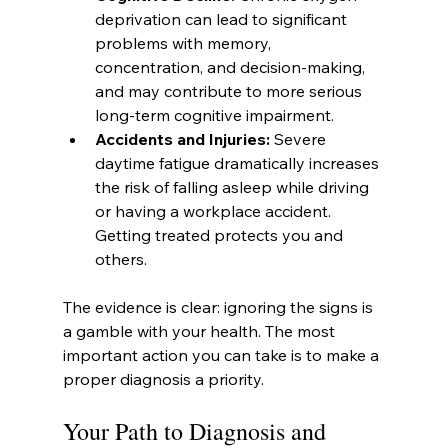
deprivation can lead to significant 
problems with memory, 
concentration, and decision-making, 
and may contribute to more serious 
long-term cognitive impairment.
Accidents and Injuries:
 Severe 
daytime fatigue dramatically increases 
the risk of falling asleep while driving 
or having a workplace accident. 
Getting treated protects you and 
others.
The evidence is clear: ignoring the signs is 
a gamble with your health. The most 
important action you can take is to make a 
proper diagnosis a priority.
Your Path to Diagnosis and 