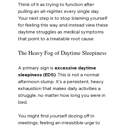
Think of it as trying to function after 
pulling an all-nighter, every single day. 
Your next step is to stop blaming yourself 
for feeling this way and instead view these 
daytime struggles as medical symptoms 
that point to a treatable root cause.
The Heavy Fog of Daytime Sleepiness
A primary sign is 
excessive daytime 
sleepiness (EDS)
. This is not a normal 
afternoon slump. It's a persistent, heavy 
exhaustion that makes daily activities a 
struggle, no matter how long you were in 
bed.
You might find yourself dozing off in 
meetings, feeling an irresistible urge to 