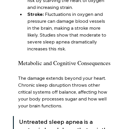
risk by starving the heart of oxygen 
and increasing strain.
Stroke:
 Fluctuations in oxygen and 
pressure can damage blood vessels 
in the brain, making a stroke more 
likely. Studies show that moderate to 
severe sleep apnea dramatically 
increases this risk.
Metabolic and Cognitive Consequences
The damage extends beyond your heart. 
Chronic sleep disruption throws other 
critical systems off balance, affecting how 
your body processes sugar and how well 
your brain functions.
Untreated sleep apnea is a 