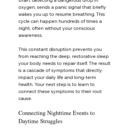
brain, detecting a dangerous drop in 
oxygen, sends a panic signal that briefly 
wakes you up to resume breathing. This 
cycle can happen hundreds of times a 
night, often without your conscious 
awareness.
This constant disruption prevents you 
from reaching the deep, restorative sleep 
your body needs to repair itself. The result 
is a cascade of symptoms that directly 
impact your daily life and long-term 
health. Your next step is to learn to 
connect these symptoms to their root 
cause.
Connecting Nighttime Events to 
Daytime Struggles