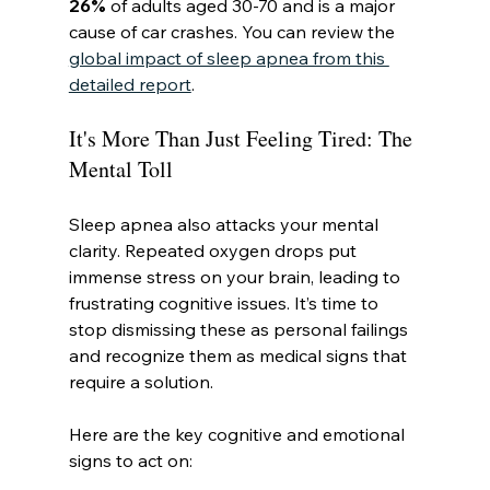
26%
 of adults aged 30-70 and is a major 
cause of car crashes. You can review the 
global impact of sleep apnea from this 
detailed report
.
It's More Than Just Feeling Tired: The 
Mental Toll
Sleep apnea also attacks your mental 
clarity. Repeated oxygen drops put 
immense stress on your brain, leading to 
frustrating cognitive issues. It’s time to 
stop dismissing these as personal failings 
and recognize them as medical signs that 
require a solution.
Here are the key cognitive and emotional 
signs to act on: