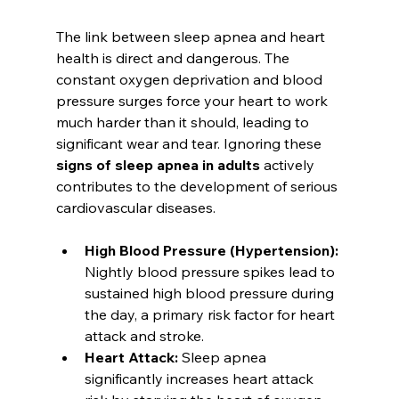
The link between sleep apnea and heart 
health is direct and dangerous. The 
constant oxygen deprivation and blood 
pressure surges force your heart to work 
much harder than it should, leading to 
significant wear and tear. Ignoring these 
signs of sleep apnea in adults
 actively 
contributes to the development of serious 
cardiovascular diseases.
High Blood Pressure (Hypertension):
Nightly blood pressure spikes lead to 
sustained high blood pressure during 
the day, a primary risk factor for heart 
attack and stroke.
Heart Attack:
 Sleep apnea 
significantly increases heart attack 