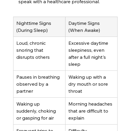
speak with a healthcare professional.
Nighttime Signs 
Daytime Signs 
(During Sleep)
(When Awake)
Loud, chronic 
Excessive daytime 
snoring that 
sleepiness, even 
disrupts others
after a full night's 
sleep
Pauses in breathing 
Waking up with a 
observed by a 
dry mouth or sore 
partner
throat
Waking up 
Morning headaches 
suddenly, choking 
that are difficult to 
or gasping for air
explain
Frequent trips to 
Difficulty 