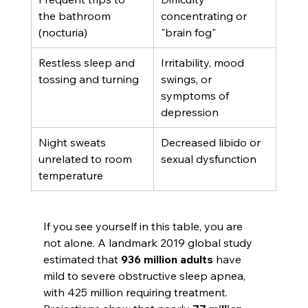
the bathroom 
concentrating or 
(nocturia)
"brain fog"
Restless sleep and 
Irritability, mood 
tossing and turning
swings, or 
symptoms of 
depression
Night sweats 
Decreased libido or 
unrelated to room 
sexual dysfunction
temperature
If you see yourself in this table, you are 
not alone. A landmark 2019 global study 
estimated that 
936 million adults
 have 
mild to severe obstructive sleep apnea, 
with 425 million requiring treatment. 