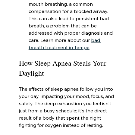
mouth breathing, a common 
compensation for a blocked airway. 
This can also lead to persistent bad 
breath, a problem that can be 
addressed with proper diagnosis and 
care. Learn more about our 
bad 
breath treatment in Tempe
.
How Sleep Apnea Steals Your 
Daylight
The effects of sleep apnea follow you into 
your day, impacting your mood, focus, and 
safety. The deep exhaustion you feel isn't 
just from a busy schedule; it's the direct 
result of a body that spent the night 
fighting for oxygen instead of resting.