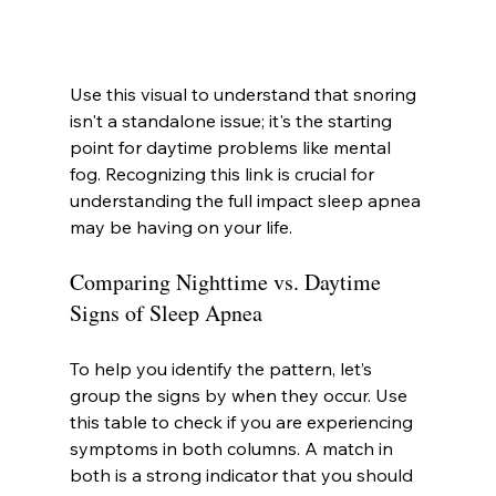
Use this visual to understand that snoring 
isn't a standalone issue; it's the starting 
point for daytime problems like mental 
fog. Recognizing this link is crucial for 
understanding the full impact sleep apnea 
may be having on your life.
Comparing Nighttime vs. Daytime 
Signs of Sleep Apnea
To help you identify the pattern, let’s 
group the signs by when they occur. Use 
this table to check if you are experiencing 
symptoms in both columns. A match in 
both is a strong indicator that you should 