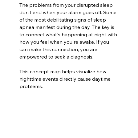
The problems from your disrupted sleep 
don't end when your alarm goes off. Some 
of the most debilitating signs of sleep 
apnea manifest during the day. The key is 
to connect what's happening at night with 
how you feel when you're awake. If you 
can make this connection, you are 
empowered to seek a diagnosis.
This concept map helps visualize how 
nighttime events directly cause daytime 
problems.