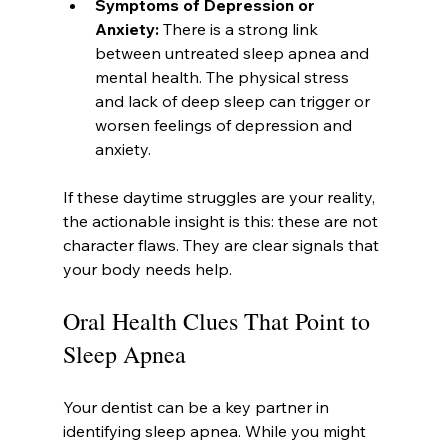
Symptoms of Depression or 
Anxiety:
 There is a strong link 
between untreated sleep apnea and 
mental health. The physical stress 
and lack of deep sleep can trigger or 
worsen feelings of depression and 
anxiety.
If these daytime struggles are your reality, 
the actionable insight is this: these are not 
character flaws. They are clear signals that 
your body needs help.
Oral Health Clues That Point to 
Sleep Apnea
Your dentist can be a key partner in 
identifying sleep apnea. While you might 