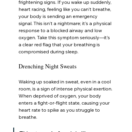
frightening signs. If you wake up suddenly, 
heart racing, feeling like you can't breathe, 
your body is sending an emergency 
signal. This isn't a nightmare; it's a physical 
response to a blocked airway and low 
oxygen. Take this symptom seriously—it's 
a clear red flag that your breathing is 
compromised during sleep.
Drenching Night Sweats
Waking up soaked in sweat, even in a cool 
room, is a sign of intense physical exertion. 
When deprived of oxygen, your body 
enters a fight-or-flight state, causing your 
heart rate to spike as you struggle to 
breathe.