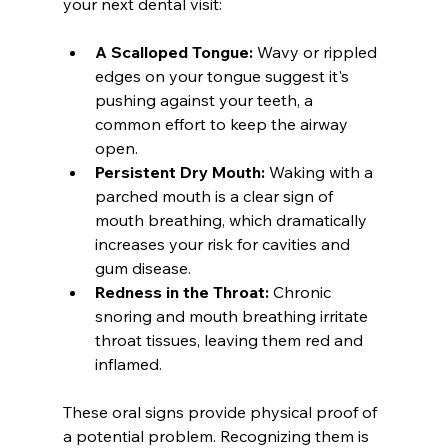
your next dental visit:
A Scalloped Tongue:
 Wavy or rippled 
edges on your tongue suggest it's 
pushing against your teeth, a 
common effort to keep the airway 
open.
Persistent Dry Mouth:
 Waking with a 
parched mouth is a clear sign of 
mouth breathing, which dramatically 
increases your risk for cavities and 
gum disease.
Redness in the Throat:
 Chronic 
snoring and mouth breathing irritate 
throat tissues, leaving them red and 
inflamed.
These oral signs provide physical proof of 
a potential problem. Recognizing them is 