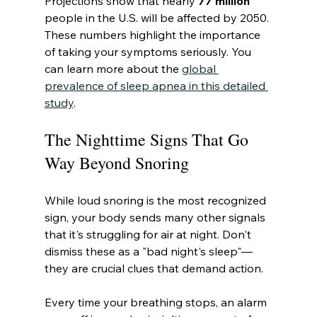
Projections show that nearly 
77 million
people in the U.S. will be affected by 2050. 
These numbers highlight the importance 
of taking your symptoms seriously. You 
can learn more about the 
global 
prevalence of sleep apnea in this detailed 
study
.
The Nighttime Signs That Go 
Way Beyond Snoring
While loud snoring is the most recognized 
sign, your body sends many other signals 
that it's struggling for air at night. Don't 
dismiss these as a "bad night's sleep"—
they are crucial clues that demand action.
Every time your breathing stops, an alarm 