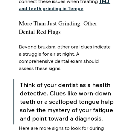
connect these issues when treating 
TMJ 
and teeth grinding in Tempe
.
More Than Just Grinding: Other 
Dental Red Flags
Beyond bruxism, other oral clues indicate 
a struggle for air at night. A 
comprehensive dental exam should 
assess these signs.
Think of your dentist as a health 
detective. Clues like worn-down 
teeth or a scalloped tongue help 
solve the mystery of your fatigue 
and point toward a diagnosis.
Here are more signs to look for during 