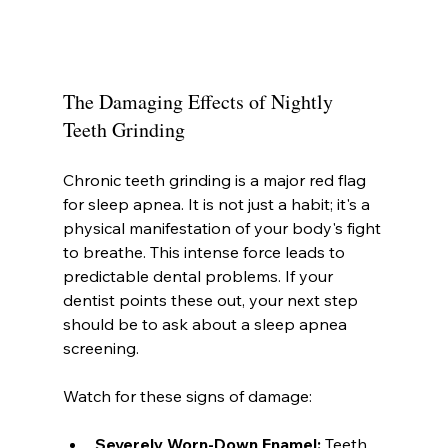
The Damaging Effects of Nightly 
Teeth Grinding
Chronic teeth grinding is a major red flag 
for sleep apnea. It is not just a habit; it's a 
physical manifestation of your body's fight 
to breathe. This intense force leads to 
predictable dental problems. If your 
dentist points these out, your next step 
should be to ask about a sleep apnea 
screening.
Watch for these signs of damage:
Severely Worn-Down Enamel:
 Teeth 