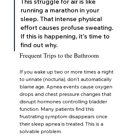
This struggle for air is like 
running a marathon in your 
sleep. That intense physical 
effort causes profuse sweating. 
If this is happening, it's time to 
find out why.
Frequent Trips to the Bathroom
If you wake up two or more times a night 
to urinate (nocturia), don't automatically 
blame age. Apnea events cause oxygen 
drops and chest pressure changes that 
disrupt hormones controlling bladder 
function. Many patients find this 
frustrating symptom disappears once 
their sleep apnea is treated. This is a 
solvable problem.