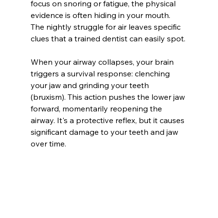
focus on snoring or fatigue, the physical 
evidence is often hiding in your mouth. 
The nightly struggle for air leaves specific 
clues that a trained dentist can easily spot.
When your airway collapses, your brain 
triggers a survival response: clenching 
your jaw and grinding your teeth 
(bruxism). This action pushes the lower jaw 
forward, momentarily reopening the 
airway. It's a protective reflex, but it causes 
significant damage to your teeth and jaw 
over time.