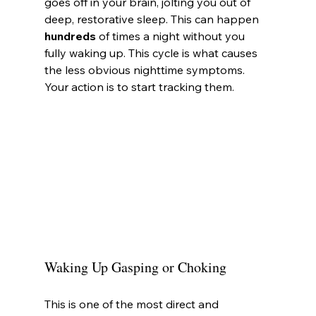
goes off in your brain, jolting you out of 
deep, restorative sleep. This can happen 
hundreds
 of times a night without you 
fully waking up. This cycle is what causes 
the less obvious nighttime symptoms. 
Your action is to start tracking them.
Waking Up Gasping or Choking
This is one of the most direct and 