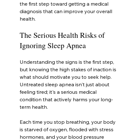
the first step toward getting a medical 
diagnosis that can improve your overall 
health.
The Serious Health Risks of 
Ignoring Sleep Apnea
Understanding the signs is the first step, 
but knowing the high stakes of inaction is 
what should motivate you to seek help. 
Untreated sleep apnea isn't just about 
feeling tired; it's a serious medical 
condition that actively harms your long-
term health.
Each time you stop breathing, your body 
is starved of oxygen, flooded with stress 
hormones, and your blood pressure 