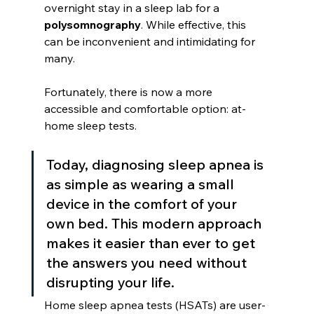
overnight stay in a sleep lab for a 
polysomnography
. While effective, this 
can be inconvenient and intimidating for 
many.
Fortunately, there is now a more 
accessible and comfortable option: at-
home sleep tests.
Today, diagnosing sleep apnea is 
as simple as wearing a small 
device in the comfort of your 
own bed. This modern approach 
makes it easier than ever to get 
the answers you need without 
disrupting your life.
Home sleep apnea tests (HSATs) are user-